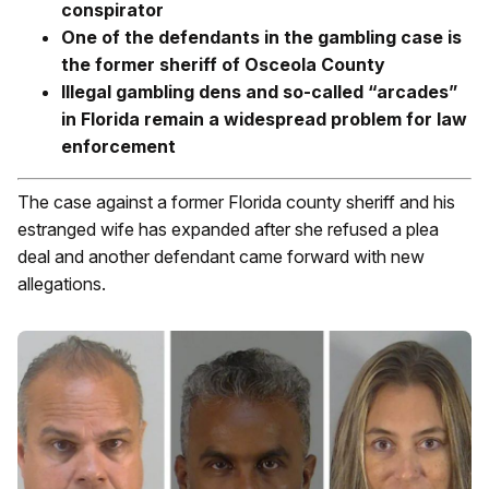
conspirator
One of the defendants in the gambling case is
the former sheriff of Osceola County
Illegal gambling dens and so-called “arcades”
in Florida remain a widespread problem for law
enforcement
The case against a former Florida county sheriff and his
estranged wife has expanded after she refused a plea
deal and another defendant came forward with new
allegations.