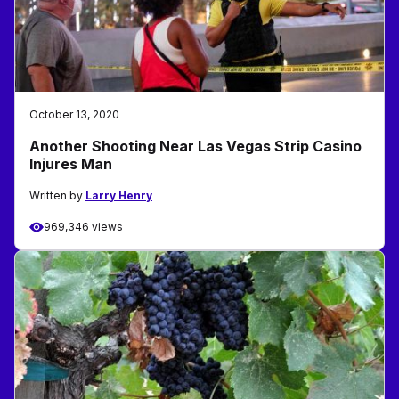
October 13, 2020
Another Shooting Near Las Vegas Strip Casino
Injures Man
Written by
Larry Henry
969,346 views