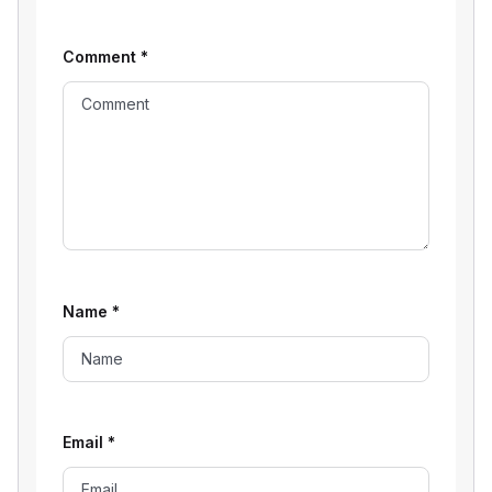
Comment
*
Name
*
Email
*