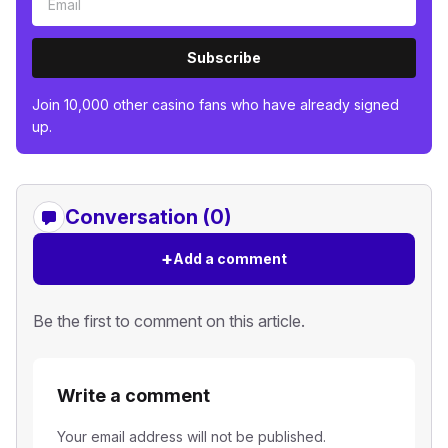
Subscribe
Join 10,000 other casino fans who have already signed
up.
Conversation (0)
+
Add a comment
Be the first to comment on this article.
Write a comment
Your email address will not be published.