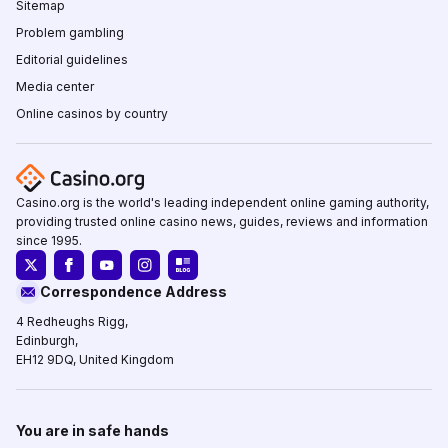
Sitemap
Problem gambling
Editorial guidelines
Media center
Online casinos by country
Casino.org is the world's leading independent online gaming authority,
providing trusted online casino news, guides, reviews and information
since 1995.
Correspondence Address
4 Redheughs Rigg,
Edinburgh,
EH12 9DQ, United Kingdom
You are in safe hands