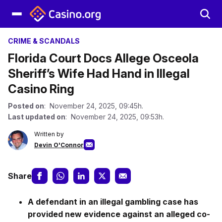
CRIME & SCANDALS
Florida Court Docs Allege Osceola
Sheriff’s Wife Had Hand in Illegal
Casino Ring
Posted on
: November 24, 2025, 09:45h.
Last updated on
: November 24, 2025, 09:53h.
Written by
Devin O'Connor
Share
A defendant in an illegal gambling case has
provided new evidence against an alleged co-