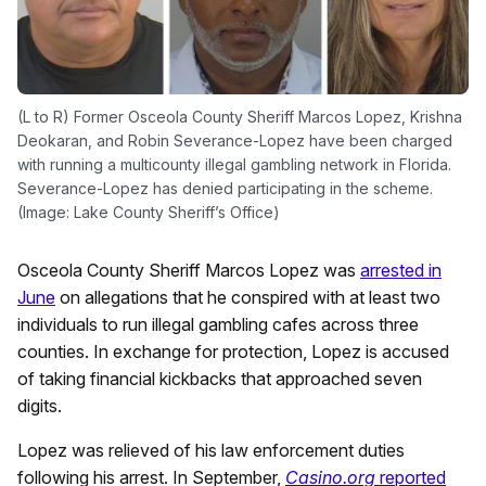
(L to R) Former Osceola County Sheriff Marcos Lopez, Krishna
Deokaran, and Robin Severance-Lopez have been charged
with running a multicounty illegal gambling network in Florida.
Severance-Lopez has denied participating in the scheme.
(Image: Lake County Sheriff’s Office)
Osceola County Sheriff Marcos Lopez was
arrested in
June
on allegations that he conspired with at least two
individuals to run illegal gambling cafes across three
counties. In exchange for protection, Lopez is accused
of taking financial kickbacks that approached seven
digits.
Lopez was relieved of his law enforcement duties
following his arrest. In September,
Casino.org
reported