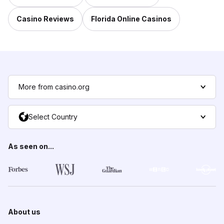
Casino Reviews
Florida Online Casinos
More from casino.org
Select Country
As seen on...
About us