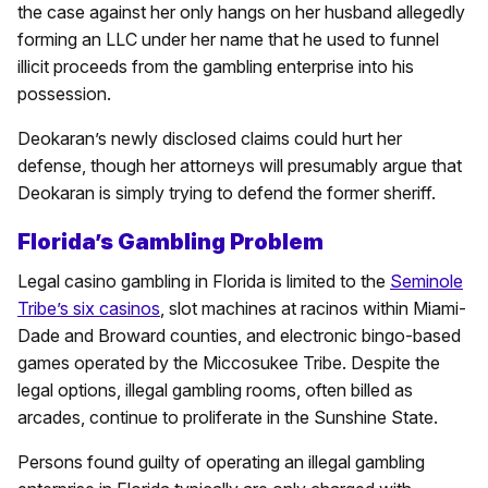
the case against her only hangs on her husband allegedly
forming an LLC under her name that he used to funnel
illicit proceeds from the gambling enterprise into his
possession.
Deokaran’s newly disclosed claims could hurt her
defense, though her attorneys will presumably argue that
Deokaran is simply trying to defend the former sheriff.
Florida’s Gambling Problem
Legal casino gambling in Florida is limited to the
Seminole
Tribe’s six casinos
, slot machines at racinos within Miami-
Dade and Broward counties, and electronic bingo-based
games operated by the Miccosukee Tribe. Despite the
legal options, illegal gambling rooms, often billed as
arcades, continue to proliferate in the Sunshine State.
Persons found guilty of operating an illegal gambling