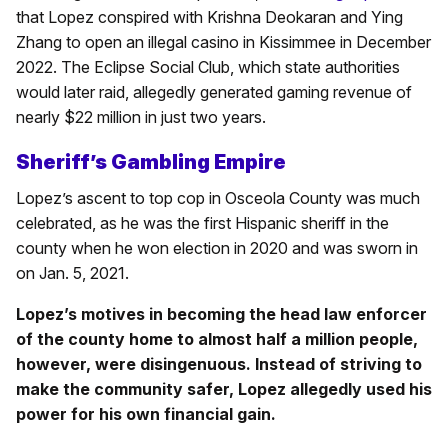
that Lopez conspired with Krishna Deokaran and Ying
Zhang to open an illegal casino in Kissimmee in December
2022. The Eclipse Social Club, which state authorities
would later raid, allegedly generated gaming revenue of
nearly $22 million in just two years.
Sheriff’s Gambling Empire
Lopez’s ascent to top cop in Osceola County was much
celebrated, as he was the first Hispanic sheriff in the
county when he won election in 2020 and was sworn in
on Jan. 5, 2021.
Lopez’s motives in becoming the head law enforcer
of the county home to almost half a million people,
however, were disingenuous. Instead of striving to
make the community safer, Lopez allegedly used his
power for his own financial gain.