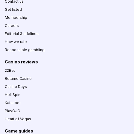
Contact us
Get listed
Membership
Careers
Editorial Guidelines
How we rate
Responsible gambling
Casino reviews
22Bet
Betamo Casino
Casino Days
Hell Spin
Katsubet
PlayOJO
Heart of Vegas
Game guides