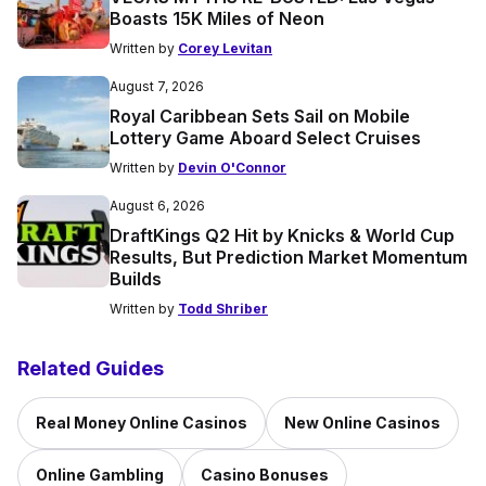
Boasts 15K Miles of Neon
Written by
Corey Levitan
August 7, 2026
Royal Caribbean Sets Sail on Mobile
Lottery Game Aboard Select Cruises
Written by
Devin O'Connor
August 6, 2026
DraftKings Q2 Hit by Knicks & World Cup
Results, But Prediction Market Momentum
Builds
Written by
Todd Shriber
Related Guides
Real Money Online Casinos
New Online Casinos
Online Gambling
Casino Bonuses