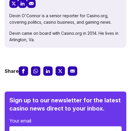
Devin O'Connor is a senior reporter for Casino.org,
covering politics, casino business, and gaming news.
Devin came on board with Casino.org in 2014. He lives in
Arlington, Va.
Share
Sign up to our newsletter for the latest
casino news direct to your inbox.
Your email