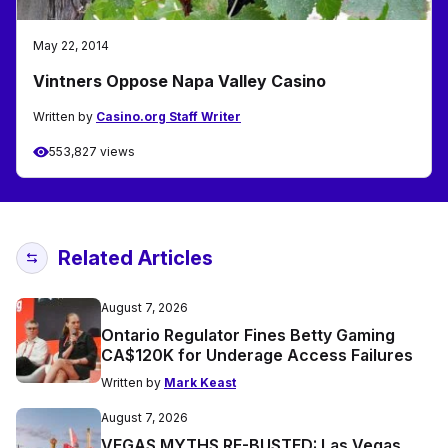
May 22, 2014
Vintners Oppose Napa Valley Casino
Written by
Casino.org Staff Writer
553,827 views
Related Articles
August 7, 2026
Ontario Regulator Fines Betty Gaming
CA$120K for Underage Access Failures
Written by
Mark Keast
August 7, 2026
VEGAS MYTHS RE-BUSTED: Las Vegas