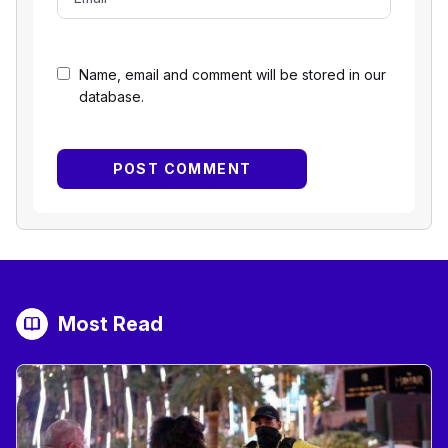
Name, email and comment will be stored in our
database.
Most Read