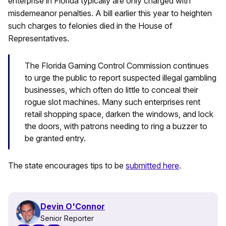
enterprise in Florida typically are only charged with
misdemeanor penalties. A bill earlier this year to heighten
such charges to felonies died in the House of
Representatives.
The Florida Gaming Control Commission continues
to urge the public to report suspected illegal gambling
businesses, which often do little to conceal their
rogue slot machines. Many such enterprises rent
retail shopping space, darken the windows, and lock
the doors, with patrons needing to ring a buzzer to
be granted entry.
The state encourages tips to be
submitted here
.
Devin O'Connor
Senior Reporter