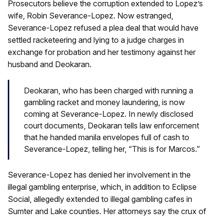
Prosecutors believe the corruption extended to Lopez’s
wife, Robin Severance-Lopez. Now estranged,
Severance-Lopez refused a plea deal that would have
settled racketeering and lying to a judge charges in
exchange for probation and her testimony against her
husband and Deokaran.
Deokaran, who has been charged with running a
gambling racket and money laundering, is now
coming at Severance-Lopez. In newly disclosed
court documents, Deokaran tells law enforcement
that he handed manila envelopes full of cash to
Severance-Lopez, telling her, “This is for Marcos.”
Severance-Lopez has denied her involvement in the
illegal gambling enterprise, which, in addition to Eclipse
Social, allegedly extended to illegal gambling cafes in
Sumter and Lake counties. Her attorneys say the crux of