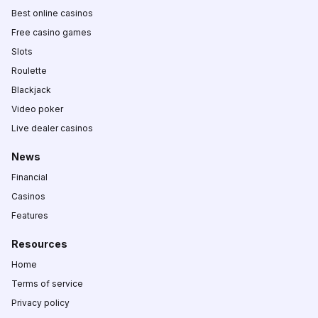
Best online casinos
Free casino games
Slots
Roulette
Blackjack
Video poker
Live dealer casinos
News
Financial
Casinos
Features
Resources
Home
Terms of service
Privacy policy