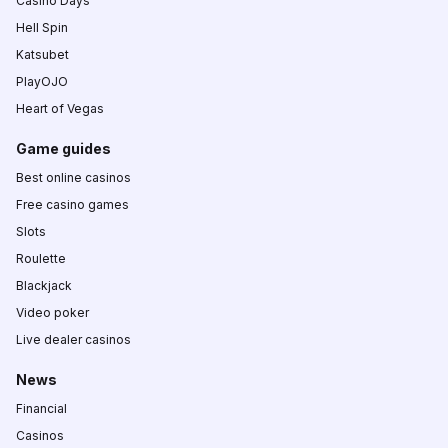
Casino Days
Hell Spin
Katsubet
PlayOJO
Heart of Vegas
Game guides
Best online casinos
Free casino games
Slots
Roulette
Blackjack
Video poker
Live dealer casinos
News
Financial
Casinos