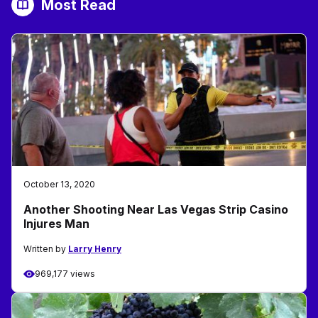
Most Read
October 13, 2020
Another Shooting Near Las Vegas Strip Casino
Injures Man
Written by
Larry Henry
969,177 views