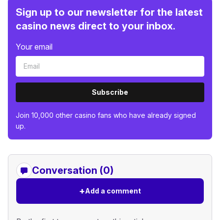
Sign up to our newsletter for the latest
casino news direct to your inbox.
Your email
Subscribe
Join 10,000 other casino fans who have already signed
up.
Conversation (0)
+
Add a comment