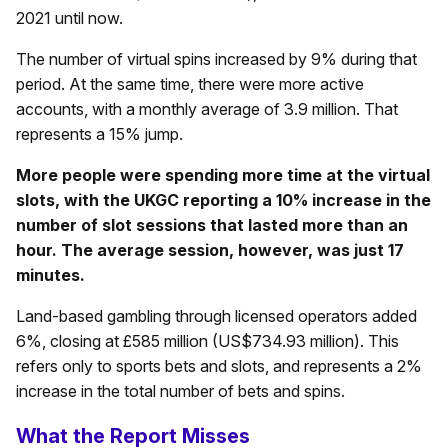
2021 until now.
The number of virtual spins increased by 9% during that
period. At the same time, there were more active
accounts, with a monthly average of 3.9 million. That
represents a 15% jump.
More people were spending more time at the virtual
slots, with the UKGC reporting a 10% increase in the
number of slot sessions that lasted more than an
hour. The average session, however, was just 17
minutes.
Land-based gambling through licensed operators added
6%, closing at £585 million (US$734.93 million). This
refers only to sports bets and slots, and represents a 2%
increase in the total number of bets and spins.
What the Report Misses