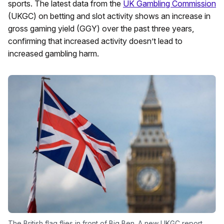
sports. The latest data from the
UK Gambling Commission
(UKGC) on betting and slot activity shows an increase in
gross gaming yield (GGY) over the past three years,
confirming that increased activity doesn’t lead to
increased gambling harm.
The British flag flies in front of Big Ben. A new UKGC report