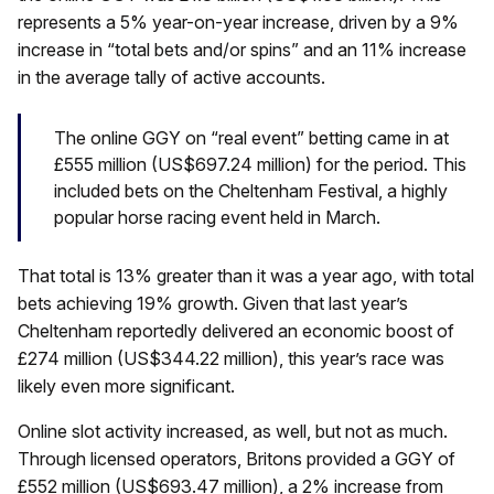
represents a 5% year-on-year increase, driven by a 9%
increase in “total bets and/or spins” and an 11% increase
in the average tally of active accounts.
The online GGY on “real event” betting came in at
£555 million (US$697.24 million) for the period. This
included bets on the Cheltenham Festival, a highly
popular horse racing event held in March.
That total is 13% greater than it was a year ago, with total
bets achieving 19% growth. Given that last year’s
Cheltenham reportedly delivered an economic boost of
£274 million (US$344.22 million), this year’s race was
likely even more significant.
Online slot activity increased, as well, but not as much.
Through licensed operators, Britons provided a GGY of
£552 million (US$693.47 million), a 2% increase from