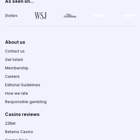
As seen on...
About us
Contact us
Get listed
Membership
Careers
Editorial Guidelines
How we rate
Responsible gambling
Casino reviews
22Bet
Betamo Casino