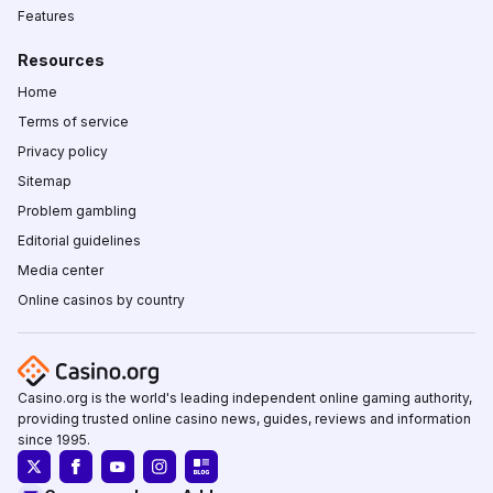
Features
Resources
Home
Terms of service
Privacy policy
Sitemap
Problem gambling
Editorial guidelines
Media center
Online casinos by country
Casino.org is the world's leading independent online gaming authority,
providing trusted online casino news, guides, reviews and information
since 1995.