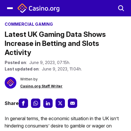
COMMERCIAL GAMING
Latest UK Gaming Data Shows
Increase in Betting and Slots
Activity
Posted on
: June 9, 2023, 07:15h.
Last updated on
: June 9, 2023, 11:04h.
Written by
Casino.org Staff Writer
Share
In general terms, the economic situation in the UK isn’t
hindering consumers’ desire to gamble or wager on