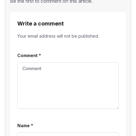
Be the first to comment on this article.
Write a comment
Your email address will not be published.
Comment
*
Name
*