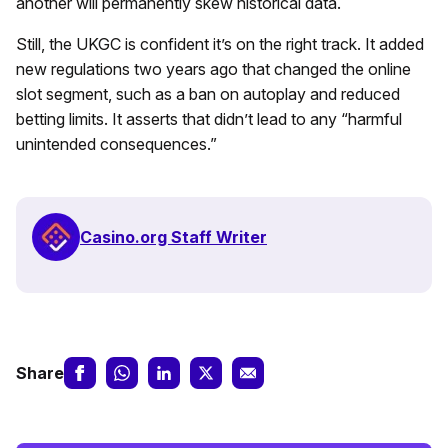
another will permanently skew historical data.
Still, the UKGC is confident it’s on the right track. It added
new regulations two years ago that changed the online
slot segment, such as a ban on autoplay and reduced
betting limits. It asserts that didn’t lead to any “harmful
unintended consequences.”
Casino.org Staff Writer
Share