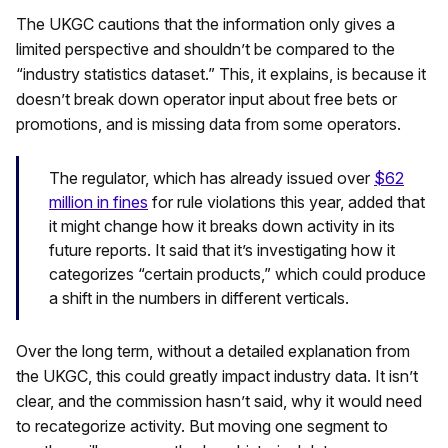
The UKGC cautions that the information only gives a
limited perspective and shouldn’t be compared to the
“industry statistics dataset.” This, it explains, is because it
doesn’t break down operator input about free bets or
promotions, and is missing data from some operators.
The regulator, which has already issued over
$62
million in fines
for rule violations this year, added that
it might change how it breaks down activity in its
future reports. It said that it’s investigating how it
categorizes “certain products,” which could produce
a shift in the numbers in different verticals.
Over the long term, without a detailed explanation from
the UKGC, this could greatly impact industry data. It isn’t
clear, and the commission hasn’t said, why it would need
to recategorize activity. But moving one segment to