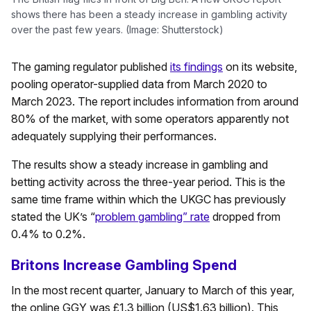
shows there has been a steady increase in gambling activity
over the past few years. (Image: Shutterstock)
The gaming regulator published
its findings
on its website,
pooling operator-supplied data from March 2020 to
March 2023. The report includes information from around
80% of the market, with some operators apparently not
adequately supplying their performances.
The results show a steady increase in gambling and
betting activity across the three-year period. This is the
same time frame within which the UKGC has previously
stated the UK’s “
problem gambling” rate
dropped from
0.4% to 0.2%.
Britons Increase Gambling Spend
In the most recent quarter, January to March of this year,
the online GGY was £1.3 billion (US$1.63 billion). This