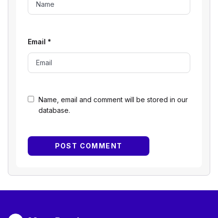
Email
*
Name, email and comment will be stored in our
database.