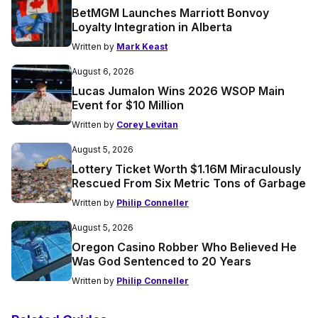
BetMGM Launches Marriott Bonvoy
Loyalty Integration in Alberta
Written by
Mark Keast
August 6, 2026
Lucas Jumalon Wins 2026 WSOP Main
Event for $10 Million
Written by
Corey Levitan
August 5, 2026
Lottery Ticket Worth $1.16M Miraculously
Rescued From Six Metric Tons of Garbage
Written by
Philip Conneller
August 5, 2026
Oregon Casino Robber Who Believed He
Was God Sentenced to 20 Years
Written by
Philip Conneller