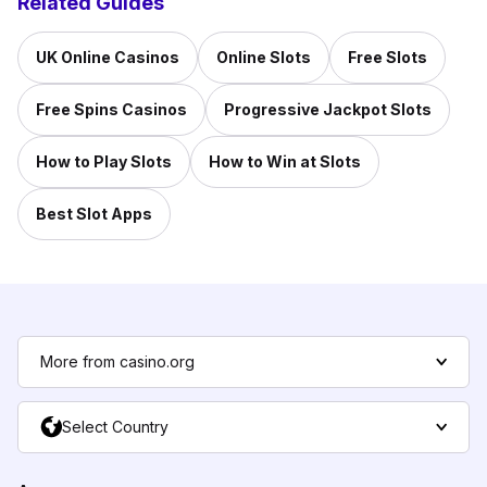
Related Guides
UK Online Casinos
Online Slots
Free Slots
Free Spins Casinos
Progressive Jackpot Slots
How to Play Slots
How to Win at Slots
Best Slot Apps
More from casino.org
Select Country