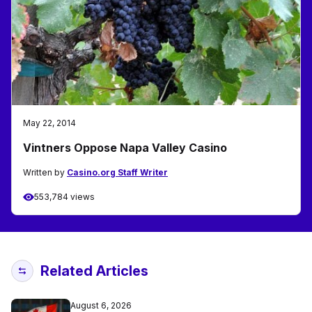
May 22, 2014
Vintners Oppose Napa Valley Casino
Written by
Casino.org Staff Writer
553,784 views
Related Articles
August 6, 2026