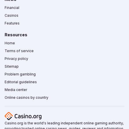
Financial
Casinos
Features
Resources
Home
Terms of service
Privacy policy
Sitemap
Problem gambling
Editorial guidelines
Media center
Online casinos by country
Casino.org is the world's leading independent online gaming authority,
providing trusted online casino news, guides, reviews and information