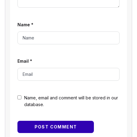
Name
*
Email
*
Name, email and comment will be stored in our
database.