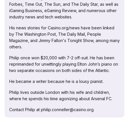
Forbes, Time Out, The Sun, and The Daily Star, as well as
iGaming Business, eGaming Review, and numerous other
industry news and tech websites.
His news stories for Casino.org/news have been linked
by The Washington Post, The Daily Mail, People
Magazine, and Jimmy Fallon's Tonight Show, among many
others.
Philip once won $20,000 with 7-2 off-suit. He has been
reprimanded for unwittingly playing Elton John’s piano on
two separate occasions on both sides of the Atlantic.
He became a writer because he is a lousy pianist.
Philip lives outside London with his wife and children,
where he spends his time agonizing about Arsenal FC.
Contact Philip at philip.conneller@casino.org.