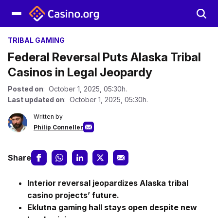
TRIBAL GAMING
Federal Reversal Puts Alaska Tribal
Casinos in Legal Jeopardy
Posted on
: October 1, 2025, 05:30h.
Last updated on
: October 1, 2025, 05:30h.
Written by
Philip Conneller
Share
Interior reversal jeopardizes Alaska tribal
casino projects’ future.
Eklutna gaming hall stays open despite new