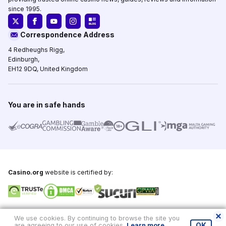
since 1995.
Correspondence Address
4 Redheughs Rigg,
Edinburgh,
EH12 9DQ, United Kingdom
You are in safe hands
Casino.org
website is certified by:
Copyright © 1995-2026,
Casino.org
, All Rights Reserved
We use cookies. By continuing to browse the site you
are agreeing to our use of cookies.
Learn more
.
OK