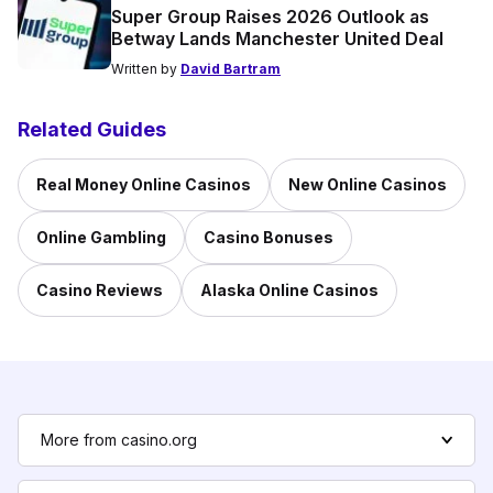
Super Group Raises 2026 Outlook as
Betway Lands Manchester United Deal
Written by
David Bartram
Related Guides
Real Money Online Casinos
New Online Casinos
Online Gambling
Casino Bonuses
Casino Reviews
Alaska Online Casinos
More from casino.org