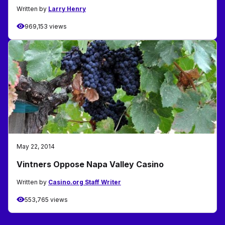
Written by
Larry Henry
969,153 views
May 22, 2014
Vintners Oppose Napa Valley Casino
Written by
Casino.org Staff Writer
553,765 views