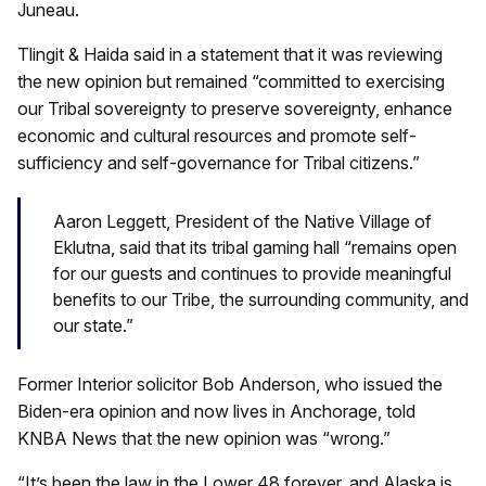
Juneau.
Tlingit & Haida said in a statement that it was reviewing
the new opinion but remained “committed to exercising
our Tribal sovereignty to preserve sovereignty, enhance
economic and cultural resources and promote self-
sufficiency and self-governance for Tribal citizens.”
Aaron Leggett, President of the Native Village of
Eklutna, said that its tribal gaming hall “remains open
for our guests and continues to provide meaningful
benefits to our Tribe, the surrounding community, and
our state.”
Former Interior solicitor Bob Anderson, who issued the
Biden-era opinion and now lives in Anchorage, told
KNBA News that the new opinion was “wrong.”
“It’s been the law in the Lower 48 forever, and Alaska is