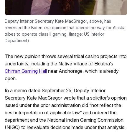
Deputy Interior Secretary Kate MacGregor, above, has
reversed the Biden-era opinion that paved the way for Alaska
tribes to operate class II gaming. (Image: US Interior
Department)
The new opinion throws several tribal casino projects into
uncertainty, including the Native Village of Eklutna’s
Chin’an Gaming Hall
near Anchorage, which is already
open.
In a memo dated September 25, Deputy Interior
Secretary Kate MacGregor wrote that a solicitor’s opinion
issued under the prior administration did “not reflect the
best interpretation of applicable law” and ordered the
department and the National Indian Gaming Commission
(NIGC) to reevaluate decisions made under that analysis.