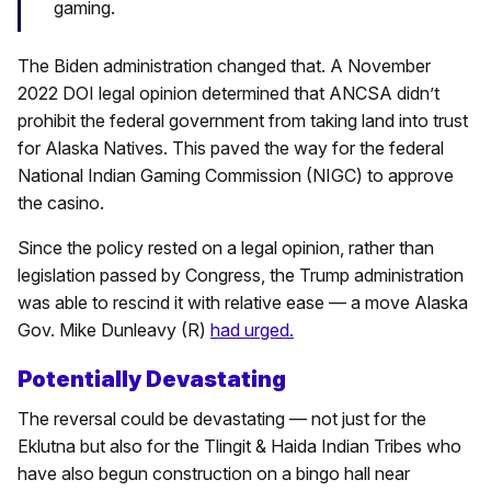
gaming.
The Biden administration changed that. A November
2022 DOI legal opinion determined that ANCSA didn’t
prohibit the federal government from taking land into trust
for Alaska Natives. This paved the way for the federal
National Indian Gaming Commission (NIGC) to approve
the casino.
Since the policy rested on a legal opinion, rather than
legislation passed by Congress, the Trump administration
was able to rescind it with relative ease — a move Alaska
Gov. Mike Dunleavy (R)
had urged.
Potentially Devastating
The reversal could be devastating — not just for the
Eklutna but also for the Tlingit & Haida Indian Tribes who
have also begun construction on a bingo hall near