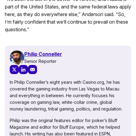
part of the United States, and the same federal laws apply
here, as they do everywhere else,” Anderson said. “So,
I’m fairly confident that we’ll continue to prevail on these
questions.”
Philip Conneller
Senior Reporter
In Philip Conneller’s eight years with Casino.org, he has
covered the gaming industry from Las Vegas to Macau
and everything in between. He currently focuses his
coverage on gaming law, white-collar crime, global
money laundering, tribal gaming, politics, and regulation.
Philip was the original features editor for poker’s Bluff
Magazine and editor for Bluff Europe, which he helped
launch. His writing has also been featured in ESPN,