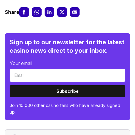
Share
Sign up to our newsletter for the latest
casino news direct to your inbox.
Your email
Subscribe
Join 10,000 other casino fans who have already signed
up.