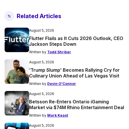
Related Articles
August 5, 2026
Flutter Flails as It Cuts 2026 Outlook, CEO
Jackson Steps Down
Written by
Todd Shriber
August 5, 2026
‘Trump Slump’ Becomes Rallying Cry for
Culinary Union Ahead of Las Vegas Visit
Written by
Devin O'Connor
August 5, 2026
Betsson Re-Enters Ontario iGaming
Market via $74M Rhino Entertainment Deal
Written by
Mark Keast
August 5, 2026