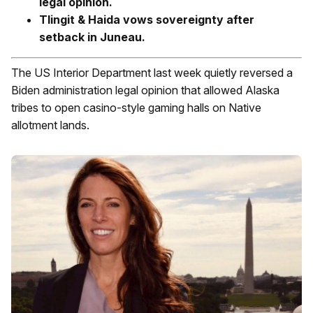
legal opinion.
Tlingit & Haida vows sovereignty after
setback in Juneau.
The US Interior Department last week quietly reversed a
Biden administration legal opinion that allowed Alaska
tribes to open casino-style gaming halls on Native
allotment lands.