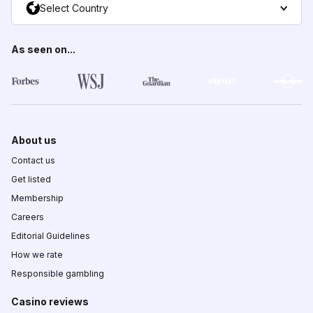
Select Country
As seen on...
About us
Contact us
Get listed
Membership
Careers
Editorial Guidelines
How we rate
Responsible gambling
Casino reviews