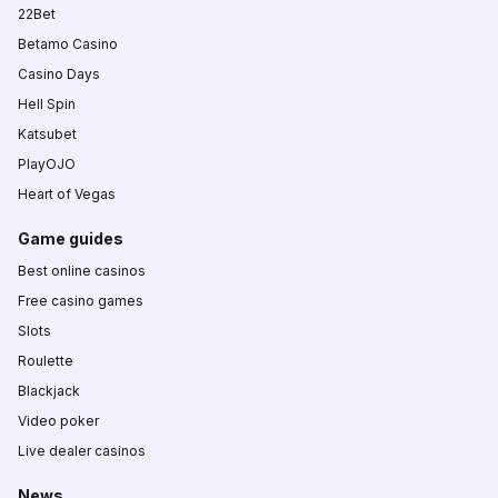
22Bet
Betamo Casino
Casino Days
Hell Spin
Katsubet
PlayOJO
Heart of Vegas
Game guides
Best online casinos
Free casino games
Slots
Roulette
Blackjack
Video poker
Live dealer casinos
News