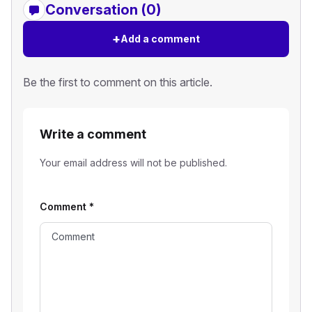
Conversation (0)
+
Add a comment
Be the first to comment on this article.
Write a comment
Your email address will not be published.
Comment
*