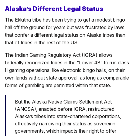
Alaska’s Different Legal Status
The Eklutna tribe has been trying to get a modest bingo
hall off the ground for years but was frustrated by laws
that confer a different legal status on Alaska tribes than
that of tribes in the rest of the US.
The Indian Gaming Regulatory Act (IGRA) allows
federally recognized tribes in the “Lower 48” to run class
II gaming operations, like electronic bingo halls, on their
own lands without state approval, as long as comparable
forms of gambling are permitted within that state.
But the Alaska Native Claims Settlement Act
(ANCSA), enacted before IGRA, restructured
Alaska’s tribes into state-chartered corporations,
effectively narrowing their status as sovereign
governments, which impacts their right to offer