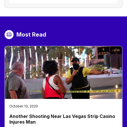
Most Read
October 13, 2020
Another Shooting Near Las Vegas Strip Casino
Injures Man