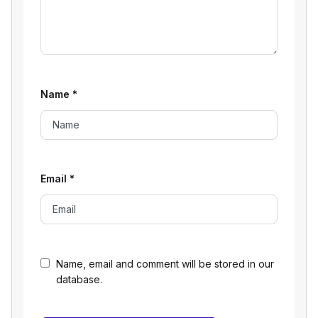
Name
*
Email
*
Name, email and comment will be stored in our
database.