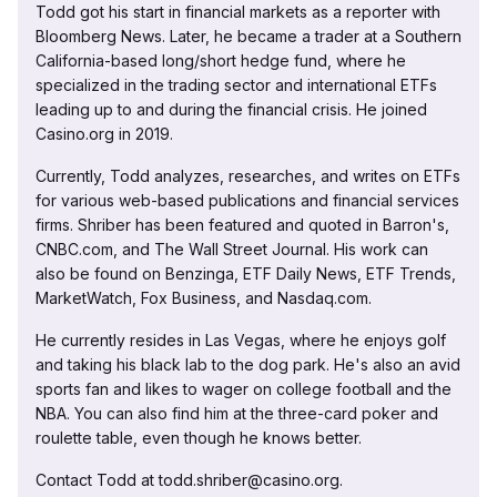
Todd got his start in financial markets as a reporter with
Bloomberg News. Later, he became a trader at a Southern
California-based long/short hedge fund, where he
specialized in the trading sector and international ETFs
leading up to and during the financial crisis. He joined
Casino.org in 2019.
Currently, Todd analyzes, researches, and writes on ETFs
for various web-based publications and financial services
firms. Shriber has been featured and quoted in Barron's,
CNBC.com, and The Wall Street Journal. His work can
also be found on Benzinga, ETF Daily News, ETF Trends,
MarketWatch, Fox Business, and Nasdaq.com.
He currently resides in Las Vegas, where he enjoys golf
and taking his black lab to the dog park. He's also an avid
sports fan and likes to wager on college football and the
NBA. You can also find him at the three-card poker and
roulette table, even though he knows better.
Contact Todd at todd.shriber@casino.org.