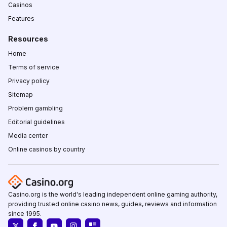
Casinos
Features
Resources
Home
Terms of service
Privacy policy
Sitemap
Problem gambling
Editorial guidelines
Media center
Online casinos by country
Casino.org is the world's leading independent online gaming authority,
providing trusted online casino news, guides, reviews and information
since 1995.