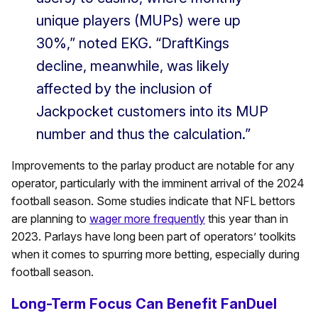
unique players (MUPs) were up
30%,” noted EKG. “DraftKings
decline, meanwhile, was likely
affected by the inclusion of
Jackpocket customers into its MUP
number and thus the calculation.”
Improvements to the parlay product are notable for any
operator, particularly with the imminent arrival of the 2024
football season. Some studies indicate that NFL bettors
are planning to
wager more frequently
this year than in
2023. Parlays have long been part of operators’ toolkits
when it comes to spurring more betting, especially during
football season.
Long-Term Focus Can Benefit FanDuel