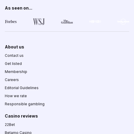
As seen on...
About us
Contact us
Get listed
Membership
Careers
Editorial Guidelines
How we rate
Responsible gambling
Casino reviews
22Bet
Betamo Casino