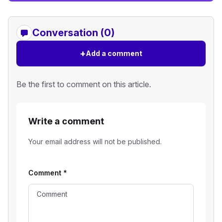
Conversation (0)
+
Add a comment
Be the first to comment on this article.
Write a comment
Your email address will not be published.
Comment
*