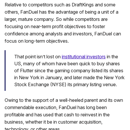
Relative to competitors such as DraftKings and some
others, FanDuel has the advantage of being a unit of a
larger, mature company. So while competitors are
focusing on near-term profit objectives to foster
confidence among analysts and investors, FanDuel can
focus on long-term objectives.
That point isn’t lost on
institutional investors
in the
US, many of whom have been quick to buy shares
of Flutter since the gaming company listed its shares
in New York in January, and later made the New York
Stock Exchange (NYSE) its primary listing venue.
Owing to the support of a well-heeled parent and its own
commendable execution, FanDuel has long been
profitable and has used that cash to reinvest in the
business, whether it be in customer acquisition,
technology, or other areas.