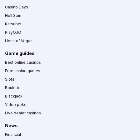
Casino Days
Hell Spin
Katsubet
PlayOJO
Heart of Vegas
Game guides
Best online casinos
Free casino games
Slots
Roulette
Blackjack
Video poker
Live dealer casinos
News
Financial