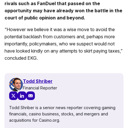
rivals such as FanDuel that passed on the
opportunity may have already won the battle in the
court of public opinion and beyond.
“However we believe it was a wise move to avoid the
potential backlash from customers and, perhaps more
importantly, policymakers, who we suspect would not
have looked kindly on any attempts to skirt paying taxes,”
concluded EKG.
Todd Shriber
Financial Reporter
Todd Shriber is a senior news reporter covering gaming
financials, casino business, stocks, and mergers and
acquisitions for Casino.org.