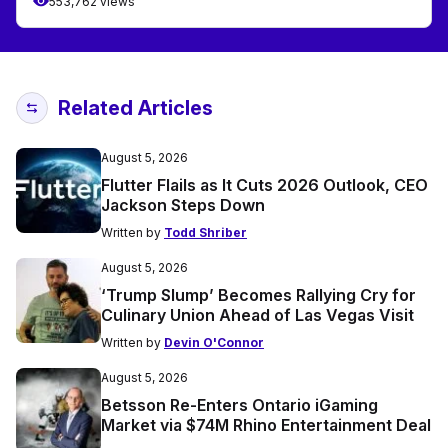
553,762 views
Related Articles
August 5, 2026
Flutter Flails as It Cuts 2026 Outlook, CEO
Jackson Steps Down
Written by
Todd Shriber
August 5, 2026
‘Trump Slump’ Becomes Rallying Cry for
Culinary Union Ahead of Las Vegas Visit
Written by
Devin O'Connor
August 5, 2026
Betsson Re-Enters Ontario iGaming
Market via $74M Rhino Entertainment Deal