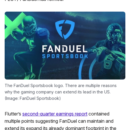
The FanDuel Sportsbook logo. There are multiple reasons
why the gaming company can extend its lead in the US.
(Image: FanDuel Sportsbook)
Flutter’s
second-quarter earnings report
contained
multiple points suggesting FanDuel can maintain and
extend its expand its already dominant footprint in the