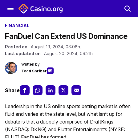
FINANCIAL
FanDuel Can Extend US Dominance
Posted on
: August 19, 2024, 08:08h.
Last updated on
: August 20, 2024, 09:21h.
Written by
Todd Shriber
Share
Leadership in the US online sports betting market is often
fluid and varies at the state level, but what isn’t up for
debate is that a duopoly comprised of DraftKings
(NASDAQ: DKNG) and Flutter Entertainment’s (NYSE:
FLUT) FanDuel has formed.