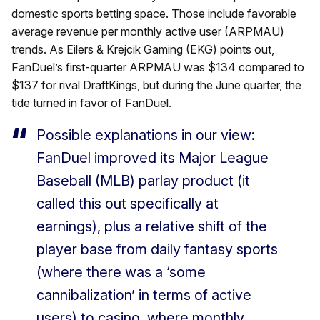
domestic sports betting space. Those include favorable
average revenue per monthly active user (ARPMAU)
trends. As Eilers & Krejcik Gaming (EKG) points out,
FanDuel’s first-quarter ARPMAU was $134 compared to
$137 for rival DraftKings, but during the June quarter, the
tide turned in favor of FanDuel.
Possible explanations in our view:
FanDuel improved its Major League
Baseball (MLB) parlay product (it
called this out specifically at
earnings), plus a relative shift of the
player base from daily fantasy sports
(where there was a ‘some
cannibalization’ in terms of active
users) to casino, where monthly