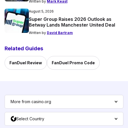
Written by
Mark Keast
August 5, 2026
Super Group Raises 2026 Outlook as
Betway Lands Manchester United Deal
Written by
David Bartram
Related Guides
FanDuel Review
FanDuel Promo Code
More from casino.org
Select Country