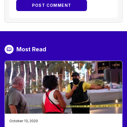
Most Read
October 13, 2020