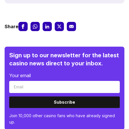
Share
Sign up to our newsletter for the latest
casino news direct to your inbox.
Your email
Subscribe
Join 10,000 other casino fans who have already signed
up.