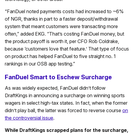
“FanDuel noted payments costs had increased to ~6%
of NGR, thanks in part to a faster deposit/withdrawal
system that meant customers were transacting more
often,” added EKG. “That’s costing FanDuel money, but
the product payoff is worth it, per CFO Rob Coldrake,
because ‘customers love that feature.’ That type of focus
on product has helped FanDuel to five straight no. 1
rankings in our OSB app testing.”
FanDuel Smart to Eschew Surcharge
As was widely expected, FanDuel didn’t follow
DraftKings in announcing a surcharge on winning sports
wagers in select high-tax states. In fact, when the former
didn’t play ball, the latter was forced to reverse course
on
the controversial issue
.
While DraftKings scrapped plans for the surcharge,