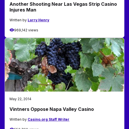
Another Shooting Near Las Vegas Strip Casino
Injures Man
Written by
Larry Henry
969,142 views
May 22, 2014
Vintners Oppose Napa Valley Casino
Written by
Casino.org Staff Writer