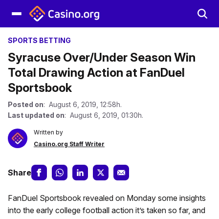
SPORTS BETTING
Syracuse Over/Under Season Win
Total Drawing Action at FanDuel
Sportsbook
Posted on
: August 6, 2019, 12:58h.
Last updated on
: August 6, 2019, 01:30h.
Written by
Casino.org Staff Writer
Share
FanDuel Sportsbook revealed on Monday some insights
into the early college football action it’s taken so far, and