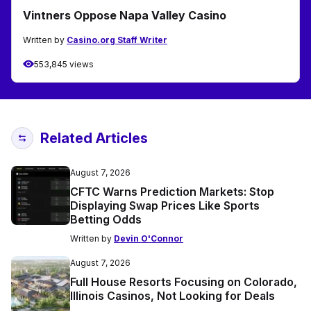
Vintners Oppose Napa Valley Casino
Written by
Casino.org Staff Writer
553,845 views
Related Articles
August 7, 2026
CFTC Warns Prediction Markets: Stop
Displaying Swap Prices Like Sports
Betting Odds
Written by
Devin O'Connor
August 7, 2026
Full House Resorts Focusing on Colorado,
Illinois Casinos, Not Looking for Deals