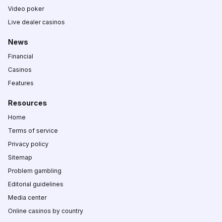
Video poker
Live dealer casinos
News
Financial
Casinos
Features
Resources
Home
Terms of service
Privacy policy
Sitemap
Problem gambling
Editorial guidelines
Media center
Online casinos by country