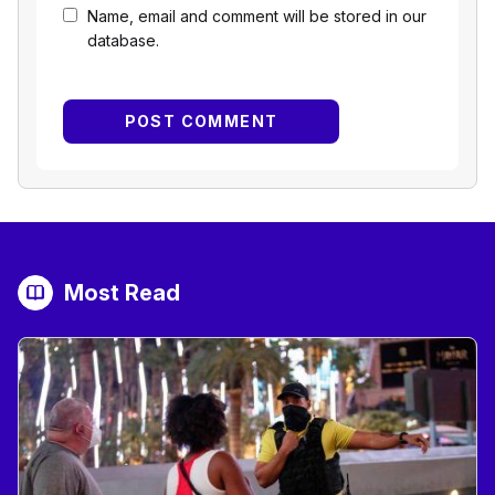
Name, email and comment will be stored in our
database.
Most Read