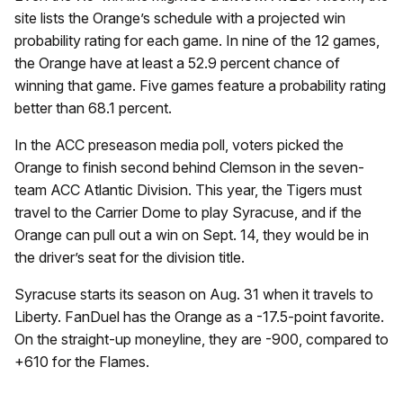
site lists the Orange’s schedule with a projected win
probability rating for each game. In nine of the 12 games,
the Orange have at least a 52.9 percent chance of
winning that game. Five games feature a probability rating
better than 68.1 percent.
In the ACC preseason media poll, voters picked the
Orange to finish second behind Clemson in the seven-
team ACC Atlantic Division. This year, the Tigers must
travel to the Carrier Dome to play Syracuse, and if the
Orange can pull out a win on Sept. 14, they would be in
the driver’s seat for the division title.
Syracuse starts its season on Aug. 31 when it travels to
Liberty. FanDuel has the Orange as a -17.5-point favorite.
On the straight-up moneyline, they are -900, compared to
+610 for the Flames.