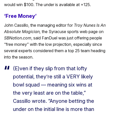
would win $100. The under is available at +125.
‘Free Money’
John Cassillo, the managing editor for
Troy Nunes Is An
Absolute Magician,
the Syracuse sports web page on
SBNation.com
, said FanDuel was just offering people
“free money” with the low projection, especially since
several experts considered them a top 25 team heading
into the season.
(E)ven if they slip from that lofty
potential, they’re still a VERY likely
bowl squad — meaning six wins at
the very least are on the table,”
Cassillo wrote. “Anyone betting the
under on the initial line is more than