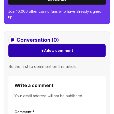
Join 10,000 other casino fans who have already signed
up.
Conversation (0)
+
Add a comment
Be the first to comment on this article.
Write a comment
Your email address will not be published.
Comment
*