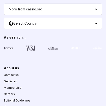
More from casino.org
Select Country
As seen on...
About us
Contact us
Get listed
Membership
Careers
Editorial Guidelines