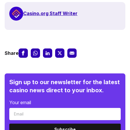
Casino.org Staff Writer
Share
Sign up to our newsletter for the latest
casino news direct to your inbox.
Your email
Subscribe