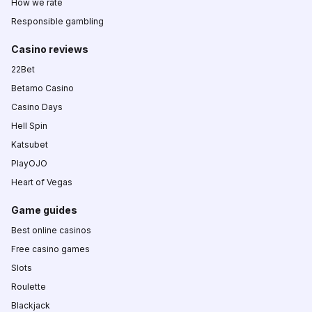
How we rate
Responsible gambling
Casino reviews
22Bet
Betamo Casino
Casino Days
Hell Spin
Katsubet
PlayOJO
Heart of Vegas
Game guides
Best online casinos
Free casino games
Slots
Roulette
Blackjack