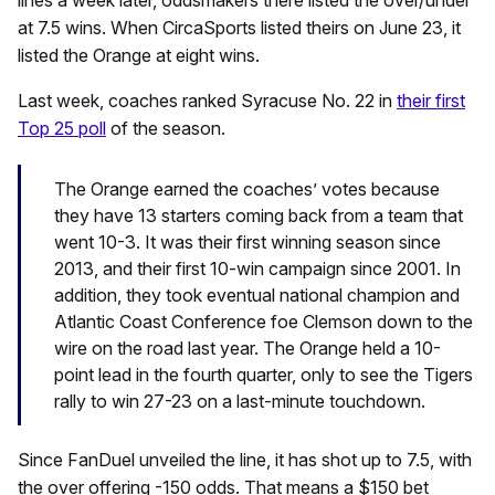
lines a week later, oddsmakers there listed the over/under
at 7.5 wins. When CircaSports listed theirs on June 23, it
listed the Orange at eight wins.
Last week, coaches ranked Syracuse No. 22 in
their first
Top 25 poll
of the season.
The Orange earned the coaches’ votes because
they have 13 starters coming back from a team that
went 10-3. It was their first winning season since
2013, and their first 10-win campaign since 2001. In
addition, they took eventual national champion and
Atlantic Coast Conference foe Clemson down to the
wire on the road last year. The Orange held a 10-
point lead in the fourth quarter, only to see the Tigers
rally to win 27-23 on a last-minute touchdown.
Since FanDuel unveiled the line, it has shot up to 7.5, with
the over offering -150 odds. That means a $150 bet