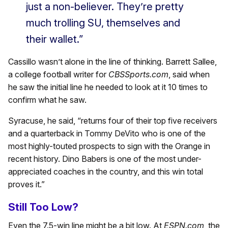
just a non-believer. They’re pretty
much trolling SU, themselves and
their wallet.”
Cassillo wasn’t alone in the line of thinking. Barrett Sallee,
a college football writer for
CBSSports.com
, said when
he saw the initial line he needed to look at it 10 times to
confirm what he saw.
Syracuse, he said, “returns four of their top five receivers
and a quarterback in Tommy DeVito who is one of the
most highly-touted prospects to sign with the Orange in
recent history. Dino Babers is one of the most under-
appreciated coaches in the country, and this win total
proves it.”
Still Too Low?
Even the 7.5-win line might be a bit low. At
ESPN.com
, the