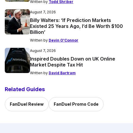
Written by
Todd Shriber
August 7, 2026
Billy Walters: ‘If Prediction Markets
Existed 25 Years Ago, I’d Be Worth $100
Billion’
Written by
Devin O'Connor
August 7, 2026
Inspired Doubles Down on UK Online
Market Despite Tax Hit
Written by
David Bartram
Related Guides
FanDuel Review
FanDuel Promo Code