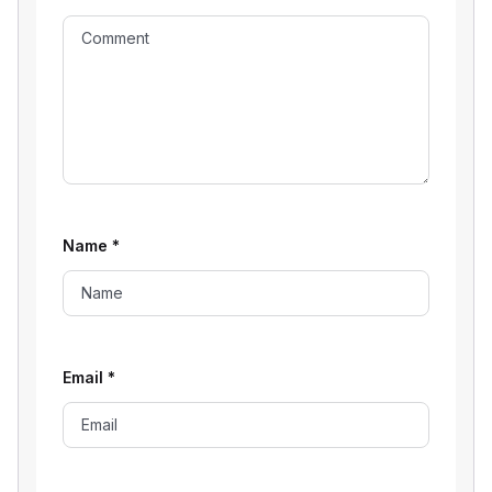
Name
*
Email
*