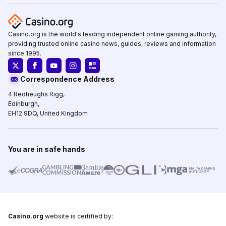
Casino.org is the world's leading independent online gaming authority,
providing trusted online casino news, guides, reviews and information
since 1995.
Correspondence Address
4 Redheughs Rigg,
Edinburgh,
EH12 9DQ, United Kingdom
You are in safe hands
Casino.org
website is certified by: