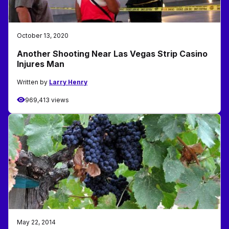
October 13, 2020
Another Shooting Near Las Vegas Strip Casino
Injures Man
Written by
Larry Henry
969,413 views
May 22, 2014