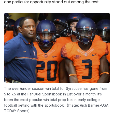
one particular opportunity stood out among the rest.
The over/under season win total for Syracuse has gone from
5 to 7.5 at the FanDuel Sportsbook in just over a month. It’s
been the most popular win total prop bet in early college
football betting with the sportsbook. (Image: Rich Barnes-USA
TODAY Sports)