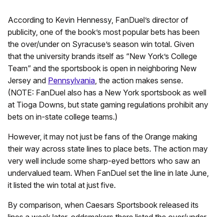
According to Kevin Hennessy, FanDuel’s director of
publicity, one of the book’s most popular bets has been
the over/under on Syracuse’s season win total. Given
that the university brands itself as “New York’s College
Team” and the sportsbook is open in neighboring New
Jersey and
Pennsylvania
, the action makes sense.
(NOTE: FanDuel also has a New York sportsbook as well
at Tioga Downs, but state gaming regulations prohibit any
bets on in-state college teams.)
However, it may not just be fans of the Orange making
their way across state lines to place bets. The action may
very well include some sharp-eyed bettors who saw an
undervalued team. When FanDuel set the line in late June,
it listed the win total at just five.
By comparison, when Caesars Sportsbook released its