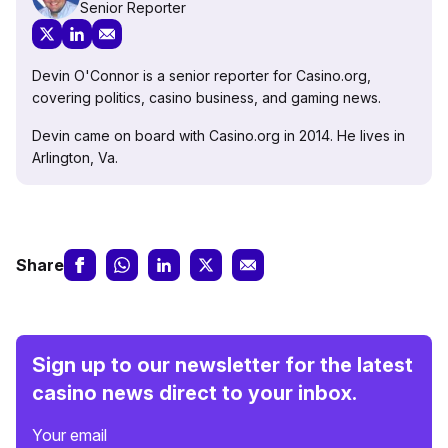
Senior Reporter
Devin O'Connor is a senior reporter for Casino.org,
covering politics, casino business, and gaming news.
Devin came on board with Casino.org in 2014. He lives in
Arlington, Va.
Share
Sign up to our newsletter for the latest
casino news direct to your inbox.
Your email