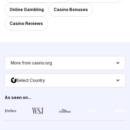
Online Gambling
Casino Bonuses
Casino Reviews
More from casino.org
Select Country
As seen on...