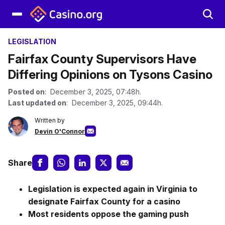
LEGISLATION
Fairfax County Supervisors Have
Differing Opinions on Tysons Casino
Posted on
: December 3, 2025, 07:48h.
Last updated on
: December 3, 2025, 09:44h.
Written by
Devin O'Connor
Share
Legislation is expected again in Virginia to
designate Fairfax County for a casino
Most residents oppose the gaming push