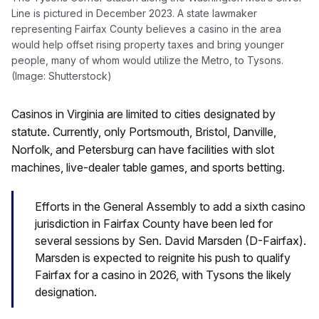
Line is pictured in December 2023. A state lawmaker
representing Fairfax County believes a casino in the area
would help offset rising property taxes and bring younger
people, many of whom would utilize the Metro, to Tysons.
(Image: Shutterstock)
Casinos in Virginia are limited to cities designated by
statute. Currently, only Portsmouth, Bristol, Danville,
Norfolk, and Petersburg can have facilities with slot
machines, live-dealer table games, and sports betting.
Efforts in the General Assembly to add a sixth casino
jurisdiction in Fairfax County have been led for
several sessions by Sen. David Marsden (D-Fairfax).
Marsden is expected to reignite his push to qualify
Fairfax for a casino in 2026, with Tysons the likely
designation.