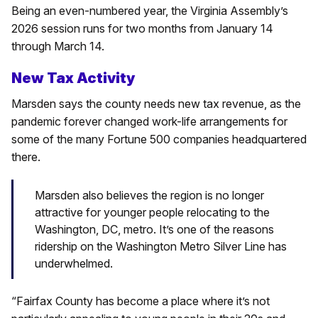
Being an even-numbered year, the Virginia Assembly’s
2026 session runs for two months from January 14
through March 14.
New Tax Activity
Marsden says the county needs new tax revenue, as the
pandemic forever changed work-life arrangements for
some of the many Fortune 500 companies headquartered
there.
Marsden also believes the region is no longer
attractive for younger people relocating to the
Washington, DC, metro. It’s one of the reasons
ridership on the Washington Metro Silver Line has
underwhelmed.
“Fairfax County has become a place where it’s not