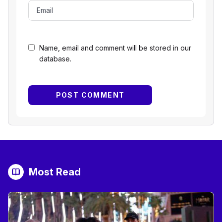
Name, email and comment will be stored in our
database.
Most Read