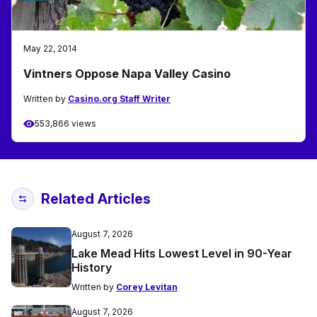
May 22, 2014
Vintners Oppose Napa Valley Casino
Written by
Casino.org Staff Writer
553,866 views
Related Articles
August 7, 2026
Lake Mead Hits Lowest Level in 90-Year
History
Written by
Corey Levitan
August 7, 2026