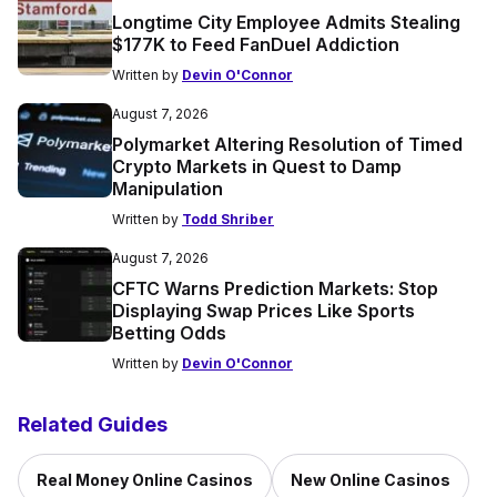
Longtime City Employee Admits Stealing
$177K to Feed FanDuel Addiction
Written by
Devin O'Connor
August 7, 2026
Polymarket Altering Resolution of Timed
Crypto Markets in Quest to Damp
Manipulation
Written by
Todd Shriber
August 7, 2026
CFTC Warns Prediction Markets: Stop
Displaying Swap Prices Like Sports
Betting Odds
Written by
Devin O'Connor
Related Guides
Real Money Online Casinos
New Online Casinos