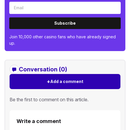
Subscribe
Join 10,000 other casino fans who have already signed
up.
Conversation (0)
+
Add a comment
Be the first to comment on this article.
Write a comment