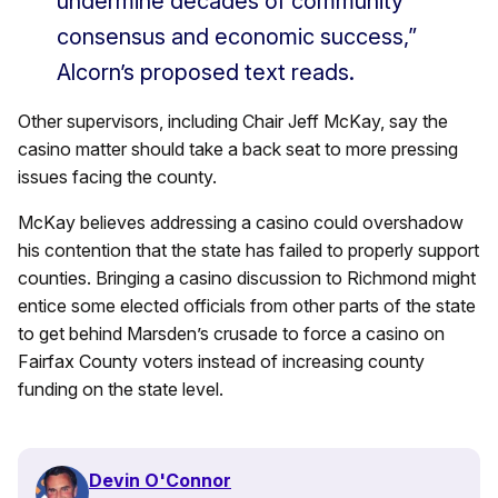
undermine decades of community
consensus and economic success,”
Alcorn’s proposed text reads.
Other supervisors, including Chair Jeff McKay, say the
casino matter should take a back seat to more pressing
issues facing the county.
McKay believes addressing a casino could overshadow
his contention that the state has failed to properly support
counties. Bringing a casino discussion to Richmond might
entice some elected officials from other parts of the state
to get behind Marsden’s crusade to force a casino on
Fairfax County voters instead of increasing county
funding on the state level.
Devin O'Connor