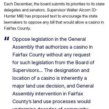
Each December, the board submits its priorities to its state
delegates and senators. Supervisor Walter Alcorn (D-
Hunter Mill) has proposed text to encourage the state
lawmakers to oppose any bill that would allow a casino in
Fairfax County.
Oppose legislation in the General
Assembly that authorizes a casino in
Fairfax County without any request
for such legislation from the Board of
Supervisors… The designation and
location of a casino is inherently a
major land use decision, and General
Assembly intervention in Fairfax
County’s land use processes would