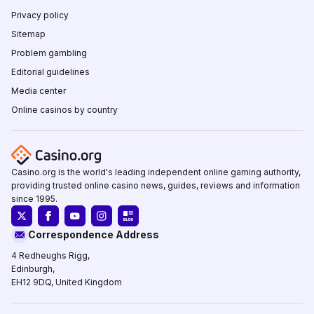
Privacy policy
Sitemap
Problem gambling
Editorial guidelines
Media center
Online casinos by country
Casino.org is the world's leading independent online gaming authority,
providing trusted online casino news, guides, reviews and information
since 1995.
Correspondence Address
4 Redheughs Rigg,
Edinburgh,
EH12 9DQ, United Kingdom