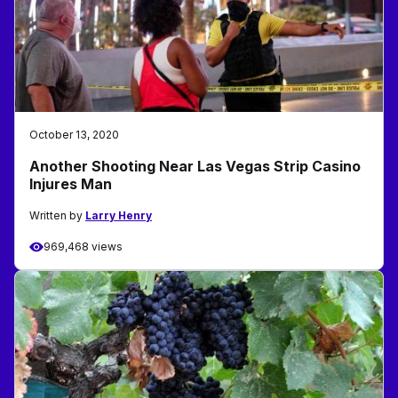
October 13, 2020
Another Shooting Near Las Vegas Strip Casino
Injures Man
Written by
Larry Henry
969,468 views