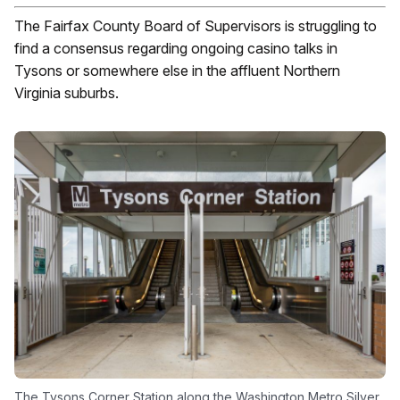
The Fairfax County Board of Supervisors is struggling to
find a consensus regarding ongoing casino talks in
Tysons or somewhere else in the affluent Northern
Virginia suburbs.
The Tysons Corner Station along the Washington Metro Silver