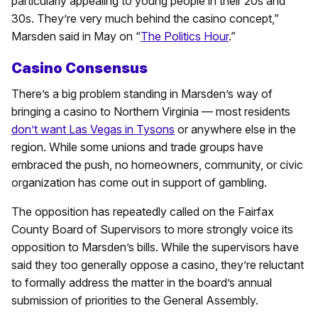
particularly appealing to young people in their 20s and
30s. They’re very much behind the casino concept,”
Marsden said in May on “
The Politics Hour
.”
Casino Consensus
There’s a big problem standing in Marsden’s way of
bringing a casino to Northern Virginia — most residents
don’t want Las Vegas in Tysons
or anywhere else in the
region. While some unions and trade groups have
embraced the push, no homeowners, community, or civic
organization has come out in support of gambling.
The opposition has repeatedly called on the Fairfax
County Board of Supervisors to more strongly voice its
opposition to Marsden’s bills. While the supervisors have
said they too generally oppose a casino, they’re reluctant
to formally address the matter in the board’s annual
submission of priorities to the General Assembly.