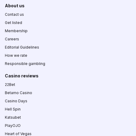
About us
Contact us
Get listed
Membership
Careers
Editorial Guidelines
How we rate
Responsible gambling
Casino reviews
22Bet
Betamo Casino
Casino Days
Hell Spin
Katsubet
PlayOJO
Heart of Vegas