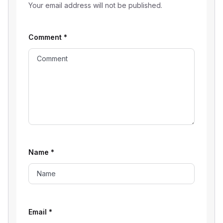
Your email address will not be published.
Comment
*
Name
*
Email
*