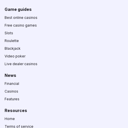
Game guides
Best online casinos
Free casino games
Slots
Roulette
Blackjack
Video poker
Live dealer casinos
News
Financial
Casinos
Features
Resources
Home
Terms of service