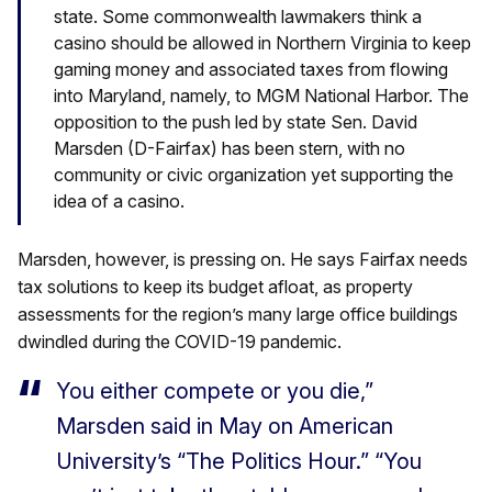
state. Some commonwealth lawmakers think a
casino should be allowed in Northern Virginia to keep
gaming money and associated taxes from flowing
into Maryland, namely, to MGM National Harbor. The
opposition to the push led by state Sen. David
Marsden (D-Fairfax) has been stern, with no
community or civic organization yet supporting the
idea of a casino.
Marsden, however, is pressing on. He says Fairfax needs
tax solutions to keep its budget afloat, as property
assessments for the region’s many large office buildings
dwindled during the COVID-19 pandemic.
You either compete or you die,”
Marsden said in May on American
University’s “The Politics Hour.” “You