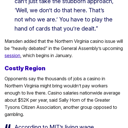
can’t just take the stubborn approach,
‘Well, we don’t do that here. That’s
not who we are.’ You have to play the
hand of cards that you’re dealt.”
Marsden added that the Northern Virginia casino issue will
be “heavily debated” in the General Assembly’s upcoming
session
, which begins in January.
Costly Region
Opponents say the thousands of jobs a casino in
Northern Virginia might bring wouldn’t pay workers
enough to live there. Casino salaries nationwide average
about $52K per year, said Sally Horn of the Greater
Tysons Citizen Association, another group opposed to
gambling.
According to MIT’s living wage