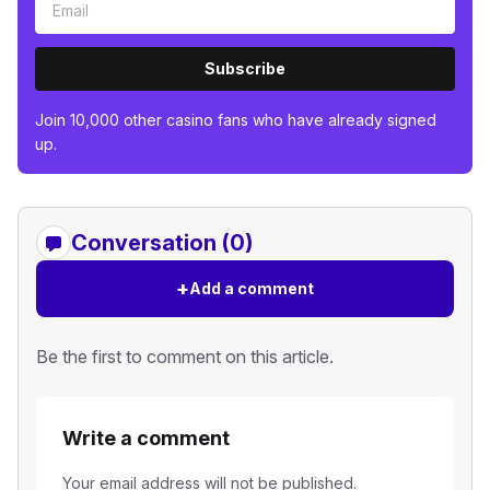
Subscribe
Join 10,000 other casino fans who have already signed
up.
Conversation (0)
+
Add a comment
Be the first to comment on this article.
Write a comment
Your email address will not be published.