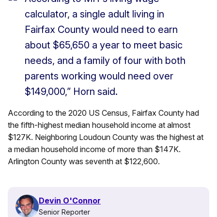
calculator, a single adult living in
Fairfax County would need to earn
about $65,650 a year to meet basic
needs, and a family of four with both
parents working would need over
$149,000,” Horn said.
According to the 2020 US Census, Fairfax County had
the fifth-highest median household income at almost
$127K. Neighboring Loudoun County was the highest at
a median household income of more than $147K.
Arlington County was seventh at $122,600.
Devin O'Connor
Senior Reporter