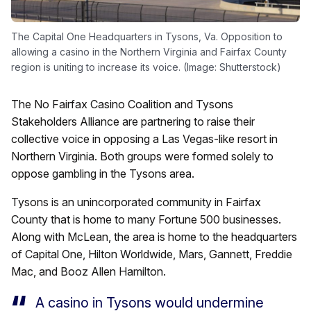
The Capital One Headquarters in Tysons, Va. Opposition to
allowing a casino in the Northern Virginia and Fairfax County
region is uniting to increase its voice. (Image: Shutterstock)
The No Fairfax Casino Coalition and Tysons
Stakeholders Alliance are partnering to raise their
collective voice in opposing a Las Vegas-like resort in
Northern Virginia. Both groups were formed solely to
oppose gambling in the Tysons area.
Tysons is an unincorporated community in Fairfax
County that is home to many Fortune 500 businesses.
Along with McLean, the area is home to the headquarters
of Capital One, Hilton Worldwide, Mars, Gannett, Freddie
Mac, and Booz Allen Hamilton.
A casino in Tysons would undermine