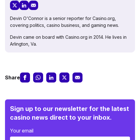
Devin O'Connor is a senior reporter for Casino.org,
covering politics, casino business, and gaming news.
Devin came on board with Casino.org in 2014. He lives in
Arlington, Va.
Share
Sign up to our newsletter for the latest
casino news direct to your inbox.
Your email