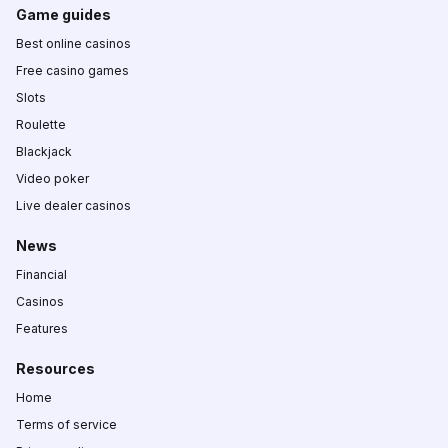
Game guides
Best online casinos
Free casino games
Slots
Roulette
Blackjack
Video poker
Live dealer casinos
News
Financial
Casinos
Features
Resources
Home
Terms of service