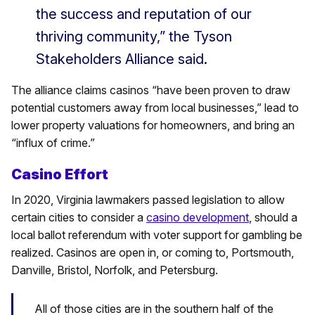
the success and reputation of our
thriving community,” the Tyson
Stakeholders Alliance said.
The alliance claims casinos “have been proven to draw
potential customers away from local businesses,” lead to
lower property valuations for homeowners, and bring an
“influx of crime.”
Casino Effort
In 2020, Virginia lawmakers passed legislation to allow
certain cities to consider a
casino development
, should a
local ballot referendum with voter support for gambling be
realized. Casinos are open in, or coming to, Portsmouth,
Danville, Bristol, Norfolk, and Petersburg.
All of those cities are in the southern half of the