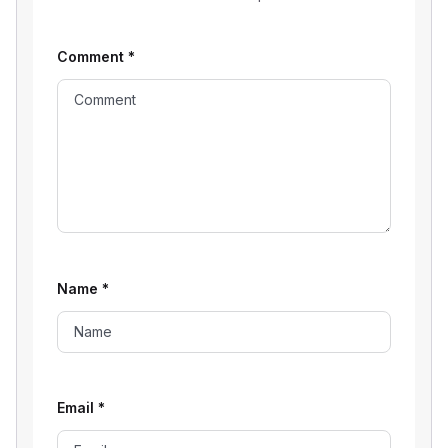
Comment
*
Name
*
Email
*