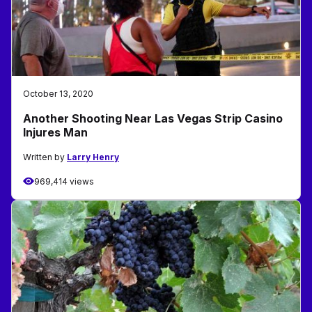
October 13, 2020
Another Shooting Near Las Vegas Strip Casino
Injures Man
Written by
Larry Henry
969,414 views