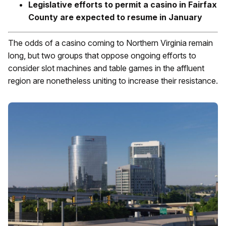
Legislative efforts to permit a casino in Fairfax
County are expected to resume in January
The odds of a casino coming to Northern Virginia remain
long, but two groups that oppose ongoing efforts to
consider slot machines and table games in the affluent
region are nonetheless uniting to increase their resistance.