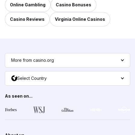
Online Gambling
Casino Bonuses
Casino Reviews
Virginia Online Casinos
More from casino.org
Select Country
As seen on...