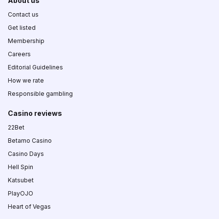
About us
Contact us
Get listed
Membership
Careers
Editorial Guidelines
How we rate
Responsible gambling
Casino reviews
22Bet
Betamo Casino
Casino Days
Hell Spin
Katsubet
PlayOJO
Heart of Vegas