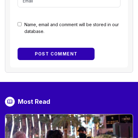
Name, email and comment will be stored in our
database.
Most Read