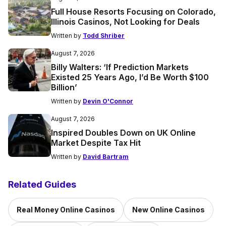
Full House Resorts Focusing on Colorado,
Illinois Casinos, Not Looking for Deals
Written by
Todd Shriber
August 7, 2026
Billy Walters: ‘If Prediction Markets
Existed 25 Years Ago, I’d Be Worth $100
Billion’
Written by
Devin O'Connor
August 7, 2026
Inspired Doubles Down on UK Online
Market Despite Tax Hit
Written by
David Bartram
Related Guides
Real Money Online Casinos
New Online Casinos