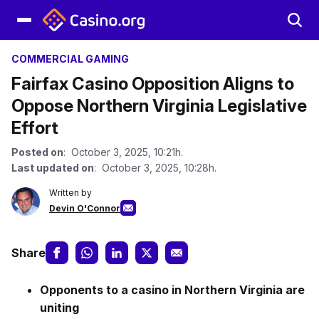
COMMERCIAL GAMING
Fairfax Casino Opposition Aligns to
Oppose Northern Virginia Legislative
Effort
Posted on
: October 3, 2025, 10:21h.
Last updated on
: October 3, 2025, 10:28h.
Written by
Devin O'Connor
Share
Opponents to a casino in Northern Virginia are
uniting