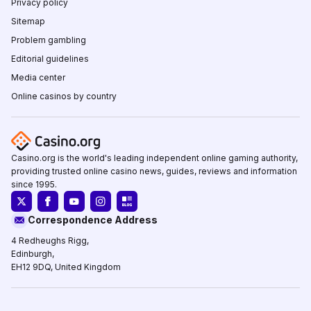
Privacy policy
Sitemap
Problem gambling
Editorial guidelines
Media center
Online casinos by country
Casino.org is the world's leading independent online gaming authority,
providing trusted online casino news, guides, reviews and information
since 1995.
Correspondence Address
4 Redheughs Rigg,
Edinburgh,
EH12 9DQ, United Kingdom