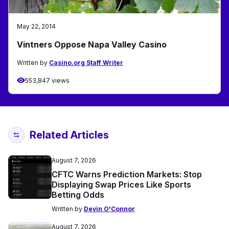
May 22, 2014
Vintners Oppose Napa Valley Casino
Written by
Casino.org Staff Writer
553,847 views
Related Articles
August 7, 2026
CFTC Warns Prediction Markets: Stop
Displaying Swap Prices Like Sports
Betting Odds
Written by
Devin O'Connor
August 7, 2026