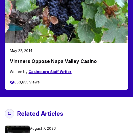
May 22, 2014
Vintners Oppose Napa Valley Casino
Written by
Casino.org Staff Writer
553,855 views
Related Articles
August 7, 2026