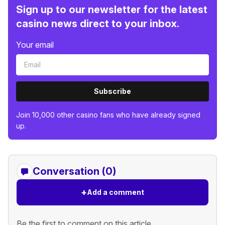
Sign up to our newsletter for the latest
casino news direct to your inbox.
Your email
Subscribe
Join 10,000 other casino fans who have already signed
up.
Conversation (0)
+
Add a comment
Be the first to comment on this article.