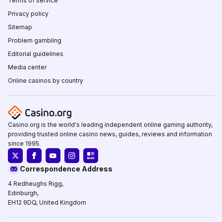
Terms of service
Privacy policy
Sitemap
Problem gambling
Editorial guidelines
Media center
Online casinos by country
Casino.org is the world's leading independent online gaming authority,
providing trusted online casino news, guides, reviews and information
since 1995.
Correspondence Address
4 Redheughs Rigg,
Edinburgh,
EH12 9DQ, United Kingdom