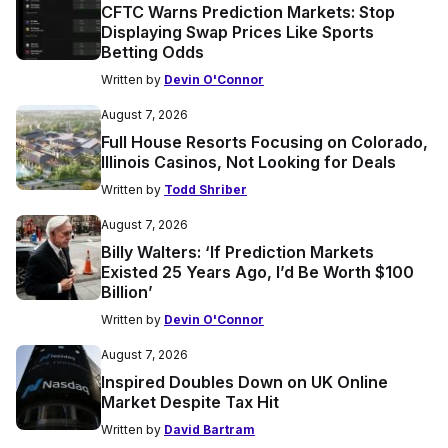
CFTC Warns Prediction Markets: Stop
Displaying Swap Prices Like Sports
Betting Odds
Written by
Devin O'Connor
August 7, 2026
Full House Resorts Focusing on Colorado,
Illinois Casinos, Not Looking for Deals
Written by
Todd Shriber
August 7, 2026
Billy Walters: ‘If Prediction Markets
Existed 25 Years Ago, I’d Be Worth $100
Billion’
Written by
Devin O'Connor
August 7, 2026
Inspired Doubles Down on UK Online
Market Despite Tax Hit
Written by
David Bartram