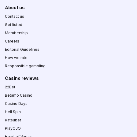
About us
Contact us
Get listed
Membership
Careers
Editorial Guidelines
How we rate
Responsible gambling
Casino reviews
22Bet
Betamo Casino
Casino Days
Hell Spin
Katsubet
PlayOJO
Heart of Vegas