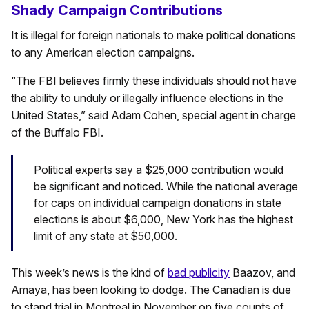
Shady Campaign Contributions
It is illegal for foreign nationals to make political donations
to any American election campaigns.
“The FBI believes firmly these individuals should not have
the ability to unduly or illegally influence elections in the
United States,” said Adam Cohen, special agent in charge
of the Buffalo FBI.
Political experts say a $25,000 contribution would
be significant and noticed. While the national average
for caps on individual campaign donations in state
elections is about $6,000, New York has the highest
limit of any state at $50,000.
This week’s news is the kind of
bad publicity
Baazov, and
Amaya, has been looking to dodge. The Canadian is due
to stand trial in Montreal in November on five counts of