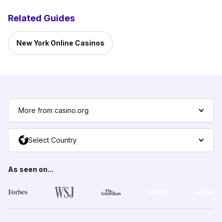
Related Guides
New York Online Casinos
More from casino.org
Select Country
As seen on...