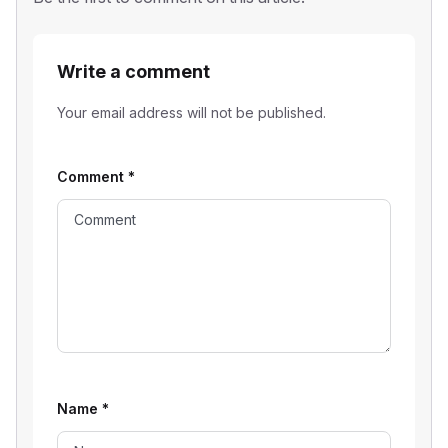
Write a comment
Your email address will not be published.
Comment
*
Name
*