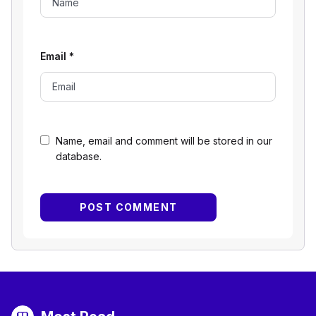
Email
*
Name, email and comment will be stored in our
database.