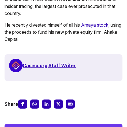
insider trading, the largest case ever prosecuted in that
country.
He recently divested himself of all his
Amaya stock
, using
the proceeds to fund his new private equity firm, Ahaka
Capital.
Casino.org Staff Writer
Share