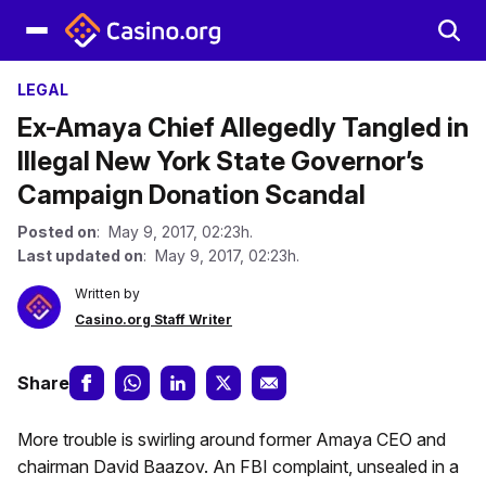
LEGAL
Ex-Amaya Chief Allegedly Tangled in
Illegal New York State Governor’s
Campaign Donation Scandal
Posted on
: May 9, 2017, 02:23h.
Last updated on
: May 9, 2017, 02:23h.
Written by
Casino.org Staff Writer
Share
More trouble is swirling around former Amaya CEO and
chairman David Baazov. An FBI complaint, unsealed in a