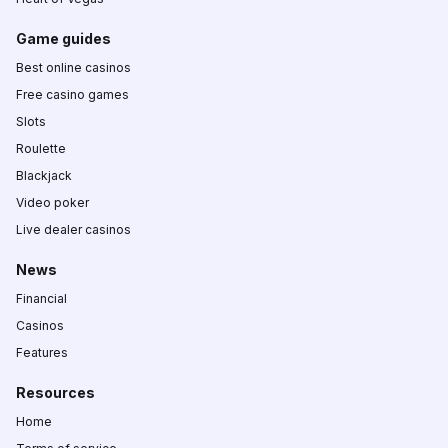
Game guides
Best online casinos
Free casino games
Slots
Roulette
Blackjack
Video poker
Live dealer casinos
News
Financial
Casinos
Features
Resources
Home