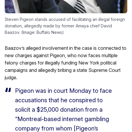
Steven Pigeon stands accused of facilitating an illegal foreign
donation, allegedly made by former Amaya chief David
Baazov. (Image: Buffalo News)
Baazov’s alleged involvement in the case is connected to
new charges against Pigeon, who now faces multiple
felony charges for illegally funding New York political
campaigns and allegedly bribing a state Supreme Court
judge.
Pigeon was in court Monday to face
accusations that he conspired to
solicit a $25,000 donation from a
“Montreal-based internet gambling
company from whom [Pigeon’s