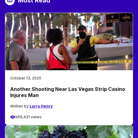
Most Read
October 13, 2020
Another Shooting Near Las Vegas Strip Casino
Injures Man
Written by
Larry Henry
969,431 views