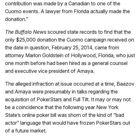
contribution was made by a Canadian to one of the
Cuomo events. A lawyer from Florida actually made the
donation.”
The Buffalo News
scoured state records to find that the
only $25,000 donation the Cuomo campaign received on
the date in question, February 25, 2014, came from
attorney Marlon Goldstein of Hollywood, Florida, who just
one month before had been hired as a general counsel
and executive vice president of Amaya.
The alleged infraction at issue occurred at a time, Baazov
and Amaya were presumably in talks regarding the
acquisition of PokerStars and Full Tilt. It may or may not
be a coincidence that the following year New York
State’s online poker bill was shorn of the kind of “bad
actor” language that would have frozen PokerStars out
of a future market.