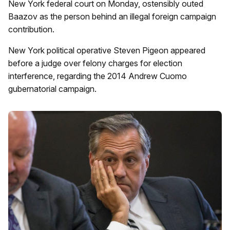
New York federal court on Monday, ostensibly outed
Baazov as the person behind an illegal foreign campaign
contribution.
New York political operative Steven Pigeon appeared
before a judge over felony charges for election
interference, regarding the 2014 Andrew Cuomo
gubernatorial campaign.