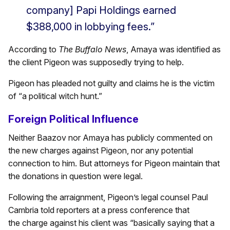
company] Papi Holdings earned
$388,000 in lobbying fees.”
According to
The Buffalo News
, Amaya was identified as
the client Pigeon was supposedly trying to help.
Pigeon has pleaded not guilty and claims he is the victim
of “a political witch hunt.”
Foreign Political Influence
Neither Baazov nor Amaya has publicly commented on
the new charges against Pigeon, nor any potential
connection to him. But attorneys for Pigeon maintain that
the donations in question were legal.
Following the arraignment, Pigeon’s legal counsel Paul
Cambria told reporters at a press conference that
the charge against his client was “basically saying that a