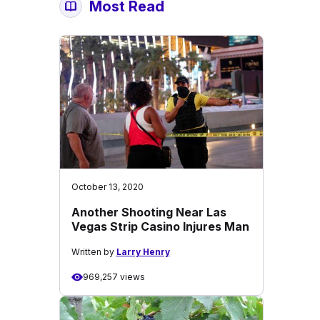
Most Read
October 13, 2020
Another Shooting Near Las
Vegas Strip Casino Injures Man
Written by
Larry Henry
969,257 views