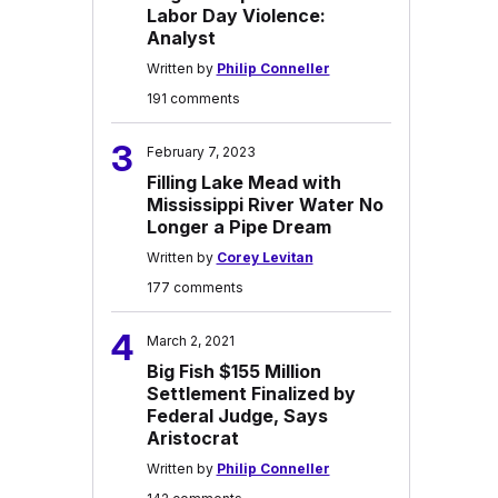
Labor Day Violence:
Analyst
Written by
Philip Conneller
191 comments
3
February 7, 2023
Filling Lake Mead with
Mississippi River Water No
Longer a Pipe Dream
Written by
Corey Levitan
177 comments
4
March 2, 2021
Big Fish $155 Million
Settlement Finalized by
Federal Judge, Says
Aristocrat
Written by
Philip Conneller