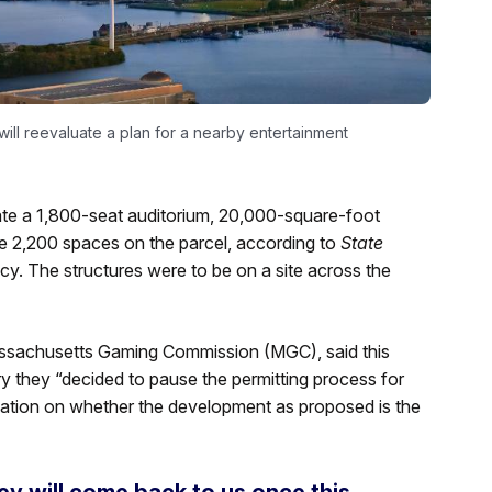
will reevaluate a plan for a nearby entertainment
ate a 1,800-seat auditorium, 20,000-square-foot
e 2,200 spaces on the parcel, according to
State
y. The structures were to be on a site across the
Massachusetts Gaming Commission (MGC), said this
ry they “decided to pause the permitting process for
ation on whether the development as proposed is the