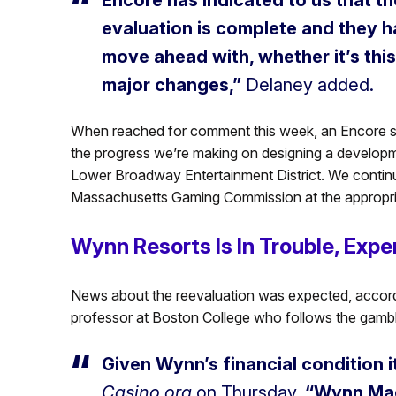
Encore has indicated to us that th
evaluation is complete and they ha
move ahead with, whether it’s thi
major changes,”
Delaney added.
When reached for comment this week, an Encore
the progress we’re making on designing a developmen
Lower Broadway Entertainment District. We continue 
Massachusetts Gaming Commission at the appropria
Wynn Resorts Is In Trouble, Exp
News about the reevaluation was expected, accord
professor at Boston College who follows the gambl
Given Wynn’s financial condition it
Casino.org
on Thursday.
“Wynn Maca