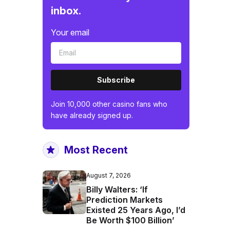
inbox.
Your email
Subscribe
Join 10,000 other casino fans who
have already signed up.
Most Recent
August 7, 2026
Billy Walters: ‘If
Prediction Markets
Existed 25 Years Ago, I’d
Be Worth $100 Billion’