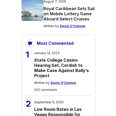
August 7, 2026
Royal Caribbean Sets Sail
on Mobile Lottery Game
Aboard Select Cruises
Written by
Devin O'Connor
Most Commented
1
January 14, 2023
State College Casino
Hearing Set, Cordish to
Make Case Against Bally’s
Project
Written by
Devin O'Connor
202 comments
2
September 9, 2020
Low Room Rates in Las
Vegas Responsible for