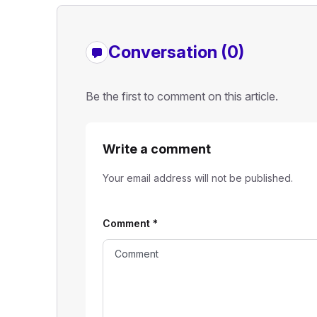
Conversation (0)
Be the first to comment on this article.
Write a comment
Your email address will not be published.
Comment
*