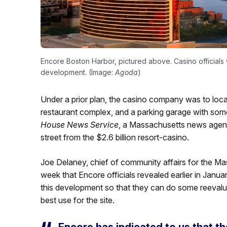
Encore Boston Harbor, pictured above. Casino officials 
development. (Image:
Agoda
)
Under a prior plan, the casino company was to loc
restaurant complex, and a parking garage with som
House News Service
, a Massachusetts news agenc
street from the $2.6 billion resort-casino.
Joe Delaney, chief of community affairs for the 
week that Encore officials revealed earlier in Janua
this development so that they can do some reevalu
best use for the site.