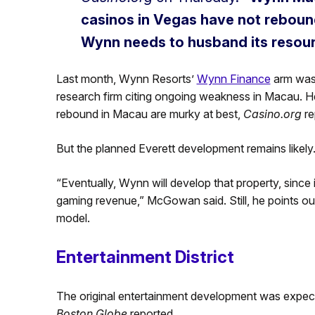
casinos in Vegas have not rebounde
Wynn needs to husband its resour
Last month, Wynn Resorts’
Wynn Finance
arm was 
research firm citing ongoing weakness in Macau. He
rebound in Macau are murky at best,
Casino.org
re
But the planned Everett development remains likely
“Eventually, Wynn will develop that property, since 
gaming revenue,” McGowan said. Still, he points ou
model.
Entertainment District
The original entertainment development was expect
Boston Globe
reported.