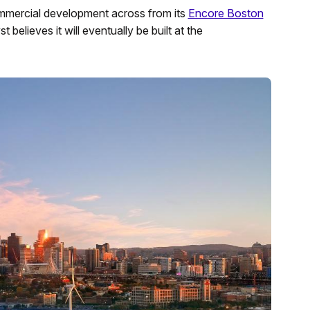
ommercial development across from its
Encore Boston
believes it will eventually be built at the