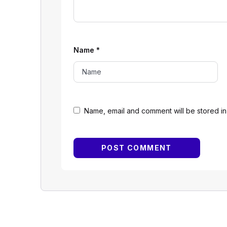
Name
*
Name, email and comment will be stored in