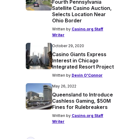
Fourth Pennsylvania
Satellite Casino Auction,
Selects Location Near
Ohio Border
Written by
Casino.org Staff
Writer
October 29, 2020
Casino Giants Express
Interest in Chicago
Integrated Resort Project
Written by
Devin O'Connor
May 26, 2022
Queensland to Introduce
Cashless Gaming, $50M
Fines for Rulebreakers
Written by
Casino.org Staff
Writer