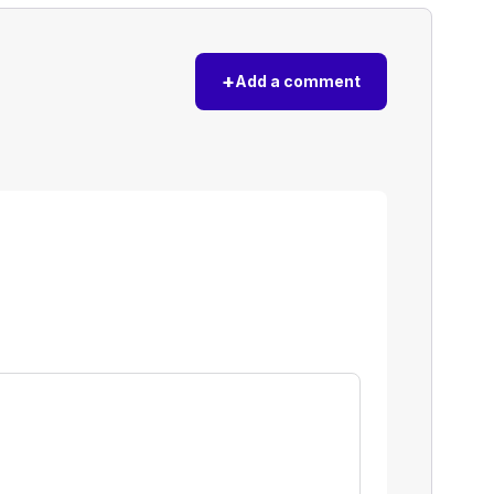
+
Add a comment