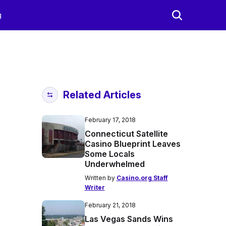
g
Related Articles
February 17, 2018
Connecticut Satellite
Casino Blueprint Leaves
Some Locals
Underwhelmed
Written by
Casino.org Staff
Writer
February 21, 2018
Las Vegas Sands Wins