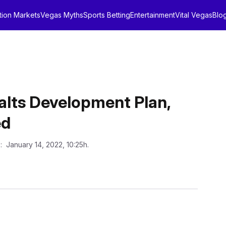
tion Markets
Vegas Myths
Sports Betting
Entertainment
Vital Vegas
Blo
alts Development Plan,
ed
n
: January 14, 2022, 10:25h.