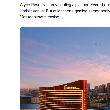
Wynn Resorts is reevaluating a planned Everett c
Harbor
venue. But at least one gaming sector analyst 
Massachusetts casino.