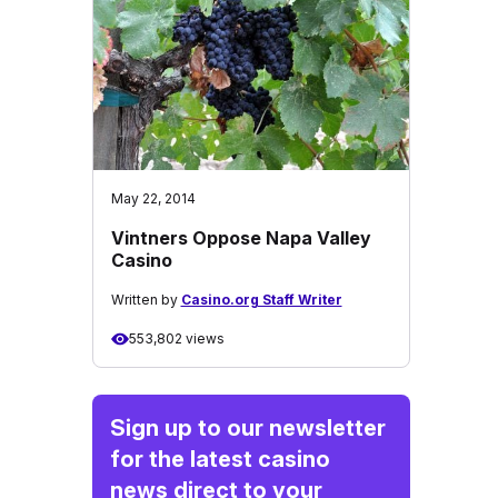
May 22, 2014
Vintners Oppose Napa Valley
Casino
Written by
Casino.org Staff Writer
553,802 views
Sign up to our newsletter
for the latest casino
news direct to your