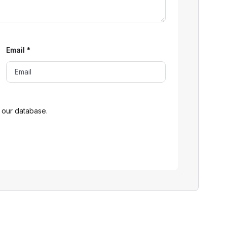
Email
*
 our database.