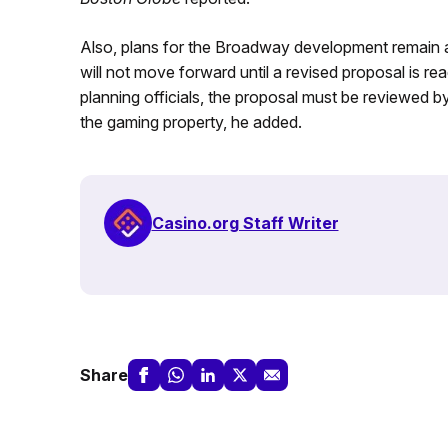
Also, plans for the Broadway development remain a
will not move forward until a revised proposal is re
planning officials, the proposal must be reviewed by 
the gaming property, he added.
Casino.org Staff Writer
Share