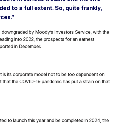
d to a full extent. So, quite frankly,
ces.”
downgraded by Moody’s Investors Service, with the
ading into 2022, the prospects for an earnest
ported in December.
.
it is its corporate model not to be too dependent on
t that the COVID-19 pandemic has put a strain on that
ed to launch this year and be completed in 2024, the