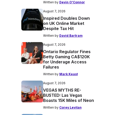
Written by
Devin O'Connor
August 7, 2026
Inspired Doubles Down
on UK Online Market
Despite Tax Hit
Written by
David Bartram
August 7, 2026
Ontario Regulator Fines
Betty Gaming CA$120K
for Underage Access
Failures
Written by
Mark Keast
August 7, 2026
VEGAS MYTHS RE-
BUSTED: Las Vegas
Boasts 15K Miles of Neon
Written by
Corey Levitan