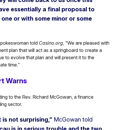
ey will come back to us once this
ve essentially a final proposal to
s one or with some minor or some
 spokeswoman told
Casino.org
, “We are pleased with
t plan that will act as a springboard to create a
to evolve that plan and will present it to the
te time.”
ert Warns
ing to the Rev. Richard McGowan, a finance
ing sector.
 is not surprising,”
McGowan told
u is in serious trouble and the two