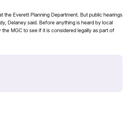
t the Everett Planning Department. But public hearings
ady, Delaney said. Before anything is heard by local
the MGC to see if it is considered legally as part of