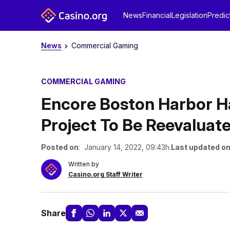
News
Financial
Legislation
Predic
News
Commercial Gaming
COMMERCIAL GAMING
Encore Boston Harbor H
Project To Be Reevaluat
Posted on
: January 14, 2022, 09:43h.
Last updated o
Written by
Casino.org Staff Writer
Share