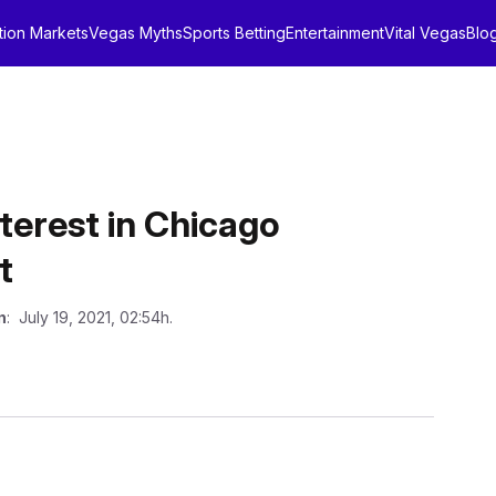
tion Markets
Vegas Myths
Sports Betting
Entertainment
Vital Vegas
Blo
terest in Chicago
t
n
: July 19, 2021, 02:54h.