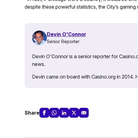
despite these powerful statistics, the City’s gamin
Devin O'Connor
Senior Reporter
Devin O'Connor is a senior reporter for Casino.o
news.
Devin came on board with Casino.org in 2014. He 
Share