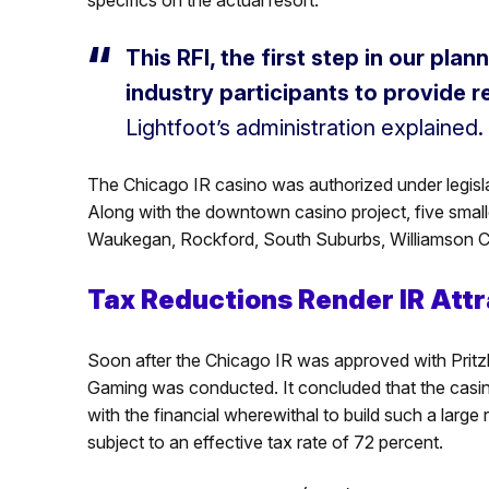
This RFI, the first step in our pla
industry participants to provide re
Lightfoot’s administration explained.
The Chicago IR casino was authorized under legislati
Along with the downtown casino project, five smal
Waukegan, Rockford, South Suburbs, Williamson Co
Tax Reductions Render IR Attr
Soon after the Chicago IR was approved with Pritzk
Gaming was conducted. It concluded that the casin
with the financial wherewithal to build such a larg
subject to an effective tax rate of 72 percent.