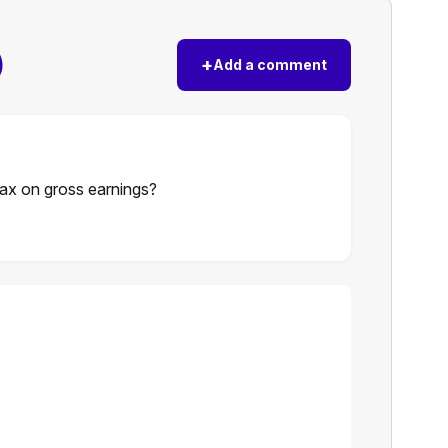
)
+
Add a comment
x on gross earnings?