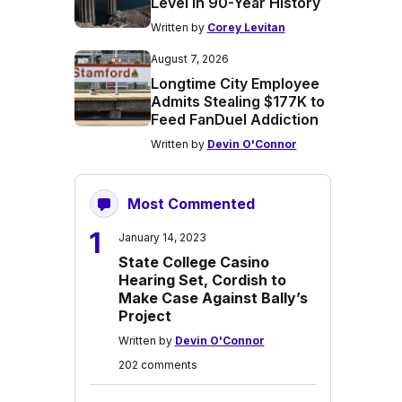
Level in 90-Year History
Written by
Corey Levitan
August 7, 2026
Longtime City Employee
Admits Stealing $177K to
Feed FanDuel Addiction
Written by
Devin O'Connor
Most Commented
1
January 14, 2023
State College Casino
Hearing Set, Cordish to
Make Case Against Bally’s
Project
Written by
Devin O'Connor
202 comments