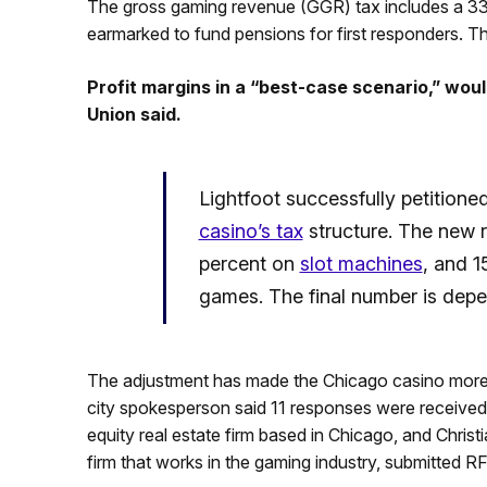
The gross gaming revenue (GGR) tax includes a 33
earmarked to fund pensions for first responders. Tha
Profit margins in a “best-case scenario,” would
Union said.
Lightfoot successfully petition
casino’s tax
structure. The new r
percent on
slot machines
, and 1
games. The final number is depe
The adjustment has made the Chicago casino more 
city spokesperson said 11 responses were received.
equity real estate firm based in Chicago, and Chris
firm that works in the gaming industry, submitted RF