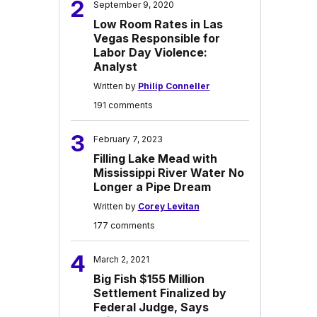
2
September 9, 2020
Low Room Rates in Las
Vegas Responsible for
Labor Day Violence:
Analyst
Written by
Philip Conneller
191 comments
3
February 7, 2023
Filling Lake Mead with
Mississippi River Water No
Longer a Pipe Dream
Written by
Corey Levitan
177 comments
4
March 2, 2021
Big Fish $155 Million
Settlement Finalized by
Federal Judge, Says