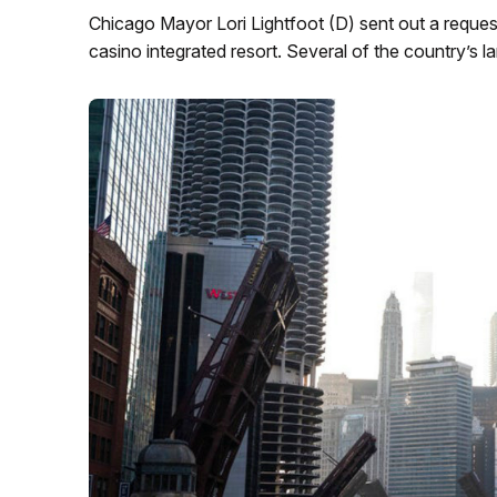
Chicago Mayor Lori Lightfoot (D) sent out a request 
casino integrated resort. Several of the country’s 