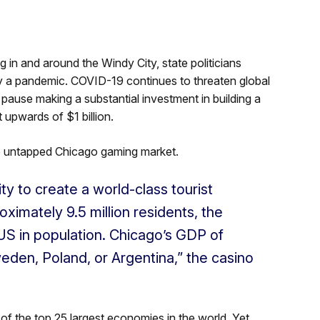
in and around the Windy City, state politicians
by a pandemic. COVID-19 continues to threaten global
 pause making a substantial investment in building a
upwards of $1 billion.
the untapped Chicago gaming market.
y to create a world-class tourist
oximately 9.5 million residents, the
US in population. Chicago’s GDP of
Sweden, Poland, or Argentina,” the casino
 of the top 25 largest economies in the world. Yet,