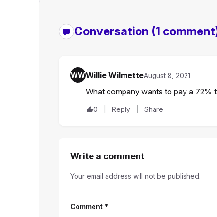
Conversation
(1 comment
Willie Wilmette
WW
August 8, 2021
What company wants to pay a 72% ta
0
Reply
Share
Write a comment
Your email address will not be published.
Comment
*