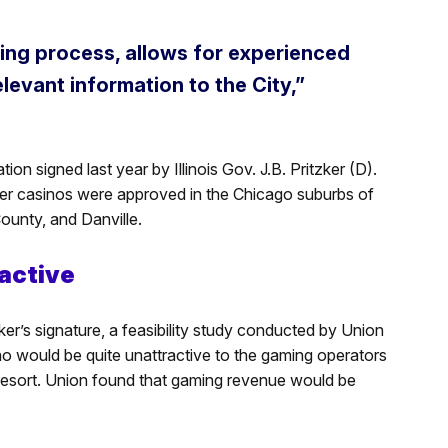
nning process, allows for experienced
levant information to the City,”
on signed last year by Illinois Gov. J.B. Pritzker (D).
ler casinos were approved in the Chicago suburbs of
unty, and Danville.
active
er’s signature, a feasibility study conducted by Union
o would be quite unattractive to the gaming operators
e resort. Union found that gaming revenue would be