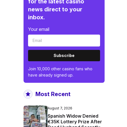
for the latest casino
news direct to your
inbox.
Your email
Subscribe
Join 10,000 other casino fans who
have already signed up.
Most Recent
August 7, 2026
Spanish Widow Denied
€35K Lottery Prize After