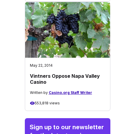
May 22, 2014
Vintners Oppose Napa Valley
Casino
Written by
Casino.org Staff Writer
553,818 views
Sign up to our newsletter