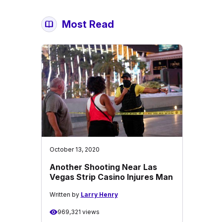
Most Read
October 13, 2020
Another Shooting Near Las
Vegas Strip Casino Injures Man
Written by
Larry Henry
969,321 views