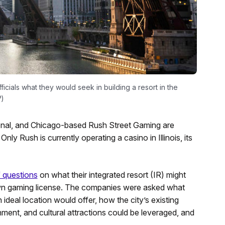
cials what they would seek in building a resort in the
P
)
nal, and Chicago-based Rush Street Gaming are
nly Rush is currently operating a casino in Illinois, its
f questions
on what their integrated resort (IR) might
wn gaming license. The companies were asked what
deal location would offer, how the city’s existing
inment, and cultural attractions could be leveraged, and