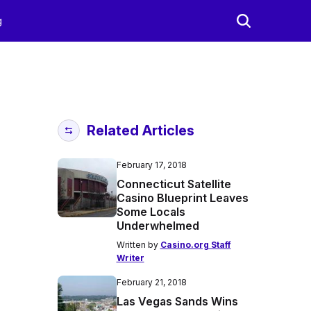
g
Related Articles
February 17, 2018
Connecticut Satellite
Casino Blueprint Leaves
Some Locals
Underwhelmed
Written by
Casino.org Staff
Writer
February 21, 2018
Las Vegas Sands Wins