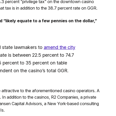
.3 percent “privilege tax” on the downtown casino
t tax is in addition to the 38.7 percent rate on GGR.
 “likely equate to a few pennies on the dollar,”
ed state lawmakers to
amend the city
ate is between 22.5 percent to 74.7
5 percent to 35 percent on table
ndent on the casino’s total GGR.
attractive to the aforementioned casino operators. A
 In addition to the casinos, R2 Companies, a private
tiansen Capital Advisors, a New York-based consulting
Is.