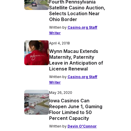
Fourth Pennsylvania
Satellite Casino Auction,
Selects Location Near
Ohio Border
Written by
Casino.org Staff
Writer
April 4, 2018
Wynn Macau Extends
Maternity, Paternity
Leave in Anticipation of
License Renewal
Written by
Casino.org Staff
Writer
May 26, 2020
Iowa Casinos Can
Reopen June 1, Gaming
Floor Limited to 50
Percent Capacity
Written by
Devin O'Connor