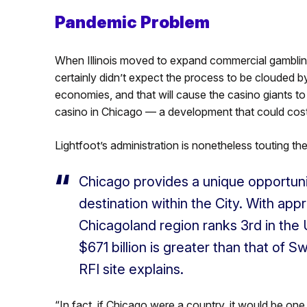
Pandemic Problem
When Illinois moved to expand commercial gambling 
certainly didn’t expect the process to be clouded 
economies, and that will cause the casino giants to
casino in Chicago — a development that could cost 
Lightfoot’s administration is nonetheless touting 
Chicago provides a unique opportunit
destination within the City. With appr
Chicagoland region ranks 3rd in the 
$671 billion is greater than that of 
RFI site explains.
“In fact, if Chicago were a country, it would be one