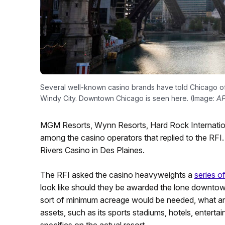
Several well-known casino brands have told Chicago offi
Windy City. Downtown Chicago is seen here. (Image:
A
MGM Resorts, Wynn Resorts, Hard Rock Internatio
among the casino operators that replied to the RFI. O
Rivers Casino in Des Plaines.
The RFI asked the casino heavyweights a
series o
look like should they be awarded the lone downto
sort of minimum acreage would be needed, what an i
assets, such as its sports stadiums, hotels, enterta
specifics on the actual resort.