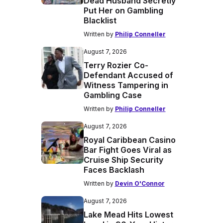
Dead Husband Secretly
Put Her on Gambling
Blacklist
Written by
Philip Conneller
August 7, 2026
Terry Rozier Co-
Defendant Accused of
Witness Tampering in
Gambling Case
Written by
Philip Conneller
August 7, 2026
Royal Caribbean Casino
Bar Fight Goes Viral as
Cruise Ship Security
Faces Backlash
Written by
Devin O'Connor
August 7, 2026
Lake Mead Hits Lowest