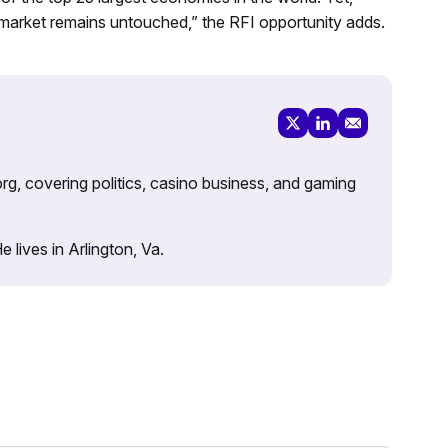
g market remains untouched,” the RFI opportunity adds.
rg, covering politics, casino business, and gaming
lives in Arlington, Va.