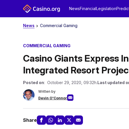
News
Financial
Legislation
Predic
News
Commercial Gaming
COMMERCIAL GAMING
Casino Giants Express In
Integrated Resort Projec
Posted on
: October 29, 2020, 09:32h.
Last updated o
Written by
Devin O'Connor
Share