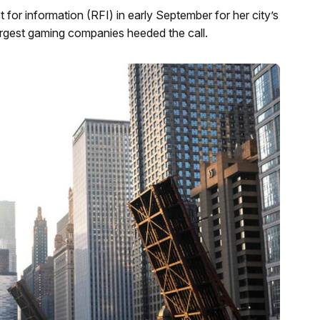
for information (RFI) in early September for her city’s
largest gaming companies heeded the call.