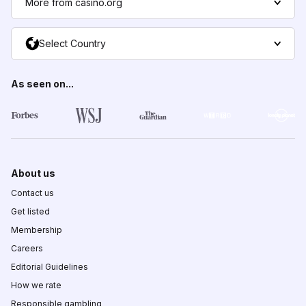
More from casino.org
Select Country
As seen on...
About us
Contact us
Get listed
Membership
Careers
Editorial Guidelines
How we rate
Responsible gambling