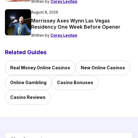
Written by
Corey Levitan
August 8, 2026
Morrissey Axes Wynn Las Vegas
Residency One Week Before Opener
Written by
Corey Levitan
Related Guides
Real Money Online Casinos
New Online Casinos
Online Gambling
Casino Bonuses
Casino Reviews