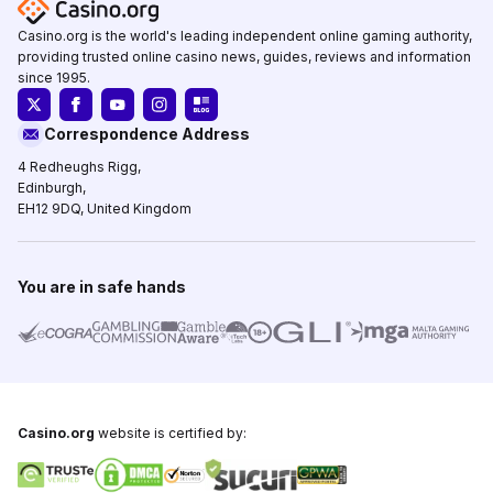
Casino.org is the world's leading independent online gaming authority,
providing trusted online casino news, guides, reviews and information
since 1995.
Correspondence Address
4 Redheughs Rigg,
Edinburgh,
EH12 9DQ, United Kingdom
You are in safe hands
Casino.org
website is certified by: