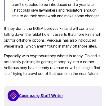
aren’t expected to be introduced until a year later.
That could give lawmakers and regulators enough
time to do their homework and make some changes.
If they don’t, the EGBA believes Finland will continue
falling down the rabbit hole. It asserts that more Finns will
opt for offshore options. Veikkaus has also introduced
wager limits, which aren’t found in many offshore sites.
Especially with cryptocurrency what it is today, Finland is
potentially painting its gaming monopoly into a corner.
Veikkaus may have steady revenue now, but it might find
itself trying to crawl out of that corner in the near future.
Casino.org Staff Writer