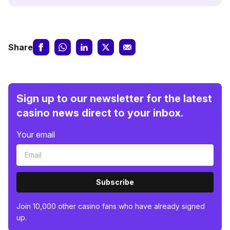
Share
Sign up to our newsletter for the latest
casino news direct to your inbox.
Your email
Subscribe
Join 10,000 other casino fans who have already signed
up.