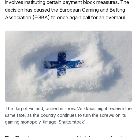
involves instituting certain payment block measures. The
decision has caused the European Gaming and Betting
Association (EGBA) to once again call for an overhaul.
The flag of Finland, buried in snow. Veikkaus might receive the
same fate, as the country continues to turn the screws on its
gaming monopoly. (Image: Shutterstock)