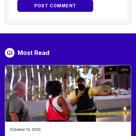
Most Read
October 13, 2020