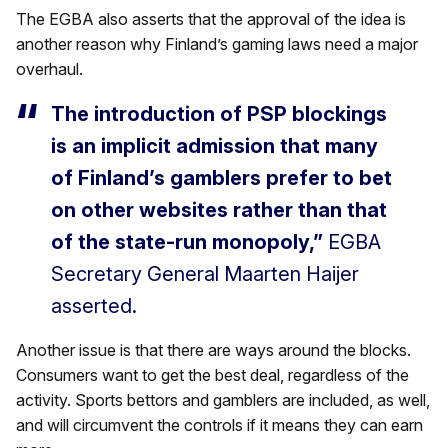
The EGBA also asserts that the approval of the idea is
another reason why Finland’s gaming laws need a major
overhaul.
The introduction of PSP blockings
is an implicit admission that many
of Finland’s gamblers prefer to bet
on other websites rather than that
of the state-run monopoly,”
EGBA
Secretary General Maarten Haijer
asserted.
Another issue is that there are ways around the blocks.
Consumers want to get the best deal, regardless of the
activity. Sports bettors and gamblers are included, as well,
and will circumvent the controls if it means they can earn