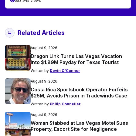
553,945 views
Related Articles
August 9, 2026
Dragon Link Turns Las Vegas Vacation
Into $1.89M Payday for Texas Tourist
Written by
Devin O'Connor
August 9, 2026
Costa Rica Sportsbook Operator Forfeits
$25M, Avoids Prison in Tradewinds Case
Written by
Philip Conneller
August 9, 2026
Woman Stabbed at Las Vegas Motel Sues
Property, Escort Site for Negligence