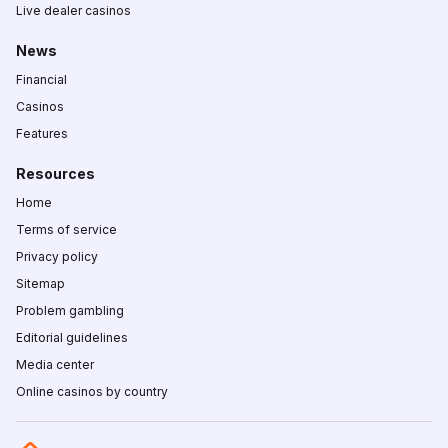
Live dealer casinos
News
Financial
Casinos
Features
Resources
Home
Terms of service
Privacy policy
Sitemap
Problem gambling
Editorial guidelines
Media center
Online casinos by country