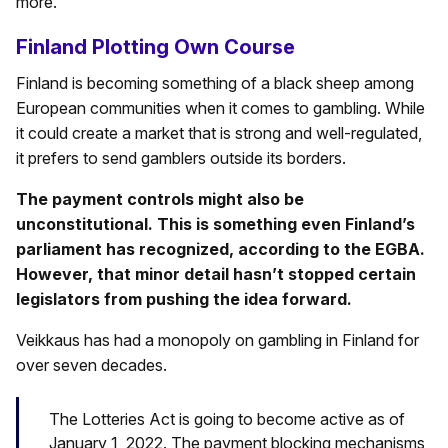
more.
Finland Plotting Own Course
Finland is becoming something of a black sheep among
European communities when it comes to gambling. While
it could create a market that is strong and well-regulated,
it prefers to send gamblers outside its borders.
The payment controls might also be
unconstitutional. This is something even Finland’s
parliament has recognized, according to the EGBA.
However, that minor detail hasn’t stopped certain
legislators from pushing the idea forward.
Veikkaus has had a monopoly on gambling in Finland for
over seven decades.
The Lotteries Act is going to become active as of
January 1, 2022. The payment blocking mechanisms