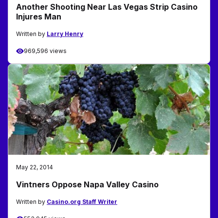
Another Shooting Near Las Vegas Strip Casino
Injures Man
Written by
Larry Henry
969,596 views
May 22, 2014
Vintners Oppose Napa Valley Casino
Written by
Casino.org Staff Writer