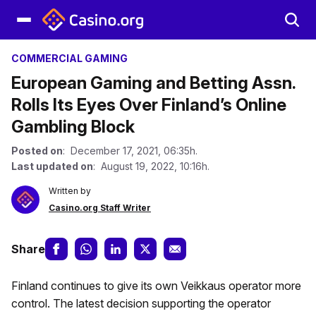
COMMERCIAL GAMING
European Gaming and Betting Assn.
Rolls Its Eyes Over Finland’s Online
Gambling Block
Posted on
: December 17, 2021, 06:35h.
Last updated on
: August 19, 2022, 10:16h.
Written by
Casino.org Staff Writer
Share
Finland continues to give its own Veikkaus operator more
control. The latest decision supporting the operator