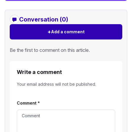
Conversation (0)
+
Add a comment
Be the first to comment on this article.
Write a comment
Your email address will not be published.
Comment
*