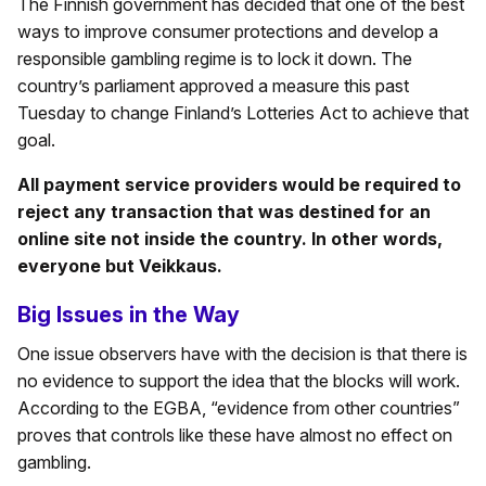
The Finnish government has decided that one of the best
ways to improve consumer protections and develop a
responsible gambling regime is to lock it down. The
country’s parliament approved a measure this past
Tuesday to change Finland’s Lotteries Act to achieve that
goal.
All payment service providers would be required to
reject any transaction that was destined for an
online site not inside the country. In other words,
everyone but Veikkaus.
Big Issues in the Way
One issue observers have with the decision is that there is
no evidence to support the idea that the blocks will work.
According to the EGBA, “evidence from other countries”
proves that controls like these have almost no effect on
gambling.