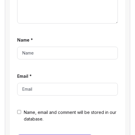
Name
*
Email
*
Name, email and comment will be stored in our
database.