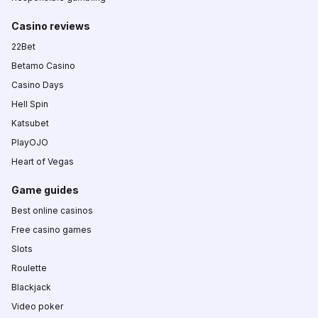
Casino reviews
22Bet
Betamo Casino
Casino Days
Hell Spin
Katsubet
PlayOJO
Heart of Vegas
Game guides
Best online casinos
Free casino games
Slots
Roulette
Blackjack
Video poker