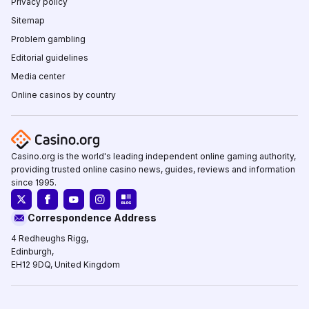
Privacy policy
Sitemap
Problem gambling
Editorial guidelines
Media center
Online casinos by country
Casino.org is the world's leading independent online gaming authority,
providing trusted online casino news, guides, reviews and information
since 1995.
Correspondence Address
4 Redheughs Rigg,
Edinburgh,
EH12 9DQ, United Kingdom