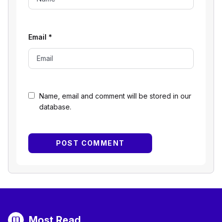
Email
*
Name, email and comment will be stored in our
database.
Most Read