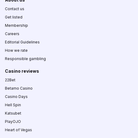
Contact us
Get listed
Membership
Careers
Editorial Guidelines
How we rate
Responsible gambling
Casino reviews
22Bet
Betamo Casino
Casino Days
Hell Spin
Katsubet
PlayOJO
Heart of Vegas