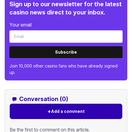
Sign up to our newsletter for the latest
casino news direct to your inbox.
Your email
Subscribe
Join 10,000 other casino fans who have already signed
up.
Conversation (0)
+
Add a comment
Be the first to comment on this article.