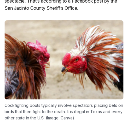
spectacle. That’s according to a Facebook post by the
San Jacinto County Sheriff’s Office.
Cockfighting bouts typically involve spectators placing bets on
birds that then fight to the death. It is illegal in Texas and every
other state in the U.S. (Image: Canva)