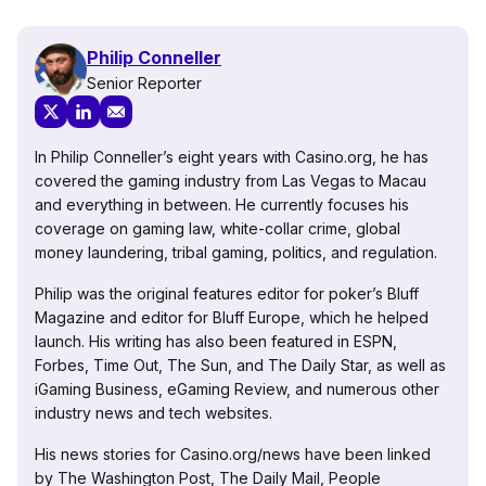
Philip Conneller
Senior Reporter
In Philip Conneller’s eight years with Casino.org, he has
covered the gaming industry from Las Vegas to Macau
and everything in between. He currently focuses his
coverage on gaming law, white-collar crime, global
money laundering, tribal gaming, politics, and regulation.
Philip was the original features editor for poker’s Bluff
Magazine and editor for Bluff Europe, which he helped
launch. His writing has also been featured in ESPN,
Forbes, Time Out, The Sun, and The Daily Star, as well as
iGaming Business, eGaming Review, and numerous other
industry news and tech websites.
His news stories for Casino.org/news have been linked
by The Washington Post, The Daily Mail, People