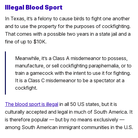
Illegal Blood Sport
In Texas, it’s a felony to cause birds to fight one another
and to use the property for the purposes of cockfighting.
That comes with a possible two years in a state jail and a
fine of up to $10K.
Meanwhile, it’s a Class A misdemeanor to possess,
manufacture, or sell cockfighting paraphernalia, or to
train a gamecock with the intent to use it for fighting.
It is a Class C misdemeanor to be a spectator at a
cockfight.
The blood sport is illegal
in all 50 US states, but it is
culturally accepted and legal in much of South America. It
is therefore popular — but by no means exclusively —
among South American immigrant communities in the U.S.