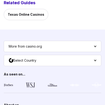
Related Guides
Texas Online Casinos
More from casino.org
Select Country
As seen on...
About us