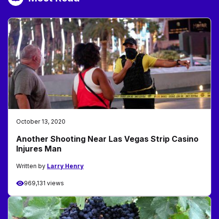
October 13, 2020
Another Shooting Near Las Vegas Strip Casino
Injures Man
Written by
Larry Henry
969,131 views