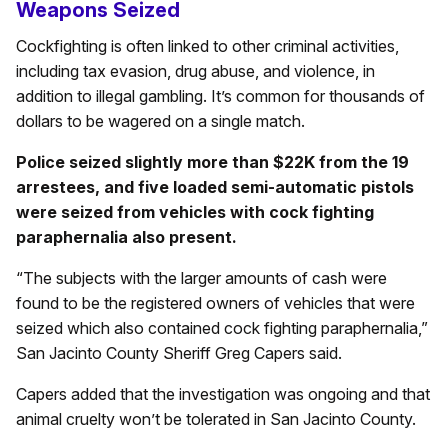
Weapons Seized
Cockfighting is often linked to other criminal activities,
including tax evasion, drug abuse, and violence, in
addition to illegal gambling. It’s common for thousands of
dollars to be wagered on a single match.
Police seized slightly more than $22K from the 19
arrestees, and five loaded semi-automatic pistols
were seized from vehicles with cock fighting
paraphernalia also present.
“The subjects with the larger amounts of cash were
found to be the registered owners of vehicles that were
seized which also contained cock fighting paraphernalia,”
San Jacinto County Sheriff Greg Capers said.
Capers added that the investigation was ongoing and that
animal cruelty won’t be tolerated in San Jacinto County.