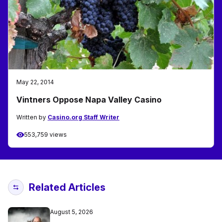
May 22, 2014
Vintners Oppose Napa Valley Casino
Written by
Casino.org Staff Writer
553,759 views
Related Articles
August 5, 2026