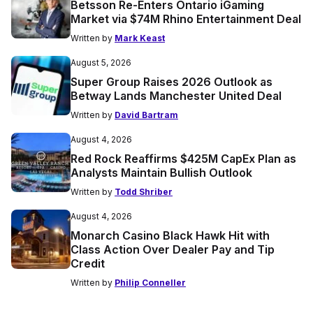
Betsson Re-Enters Ontario iGaming
Market via $74M Rhino Entertainment Deal
Written by
Mark Keast
August 5, 2026
Super Group Raises 2026 Outlook as
Betway Lands Manchester United Deal
Written by
David Bartram
August 4, 2026
Red Rock Reaffirms $425M CapEx Plan as
Analysts Maintain Bullish Outlook
Written by
Todd Shriber
August 4, 2026
Monarch Casino Black Hawk Hit with
Class Action Over Dealer Pay and Tip
Credit
Written by
Philip Conneller