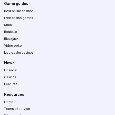
Game guides
Best online casinos
Free casino games
Slots
Roulette
Blackjack
Video poker
Live dealer casinos
News
Financial
Casinos
Features
Resources
Home
Terms of service