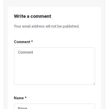
Write a comment
Your email address will not be published.
Comment
*
Name
*