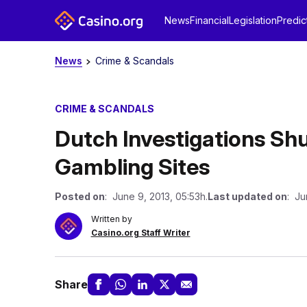
News
Financial
Legislation
Predic
News
Crime & Scandals
CRIME & SCANDALS
Dutch Investigations Sh
Gambling Sites
Posted on
: June 9, 2013, 05:53h.
Last updated on
: Ju
Written by
Casino.org Staff Writer
Share