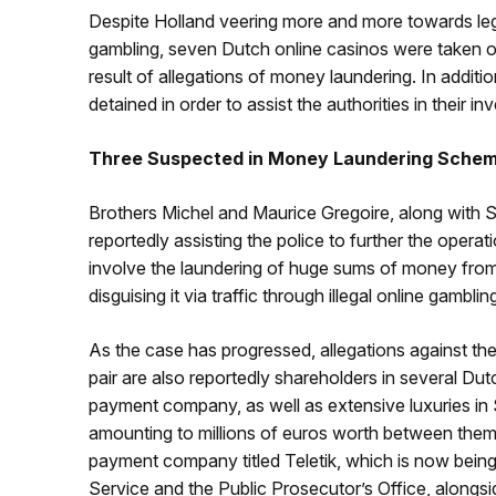
Despite Holland veering more and more towards lega
gambling, seven Dutch online casinos were taken of
result of allegations of money laundering. In additi
detained in order to assist the authorities in their in
Three Suspected in Money Laundering Sche
Brothers Michel and Maurice Gregoire, along with St
reportedly assisting the police to further the operati
involve the laundering of huge sums of money from
disguising it via traffic through illegal online gambli
As the case has progressed, allegations against th
pair are also reportedly shareholders in several Du
payment company, as well as extensive luxuries in Sp
amounting to millions of euros worth between them.
payment company titled Teletik, which is now being
Service and the Public Prosecutor’s Office, alongsi