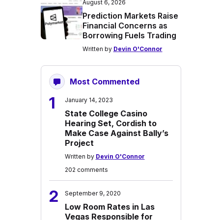
August 6, 2026
Prediction Markets Raise
Financial Concerns as
Borrowing Fuels Trading
Written by
Devin O'Connor
Most Commented
1
January 14, 2023
State College Casino
Hearing Set, Cordish to
Make Case Against Bally’s
Project
Written by
Devin O'Connor
202 comments
2
September 9, 2020
Low Room Rates in Las
Vegas Responsible for