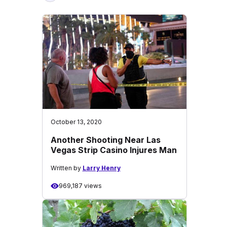
October 13, 2020
Another Shooting Near Las
Vegas Strip Casino Injures Man
Written by
Larry Henry
969,187 views