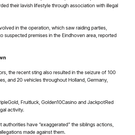
ed their lavish lifestyle through association with illegal
volved in the operation, which saw raiding parties,
to suspected premises in the Eindhoven area, reported
own
ors, the recent sting also resulted in the seizure of 100
ies, and 20 vehicles throughout Holland, Germany,
pleGold, Fruitluck, Golden10Casino and JackpotRed
al activity.
at authorities have “exaggerated” the siblings actions,
allegations made against them.