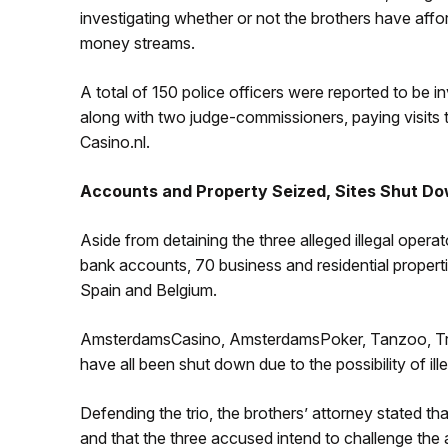
investigating whether or not the brothers have afford
money streams.
A total of 150 police officers were reported to be in
along with two judge-commissioners, paying visits 
Casino.nl.
Accounts and Property Seized, Sites Shut D
Aside from detaining the three alleged illegal operat
bank accounts, 70 business and residential propert
Spain and Belgium.
AmsterdamsCasino, AmsterdamsPoker, Tanzoo, Tri
have all been shut down due to the possibility of illeg
Defending the trio, the brothers’ attorney stated th
and that the three accused intend to challenge the 