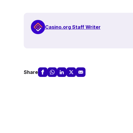
Casino.org Staff Writer
Share