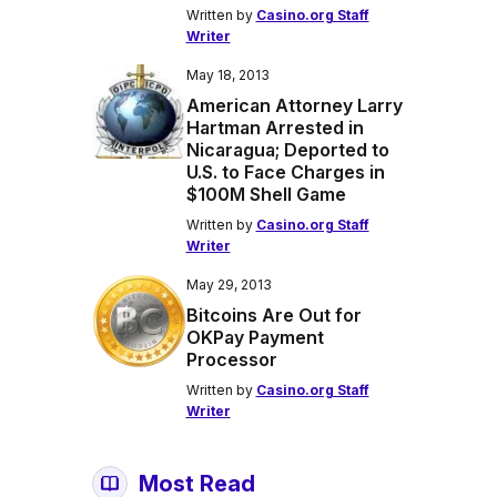
Written by
Casino.org Staff
Writer
May 18, 2013
American Attorney Larry
Hartman Arrested in
Nicaragua; Deported to
U.S. to Face Charges in
$100M Shell Game
Written by
Casino.org Staff
Writer
May 29, 2013
Bitcoins Are Out for
OKPay Payment
Processor
Written by
Casino.org Staff
Writer
Most Read