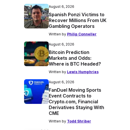
August 6, 2026
Spanish Ponzi Victims to
Recover Millions From UK
Gambling Operators
Written by
Philip Conneller
August 6, 2026
Bitcoin Prediction
Markets and Odds:
Where is BTC Headed?
Written by
Lewis Humphries
August 6, 2026
FanDuel Moving Sports
Event Contracts to
Crypto.com, Financial
Derivatives Staying With
CME
Written by
Todd Shriber