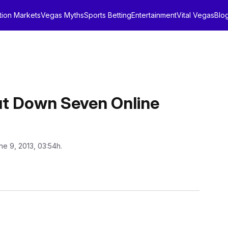
tion Markets
Vegas Myths
Sports Betting
Entertainment
Vital Vegas
Blo
ut Down Seven Online
ne 9, 2013, 03:54h.