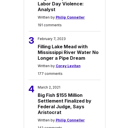
Labor Day Violence:
Analyst
Written by
Philip Conneller
191 comments
3
February 7, 2023
Filling Lake Mead with
Mississippi River Water No
Longer a Pipe Dream
Written by
Corey Levitan
177 comments
4
March 2, 2021
Big Fish $155 Million
Settlement Finalized by
Federal Judge, Says
Aristocrat
Written by
Philip Conneller
142 comments