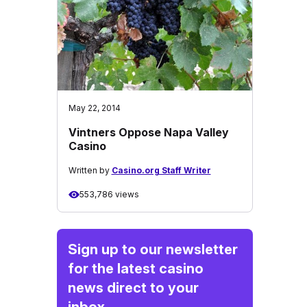
May 22, 2014
Vintners Oppose Napa Valley
Casino
Written by
Casino.org Staff Writer
553,786 views
Sign up to our newsletter
for the latest casino
news direct to your