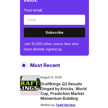
inbox.
Your email
Subscribe
Join 10,000 other casino fans who
have already signed up.
Most Recent
August 6, 2026
DraftKings Q2 Results
Dinged by Knicks, World
Cup, Prediction Market
Momentum Building
Written by
Todd Shriber