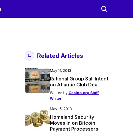
g
Related Articles
May 11, 2013
Rational Group Still Intent
on Atlantic Club Deal
Written by
Casino.org Staff
Writer
May 15, 2013
Homeland Security
Moves In on Bitcoin
Payment Processors