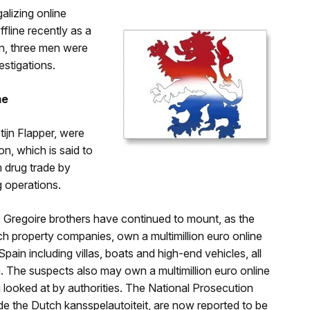
lizing online
fline recently as a
on, three men were
vestigations.
me
ijn Flapper, were
on, which is said to
 drug trade by
ng operations.
e Gregoire brothers have continued to mount, as the
tch property companies, own a multimillion euro online
ain including villas, boats and high-end vehicles, all
 The suspects also may own a multimillion euro online
 looked at by authorities. The National Prosecution
de the Dutch kansspelautoiteit, are now reported to be