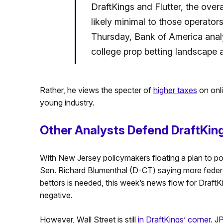
DraftKings and Flutter, the overal
likely minimal to those operators 
Thursday, Bank of America analys
college prop betting landscape a
Rather, he views the specter of
higher taxes
on onli
young industry.
Other Analysts Defend DraftKin
With New Jersey policymakers floating a plan to pot
Sen. Richard Blumenthal (D-CT) saying more federa
bettors is needed, this week’s news flow for DraftKi
negative.
However, Wall Street is still
in DraftKings’ corner
. J