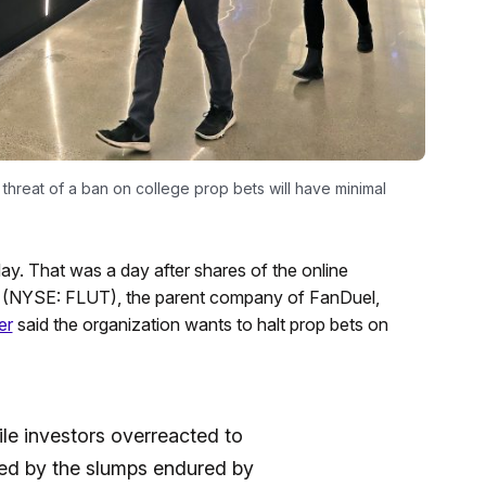
threat of a ban on college prop bets will have minimal
ay. That was a day after shares of the online
nt (NYSE: FLUT), the parent company of FanDuel,
er
said the organization wants to halt prop bets on
le investors overreacted to
ed by the slumps endured by