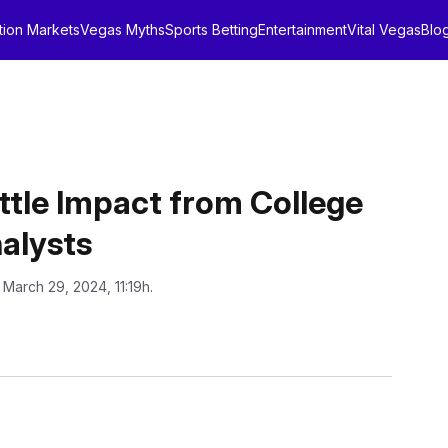
tion Markets
Vegas Myths
Sports Betting
Entertainment
Vital Vegas
Blo
ttle Impact from College
alysts
 March 29, 2024, 11:19h.