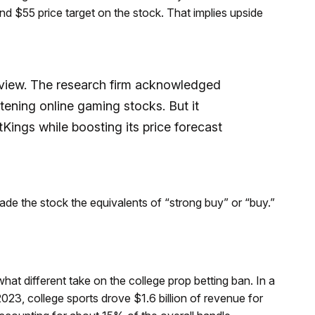
nd $55 price target on the stock. That implies upside
 view. The research firm acknowledged
atening online gaming stocks. But it
tKings while boosting its price forecast
rade the stock the equivalents of “strong buy” or “buy.”
t different take on the college prop betting ban. In a
2023, college sports drove $1.6 billion of revenue for