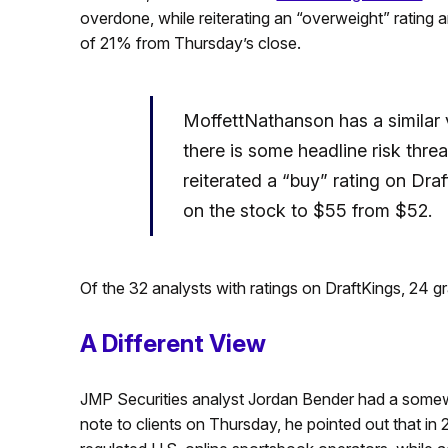
overdone, while reiterating an “overweight” rating a
of 21% from Thursday’s close.
MoffettNathanson has a similar
there is some headline risk thre
reiterated a “buy” rating on Draf
on the stock to $55 from $52.
Of the 32 analysts with ratings on DraftKings, 24 g
A Different View
JMP Securities analyst Jordan Bender had a somewha
note to clients on Thursday, he pointed out that in 