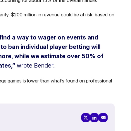
ccounting for about 15% of the overall handle.
rity, $200 million in revenue could be at risk, based on
l find a way to wager on events and
to ban individual player betting will
shore, while we estimate over 50% of
ates,”
wrote Bender.
lege games is lower than what’s found on professional