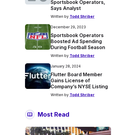
Sportsbook Operators,
Says Analyst
Written by
Todd Shriber
December 29, 2023
Sportsbook Operators
Boosted Ad Spending
During Football Season
Written by
Todd Shriber
January 28, 2024
Flutter Board Member
Gains License of
Company’s NYSE Listing
Written by
Todd Shriber
Most Read