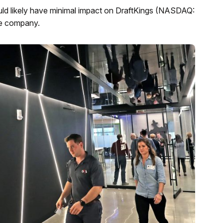
ld likely have minimal impact on DraftKings (NASDAQ:
he company.