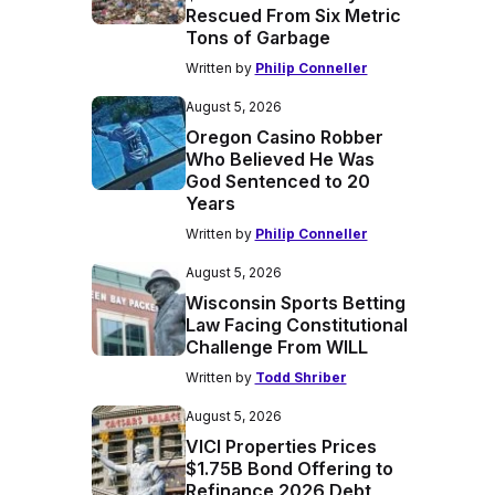
Rescued From Six Metric
Tons of Garbage
Written by
Philip Conneller
August 5, 2026
Oregon Casino Robber
Who Believed He Was
God Sentenced to 20
Years
Written by
Philip Conneller
August 5, 2026
Wisconsin Sports Betting
Law Facing Constitutional
Challenge From WILL
Written by
Todd Shriber
August 5, 2026
VICI Properties Prices
$1.75B Bond Offering to
Refinance 2026 Debt