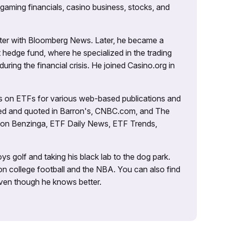
 gaming financials, casino business, stocks, and
porter with Bloomberg News. Later, he became a
 hedge fund, where he specialized in the trading
uring the financial crisis. He joined Casino.org in
es on ETFs for various web-based publications and
tured and quoted in Barron's, CNBC.com, and The
d on Benzinga, ETF Daily News, ETF Trends,
ys golf and taking his black lab to the dog park.
on college football and the NBA. You can also find
 even though he knows better.