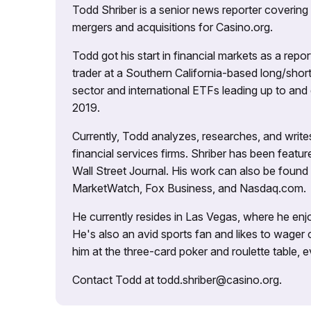
Todd Shriber is a senior news reporter covering
mergers and acquisitions for Casino.org.
Todd got his start in financial markets as a re
trader at a Southern California-based long/short
sector and international ETFs leading up to and d
2019.
Currently, Todd analyzes, researches, and writ
financial services firms. Shriber has been fea
Wall Street Journal. His work can also be foun
MarketWatch, Fox Business, and Nasdaq.com.
He currently resides in Las Vegas, where he enjo
He's also an avid sports fan and likes to wager 
him at the three-card poker and roulette table,
Contact Todd at todd.shriber@casino.org.