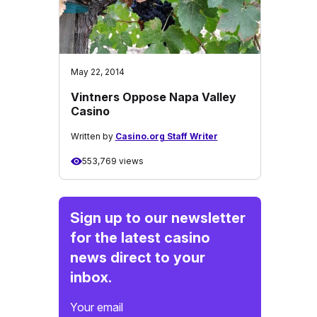
May 22, 2014
Vintners Oppose Napa Valley
Casino
Written by
Casino.org Staff Writer
553,769 views
Sign up to our newsletter
for the latest casino
news direct to your
inbox.
Your email