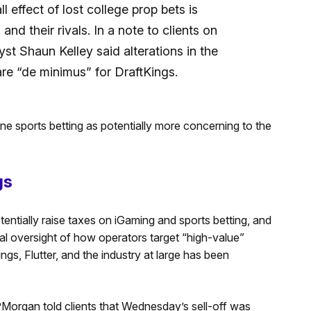
l effect of lost college prop bets is
and their rivals. In a note to clients on
t Shaun Kelley said alterations in the
re “de minimus” for DraftKings.
ne sports betting as potentially more concerning to the
gs
entially raise taxes on iGaming and sports betting, and
l oversight of how operators target “high-value”
ngs, Flutter, and the industry at large has been
PMorgan told clients that Wednesday’s sell-off was