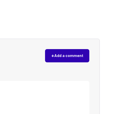
+
Add a comment