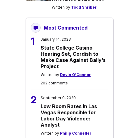
Written by
Todd Shriber
Most Commented
1
January 14, 2023
State College Casino
Hearing Set, Cordish to
Make Case Against Bally’s
Project
Written by
Devin O'Connor
202 comments
2
September 9, 2020
Low Room Rates in Las
Vegas Responsible for
Labor Day Violence:
Analyst
Written by
Philip Conneller