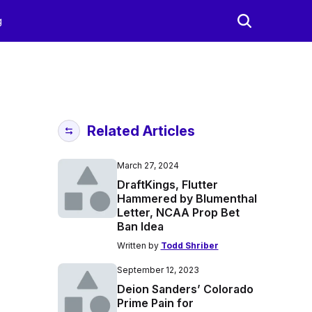
g
Related Articles
March 27, 2024
DraftKings, Flutter
Hammered by Blumenthal
Letter, NCAA Prop Bet
Ban Idea
Written by
Todd Shriber
September 12, 2023
Deion Sanders’ Colorado
Prime Pain for