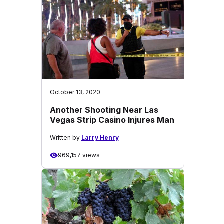
October 13, 2020
Another Shooting Near Las
Vegas Strip Casino Injures Man
Written by
Larry Henry
969,157 views