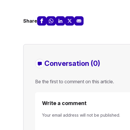
Share
Conversation (0)
Be the first to comment on this article.
Write a comment
Your email address will not be published.