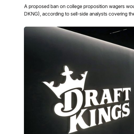
A proposed ban on college proposition wagers wou
DKNG), according to sell-side analysts covering t