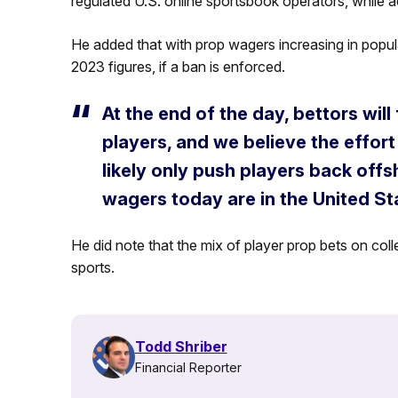
regulated U.S. online sportsbook operators, while a
He added that with prop wagers increasing in popula
2023 figures, if a ban is enforced.
At the end of the day, bettors wil
players, and we believe the effort 
likely only push players back off
wagers today are in the United St
He did note that the mix of player prop bets on col
sports.
Todd Shriber
Financial Reporter