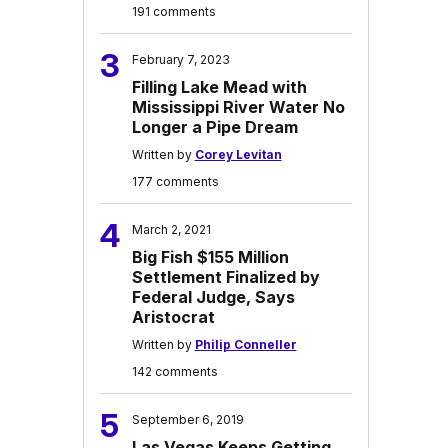
191 comments
3
February 7, 2023
Filling Lake Mead with
Mississippi River Water No
Longer a Pipe Dream
Written by
Corey Levitan
177 comments
4
March 2, 2021
Big Fish $155 Million
Settlement Finalized by
Federal Judge, Says
Aristocrat
Written by
Philip Conneller
142 comments
5
September 6, 2019
Las Vegas Keeps Getting