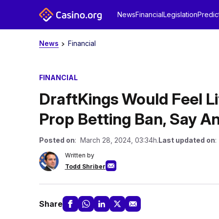
News
Financial
Legislation
Predic
News
Financial
FINANCIAL
DraftKings Would Feel Li
Prop Betting Ban, Say An
Posted on
: March 28, 2024, 03:34h.
Last updated on
:
Written by
Todd Shriber
Share