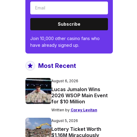
Subscribe
Join 10,000 other casino fans who
have already signed up.
Most Recent
August 6, 2026
Lucas Jumalon Wins
2026 WSOP Main Event
for $10 Million
Written by
Corey Levitan
August 5, 2026
Lottery Ticket Worth
$1.16M Miraculously