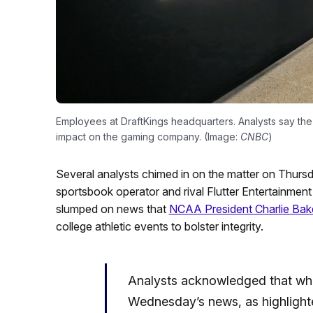
Employees at DraftKings headquarters. Analysts say the 
impact on the gaming company. (Image:
CNBC
)
Several analysts chimed in on the matter on Thursd
sportsbook operator and rival Flutter Entertainme
slumped on news that
NCAA President Charlie Bak
college athletic events to bolster integrity.
Analysts acknowledged that whi
Wednesday’s news, as highlight