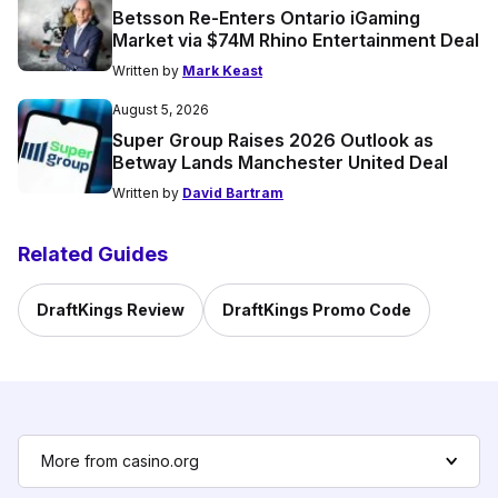
Betsson Re-Enters Ontario iGaming
Market via $74M Rhino Entertainment Deal
Written by
Mark Keast
August 5, 2026
Super Group Raises 2026 Outlook as
Betway Lands Manchester United Deal
Written by
David Bartram
Related Guides
DraftKings Review
DraftKings Promo Code
More from casino.org