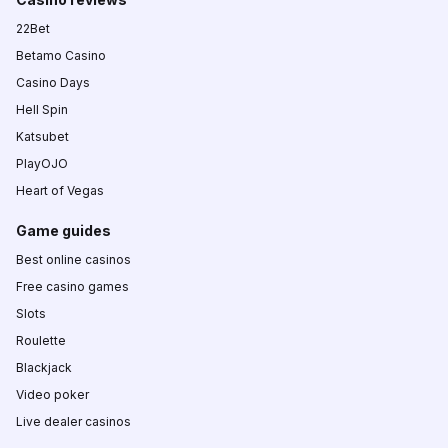
22Bet
Betamo Casino
Casino Days
Hell Spin
Katsubet
PlayOJO
Heart of Vegas
Game guides
Best online casinos
Free casino games
Slots
Roulette
Blackjack
Video poker
Live dealer casinos