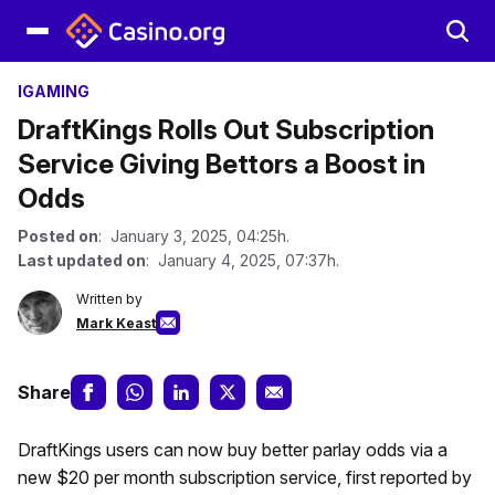
IGAMING
DraftKings Rolls Out Subscription
Service Giving Bettors a Boost in
Odds
Posted on
: January 3, 2025, 04:25h.
Last updated on
: January 4, 2025, 07:37h.
Written by
Mark Keast
Share
DraftKings users can now buy better parlay odds via a
new $20 per month subscription service, first reported by