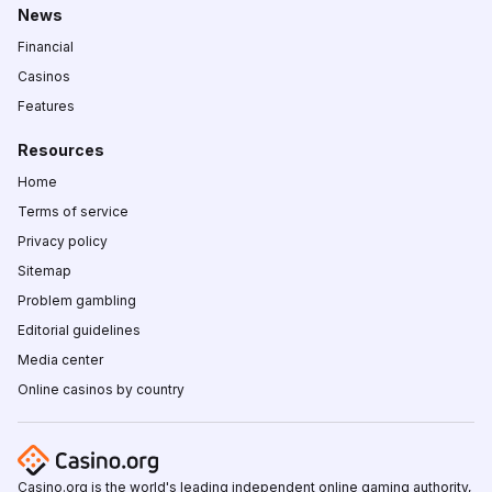
News
Financial
Casinos
Features
Resources
Home
Terms of service
Privacy policy
Sitemap
Problem gambling
Editorial guidelines
Media center
Online casinos by country
Casino.org is the world's leading independent online gaming authority,