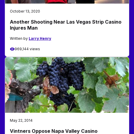
October 13, 2020
Another Shooting Near Las Vegas Strip Casino
Injures Man
Written by
Larry Henry
969,144 views
May 22, 2014
Vintners Oppose Napa Valley Casino