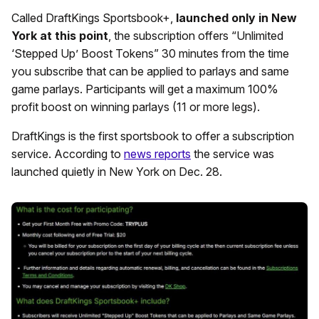
Called DraftKings Sportsbook+,
launched only in New
York at this point
, the subscription offers “Unlimited
‘Stepped Up’ Boost Tokens” 30 minutes from the time
you subscribe that can be applied to parlays and same
game parlays. Participants will get a maximum 100%
profit boost on winning parlays (11 or more legs).
DraftKings is the first sportsbook to offer a subscription
service. According to
news reports
the service was
launched quietly in New York on Dec. 28.