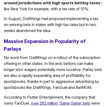
around jurisdictions with high sports betting taxes
–
like New York for example, with a tax rate of 51%.
In August, DraftKings had proposed implementing a tax
on winning bets in states with high tax rates but in two
weeks abandoned the idea.
Massive Expansion in Popularity of
Parlays
No word from DraftKings on a rollout of the subscription
offering in other states. In the end, bettors can make
longer shot wagers potentially more lucrative. Parlay bets
are also a rapidly expanding area of profitability for
sportsbooks, thanks in part to aggressive advertising by
sportsbooks like DraftKings, FanDuel and BetMGM.
According to Flutter Entertainment, the company that
owns FanDuel,
over 262 million ‘Same Game’ bets
were