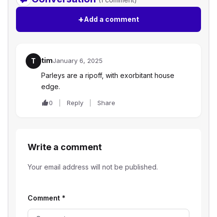
+
Add a comment
tim
T
January 6, 2025
Parleys are a ripoff, with exorbitant house
edge.
0
Reply
Share
Write a comment
Your email address will not be published.
Comment
*