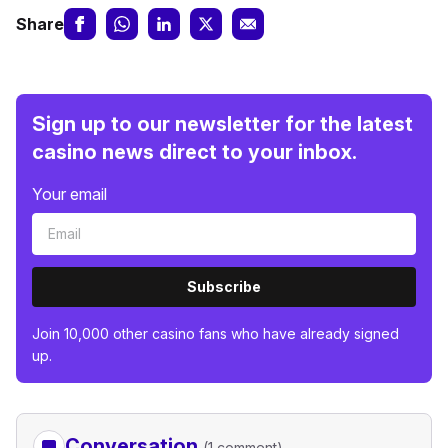
Share
Sign up to our newsletter for the latest
casino news direct to your inbox.
Your email
Subscribe
Join 10,000 other casino fans who have already signed
up.
Conversation
(1 comment)