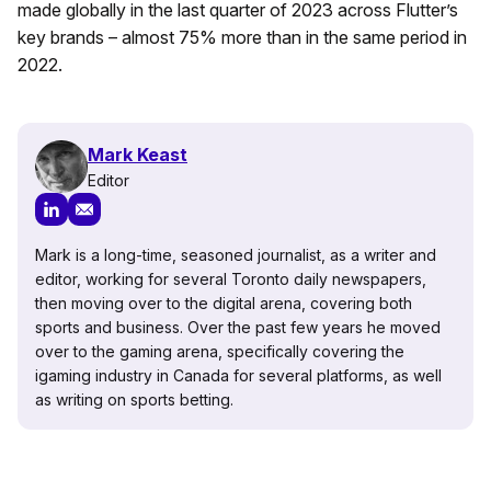
made globally in the last quarter of 2023 across Flutter’s
key brands – almost 75% more than in the same period in
2022.
Mark Keast
Editor
Mark is a long-time, seasoned journalist, as a writer and
editor, working for several Toronto daily newspapers,
then moving over to the digital arena, covering both
sports and business. Over the past few years he moved
over to the gaming arena, specifically covering the
igaming industry in Canada for several platforms, as well
as writing on sports betting.