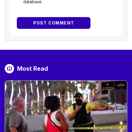
database.
Most Read