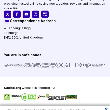
providing trusted online casino news, guides, reviews and information
since 1995.
Correspondence Address
4 Redheughs Rigg,
Edinburgh,
EH12 9DQ, United Kingdom
You are in safe hands
Casino.org
website is certified by:
Copyright © 1995-2026,
Casino.org
, All Rights Reserved