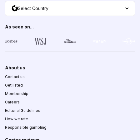
Select Country
As seen on...
About us
Contact us
Get listed
Membership
Careers
Editorial Guidelines
How we rate
Responsible gambling
Casino reviews