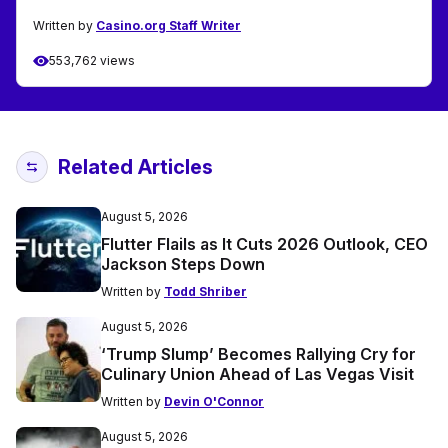
Written by
Casino.org Staff Writer
553,762 views
Related Articles
August 5, 2026
Flutter Flails as It Cuts 2026 Outlook, CEO
Jackson Steps Down
Written by
Todd Shriber
August 5, 2026
‘Trump Slump’ Becomes Rallying Cry for
Culinary Union Ahead of Las Vegas Visit
Written by
Devin O'Connor
August 5, 2026