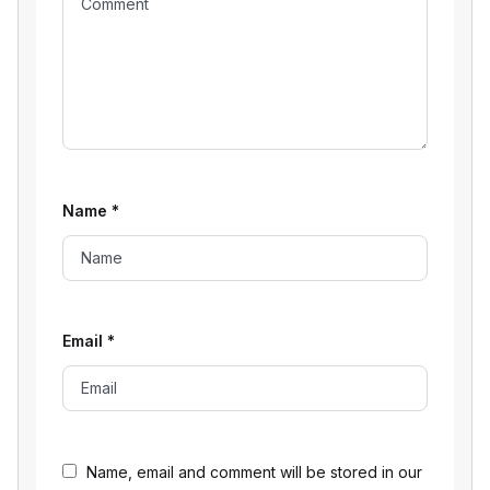
Name
*
Email
*
Name, email and comment will be stored in our