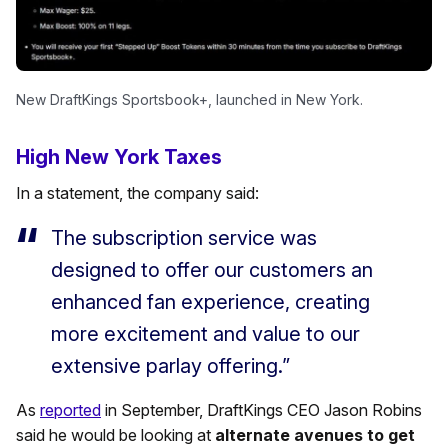
New DraftKings Sportsbook+, launched in New York.
High New York Taxes
In a statement, the company said:
The subscription service was
designed to offer our customers an
enhanced fan experience, creating
more excitement and value to our
extensive parlay offering.”
As
reported
in September, DraftKings CEO Jason Robins
said he would be looking at
alternate avenues to get