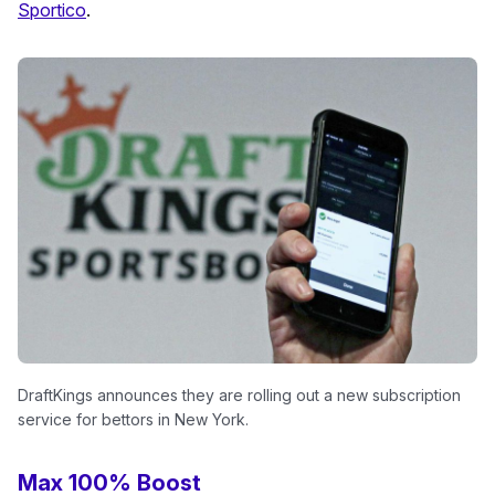
Sportico
.
DraftKings announces they are rolling out a new subscription
service for bettors in New York.
Max 100% Boost