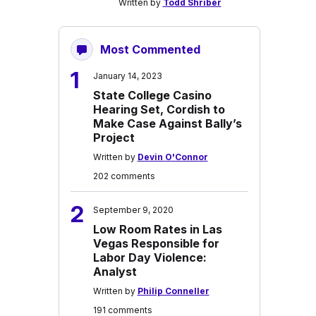
Written by
Todd Shriber
Most Commented
1
January 14, 2023
State College Casino
Hearing Set, Cordish to
Make Case Against Bally’s
Project
Written by
Devin O'Connor
202 comments
2
September 9, 2020
Low Room Rates in Las
Vegas Responsible for
Labor Day Violence:
Analyst
Written by
Philip Conneller
191 comments