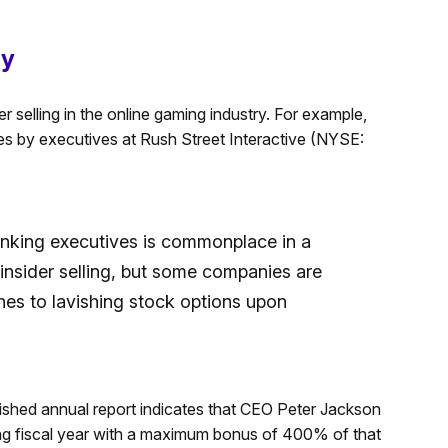
ly
r selling in the online gaming industry. For example,
ves by executives at Rush Street Interactive (NYSE:
anking executives is commonplace in a
s insider selling, but some companies are
hes to lavishing stock options upon
shed annual report indicates that CEO Peter Jackson
ming fiscal year with a maximum bonus of 400% of that