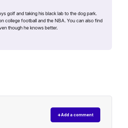
ys golf and taking his black lab to the dog park.
on college football and the NBA. You can also find
 even though he knows better.
+
Add a comment