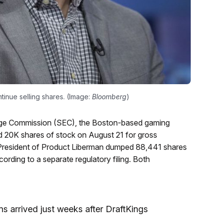
tinue selling shares. (Image:
Bloomberg
)
hange Commission (SEC), the Boston-based gaming
 20K shares of stock on August 21 for gross
 President of Product Liberman dumped 88,441 shares
rding to a separate regulatory filing. Both
s arrived just weeks after DraftKings