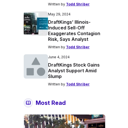
Written by
Todd Shriber
May 29, 2024
DraftKings’ Illinois-
Induced Sell-Off
Exaggerates Contagion
Risk, Says Analyst
Written by
Todd Shriber
June 4, 2024
DraftKings Stock Gains
Analyst Support Amid
Slump
Written by
Todd Shriber
Most Read