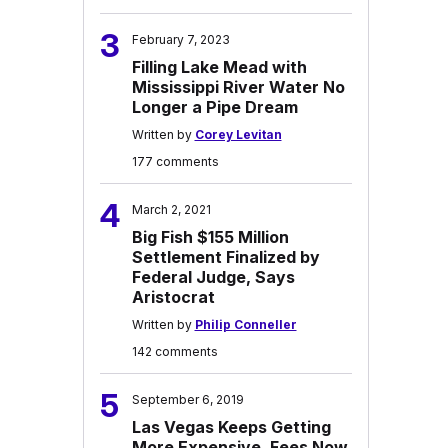
3
February 7, 2023
Filling Lake Mead with
Mississippi River Water No
Longer a Pipe Dream
Written by
Corey Levitan
177 comments
4
March 2, 2021
Big Fish $155 Million
Settlement Finalized by
Federal Judge, Says
Aristocrat
Written by
Philip Conneller
142 comments
5
September 6, 2019
Las Vegas Keeps Getting
More Expensive, Fees Now