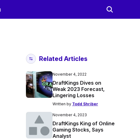
g
Related Articles
November 4, 2022
DraftKings Dives on
Weak 2023 Forecast,
Lingering Losses
Written by
Todd Shriber
November 4, 2023
DraftKings King of Online
Gaming Stocks, Says
Analyst