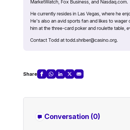
MarketWatch, Fox Business, and Nasdaq.com.
He currently resides in Las Vegas, where he enjo
He's also an avid sports fan and likes to wager 
him at the three-card poker and roulette table,
Contact Todd at todd.shriber@casino.org.
Share
Conversation (0)