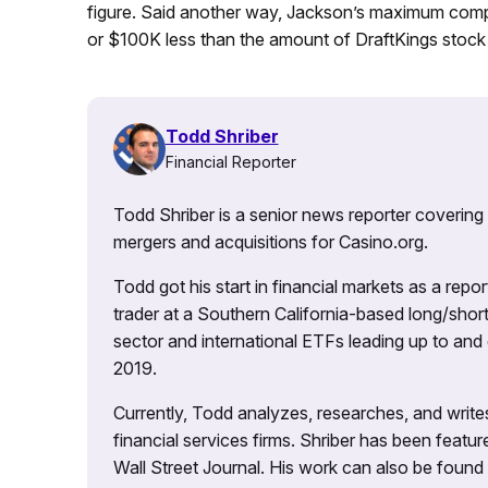
figure. Said another way, Jackson’s maximum compe
or $100K less than the amount of DraftKings stock 
Todd Shriber
Financial Reporter
Todd Shriber is a senior news reporter covering
mergers and acquisitions for Casino.org.
Todd got his start in financial markets as a re
trader at a Southern California-based long/short
sector and international ETFs leading up to and d
2019.
Currently, Todd analyzes, researches, and writ
financial services firms. Shriber has been fea
Wall Street Journal. His work can also be foun