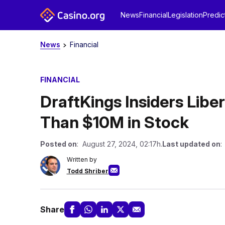
News
Financial
Legislation
Predic
News
Financial
FINANCIAL
DraftKings Insiders Lib
Than $10M in Stock
Posted on
: August 27, 2024, 02:17h.
Last updated on
:
Written by
Todd Shriber
Share