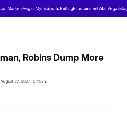
tion Markets
Vegas Myths
Sports Betting
Entertainment
Vital Vegas
Blo
erman, Robins Dump More
 August 27, 2024, 04:02h.