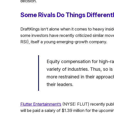
decision.
Some Rivals Do Things Different
DraftKings isn’t alone when it comes to heavy inside
some investors have recently criticized similar mo
RSI), itself a young emerging-growth company.
Equity compensation for high-r
variety of industries. Thus, so i
more restrained in their approac
their leaders.
Flutter Entertainment’s
(NYSE: FLUT) recently publi
will be paid a salary of $1.39 million for the upco