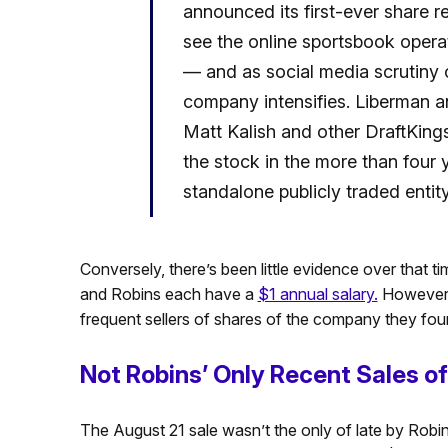
announced its first-ever share 
see the online sportsbook oper
— and as social media scrutiny o
company intensifies. Liberman a
Matt Kalish and other DraftKings
the stock in the more than four
standalone publicly traded entity
Conversely, there’s been little evidence over that t
and Robins each have a
$1 annual salary.
However, 
frequent sellers of shares of the company they fo
Not Robins’ Only Recent Sales o
The August 21 sale wasn’t the only of late by Robi