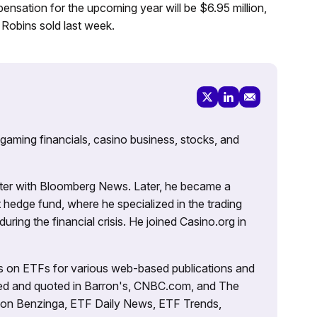
nsation for the upcoming year will be $6.95 million,
Robins sold last week.
 gaming financials, casino business, stocks, and
porter with Bloomberg News. Later, he became a
 hedge fund, where he specialized in the trading
uring the financial crisis. He joined Casino.org in
es on ETFs for various web-based publications and
tured and quoted in Barron's, CNBC.com, and The
d on Benzinga, ETF Daily News, ETF Trends,