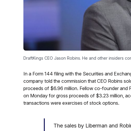
DraftKings CEO Jason Robins. He and other insiders con
In a Form 144 filing with the Securities and Exc
company told the commission that CEO Robins sold
proceeds of $6.96 million. Fellow co-founder and
on Monday for gross proceeds of $3.23 million, acco
transactions were exercises of stock options.
The sales by Liberman and Robin