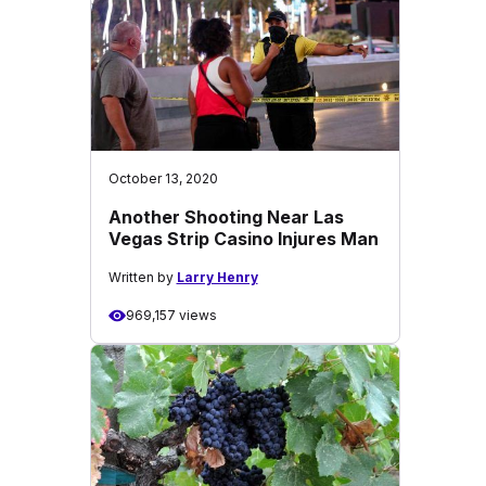
October 13, 2020
Another Shooting Near Las
Vegas Strip Casino Injures Man
Written by
Larry Henry
969,157 views