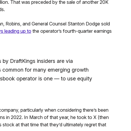
llion. That was preceded by the sale of another 20K
ds.
an, Robins, and General Counsel Stanton Dodge sold
ys leading up to
the operator’s fourth-quarter earnings
 by DraftKings insiders are via
t’s common for many emerging growth
sbook operator is one — to use equity
 company, particularly when considering there’s been
s in 2022. In March of that year, he took to X (then
 stock at that time that they’d ultimately regret that