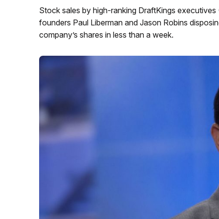
Stock sales by high-ranking DraftKings executive
founders Paul Liberman and Jason Robins disposing
company’s shares in less than a week.