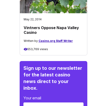
May 22, 2014
Vintners Oppose Napa Valley
Casino
Written by
Casino.org Staff Writer
553,769 views
Sign up to our newsletter
for the latest casino
news direct to your
inbox.
Your email