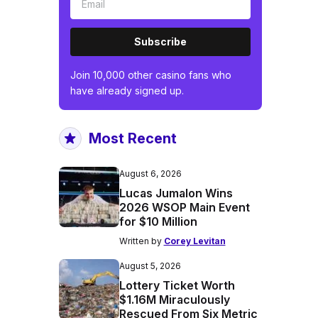
Subscribe
Join 10,000 other casino fans who
have already signed up.
Most Recent
August 6, 2026
Lucas Jumalon Wins
2026 WSOP Main Event
for $10 Million
Written by
Corey Levitan
August 5, 2026
Lottery Ticket Worth
$1.16M Miraculously
Rescued From Six Metric