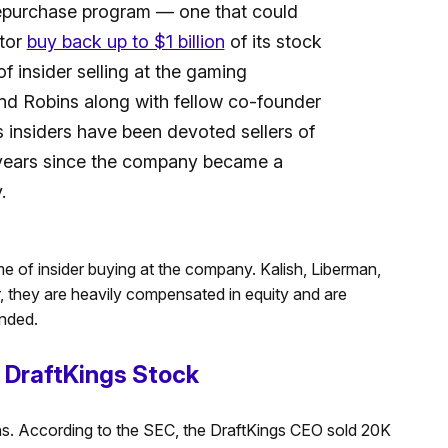
repurchase program — one that could
ator
buy back up to $1 billion
of its stock
f insider selling at the gaming
nd Robins along with fellow co-founder
 insiders have been devoted sellers of
 years since the company became a
.
ime of insider buying at the company. Kalish, Liberman,
they are heavily compensated in equity and are
unded.
f DraftKings Stock
ns. According to the SEC, the DraftKings CEO sold 20K