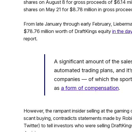
shares on August 8 for gross proceeds of $6.14 mi
shares on May 21 for $8.78 million in gross procee
From late January through early February, Lieberm
$78.76 million worth of DraftKings equity
in the da
report.
A significant amount of the sales
automated trading plans, and i
companies — of which the sport
as
a form of compensation
.
However, the rampant insider selling at the gaming
scant buying, contradicts statements made by Robin
Twitter) to tell investors who were selling DraftKings