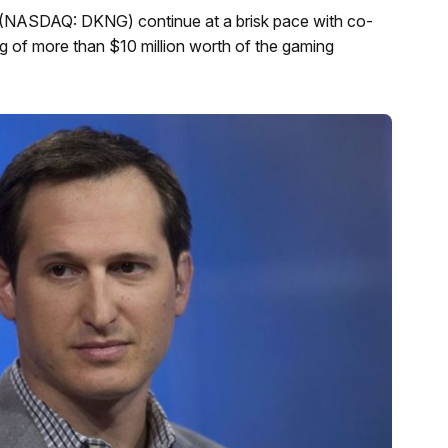
s (NASDAQ: DKNG) continue at a brisk pace with co-
 of more than $10 million worth of the gaming