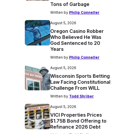
Tons of Garbage
Written by
Philip Conneller
August 5, 2026
Oregon Casino Robber
Who Believed He Was
God Sentenced to 20
Years
Written by
Philip Conneller
August 5, 2026
Wisconsin Sports Betting
Law Facing Constitutional
Challenge From WILL
Written by
Todd Shriber
August 5, 2026
VICI Properties Prices
$1.75B Bond Offering to
Refinance 2026 Debt