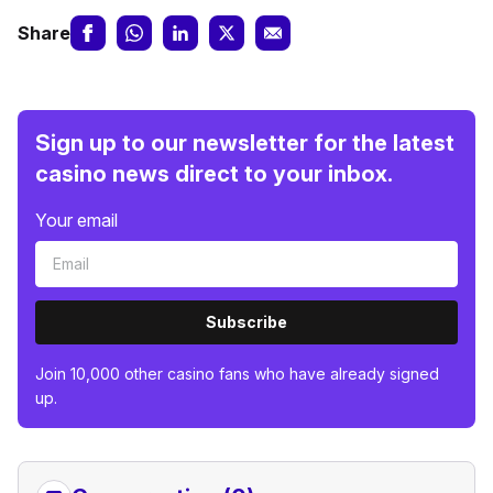
Share
Sign up to our newsletter for the latest
casino news direct to your inbox.
Your email
Subscribe
Join 10,000 other casino fans who have already signed
up.