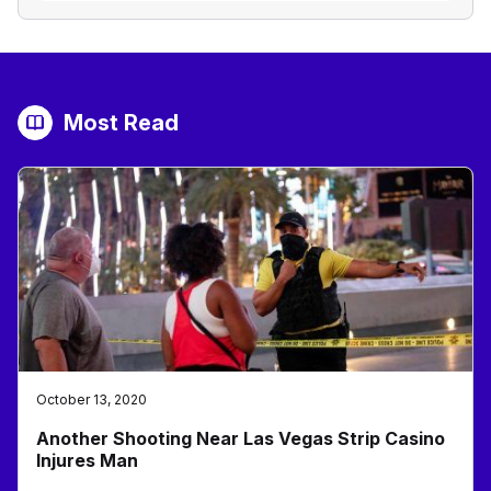
Most Read
October 13, 2020
Another Shooting Near Las Vegas Strip Casino
Injures Man