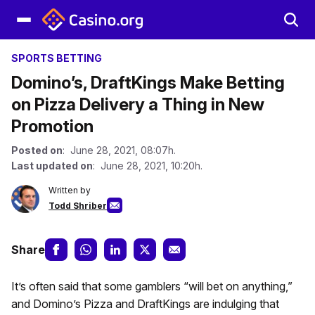
SPORTS BETTING
Domino’s, DraftKings Make Betting
on Pizza Delivery a Thing in New
Promotion
Posted on
: June 28, 2021, 08:07h.
Last updated on
: June 28, 2021, 10:20h.
Written by
Todd Shriber
Share
It’s often said that some gamblers “will bet on anything,”
and Domino’s Pizza and DraftKings are indulging that