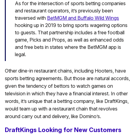
As for the intersection of sports betting companies
and restaurant operators, it’s previously been
traversed with
BetMGM and Buffalo Wild Wings
hooking up in 2019 to bring sports wagering options
to guests. That partnership includes a free football
game, Picks and Props, as well as enhanced odds
and free bets in states where the BetMGM app is
legal.
Other dine-in restaurant chains, including Hooters, have
sports betting agreements. But those are natural accords,
given the tendency of bettors to watch games on
television in which they have a financial interest. In other
words, it’s unique that a betting company, like DraftKings,
would team up with a restaurant chain that revolves
around carry out and delivery, like Domino’s.
DraftKings Looking for New Customers