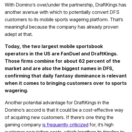
With Domino’s over/under the partnership, DraftKings has
another avenue with which to potentially convert DFS
customers to its mobile sports wagering platform. That’s
meaningful because the company has already proven
adept at that.
Today, the two largest mobile sportsbook
operators in the US are FanDuel and DraftKings.
Those firms combine for about 62 percent of the
market and are also the biggest names in DFS,
confirming that daily fantasy dominance is relevant
when it comes to bringing customers over to sports
wagering.
Another potential advantage for DraftKings in the
Domino’s accord is that it could be a cost-effective way
of acquiring new customers. If there’s one thing the
gaming company
is frequently criticized
for, it’s high
customer acquisition costs, which lengthen its timeline to