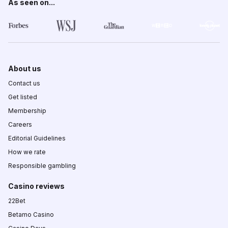
As seen on...
About us
Contact us
Get listed
Membership
Careers
Editorial Guidelines
How we rate
Responsible gambling
Casino reviews
22Bet
Betamo Casino