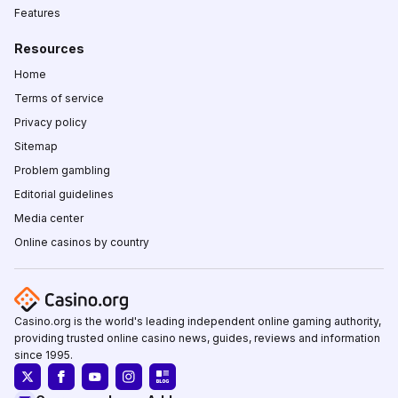
Features
Resources
Home
Terms of service
Privacy policy
Sitemap
Problem gambling
Editorial guidelines
Media center
Online casinos by country
Casino.org is the world's leading independent online gaming authority,
providing trusted online casino news, guides, reviews and information
since 1995.