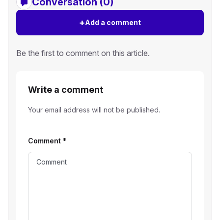
Conversation (0)
+
Add a comment
Be the first to comment on this article.
Write a comment
Your email address will not be published.
Comment
*