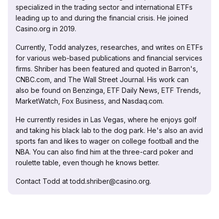
specialized in the trading sector and international ETFs
leading up to and during the financial crisis. He joined
Casino.org in 2019.
Currently, Todd analyzes, researches, and writes on ETFs
for various web-based publications and financial services
firms. Shriber has been featured and quoted in Barron's,
CNBC.com, and The Wall Street Journal. His work can
also be found on Benzinga, ETF Daily News, ETF Trends,
MarketWatch, Fox Business, and Nasdaq.com.
He currently resides in Las Vegas, where he enjoys golf
and taking his black lab to the dog park. He's also an avid
sports fan and likes to wager on college football and the
NBA. You can also find him at the three-card poker and
roulette table, even though he knows better.
Contact Todd at todd.shriber@casino.org.