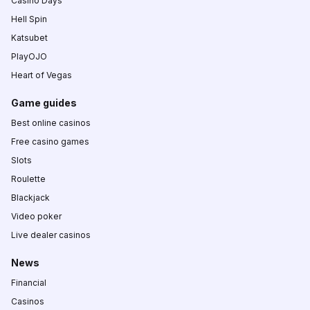
Casino Days
Hell Spin
Katsubet
PlayOJO
Heart of Vegas
Game guides
Best online casinos
Free casino games
Slots
Roulette
Blackjack
Video poker
Live dealer casinos
News
Financial
Casinos