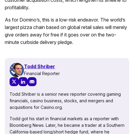
profitability.
As for Domino’s, this is a low-risk endeavor. The world’s
largest pizza chain based on global retail sales will merely
give orders away for free if it goes over on the two-
minute curbside delivery pledge.
Todd Shriber
Financial Reporter
Todd Shriber is a senior news reporter covering gaming
financials, casino business, stocks, and mergers and
acquisitions for Casino.org.
Todd got his start in financial markets as a reporter with
Bloomberg News. Later, he became a trader at a Southern
California-based long/short hedge fund, where he