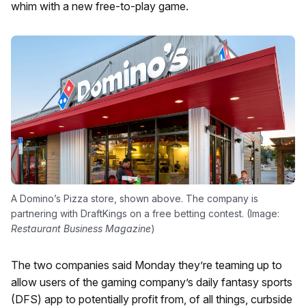
whim with a new free-to-play game.
A Domino’s Pizza store, shown above. The company is
partnering with DraftKings on a free betting contest. (Image:
Restaurant Business Magazine
)
The two companies said Monday they’re teaming up to
allow users of the gaming company’s daily fantasy sports
(DFS) app to potentially profit from, of all things, curbside