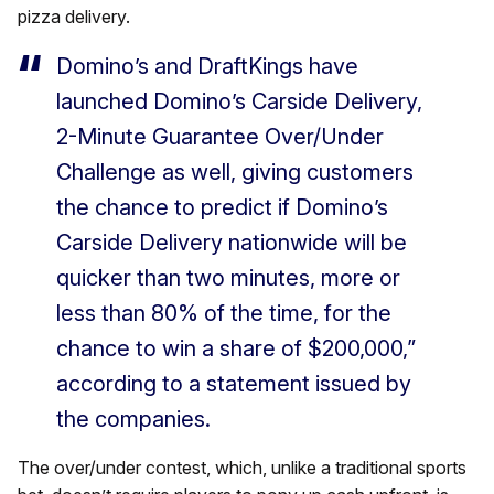
pizza delivery.
Domino’s and DraftKings have
launched Domino’s Carside Delivery,
2-Minute Guarantee Over/Under
Challenge as well, giving customers
the chance to predict if Domino’s
Carside Delivery nationwide will be
quicker than two minutes, more or
less than 80% of the time, for the
chance to win a share of $200,000,”
according to a statement issued by
the companies.
The over/under contest, which, unlike a traditional sports