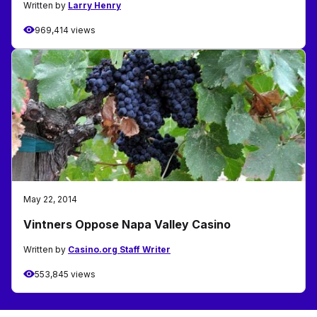
Written by
Larry Henry
969,414 views
May 22, 2014
Vintners Oppose Napa Valley Casino
Written by
Casino.org Staff Writer
553,845 views