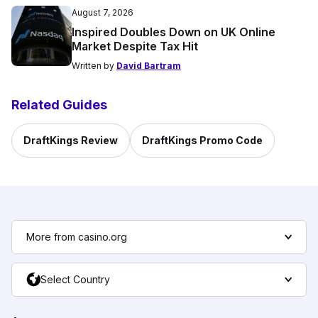
August 7, 2026
Inspired Doubles Down on UK Online
Market Despite Tax Hit
Written by
David Bartram
Related Guides
DraftKings Review
DraftKings Promo Code
More from casino.org
Select Country