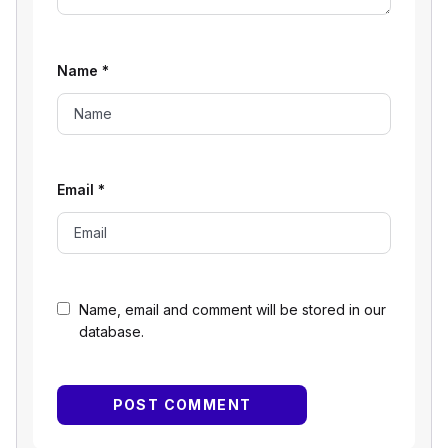
Name
*
Email
*
Name, email and comment will be stored in our
database.