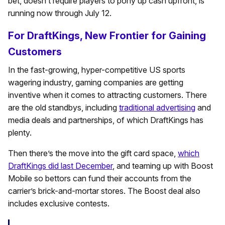
bet, doesn’t require players to pony up cash upfront, is
running now through July 12.
For DraftKings, New Frontier for Gaining
Customers
In the fast-growing, hyper-competitive US sports
wagering industry, gaming companies are getting
inventive when it comes to attracting customers. There
are the old standbys, including
traditional advertising
and
media deals and partnerships, of which DraftKings has
plenty.
Then there’s the move into the gift card space,
which
DraftKings did last December
, and teaming up with Boost
Mobile so bettors can fund their accounts from the
carrier’s brick-and-mortar stores. The Boost deal also
includes exclusive contests.