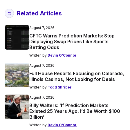
Related Articles
August 7, 2026
CFTC Warns Prediction Markets: Stop
Displaying Swap Prices Like Sports
Betting Odds
Written by
Devin O'Connor
August 7, 2026
Full House Resorts Focusing on Colorado,
Illinois Casinos, Not Looking for Deals
Written by
Todd Shriber
August 7, 2026
Billy Walters: ‘If Prediction Markets
Existed 25 Years Ago, I’d Be Worth $100
Billion’
Written by
Devin O'Connor