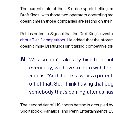
The current state of the US online sports betting 
DraftKings, with those two operators controlling 
doesn’t mean those companies are resting on their l
Robins noted to Sigdahl that the DraftKings investo
about Tier-2 competitors
. He added that the aforem
doesn’t imply DraftKings isn’t taking competitive thr
We also don’t take anything for grant
every day, we have to earn with the 
Robins. “And there’s always a potenti
off of that. So, I think having that ed
somebody that’s coming after us has
The second tier of US sports betting is occupied 
Sportsbook, Fanatics, and Penn Entertainment’s E