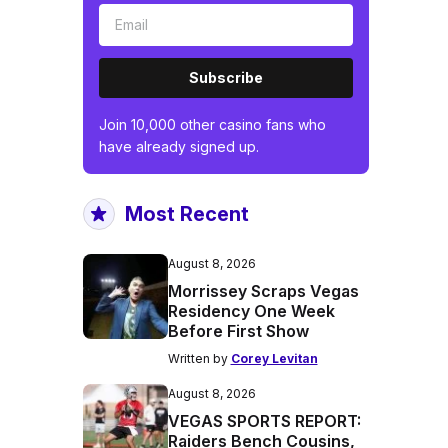
Subscribe
Join 10,000 other casino fans who
have already signed up.
Most Recent
August 8, 2026
Morrissey Scraps Vegas
Residency One Week
Before First Show
Written by
Corey Levitan
August 8, 2026
VEGAS SPORTS REPORT:
Raiders Bench Cousins,