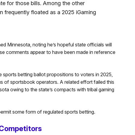
e for those bills. Among the other
een frequently floated as a 2025 iGaming
d Minnesota, noting he’s hopeful state officials will
those comments appear to have been made in reference
 sports betting ballot propositions to voters in 2025,
 of sportsbook operators. A related effort failed this
sota owing to the state’s compacts with tribal gaming
ermit some form of regulated sports betting.
 Competitors