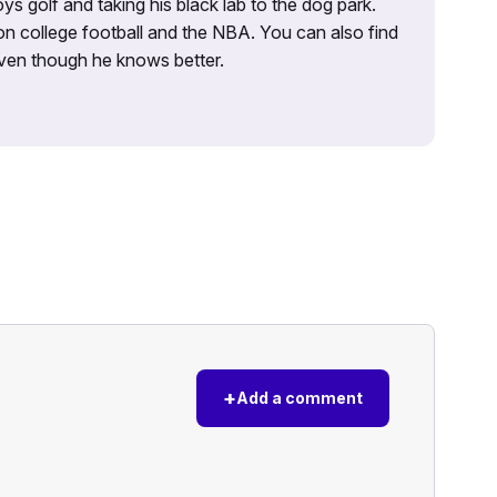
ys golf and taking his black lab to the dog park.
on college football and the NBA. You can also find
 even though he knows better.
+
Add a comment