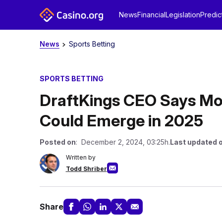
News
Financial
Legislation
Predic
News
Sports Betting
SPORTS BETTING
DraftKings CEO Says Mor
Could Emerge in 2025
Posted on
: December 2, 2024, 03:25h.
Last updated 
Written by
Todd Shriber
Share