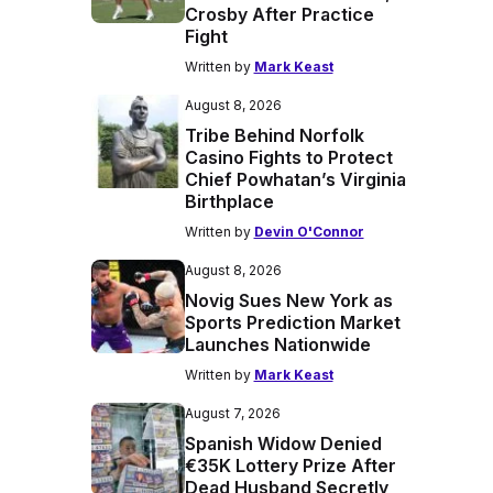
Crosby After Practice
Fight
Written by
Mark Keast
August 8, 2026
Tribe Behind Norfolk
Casino Fights to Protect
Chief Powhatan’s Virginia
Birthplace
Written by
Devin O'Connor
August 8, 2026
Novig Sues New York as
Sports Prediction Market
Launches Nationwide
Written by
Mark Keast
August 7, 2026
Spanish Widow Denied
€35K Lottery Prize After
Dead Husband Secretly