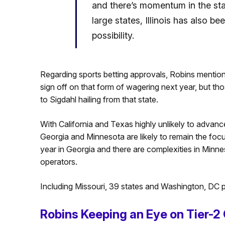
and there’s momentum in the stat
large states, Illinois has also b
possibility.
Regarding sports betting approvals, Robins mentione
sign off on that form of wagering next year, but 
to Sigdahl hailing from that state.
With California and Texas highly unlikely to advance
Georgia and Minnesota are likely to remain the focus
year in Georgia and there are complexities in Minne
operators.
Including Missouri, 39 states and Washington, DC p
Robins Keeping an Eye on Tier-2