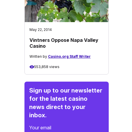
May 22, 2014
Vintners Oppose Napa Valley
Casino
Written by
Casino.org Staff Writer
553,858 views
Sign up to our newsletter
for the latest casino
news direct to your
inbox.
Your email