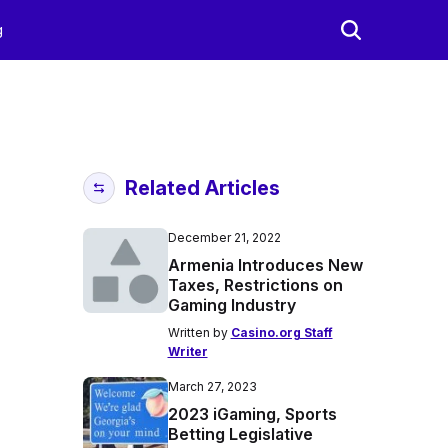
g
Related Articles
December 21, 2022
Armenia Introduces New
Taxes, Restrictions on
Gaming Industry
Written by
Casino.org Staff
Writer
March 27, 2023
2023 iGaming, Sports
Betting Legislative