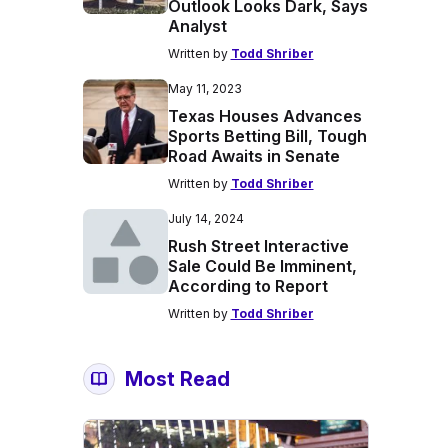
Outlook Looks Dark, Says
Analyst
Written by
Todd Shriber
May 11, 2023
Texas Houses Advances
Sports Betting Bill, Tough
Road Awaits in Senate
Written by
Todd Shriber
July 14, 2024
Rush Street Interactive
Sale Could Be Imminent,
According to Report
Written by
Todd Shriber
Most Read