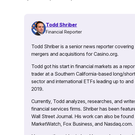
Todd Shriber
Financial Reporter
Todd Shriber is a senior news reporter covering
mergers and acquisitions for Casino.org.
Todd got his start in financial markets as a re
trader at a Southern California-based long/short
sector and international ETFs leading up to and d
2019.
Currently, Todd analyzes, researches, and writ
financial services firms. Shriber has been fea
Wall Street Journal. His work can also be foun
MarketWatch, Fox Business, and Nasdaq.com.