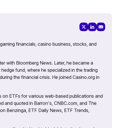
 gaming financials, casino business, stocks, and
porter with Bloomberg News. Later, he became a
 hedge fund, where he specialized in the trading
uring the financial crisis. He joined Casino.org in
es on ETFs for various web-based publications and
tured and quoted in Barron's, CNBC.com, and The
d on Benzinga, ETF Daily News, ETF Trends,