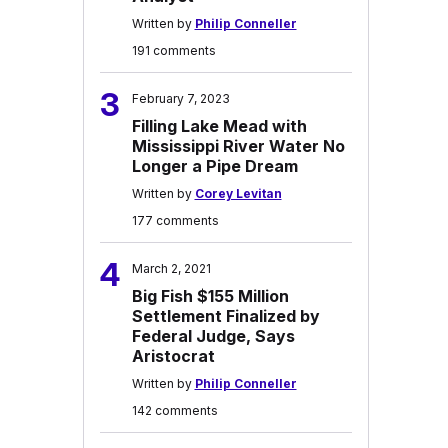
Written by
Philip Conneller
191 comments
3
February 7, 2023
Filling Lake Mead with
Mississippi River Water No
Longer a Pipe Dream
Written by
Corey Levitan
177 comments
4
March 2, 2021
Big Fish $155 Million
Settlement Finalized by
Federal Judge, Says
Aristocrat
Written by
Philip Conneller
142 comments