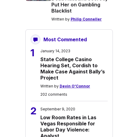
Put Her on Gambling
Blacklist
Written by
Philip Conneller
Most Commented
1
January 14, 2023
State College Casino
Hearing Set, Cordish to
Make Case Against Bally’s
Project
Written by
Devin O'Connor
202 comments
2
September 9, 2020
Low Room Rates in Las
Vegas Responsible for
Labor Day Violence:
Analyst