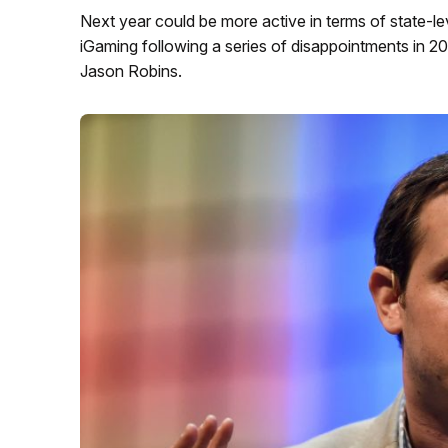
Next year could be more active in terms of state-lev
iGaming following a series of disappointments in
Jason Robins.