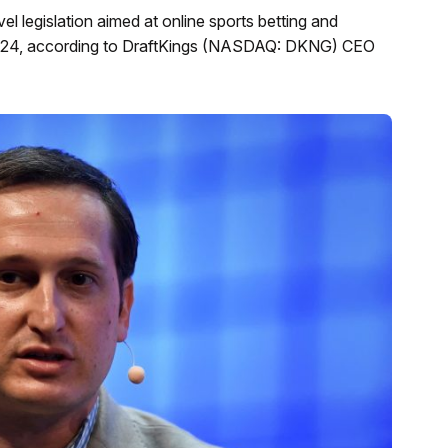
el legislation aimed at online sports betting and
 2024, according to DraftKings (NASDAQ: DKNG) CEO