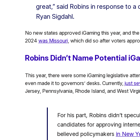
great,” said Robins in response to a
Ryan Sigdahl.
No new states approved iGaming this year, and the o
2024
was Missouri
, which did so after voters appro
Robins Didn’t Name Potential 
This year, there were some iGaming legislative attem
even made it to governors’ desks. Currently,
just s
Jersey, Pennsylvania, Rhode Island, and West Virgi
For his part, Robins didn’t specu
candidates for approving internet
believed policymakers
in New Y