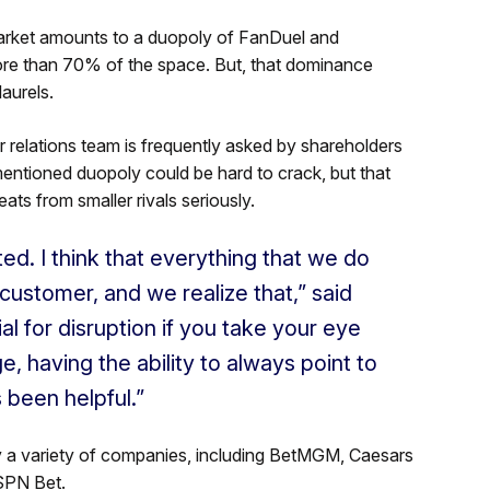
market amounts to a duopoly of FanDuel and
more than 70% of the space. But, that dominance
aurels.
r relations team is frequently asked by shareholders
entioned duopoly could be hard to crack, but that
eats from smaller rivals seriously.
ed. I think that everything that we do
customer, and we realize that,” said
al for disruption if you take your eye
ge, having the ability to always point to
 been helpful.”
by a variety of companies, including BetMGM, Caesars
SPN Bet.