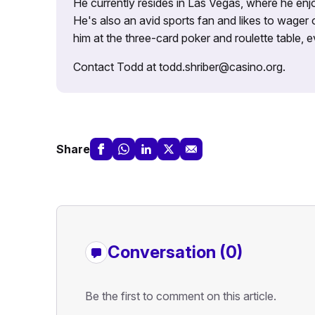
He currently resides in Las Vegas, where he enjo
He's also an avid sports fan and likes to wager 
him at the three-card poker and roulette table,
Contact Todd at todd.shriber@casino.org.
Share
Conversation (0)
Be the first to comment on this article.