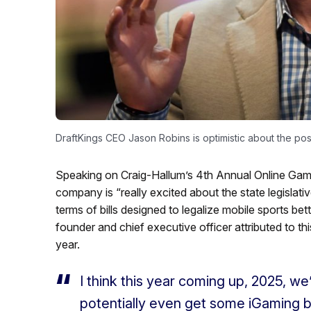
DraftKings CEO Jason Robins is optimistic about the poss
Speaking on Craig-Hallum’s 4th Annual Online Gam
company is “really excited about the state legislat
terms of bills designed to legalize mobile sports be
founder and chief executive officer attributed to th
year.
I think this year coming up, 2025, 
potentially even get some iGaming b