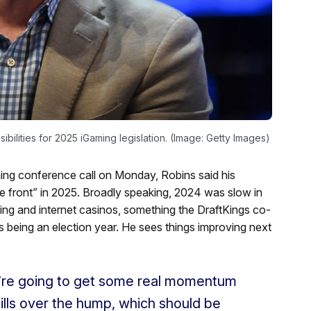
ibilities for 2025 iGaming legislation. (Image: Getty Images)
ing conference call on Monday, Robins said his
ive front” in 2025. Broadly speaking, 2024 was slow in
tting and internet casinos, something the DraftKings co-
is being an election year. He sees things improving next
we’re going to get some real momentum
ills over the hump, which should be