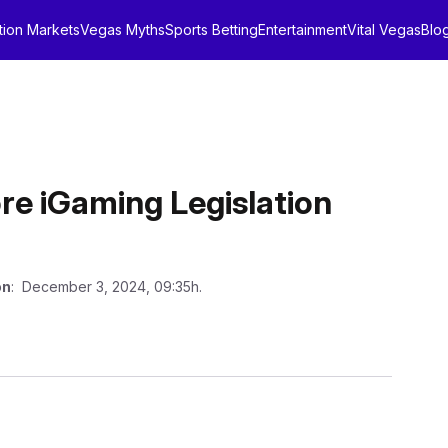
tion Markets
Vegas Myths
Sports Betting
Entertainment
Vital Vegas
Blo
e iGaming Legislation
on
: December 3, 2024, 09:35h.