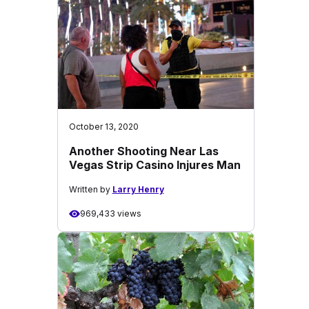
October 13, 2020
Another Shooting Near Las
Vegas Strip Casino Injures Man
Written by
Larry Henry
969,433 views