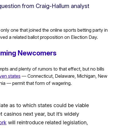
 question from Craig-Hallum analyst
nly one that joined the online sports betting party in
ved a related ballot proposition on Election Day.
iGaming Newcomers
pts and plenty of rumors to that effect, but no bills
even states
— Connecticut, Delaware, Michigan, New
nia — permit that form of wagering.
late as to which states could be viable
 casinos next year, but it’s widely
ork
will reintroduce related legislation,