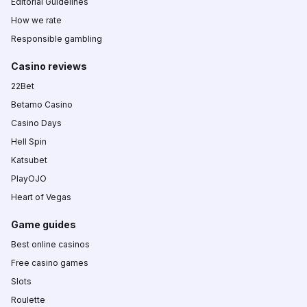
Editorial Guidelines
How we rate
Responsible gambling
Casino reviews
22Bet
Betamo Casino
Casino Days
Hell Spin
Katsubet
PlayOJO
Heart of Vegas
Game guides
Best online casinos
Free casino games
Slots
Roulette