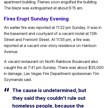
apartment building. Flames soon engulfed the building.
The blaze was extinguished at about 6:15 am.
Fires Erupt Sunday Evening
An earlier fire was reported at 11:22 pm Sunday. It was in
the basement and courtyard of a vacant motel at 13th
Street and Fremont Street. At 11:55 pm, a fire was
reported at a vacant one-story residence on Harrison
Avenue.
A vacant restaurant on North Rainbow Boulevard also
caught fire at 7:41 pm Sunday. There was about $35,000
in damage, Las Vegas Fire Department spokesman Tim
Szymanski said.
The cause is undetermined, but
they said they couldn’t rule out
homeless people, because the