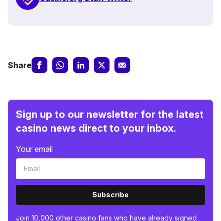
Share
Sign up to our newsletter for the latest
casino news direct to your inbox.
Your email
Subscribe
Join 10,000 other casino fans who have already signed