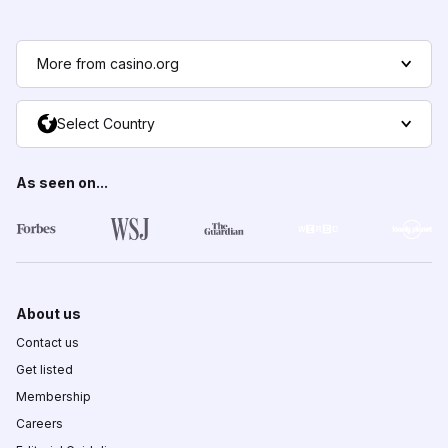
More from casino.org
Select Country
As seen on...
About us
Contact us
Get listed
Membership
Careers