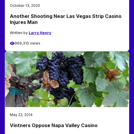
October 13, 2020
Another Shooting Near Las Vegas Strip Casino
Injures Man
Written by
Larry Henry
969,310 views
May 22, 2014
Vintners Oppose Napa Valley Casino