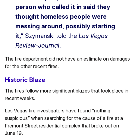
person who called it in said they
thought homeless people were
messing around, possibly starting
it,”
Szymanski told the
Las Vegas
Review-Journal
.
The fire department did not have an estimate on damages
for the other recent fires.
Historic Blaze
The fires follow more significant blazes that took place in
recent weeks.
Las Vegas fire investigators have found “nothing
suspicious” when searching for the cause of a fire at a
Fremont Street residential complex that broke out on
June 19.