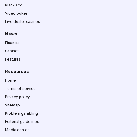
Blackjack
Video poker
Live dealer casinos
News
Financial
Casinos
Features
Resources
Home
Terms of service
Privacy policy
Sitemap
Problem gambling
Editorial guidelines
Media center