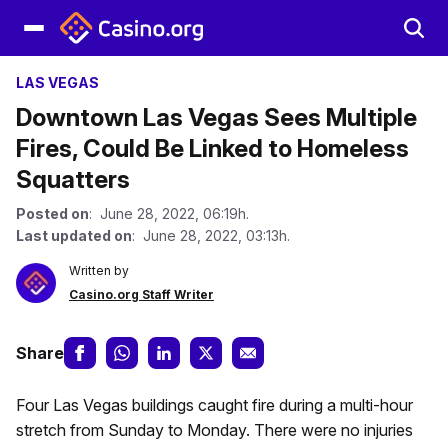
LAS VEGAS
Downtown Las Vegas Sees Multiple
Fires, Could Be Linked to Homeless
Squatters
Posted on
: June 28, 2022, 06:19h.
Last updated on
: June 28, 2022, 03:13h.
Written by
Casino.org Staff Writer
Share
Four Las Vegas buildings caught fire during a multi-hour
stretch from Sunday to Monday. There were no injuries