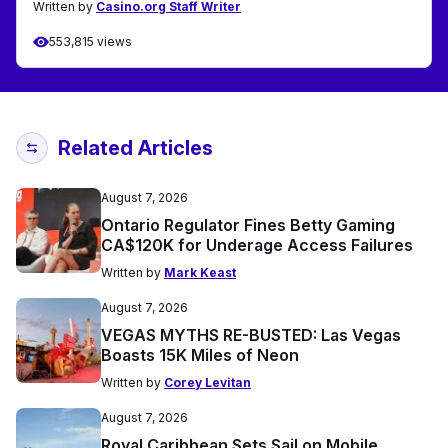
Written by
Casino.org Staff Writer
553,815 views
Related Articles
August 7, 2026
Ontario Regulator Fines Betty Gaming
CA$120K for Underage Access Failures
Written by
Mark Keast
August 7, 2026
VEGAS MYTHS RE-BUSTED: Las Vegas
Boasts 15K Miles of Neon
Written by
Corey Levitan
August 7, 2026
Royal Caribbean Sets Sail on Mobile