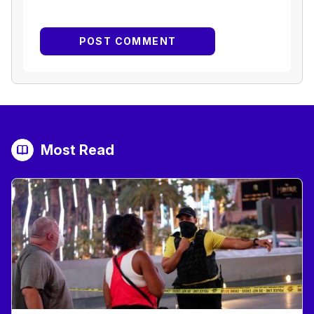
Most Read