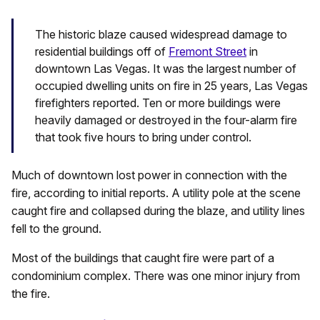
The historic blaze caused widespread damage to
residential buildings off of
Fremont Street
in
downtown Las Vegas. It was the largest number of
occupied dwelling units on fire in 25 years, Las Vegas
firefighters reported. Ten or more buildings were
heavily damaged or destroyed in the four-alarm fire
that took five hours to bring under control.
Much of downtown lost power in connection with the
fire, according to initial reports. A utility pole at the scene
caught fire and collapsed during the blaze, and utility lines
fell to the ground.
Most of the buildings that caught fire were part of a
condominium complex. There was one minor injury from
the fire.