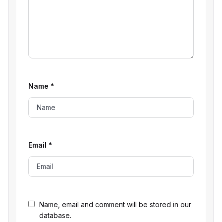
Name
*
Email
*
Name, email and comment will be stored in our
database.