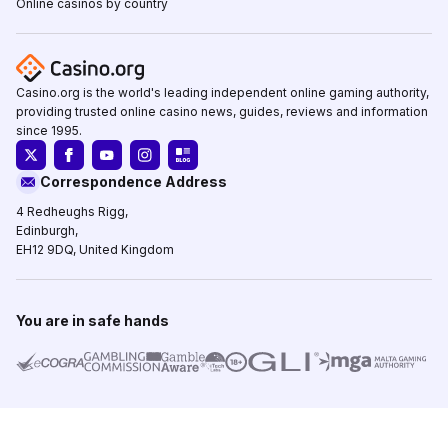
Online casinos by country
Casino.org is the world's leading independent online gaming authority,
providing trusted online casino news, guides, reviews and information
since 1995.
Correspondence Address
4 Redheughs Rigg,
Edinburgh,
EH12 9DQ, United Kingdom
You are in safe hands