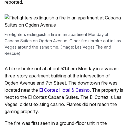
reported.
Firefighters extinguish a fire in an apartment Monday at
Cabana Suites on Ogden Avenue. Other fires broke out in Las
Vegas around the same time. (Image: Las Vegas Fire and
Rescue)
A blaze broke out at about 5:14 am Monday in a vacant
three-story apartment building at the intersection of
Ogden Avenue and 7th Street. The downtown fire was
located near the
El Cortez Hotel & Casino
. The property is
next to the El Cortez Cabana Suites. The El Cortez is Las
Vegas’ oldest existing casino. Flames did not reach the
gaming property.
The fire was first seen in a ground-floor unit in the