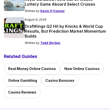
Lottery Game Aboard Select Cruises
Written by
Devin O'Connor
August 6, 2026
DraftKings Q2 Hit by Knicks & World Cup
Results, But Prediction Market Momentum
Builds
Written by
Todd Shriber
Related Guides
Real Money Online Casinos
New Online Casinos
Online Gambling
Casino Bonuses
Casino Reviews