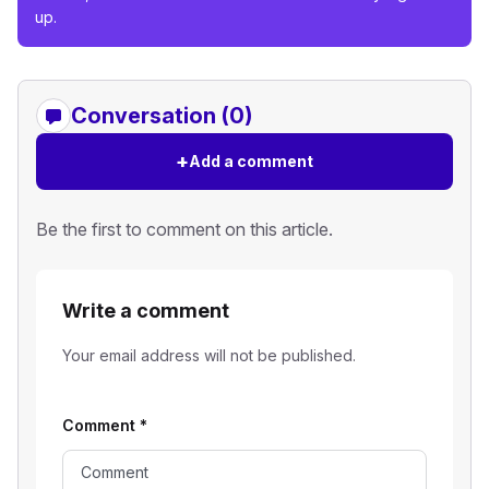
up.
Conversation (0)
+
Add a comment
Be the first to comment on this article.
Write a comment
Your email address will not be published.
Comment
*