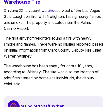
Warehouse Fire
On June 22, a vacant
warehouse
west of the Las Vegas
Strip caught on fire, with firefighters facing heavy flames
and smoke. The property is located near the Palms
Casino Resort.
The first arriving firefighters found a fire with heavy
smoke and flames. There were no injuries reported, based
on initial information from Clark County Deputy Fire Chief
Warren Whitney.
The warehouse has been empty for about 10 years,
according to Whitney. The site was also the location of
prior fires started by homeless individuals, the deputy
chief said.
Casino.org Staff Writer