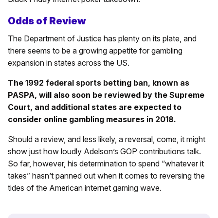
Odds of Review
The Department of Justice has plenty on its plate, and
there seems to be a growing appetite for gambling
expansion in states across the US.
The 1992 federal sports betting ban, known as
PASPA, will also soon be reviewed by the Supreme
Court, and additional states are expected to
consider online gambling measures in 2018.
Should a review, and less likely, a reversal, come, it might
show just how loudly Adelson’s GOP contributions talk.
So far, however, his determination to spend “whatever it
takes” hasn’t panned out when it comes to reversing the
tides of the American internet gaming wave.