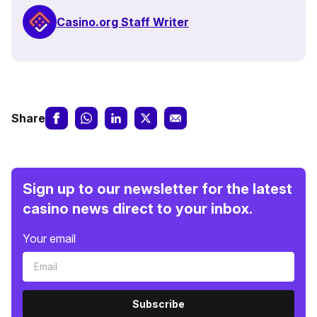
Casino.org Staff Writer
Share
Sign up to our newsletter for the latest
casino news direct to your inbox.
Your email
Subscribe