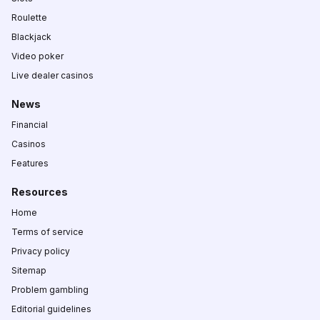
Roulette
Blackjack
Video poker
Live dealer casinos
News
Financial
Casinos
Features
Resources
Home
Terms of service
Privacy policy
Sitemap
Problem gambling
Editorial guidelines