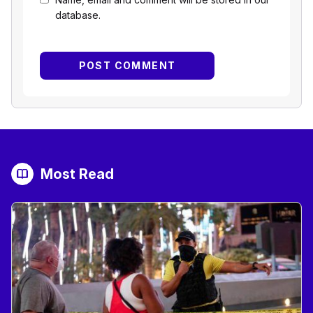
database.
Most Read