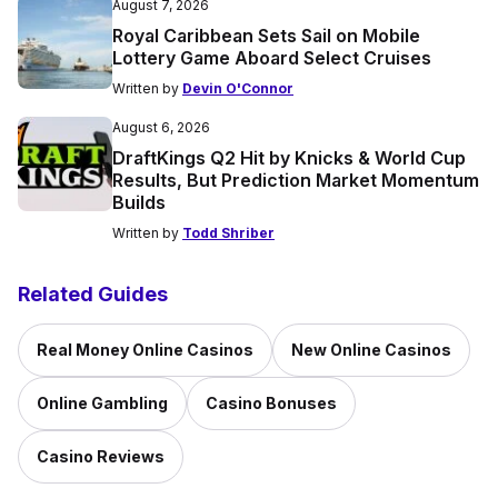
August 7, 2026
Royal Caribbean Sets Sail on Mobile
Lottery Game Aboard Select Cruises
Written by
Devin O'Connor
August 6, 2026
DraftKings Q2 Hit by Knicks & World Cup
Results, But Prediction Market Momentum
Builds
Written by
Todd Shriber
Related Guides
Real Money Online Casinos
New Online Casinos
Online Gambling
Casino Bonuses
Casino Reviews