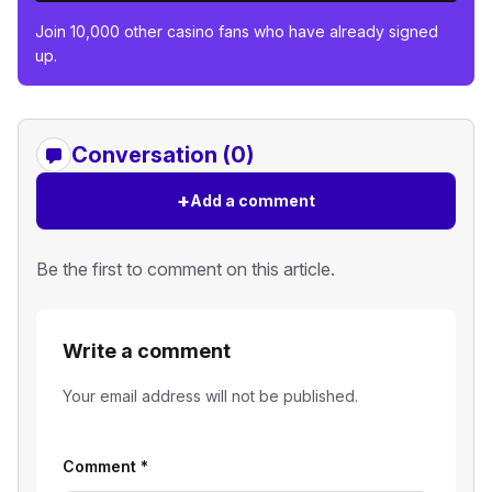
Join 10,000 other casino fans who have already signed
up.
Conversation (0)
+
Add a comment
Be the first to comment on this article.
Write a comment
Your email address will not be published.
Comment
*