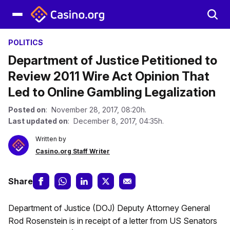
POLITICS
Department of Justice Petitioned to
Review 2011 Wire Act Opinion That
Led to Online Gambling Legalization
Posted on
: November 28, 2017, 08:20h.
Last updated on
: December 8, 2017, 04:35h.
Written by
Casino.org Staff Writer
Share
Department of Justice (DOJ) Deputy Attorney General
Rod Rosenstein is in receipt of a letter from US Senators