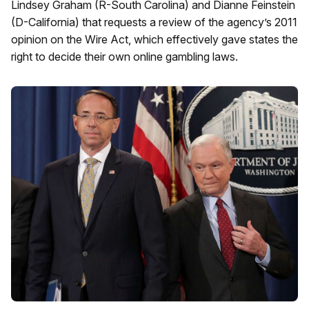
Lindsey Graham (R-South Carolina) and Dianne Feinstein
(D-California) that requests a review of the agency’s 2011
opinion on the Wire Act, which effectively gave states the
right to decide their own online gambling laws.