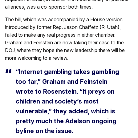
alliances, was a co-sponsor both times.
The bill, which was accompanied by a House version
introduced by former Rep. Jason Chaffetz (R-Utah),
failed to make any real progress in either chamber.
Graham and Feinstein are now taking their case to the
DOJ, where they hope the new leadership there will be
more welcoming to a review.
“Internet gambling takes gambling
too far,” Graham and Feinstein
wrote to Rosenstein. “It preys on
children and society’s most
vulnerable,” they added, which is
pretty much the Adelson ongoing
byline on the issue.