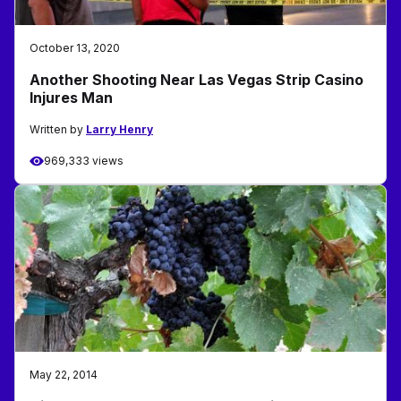
October 13, 2020
Another Shooting Near Las Vegas Strip Casino
Injures Man
Written by
Larry Henry
969,333 views
May 22, 2014