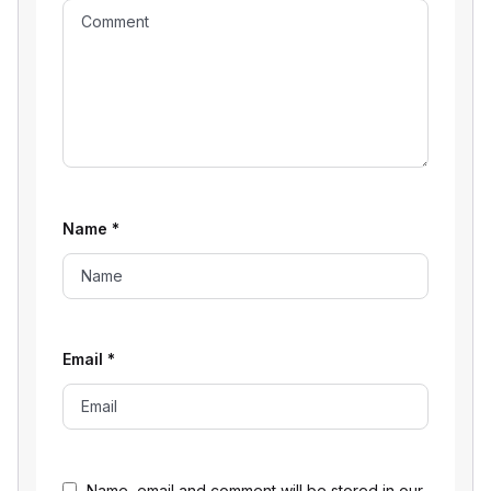
Name
*
Email
*
Name, email and comment will be stored in our