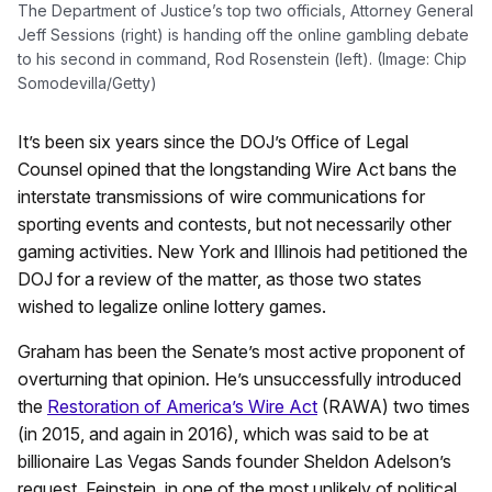
The Department of Justice’s top two officials, Attorney General
Jeff Sessions (right) is handing off the online gambling debate
to his second in command, Rod Rosenstein (left). (Image: Chip
Somodevilla/Getty)
It’s been six years since the DOJ’s Office of Legal
Counsel opined that the longstanding Wire Act bans the
interstate transmissions of wire communications for
sporting events and contests, but not necessarily other
gaming activities. New York and Illinois had petitioned the
DOJ for a review of the matter, as those two states
wished to legalize online lottery games.
Graham has been the Senate’s most active proponent of
overturning that opinion. He’s unsuccessfully introduced
the
Restoration of America’s Wire Act
(RAWA) two times
(in 2015, and again in 2016), which was said to be at
billionaire Las Vegas Sands founder Sheldon Adelson’s
request. Feinstein, in one of the most unlikely of political