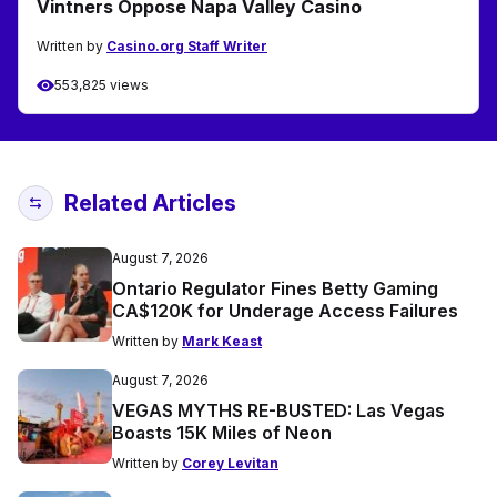
Vintners Oppose Napa Valley Casino
Written by
Casino.org Staff Writer
553,825 views
Related Articles
August 7, 2026
Ontario Regulator Fines Betty Gaming
CA$120K for Underage Access Failures
Written by
Mark Keast
August 7, 2026
VEGAS MYTHS RE-BUSTED: Las Vegas
Boasts 15K Miles of Neon
Written by
Corey Levitan