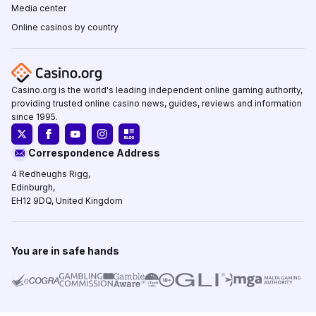
Media center
Online casinos by country
Casino.org is the world's leading independent online gaming authority,
providing trusted online casino news, guides, reviews and information
since 1995.
Correspondence Address
4 Redheughs Rigg,
Edinburgh,
EH12 9DQ, United Kingdom
You are in safe hands