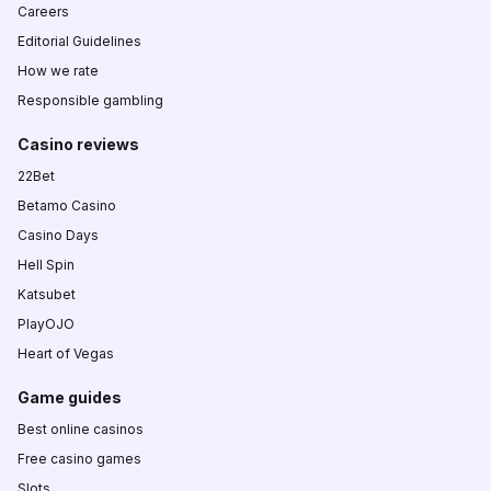
Careers
Editorial Guidelines
How we rate
Responsible gambling
Casino reviews
22Bet
Betamo Casino
Casino Days
Hell Spin
Katsubet
PlayOJO
Heart of Vegas
Game guides
Best online casinos
Free casino games
Slots