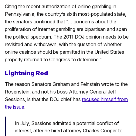
Citing the recent authorization of online gambling in
Pennsylvania, the country’s sixth most-populated state,
the senators continued that “… concerns about the
proliferation of internet gambling are bipartisan and span
the political spectrum. The 2011 DOJ opinion needs to be
revisited and withdrawn, with the question of whether
online casinos should be permitted in the United States
properly returned to Congress to determine.”
Lightning Rod
The reason Senators Graham and Feinstein wrote to the
Rosenstein, and not his boss Attorney General Jeff
Sessions, is that the DOJ chief has
recused himself from
the issue
.
In July, Sessions admitted a potential conflict of
interest, after he hired attorney Charles Cooper to