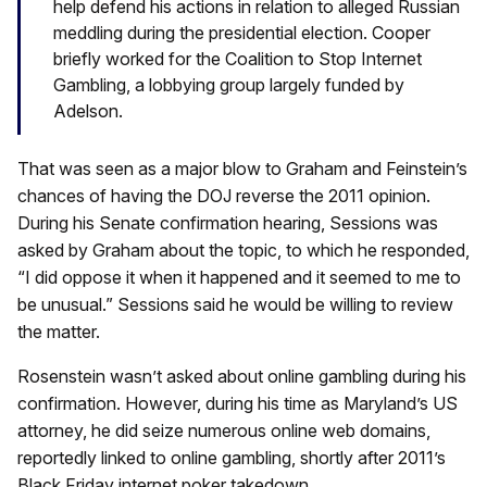
help defend his actions in relation to alleged Russian
meddling during the presidential election. Cooper
briefly worked for the Coalition to Stop Internet
Gambling, a lobbying group largely funded by
Adelson.
That was seen as a major blow to Graham and Feinstein’s
chances of having the DOJ reverse the 2011 opinion.
During his Senate confirmation hearing, Sessions was
asked by Graham about the topic, to which he responded,
“I did oppose it when it happened and it seemed to me to
be unusual.” Sessions said he would be willing to review
the matter.
Rosenstein wasn’t asked about online gambling during his
confirmation. However, during his time as Maryland’s US
attorney, he did seize numerous online web domains,
reportedly linked to online gambling, shortly after 2011’s
Black Friday internet poker takedown.