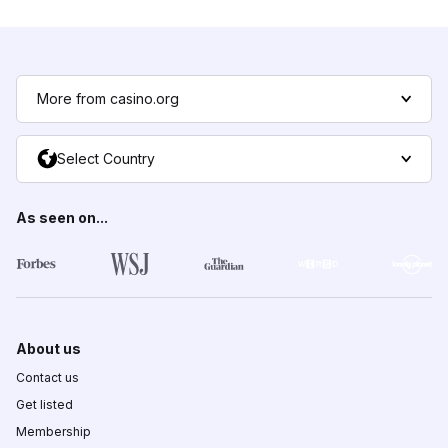
More from casino.org
Select Country
As seen on...
About us
Contact us
Get listed
Membership