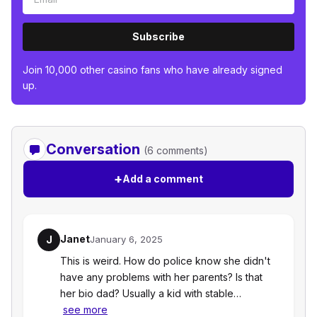
Subscribe
Join 10,000 other casino fans who have already signed
up.
Conversation
(6 comments)
+
Add a comment
Janet
J
January 6, 2025
This is weird. How do police know she didn't
have any problems with her parents? Is that
her bio dad? Usually a kid with stable…
see more