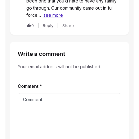
been one that you’d hate to have any family
go through. Our community came out in full
force…
see more
0
Reply
Share
Write a comment
Your email address will not be published.
Comment
*