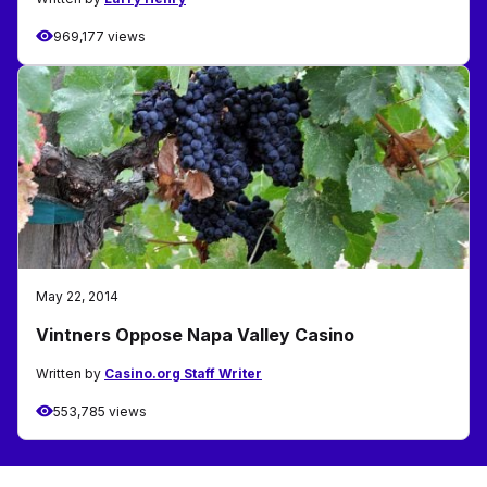
969,177 views
May 22, 2014
Vintners Oppose Napa Valley Casino
Written by
Casino.org Staff Writer
553,785 views