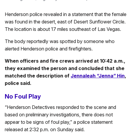
Henderson police revealed in a statement that the female
was found in the desert, east of Desert Sunflower Circle.
The location is about 17 miles southeast of Las Vegas.
The body reportedly was spotted by someone who
alerted Henderson police and firefighters.
When officers and fire crews arrived at 10:42 a.m.,
they examined the person and concluded that she
matched the description of
Jennaleah “Jenna” Hin
,
police said.
No Foul Play
“Henderson Detectives responded to the scene and
based on preliminary investigations, there does not
appear to be signs of foul play,” a police statement
released at 2:32 p.m. on Sunday said.