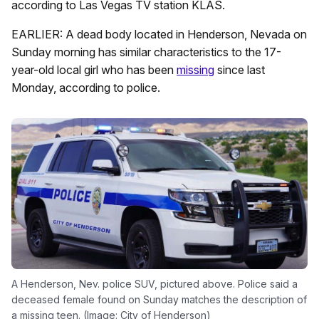
according to Las Vegas TV station KLAS.
EARLIER: A dead body located in Henderson, Nevada on
Sunday morning has similar characteristics to the 17-
year-old local girl who has been
missing
since last
Monday, according to police.
A Henderson, Nev. police SUV, pictured above. Police said a
deceased female found on Sunday matches the description of
a missing teen. (Image: City of Henderson)