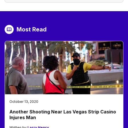
Most Read
October 13, 2020
Another Shooting Near Las Vegas Strip Casino
Injures Man
Written by
Larry Henry