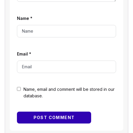
Name
*
Email
*
Name, email and comment will be stored in our
database.