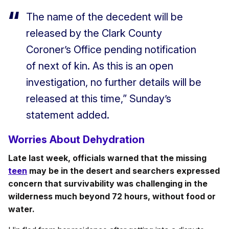
The name of the decedent will be
released by the Clark County
Coroner’s Office pending notification
of next of kin. As this is an open
investigation, no further details will be
released at this time,” Sunday’s
statement added.
Worries About Dehydration
Late last week, officials warned that the missing
teen
may be in the desert and searchers expressed
concern that survivability was challenging in the
wilderness much beyond 72 hours, without food or
water.