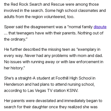
the Red Rock Search and Rescue were among those
involved in the search. Some high school classmates and
adults from the region volunteered, too.
Speer said the disagreement was a “normal family
dispute
… that teenagers have with their parents. Nothing out of
the ordinary.”
He further described the missing teen as “exemplary in
every way. Never had any problems with mom and dad.
No issues with running away or with law enforcement in
her history.”
She’s a straight-A student at Foothill High School in
Henderson and had plans to attend nursing school,
according to Las Vegas TV station KSNV.
Her parents were devastated and immediately began to
search for their daughter once they realized she was