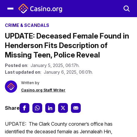
CRIME & SCANDALS
UPDATE: Deceased Female Found in
Henderson Fits Description of
Missing Teen, Police Reveal
Posted on
: January 5, 2025, 06:17h.
Last updated on
: January 6, 2025, 06:01h.
Written by
Casino.org Staff Writer
Share
UPDATE: The Clark County coroner’s office has
identified the deceased female as Jennaleah Hin,