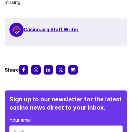
missing.
Casino.org Staff Writer
Share
Sign up to our newsletter for the latest
casino news direct to your inbox.
Your email