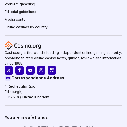
Problem gambling
Editorial guidelines
Media center
Online casinos by country
Casino.org is the world's leading independent online gaming authority,
providing trusted online casino news, guides, reviews and information
since 1995.
Correspondence Address
4 Redheughs Rigg,
Edinburgh,
EH12 9DQ, United Kingdom
You are in safe hands