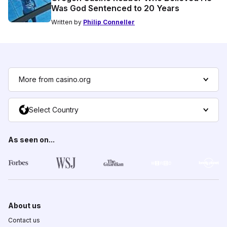
Was God Sentenced to 20 Years
Written by
Philip Conneller
More from casino.org
Select Country
As seen on...
About us
Contact us