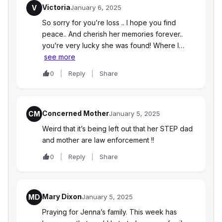
Victoria
V
January 6, 2025
So sorry for you’re loss .. I hope you find
peace.. And cherish her memories forever..
you’re very lucky she was found! Where I…
see more
0
Reply
Share
Concerned Mother
CM
January 5, 2025
Weird that it’s being left out that her STEP dad
and mother are law enforcement !!
0
Reply
Share
Mary Dixon
MD
January 5, 2025
Praying for Jenna’s family. This week has