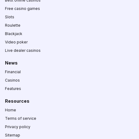
Best online casinos
Free casino games
Slots
Roulette
Blackjack
Video poker
Live dealer casinos
News
Financial
Casinos
Features
Resources
Home
Terms of service
Privacy policy
Sitemap