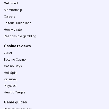
Get listed
Membership
Careers
Editorial Guidelines
How we rate
Responsible gambling
Casino reviews
22Bet
Betamo Casino
Casino Days
Hell Spin
Katsubet
PlayOJO
Heart of Vegas
Game guides