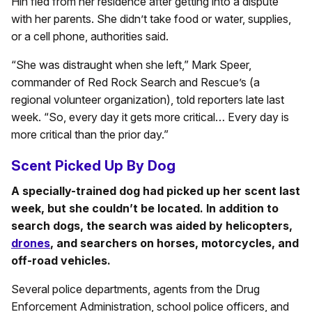
Hin fled from her residence after getting into a dispute
with her parents. She didn’t take food or water, supplies,
or a cell phone, authorities said.
“She was distraught when she left,” Mark Speer,
commander of Red Rock Search and Rescue’s (a
regional volunteer organization), told reporters late last
week. “So, every day it gets more critical… Every day is
more critical than the prior day.”
Scent Picked Up By Dog
A specially-trained dog had picked up her scent last
week, but she couldn’t be located. In addition to
search dogs, the search was aided by helicopters,
drones
, and searchers on horses, motorcycles, and
off-road vehicles.
Several police departments, agents from the Drug
Enforcement Administration, school police officers, and