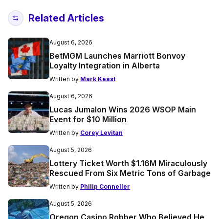
Related Articles
August 6, 2026
BetMGM Launches Marriott Bonvoy
Loyalty Integration in Alberta
Written by
Mark Keast
August 6, 2026
Lucas Jumalon Wins 2026 WSOP Main
Event for $10 Million
Written by
Corey Levitan
August 5, 2026
Lottery Ticket Worth $1.16M Miraculously
Rescued From Six Metric Tons of Garbage
Written by
Philip Conneller
August 5, 2026
Oregon Casino Robber Who Believed He