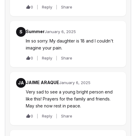
0
Reply
Share
Summer
S
January 6, 2025
Im so sorry. My daughter is 18 and I couldn't
imagine your pain.
0
Reply
Share
JAIME ARAQUE
JA
January 6, 2025
Very sad to see a young bright person end
like this! Prayers for the family and friends.
May she now rest in peace.
0
Reply
Share