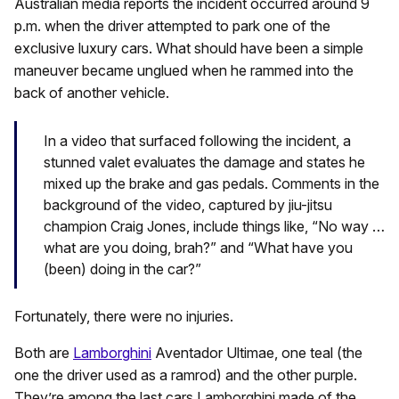
Australian media reports the incident occurred around 9
p.m. when the driver attempted to park one of the
exclusive luxury cars. What should have been a simple
maneuver became unglued when he rammed into the
back of another vehicle.
In a video that surfaced following the incident, a
stunned valet evaluates the damage and states he
mixed up the brake and gas pedals. Comments in the
background of the video, captured by jiu-jitsu
champion Craig Jones, include things like, “No way …
what are you doing, brah?” and “What have you
(been) doing in the car?”
Fortunately, there were no injuries.
Both are
Lamborghini
Aventador Ultimae, one teal (the
one the driver used as a ramrod) and the other purple.
They’re among the last cars Lamborghini made of the