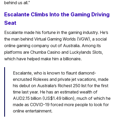
behind us all.”
Escalante Climbs Into the Gaming Driving
Seat
Escalante made his fortune in the gaming industry. He’s
the man behind Virtual Gaming Worlds (VGW), a social
online gaming company out of Australia. Among its
platforms are Chumba Casino and Luckylands Slots,
which have helped make him a billionaire.
Escalante, who is known to flaunt diamond-
encrusted Rolexes and private jet vacations, made
his debut on Australia’s Richest 250 list for the first
time last year. He has an estimated wealth of
AUD2.15 billion (US$1.49 billion), much of which he
made as COVID-19 forced more people to look for
online entertainment.