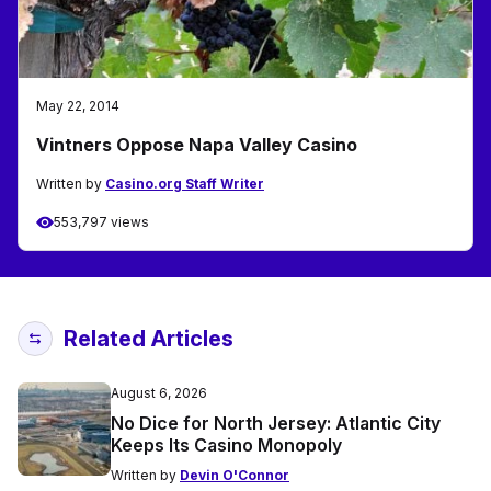
May 22, 2014
Vintners Oppose Napa Valley Casino
Written by
Casino.org Staff Writer
553,797 views
Related Articles
August 6, 2026
No Dice for North Jersey: Atlantic City
Keeps Its Casino Monopoly
Written by
Devin O'Connor