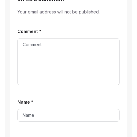
Your email address will not be published.
Comment
*
Name
*