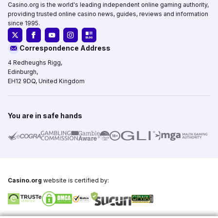
Casino.org is the world's leading independent online gaming authority,
providing trusted online casino news, guides, reviews and information
since 1995.
Correspondence Address
4 Redheughs Rigg,
Edinburgh,
EH12 9DQ, United Kingdom
You are in safe hands
Casino.org
website is certified by: