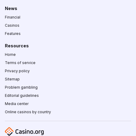
News
Financial
Casinos
Features
Resources
Home
Terms of service
Privacy policy
Sitemap
Problem gambling
Editorial guidelines
Media center
Online casinos by country