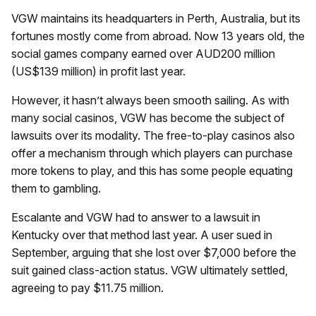
VGW maintains its headquarters in Perth, Australia, but its
fortunes mostly come from abroad. Now 13 years old, the
social games company earned over AUD200 million
(US$139 million) in profit last year.
However, it hasn’t always been smooth sailing. As with
many social casinos, VGW has become the subject of
lawsuits over its modality. The free-to-play casinos also
offer a mechanism through which players can purchase
more tokens to play, and this has some people equating
them to gambling.
Escalante and VGW had to answer to a lawsuit in
Kentucky over that method last year. A user sued in
September, arguing that she lost over $7,000 before the
suit gained class-action status. VGW ultimately settled,
agreeing to pay $11.75 million.