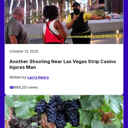
October 13, 2020
Another Shooting Near Las Vegas Strip Casino
Injures Man
Written by
Larry Henry
969,251 views