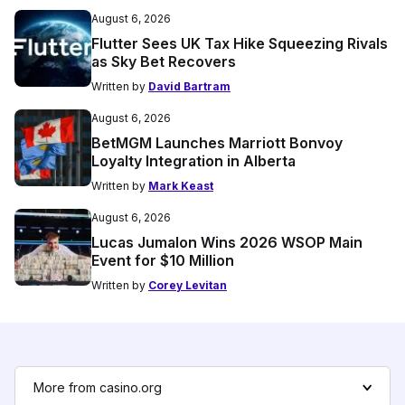
August 6, 2026
Flutter Sees UK Tax Hike Squeezing Rivals
as Sky Bet Recovers
Written by
David Bartram
August 6, 2026
BetMGM Launches Marriott Bonvoy
Loyalty Integration in Alberta
Written by
Mark Keast
August 6, 2026
Lucas Jumalon Wins 2026 WSOP Main
Event for $10 Million
Written by
Corey Levitan
More from casino.org