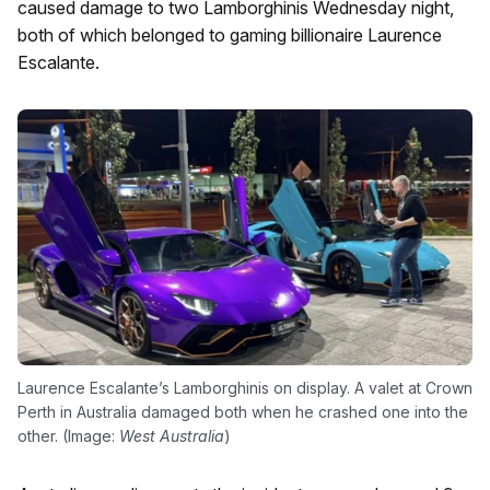
caused damage to two Lamborghinis Wednesday night,
both of which belonged to gaming billionaire Laurence
Escalante.
Laurence Escalante’s Lamborghinis on display. A valet at Crown
Perth in Australia damaged both when he crashed one into the
other. (Image:
West Australia
)