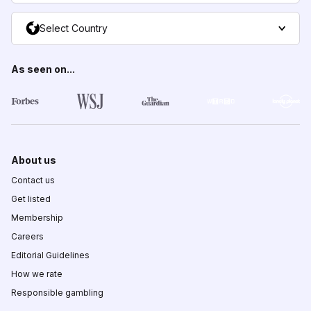
Select Country
As seen on...
About us
Contact us
Get listed
Membership
Careers
Editorial Guidelines
How we rate
Responsible gambling