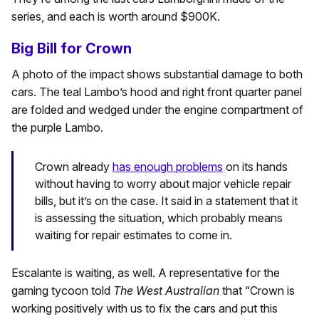
series, and each is worth around $900K.
Big Bill for Crown
A photo of the impact shows substantial damage to both
cars. The teal Lambo’s hood and right front quarter panel
are folded and wedged under the engine compartment of
the purple Lambo.
Crown already
has enough problems
on its hands
without having to worry about major vehicle repair
bills, but it’s on the case. It said in a statement that it
is assessing the situation, which probably means
waiting for repair estimates to come in.
Escalante is waiting, as well. A representative for the
gaming tycoon told
The West Australian
that “Crown is
working positively with us to fix the cars and put this