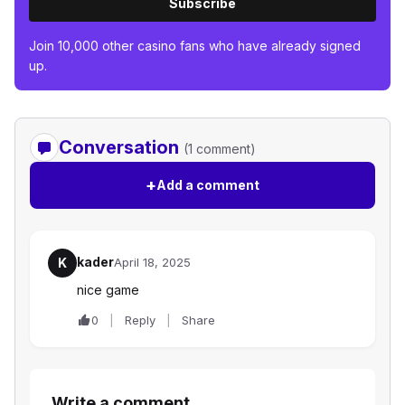
Subscribe
Join 10,000 other casino fans who have already signed
up.
Conversation
(1 comment)
+
Add a comment
kader
K
April 18, 2025
nice game
0
Reply
Share
Write a comment