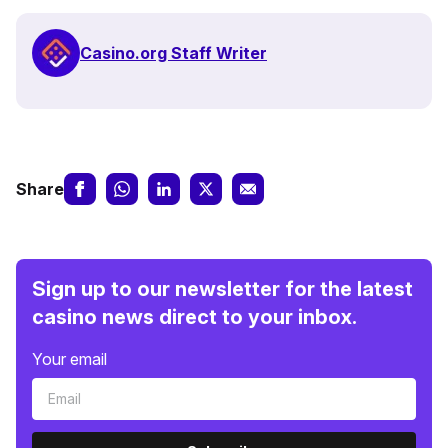
Casino.org Staff Writer
Share
Sign up to our newsletter for the latest
casino news direct to your inbox.
Your email