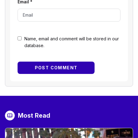
Email
*
Name, email and comment will be stored in our
database.
Most Read