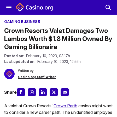
GAMING BUSINESS
Crown Resorts Valet Damages Two
Lambos Worth $1.8 Million Owned By
Gaming Billionaire
Posted on
: February 10, 2023, 03:17h.
Last updated on
: February 10, 2023, 12:55h.
Written by
Casino.org Staff Writer
Share
A valet at Crown Resorts’
Crown Perth
casino might want
to consider a new career path. The unidentified employee