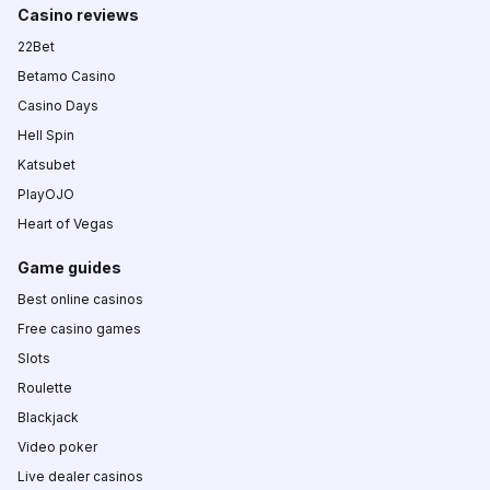
Casino reviews
22Bet
Betamo Casino
Casino Days
Hell Spin
Katsubet
PlayOJO
Heart of Vegas
Game guides
Best online casinos
Free casino games
Slots
Roulette
Blackjack
Video poker
Live dealer casinos