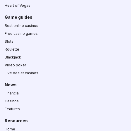
Heart of Vegas
Game guides
Best online casinos
Free casino games
Slots
Roulette
Blackjack
Video poker
Live dealer casinos
News
Financial
Casinos
Features
Resources
Home