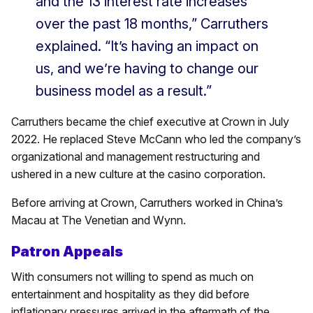
and the 13 interest rate increases
over the past 18 months,” Carruthers
explained. “It’s having an impact on
us, and we’re having to change our
business model as a result.”
Carruthers became the chief executive at Crown in July
2022. He replaced Steve McCann who led the company’s
organizational and management restructuring and
ushered in a new culture at the casino corporation.
Before arriving at Crown, Carruthers worked in China’s
Macau at The Venetian and Wynn.
Patron Appeals
With consumers not willing to spend as much on
entertainment and hospitality as they did before
inflationary pressures arrived in the aftermath of the