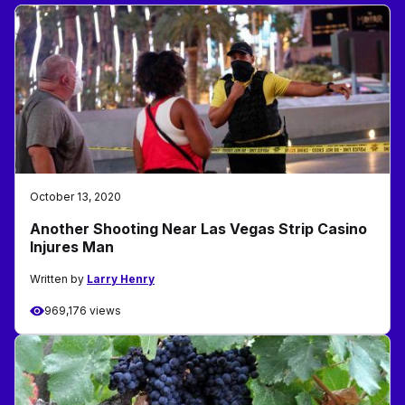
October 13, 2020
Another Shooting Near Las Vegas Strip Casino
Injures Man
Written by
Larry Henry
969,176 views