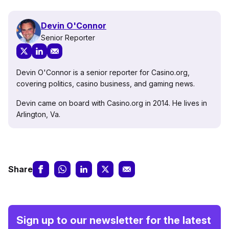
Devin O'Connor
Senior Reporter
Devin O'Connor is a senior reporter for Casino.org,
covering politics, casino business, and gaming news.
Devin came on board with Casino.org in 2014. He lives in
Arlington, Va.
Share
Sign up to our newsletter for the latest