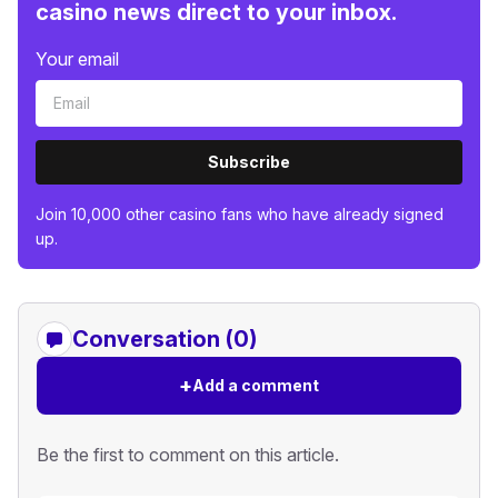
casino news direct to your inbox.
Your email
Subscribe
Join 10,000 other casino fans who have already signed
up.
Conversation (0)
+
Add a comment
Be the first to comment on this article.