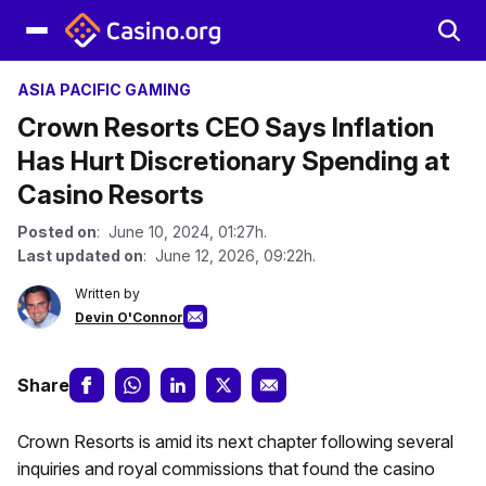
ASIA PACIFIC GAMING
Crown Resorts CEO Says Inflation
Has Hurt Discretionary Spending at
Casino Resorts
Posted on
: June 10, 2024, 01:27h.
Last updated on
: June 12, 2026, 09:22h.
Written by
Devin O'Connor
Share
Crown Resorts is amid its next chapter following several
inquiries and royal commissions that found the casino