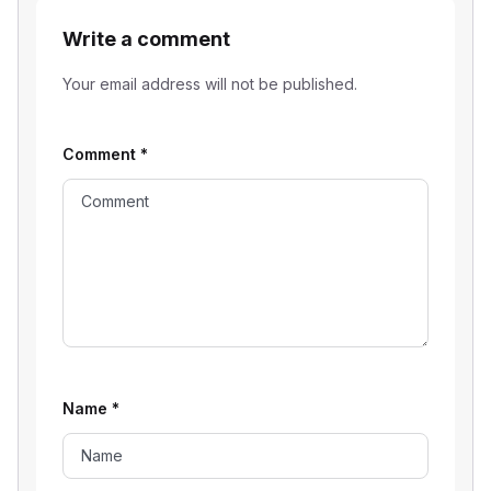
Write a comment
Your email address will not be published.
Comment
*
Name
*