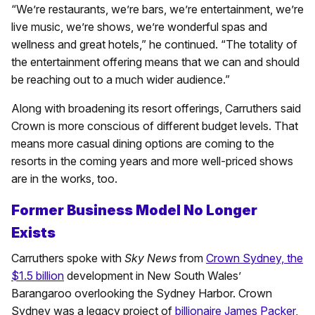
“We’re restaurants, we’re bars, we’re entertainment, we’re
live music, we’re shows, we’re wonderful spas and
wellness and great hotels,” he continued. “The totality of
the entertainment offering means that we can and should
be reaching out to a much wider audience.”
Along with broadening its resort offerings, Carruthers said
Crown is more conscious of different budget levels. That
means more casual dining options are coming to the
resorts in the coming years and more well-priced shows
are in the works, too.
Former Business Model No Longer
Exists
Carruthers spoke with
Sky News
from
Crown Sydney, the
$1.5 billion
development in New South Wales’
Barangaroo overlooking the Sydney Harbor. Crown
Sydney was a legacy project of
billionaire James Packer
,