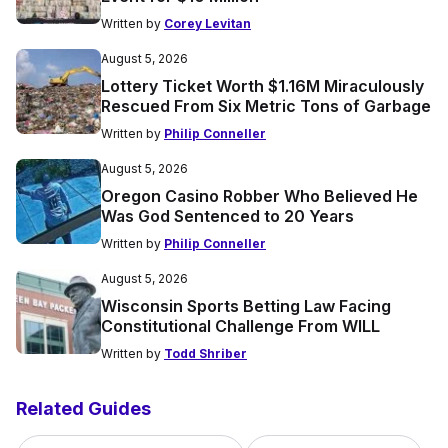
Written by
Corey Levitan
August 5, 2026
Lottery Ticket Worth $1.16M Miraculously
Rescued From Six Metric Tons of Garbage
Written by
Philip Conneller
August 5, 2026
Oregon Casino Robber Who Believed He
Was God Sentenced to 20 Years
Written by
Philip Conneller
August 5, 2026
Wisconsin Sports Betting Law Facing
Constitutional Challenge From WILL
Written by
Todd Shriber
Related Guides