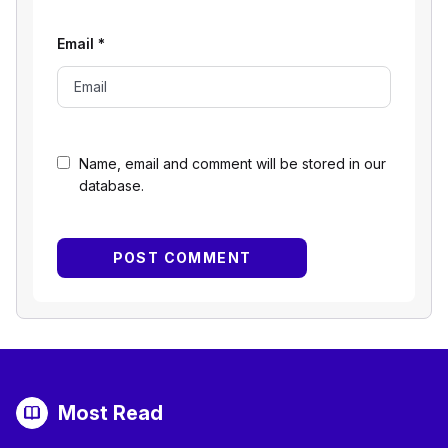
Email
*
Name, email and comment will be stored in our
database.
Most Read