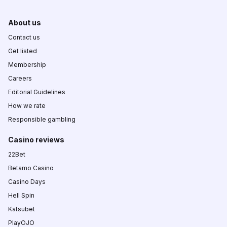
About us
Contact us
Get listed
Membership
Careers
Editorial Guidelines
How we rate
Responsible gambling
Casino reviews
22Bet
Betamo Casino
Casino Days
Hell Spin
Katsubet
PlayOJO