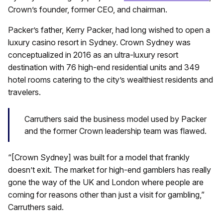
Crown’s founder, former CEO, and chairman.
Packer’s father, Kerry Packer, had long wished to open a
luxury casino resort in Sydney. Crown Sydney was
conceptualized in 2016 as an ultra-luxury resort
destination with 76 high-end residential units and 349
hotel rooms catering to the city’s wealthiest residents and
travelers.
Carruthers said the business model used by Packer
and the former Crown leadership team was flawed.
“[Crown Sydney] was built for a model that frankly
doesn’t exit. The market for high-end gamblers has really
gone the way of the UK and London where people are
coming for reasons other than just a visit for gambling,”
Carruthers said.