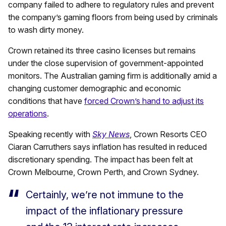
company failed to adhere to regulatory rules and prevent
the company’s gaming floors from being used by criminals
to wash dirty money.
Crown retained its three casino licenses but remains
under the close supervision of government-appointed
monitors. The Australian gaming firm is additionally amid a
changing customer demographic and economic
conditions that have
forced Crown’s hand to adjust its
operations
.
Speaking recently with
Sky News
, Crown Resorts CEO
Ciaran Carruthers says inflation has resulted in reduced
discretionary spending. The impact has been felt at
Crown Melbourne, Crown Perth, and Crown Sydney.
Certainly, we’re not immune to the
impact of the inflationary pressure