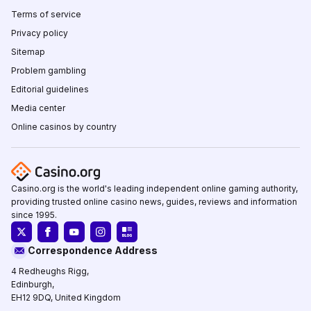
Terms of service
Privacy policy
Sitemap
Problem gambling
Editorial guidelines
Media center
Online casinos by country
Casino.org is the world's leading independent online gaming authority,
providing trusted online casino news, guides, reviews and information
since 1995.
Correspondence Address
4 Redheughs Rigg,
Edinburgh,
EH12 9DQ, United Kingdom