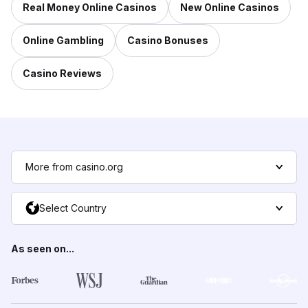
Real Money Online Casinos
New Online Casinos
Online Gambling
Casino Bonuses
Casino Reviews
More from casino.org
Select Country
As seen on...