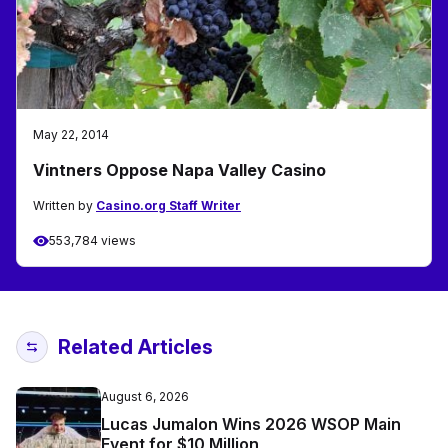
May 22, 2014
Vintners Oppose Napa Valley Casino
Written by
Casino.org Staff Writer
553,784 views
Related Articles
August 6, 2026
Lucas Jumalon Wins 2026 WSOP Main
Event for $10 Million