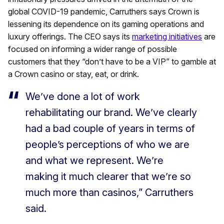
global COVID-19 pandemic, Carruthers says Crown is
lessening its dependence on its gaming operations and
luxury offerings. The CEO says its
marketing initiatives
are
focused on informing a wider range of possible
customers that they “don’t have to be a VIP” to gamble at
a Crown casino or stay, eat, or drink.
We’ve done a lot of work
rehabilitating our brand. We’ve clearly
had a bad couple of years in terms of
people’s perceptions of who we are
and what we represent. We’re
making it much clearer that we’re so
much more than casinos,” Carruthers
said.