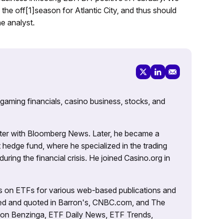
is the off[1]season for Atlantic City, and thus should
he analyst.
 gaming financials, casino business, stocks, and
porter with Bloomberg News. Later, he became a
 hedge fund, where he specialized in the trading
uring the financial crisis. He joined Casino.org in
es on ETFs for various web-based publications and
tured and quoted in Barron's, CNBC.com, and The
d on Benzinga, ETF Daily News, ETF Trends,