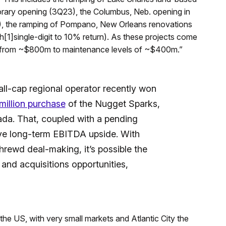
porary opening (3Q23), the Columbus, Neb. opening in
), the ramping of Pompano, New Orleans renovations
h[1]single-digit to 10% return). As these projects come
n from ~$800m to maintenance levels of ~$400m.”
all-cap regional operator recently won
million purchase
of the Nugget Sparks,
vada. That, coupled with a pending
ive long-term EBITDA upside. With
hrewd deal-making, it’s possible the
and acquisitions opportunities,
he US, with very small markets and Atlantic City the