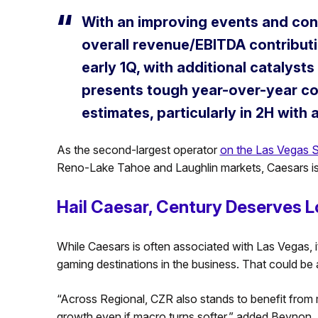
With an improving events and con
overall revenue/EBITDA contributi
early 1Q, with additional catalysts 
presents tough year-over-year co
estimates, particularly in 2H with 
As the second-largest operator
on the Las Vegas S
Reno-Lake Tahoe and Laughlin markets, Caesars is
Hail Caesar, Century Deserves L
While Caesars is often associated with Las Vegas, i
gaming destinations in the business. That could be 
“Across Regional, CZR also stands to benefit from m
growth even if macro turns softer,” added Beynon. 