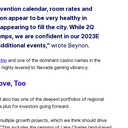
vention calendar, room rates and
on appear to be very healthy in
appearing to fill the city. While 2Q
mps, we are confident in our 2023E
additional events,”
wrote Beynon.
trip
and one of the dominant casino names in the
 highly levered to Nevada gaming vibrancy.
ove, Too
t also has one of the deepest portfolios of regional
a plus for investors going forward.
ultiple growth projects, which we think should drive
“This includes the ramping of Lake Charles land-based