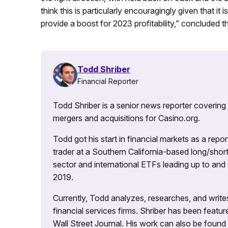
think this is particularly encouragingly given that it 
provide a boost for 2023 profitability,” concluded t
Todd Shriber
Financial Reporter
Todd Shriber is a senior news reporter covering
mergers and acquisitions for Casino.org.
Todd got his start in financial markets as a re
trader at a Southern California-based long/short
sector and international ETFs leading up to and d
2019.
Currently, Todd analyzes, researches, and writ
financial services firms. Shriber has been fea
Wall Street Journal. His work can also be foun