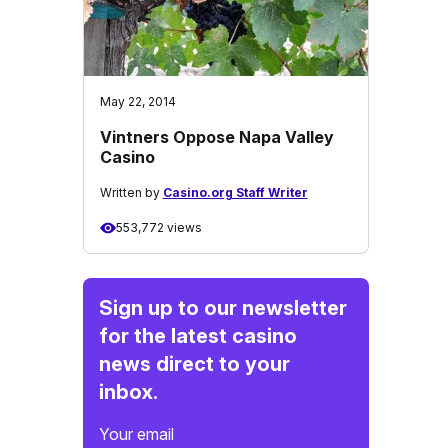
May 22, 2014
Vintners Oppose Napa Valley
Casino
Written by
Casino.org Staff Writer
553,772 views
Sign up to our newsletter
for the latest casino
news direct to your
inbox.
Your email