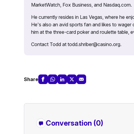
MarketWatch, Fox Business, and Nasdaq.com.
He currently resides in Las Vegas, where he enjo
He's also an avid sports fan and likes to wager 
him at the three-card poker and roulette table,
Contact Todd at todd.shriber@casino.org.
Share
Conversation (0)