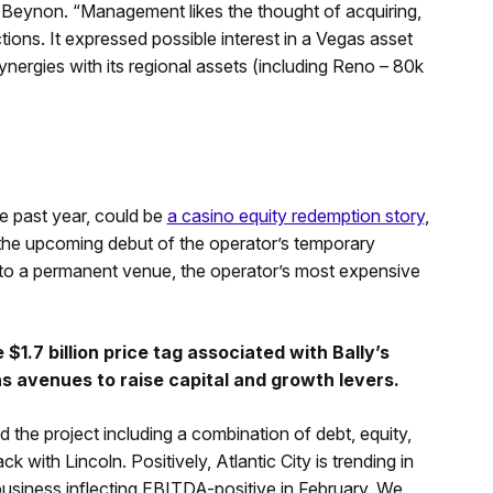
d Beynon. “Management likes the thought of acquiring,
tions. It expressed possible interest in a Vegas asset
synergies with its regional assets (including Reno – 80k
e past year, could be
a casino equity redemption story
,
 the upcoming debut of the operator’s temporary
 to a permanent venue, the operator’s most expensive
$1.7 billion price tag associated with Bally’s
s avenues to raise capital and growth levers.
the project including a combination of debt, equity,
with Lincoln. Positively, Atlantic City is trending in
 business inflecting EBITDA-positive in February. We