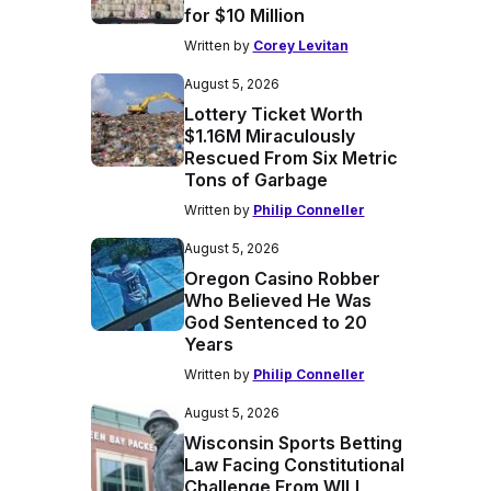
for $10 Million
Written by
Corey Levitan
August 5, 2026
Lottery Ticket Worth
$1.16M Miraculously
Rescued From Six Metric
Tons of Garbage
Written by
Philip Conneller
August 5, 2026
Oregon Casino Robber
Who Believed He Was
God Sentenced to 20
Years
Written by
Philip Conneller
August 5, 2026
Wisconsin Sports Betting
Law Facing Constitutional
Challenge From WILL