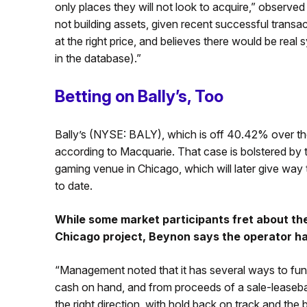
only places they will not look to acquire,” observe
not building assets, given recent successful transac
at the right price, and believes there would be real 
in the database).”
Betting on Bally’s, Too
Bally’s (NYSE: BALY), which is off 40.42% over th
according to Macquarie. That case is bolstered by
gaming venue in Chicago, which will later give way
to date.
While some market participants fret about the 
Chicago project, Beynon says the operator ha
“Management noted that it has several ways to fund 
cash on hand, and from proceeds of a sale-leaseback 
the right direction, with hold back on track and the