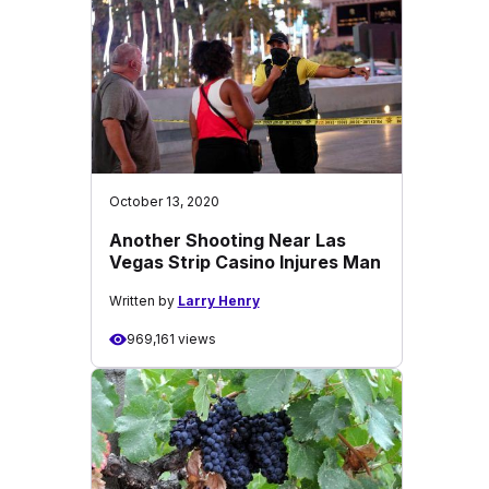
October 13, 2020
Another Shooting Near Las
Vegas Strip Casino Injures Man
Written by
Larry Henry
969,161 views