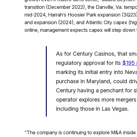
transition (December 2022), the Danville, Va. tem
mid-2024, Harrah’s Hoosier Park expansion (3Q23
and expansion (2024), and Atlantic City capex (hig
online, management expects capex will step dow
As for Century Casinos, that sm
regulatory approval for its
$195 
marking its initial entry into Ne
purchase in Maryland, could dr
Century having a penchant for s
operator explores more mergers 
including those in Las Vegas.
“The company is continuing to explore M&A inside t