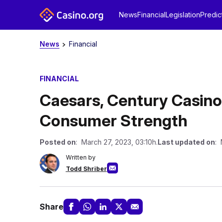
News
Financial
Legislation
Predic
News
Financial
FINANCIAL
Caesars, Century Casinos
Consumer Strength
Posted on
: March 27, 2023, 03:10h.
Last updated on
: 
Written by
Todd Shriber
Share