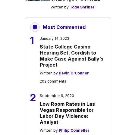
Written by
Todd Shriber
Most Commented
1
January 14, 2023
State College Casino
Hearing Set, Cordish to
Make Case Against Bally’s
Project
Written by
Devin O'Connor
202 comments
2
September 9, 2020
Low Room Rates in Las
Vegas Responsible for
Labor Day Violence:
Analyst
Written by
Philip Conneller