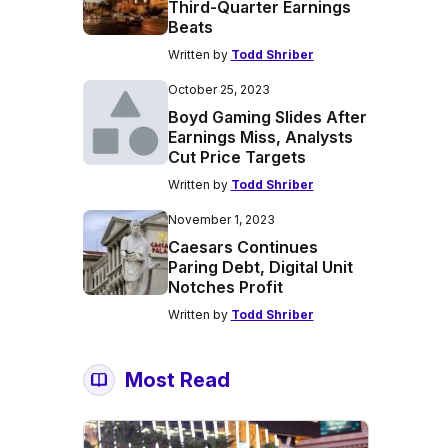
Third-Quarter Earnings
Beats
Written by
Todd Shriber
October 25, 2023
Boyd Gaming Slides After
Earnings Miss, Analysts
Cut Price Targets
Written by
Todd Shriber
November 1, 2023
Caesars Continues
Paring Debt, Digital Unit
Notches Profit
Written by
Todd Shriber
Most Read