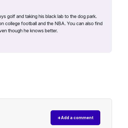
ys golf and taking his black lab to the dog park.
on college football and the NBA. You can also find
 even though he knows better.
+
Add a comment