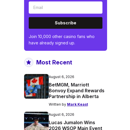
Subscribe
Join 10,000 other casino fans who
have already signed up.
Most Recent
August 6, 2026
BetMGM, Marriott
Bonvoy Expand Rewards
Partnership in Alberta
Written by
Mark Keast
August 6, 2026
Lucas Jumalon Wins
2026 WSOP Main Event