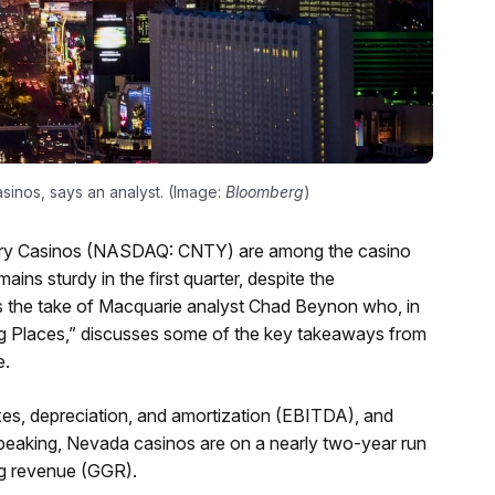
sinos, says an analyst. (Image:
Bloomberg
)
ry Casinos (NASDAQ: CNTY) are among the casino
s sturdy in the first quarter, despite the
 the take of Macquarie analyst Chad Beynon who, in
ong Places,” discusses some of the key takeaways from
e.
xes, depreciation, and amortization (EBITDA), and
speaking, Nevada casinos are on a nearly two-year run
ing revenue (GGR).