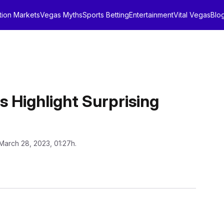
tion Markets
Vegas Myths
Sports Betting
Entertainment
Vital Vegas
Blo
 Highlight Surprising
March 28, 2023, 01:27h.