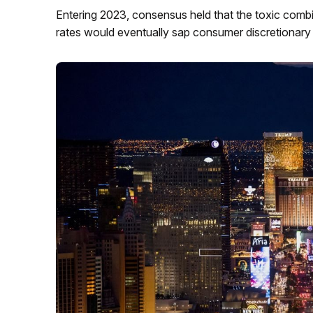
Entering 2023, consensus held that the toxic combina
rates would eventually sap consumer discretionary 