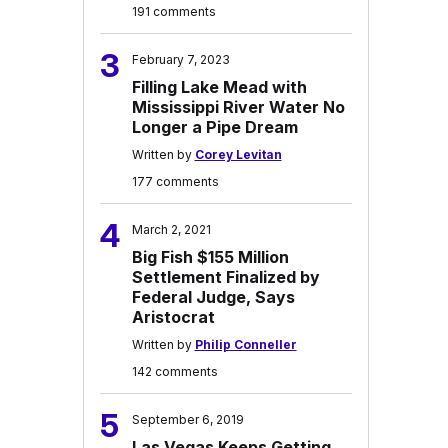
191 comments
3
February 7, 2023
Filling Lake Mead with
Mississippi River Water No
Longer a Pipe Dream
Written by
Corey Levitan
177 comments
4
March 2, 2021
Big Fish $155 Million
Settlement Finalized by
Federal Judge, Says
Aristocrat
Written by
Philip Conneller
142 comments
5
September 6, 2019
Las Vegas Keeps Getting