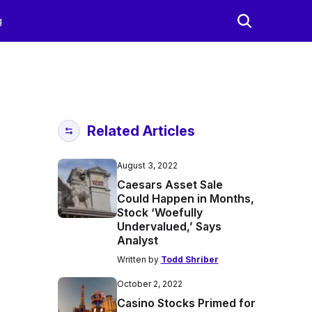
g
Related Articles
August 3, 2022
Caesars Asset Sale
Could Happen in Months,
Stock ‘Woefully
Undervalued,’ Says
Analyst
Written by
Todd Shriber
October 2, 2022
Casino Stocks Primed for