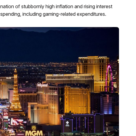
tion of stubbornly high inflation and rising interest
spending, including gaming-related expenditures.