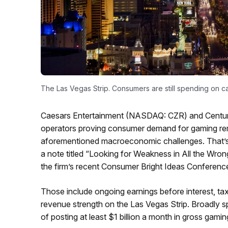
The Las Vegas Strip. Consumers are still spending on ca
Caesars Entertainment (NASDAQ: CZR) and Centu
operators proving consumer demand for gaming remain
aforementioned macroeconomic challenges. That’s
a note titled “Looking for Weakness in All the Wr
the firm’s recent Consumer Bright Ideas Conferenc
Those include ongoing earnings before interest, ta
revenue strength on the Las Vegas Strip. Broadly 
of posting at least $1 billion a month in gross gam