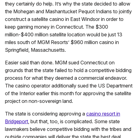
they certainly do help. It’s why the state decided to allow
the Mohegan and Mashantucket Pequot Indians to jointly
construct a satellite casino in East Windsor in order to
keep gaming money in Connecticut. The $300
million-$400 million satellite location would be just 13
miles south of MGM Resorts’ $960 million casino in
Springfield, Massachusetts.
Easier said than done. MGM sued Connecticut on
grounds that the state failed to hold a competitive bidding
process for what they deemed a commercial endeavor.
The casino operator additionally sued the US Department
of the Interior earlier this month for approving the satellite
project on non-sovereign land.
The state is considering approving a
casino resort in
Bridgeport
, but that, too, is complicated. Some state
lawmakers believe competitive bidding with the tribes and
outside companies will deliver the state the best deal,