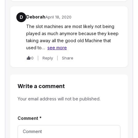
Deborah
D
April 18, 2020
The slot machines are most likely not being
played as much anymore because they keep
taking away all the good old Machine that
used to…
see more
0
Reply
Share
Write a comment
Your email address will not be published.
Comment
*