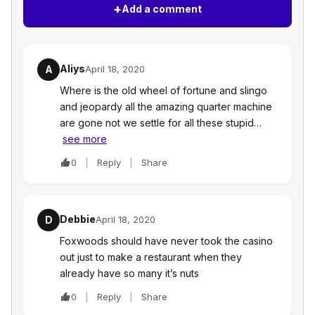
+
Add a comment
Aliys
A
April 18, 2020
Where is the old wheel of fortune and slingo
and jeopardy all the amazing quarter machine
are gone not we settle for all these stupid…
see more
0
Reply
Share
Debbie
D
April 18, 2020
Foxwoods should have never took the casino
out just to make a restaurant when they
already have so many it’s nuts
0
Reply
Share