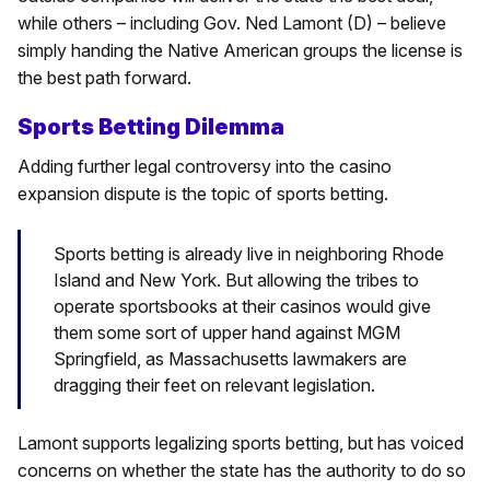
while others – including Gov. Ned Lamont (D) – believe
simply handing the Native American groups the license is
the best path forward.
Sports Betting Dilemma
Adding further legal controversy into the casino
expansion dispute is the topic of sports betting.
Sports betting is already live in neighboring Rhode
Island and New York. But allowing the tribes to
operate sportsbooks at their casinos would give
them some sort of upper hand against MGM
Springfield, as Massachusetts lawmakers are
dragging their feet on relevant legislation.
Lamont supports legalizing sports betting, but has voiced
concerns on whether the state has the authority to do so