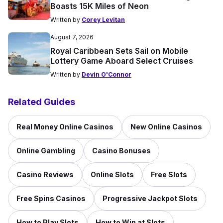
Boasts 15K Miles of Neon
Written by
Corey Levitan
August 7, 2026
Royal Caribbean Sets Sail on Mobile
Lottery Game Aboard Select Cruises
Written by
Devin O'Connor
Related Guides
Real Money Online Casinos
New Online Casinos
Online Gambling
Casino Bonuses
Casino Reviews
Online Slots
Free Slots
Free Spins Casinos
Progressive Jackpot Slots
How to Play Slots
How to Win at Slots