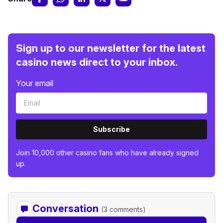
Sign up to our newsletter for the latest
casino news direct to your inbox.
Your email
Subscribe
Join 10,000 other casino fans who have already signed
up.
Conversation
(3 comments)