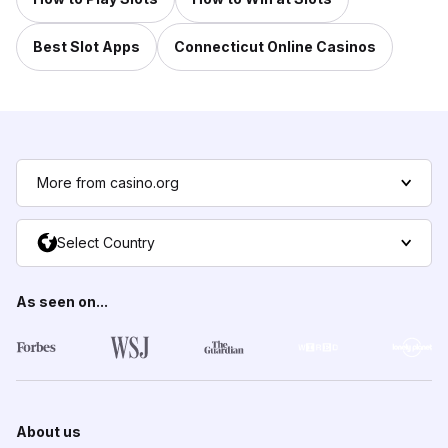
Best Slot Apps
Connecticut Online Casinos
More from casino.org
Select Country
As seen on...
About us