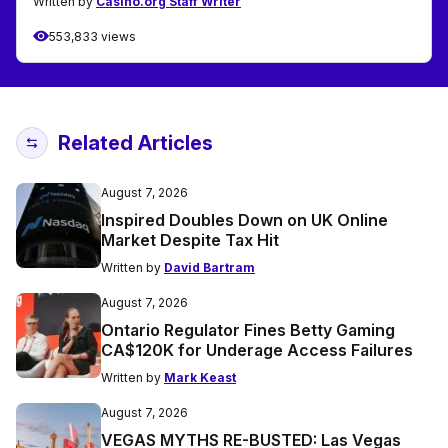
Written by
Casino.org Staff Writer
553,833 views
Related Articles
August 7, 2026
Inspired Doubles Down on UK Online
Market Despite Tax Hit
Written by
David Bartram
August 7, 2026
Ontario Regulator Fines Betty Gaming
CA$120K for Underage Access Failures
Written by
Mark Keast
August 7, 2026
VEGAS MYTHS RE-BUSTED: Las Vegas