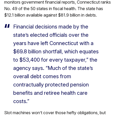
monitors government financial reports, Connecticut ranks
No. 49 of the 50 states in fiscal health. The state has
$12.1 billion available against $81.9 billion in debts.
Financial decisions made by the
state’s elected officials over the
years have left Connecticut with a
$69.8 billion shortfall, which equates
to $53,400 for every taxpayer,” the
agency says. “Much of the state’s
overall debt comes from
contractually protected pension
benefits and retiree health care
costs.”
Slot machines won’t cover those hefty obligations, but