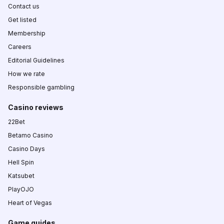
Contact us
Get listed
Membership
Careers
Editorial Guidelines
How we rate
Responsible gambling
Casino reviews
22Bet
Betamo Casino
Casino Days
Hell Spin
Katsubet
PlayOJO
Heart of Vegas
Game guides