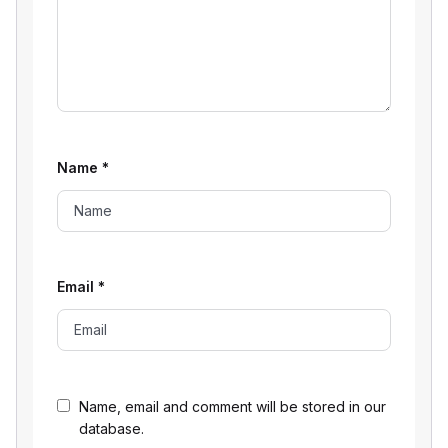
Name
*
Email
*
Name, email and comment will be stored in our
database.