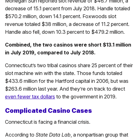
Mohegan Sun reported slot revenue of $46.7 million, a
decrease of 15.1 percent from July 2018. Handle totaled
$570.2 million, down 14.1 percent. Foxwoods slot
revenue totaled $38 million, a decrease of 11.2 percent.
Handle also fell, down 10.3 percent to $479.2 million.
Combined, the two casinos were short $13.1 million
in July 2019, compared to July 2018.
Connecticut’s two tribal casinos share 25 percent of their
slot machine win with the state. Those funds totaled
$433.6 million for the Hartford capital in 2006, but was
$263.6 million last year. And they’re on track to direct
even fewer tax dollars
to the government in 2019.
Complicated Casino Cases
Connecticut is facing a financial crisis.
According to
State Data Lab
, a nonpartisan group that