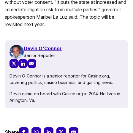
without voter consent. “It puts the state at increased and
immediate litigation risk from multiple parties,” governor
spokesperson Maribel La Luz said. The topic will be
revisited next year.
Devin O'Connor
Senior Reporter
Devin O'Connor is a senior reporter for Casino.org,
covering politics, casino business, and gaming news.
Devin came on board with Casino.org in 2014. He lives in
Arlington, Va.
Share