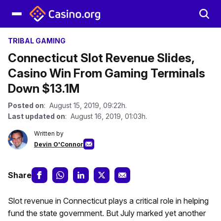
TRIBAL GAMING
Connecticut Slot Revenue Slides,
Casino Win From Gaming Terminals
Down $13.1M
Posted on
: August 15, 2019, 09:22h.
Last updated on
: August 16, 2019, 01:03h.
Written by
Devin O'Connor
Share
Slot revenue in Connecticut plays a critical role in helping
fund the state government. But July marked yet another