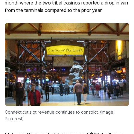
month where the two tribal casinos reported a drop in win
from the terminals compared to the prior year.
Connecticut slot revenue continues to constrict. (Image:
Pinterest)