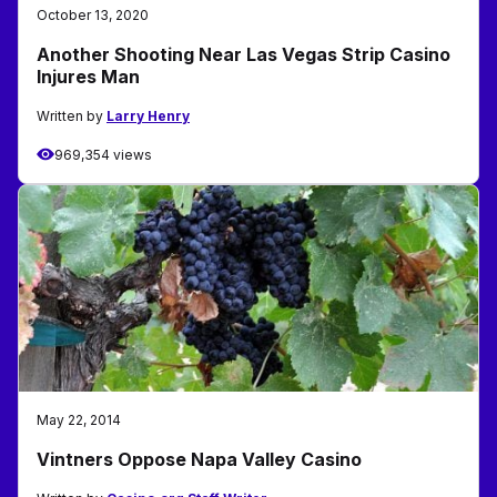
October 13, 2020
Another Shooting Near Las Vegas Strip Casino
Injures Man
Written by
Larry Henry
969,354 views
May 22, 2014
Vintners Oppose Napa Valley Casino