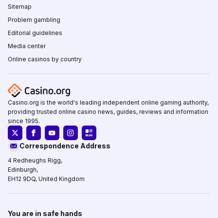
Sitemap
Problem gambling
Editorial guidelines
Media center
Online casinos by country
Casino.org is the world's leading independent online gaming authority,
providing trusted online casino news, guides, reviews and information
since 1995.
Correspondence Address
4 Redheughs Rigg,
Edinburgh,
EH12 9DQ, United Kingdom
You are in safe hands