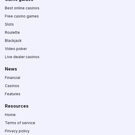
Best online casinos
Free casino games
Slots
Roulette
Blackjack
Video poker
Live dealer casinos
News
Financial
Casinos
Features
Resources
Home
Terms of service
Privacy policy