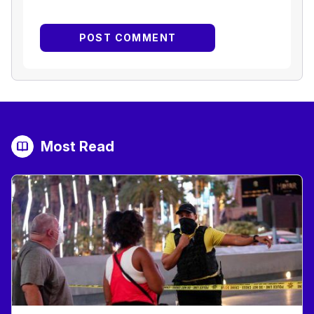
Most Read