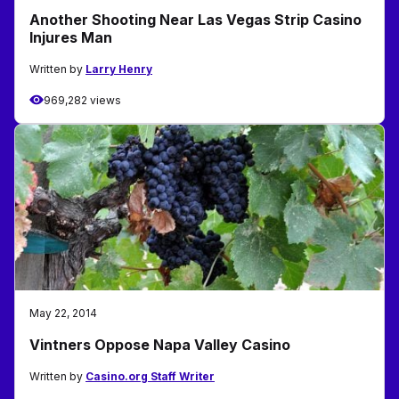
Another Shooting Near Las Vegas Strip Casino
Injures Man
Written by
Larry Henry
969,282 views
May 22, 2014
Vintners Oppose Napa Valley Casino
Written by
Casino.org Staff Writer