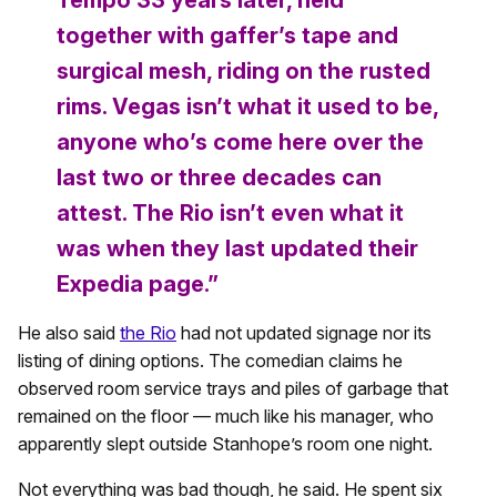
Tempo 33 years later, held
together with gaffer’s tape and
surgical mesh, riding on the rusted
rims. Vegas isn’t what it used to be,
anyone who’s come here over the
last two or three decades can
attest. The Rio isn’t even what it
was when they last updated their
Expedia page.”
He also said
the Rio
had not updated signage nor its
listing of dining options. The comedian claims he
observed room service trays and piles of garbage that
remained on the floor — much like his manager, who
apparently slept outside Stanhope’s room one night.
Not everything was bad though, he said. He spent six