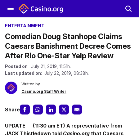
ENTERTAINMENT
Comedian Doug Stanhope Claims
Caesars Banishment Decree Comes
After Rio One-Star Yelp Review
Posted on
: July 21, 2019, 11:51h.
Last updated on
: July 22, 2019, 08:38h.
Written by
Casino.org Staff Writer
Share
UPDATE — (11:30 am ET) A representative from
JACK Thistledown told
Casino.org
that Caesars