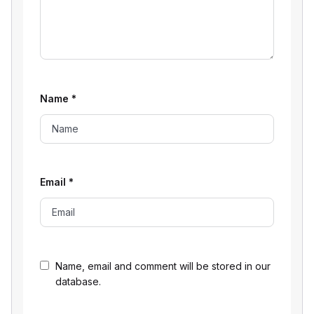
Name
*
Email
*
Name, email and comment will be stored in our
database.