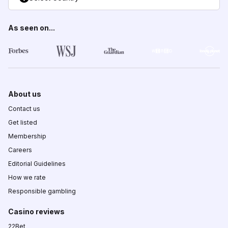
As seen on...
About us
Contact us
Get listed
Membership
Careers
Editorial Guidelines
How we rate
Responsible gambling
Casino reviews
22Bet