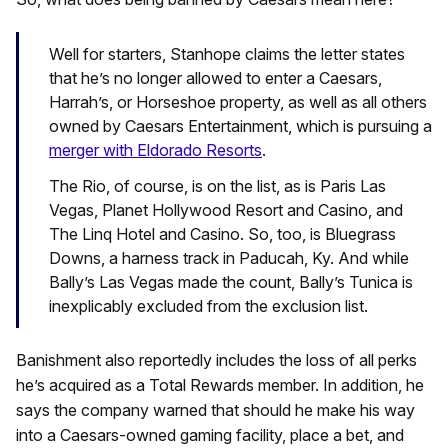
Well for starters, Stanhope claims the letter states
that he’s no longer allowed to enter a Caesars,
Harrah’s, or Horseshoe property, as well as all others
owned by Caesars Entertainment, which is pursuing a
merger with Eldorado Resorts
.
The Rio, of course, is on the list, as is Paris Las
Vegas, Planet Hollywood Resort and Casino, and
The Linq Hotel and Casino. So, too, is Bluegrass
Downs, a harness track in Paducah, Ky. And while
Bally’s Las Vegas made the count, Bally’s Tunica is
inexplicably excluded from the exclusion list.
Banishment also reportedly includes the loss of all perks
he’s acquired as a Total Rewards member. In addition, he
says the company warned that should he make his way
into a Caesars-owned gaming facility, place a bet, and