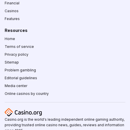
Financial
Casinos
Features
Resources
Home
Terms of service
Privacy policy
Sitemap
Problem gambling
Editorial guidelines
Media center
Online casinos by country
Casino.org is the world's leading independent online gaming authority,
providing trusted online casino news, guides, reviews and information