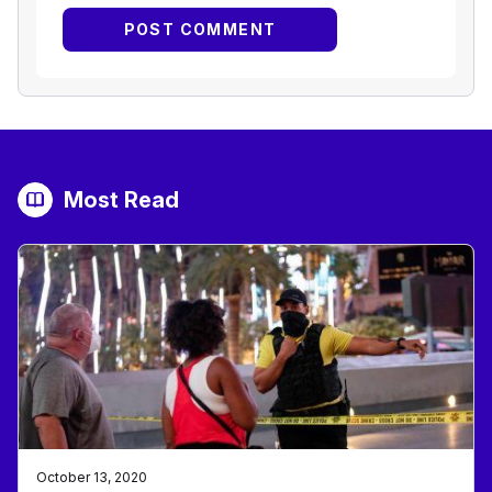
Most Read
October 13, 2020