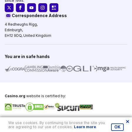
since 1995.
Correspondence Address
4 Redheughs Rigg,
Edinburgh,
EH12 9DQ, United Kingdom
You are in safe hands
Casino.org
website is certified by:
Copyright © 1995-2026,
Casino.org
, All Rights Reserved
We use cookies. By continuing to browse the site you
are agreeing to our use of cookies.
Learn more
.
OK