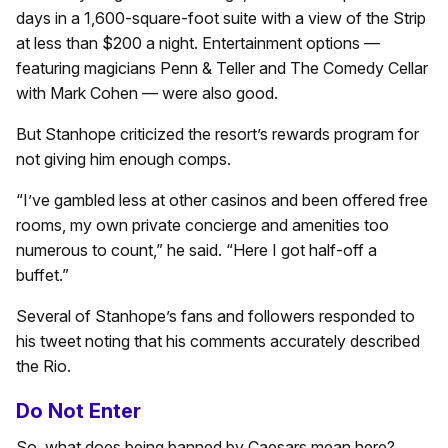
days in a 1,600-square-foot suite with a view of the Strip
at less than $200 a night. Entertainment options —
featuring magicians Penn & Teller and The Comedy Cellar
with Mark Cohen — were also good.
But Stanhope criticized the resort’s rewards program for
not giving him enough comps.
“I’ve gambled less at other casinos and been offered free
rooms, my own private concierge and amenities too
numerous to count,” he said. “Here I got half-off a
buffet.”
Several of Stanhope’s fans and followers responded to
his tweet noting that his comments accurately described
the Rio.
Do Not Enter
So, what does being banned by Caesars mean here?