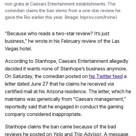
non grata at Caesars Entertainment establishments. The
comedian claims the ban stems from a one-star review he
gave the Rio earlier this year. (Image: Improv.com/Irvine)
“Because who reads a two-star review? It’s just
business,” he wrote in his February review of the Las
Vegas hotel.
According to Stanhope, Caesars Entertainment allegedly
decided it wants none of Stanhope’s business anymore.
On Saturday, the comedian posted on
his Twitter feed
a
letter dated June 27 that he claims he received via
certified mail at his Arizona residence. The letter, which he
maintains was generically from “Caesars management,”
reportedly said that he engaged in conduct the gaming
company considered inappropriate.
Stanhope claims the ban came because of the bad
reviews he posted on
Yelp
and
Trip Advisor
. A message