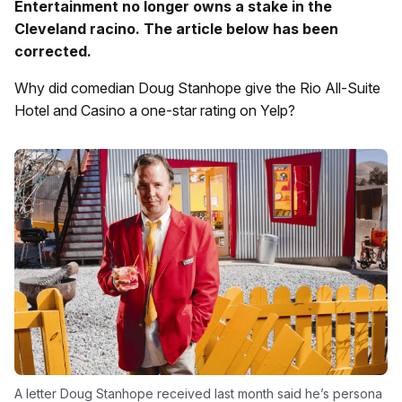
Entertainment no longer owns a stake in the
Cleveland racino. The article below has been
corrected.
Why did comedian Doug Stanhope give the Rio All-Suite
Hotel and Casino a one-star rating on Yelp?
A letter Doug Stanhope received last month said he’s persona