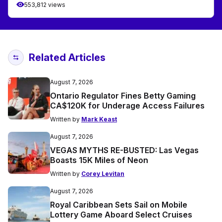
553,812 views
Related Articles
August 7, 2026
Ontario Regulator Fines Betty Gaming
CA$120K for Underage Access Failures
Written by
Mark Keast
August 7, 2026
VEGAS MYTHS RE-BUSTED: Las Vegas
Boasts 15K Miles of Neon
Written by
Corey Levitan
August 7, 2026
Royal Caribbean Sets Sail on Mobile
Lottery Game Aboard Select Cruises