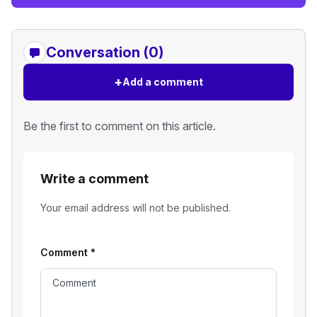
Conversation (0)
+
Add a comment
Be the first to comment on this article.
Write a comment
Your email address will not be published.
Comment
*