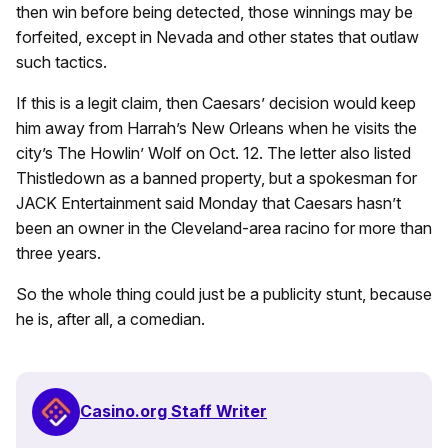
then win before being detected, those winnings may be
forfeited, except in Nevada and other states that outlaw
such tactics.
If this is a legit claim, then Caesars’ decision would keep
him away from Harrah’s New Orleans when he visits the
city’s The Howlin’ Wolf on Oct. 12. The letter also listed
Thistledown as a banned property, but a spokesman for
JACK Entertainment said Monday that Caesars hasn’t
been an owner in the Cleveland-area racino for more than
three years.
So the whole thing could just be a publicity stunt, because
he is, after all, a comedian.
Casino.org Staff Writer