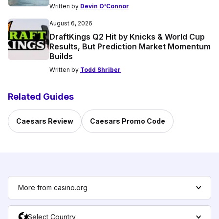
Written by
Devin O'Connor
August 6, 2026
DraftKings Q2 Hit by Knicks & World Cup
Results, But Prediction Market Momentum
Builds
Written by
Todd Shriber
Related Guides
Caesars Review
Caesars Promo Code
More from casino.org
Select Country