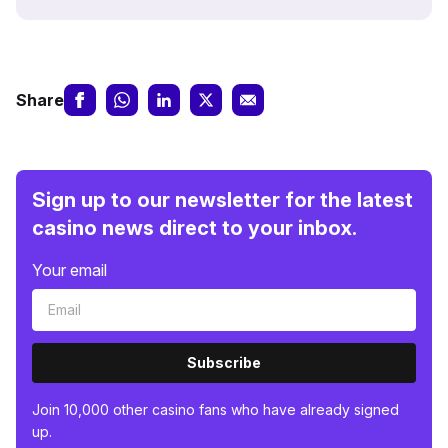
Share
Sign up to our newsletter for the latest
casino news direct to your inbox.
Your email
Subscribe
Join 10,000 other casino fans who have already signed
up.