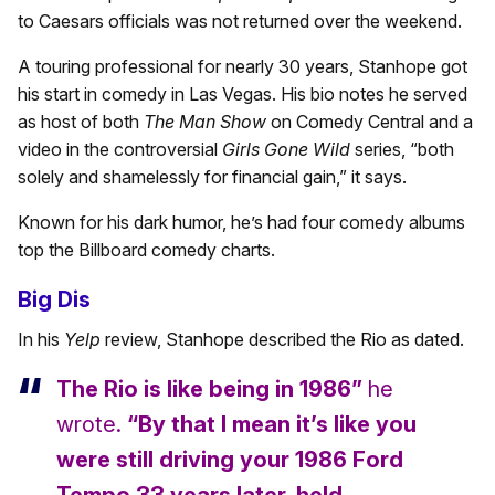
to Caesars officials was not returned over the weekend.
A touring professional for nearly 30 years, Stanhope got
his start in comedy in Las Vegas. His bio notes he served
as host of both
The Man Show
on Comedy Central and a
video in the controversial
Girls Gone Wild
series, “both
solely and shamelessly for financial gain,” it says.
Known for his dark humor, he’s had four comedy albums
top the Billboard comedy charts.
Big Dis
In his
Yelp
review, Stanhope described the Rio as dated.
The Rio is like being in 1986”
he
wrote.
“By that I mean it’s like you
were still driving your 1986 Ford