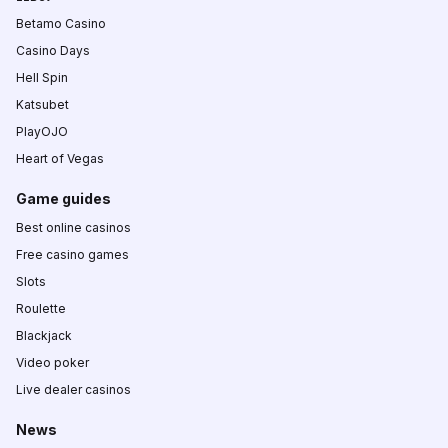
Betamo Casino
Casino Days
Hell Spin
Katsubet
PlayOJO
Heart of Vegas
Game guides
Best online casinos
Free casino games
Slots
Roulette
Blackjack
Video poker
Live dealer casinos
News