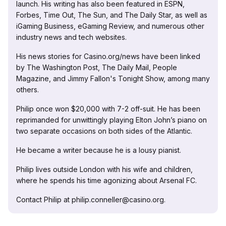
launch. His writing has also been featured in ESPN,
Forbes, Time Out, The Sun, and The Daily Star, as well as
iGaming Business, eGaming Review, and numerous other
industry news and tech websites.
His news stories for Casino.org/news have been linked
by The Washington Post, The Daily Mail, People
Magazine, and Jimmy Fallon's Tonight Show, among many
others.
Philip once won $20,000 with 7-2 off-suit. He has been
reprimanded for unwittingly playing Elton John’s piano on
two separate occasions on both sides of the Atlantic.
He became a writer because he is a lousy pianist.
Philip lives outside London with his wife and children,
where he spends his time agonizing about Arsenal FC.
Contact Philip at philip.conneller@casino.org.