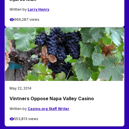
Written by
Larry Henry
969,287 views
May 22, 2014
Vintners Oppose Napa Valley Casino
Written by
Casino.org Staff Writer
553,813 views