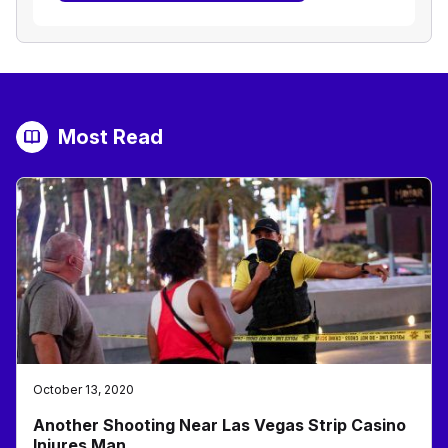
Most Read
October 13, 2020
Another Shooting Near Las Vegas Strip Casino
Injures Man