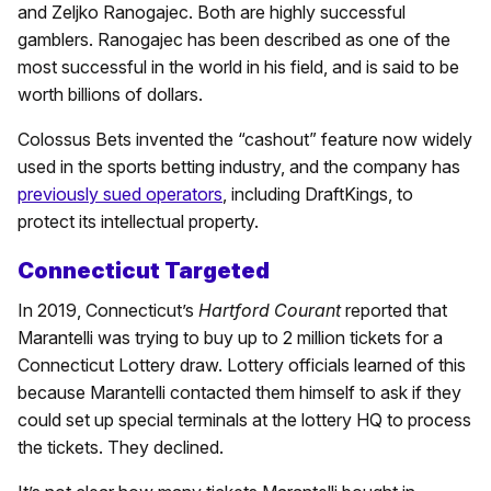
and Zeljko Ranogajec. Both are highly successful
gamblers. Ranogajec has been described as one of the
most successful in the world in his field, and is said to be
worth billions of dollars.
Colossus Bets invented the “cashout” feature now widely
used in the sports betting industry, and the company has
previously sued operators
, including DraftKings, to
protect its intellectual property.
Connecticut Targeted
In 2019, Connecticut’s
Hartford Courant
reported that
Marantelli was trying to buy up to 2 million tickets for a
Connecticut Lottery draw. Lottery officials learned of this
because Marantelli contacted them himself to ask if they
could set up special terminals at the lottery HQ to process
the tickets. They declined.