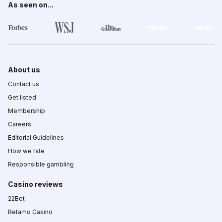
As seen on...
About us
Contact us
Get listed
Membership
Careers
Editorial Guidelines
How we rate
Responsible gambling
Casino reviews
22Bet
Betamo Casino