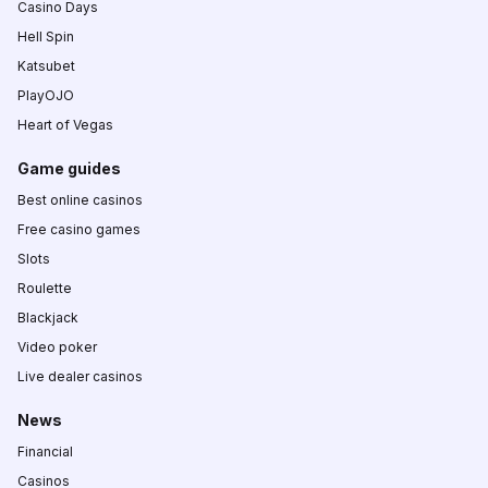
Casino Days
Hell Spin
Katsubet
PlayOJO
Heart of Vegas
Game guides
Best online casinos
Free casino games
Slots
Roulette
Blackjack
Video poker
Live dealer casinos
News
Financial
Casinos