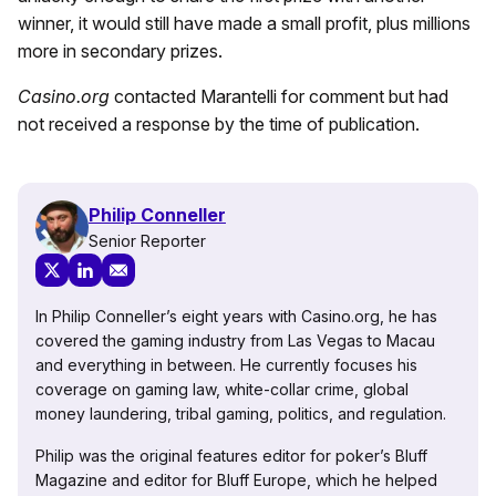
winner, it would still have made a small profit, plus millions
more in secondary prizes.
Casino.org
contacted Marantelli for comment but had
not received a response by the time of publication.
Philip Conneller
Senior Reporter
In Philip Conneller’s eight years with Casino.org, he has
covered the gaming industry from Las Vegas to Macau
and everything in between. He currently focuses his
coverage on gaming law, white-collar crime, global
money laundering, tribal gaming, politics, and regulation.
Philip was the original features editor for poker’s Bluff
Magazine and editor for Bluff Europe, which he helped