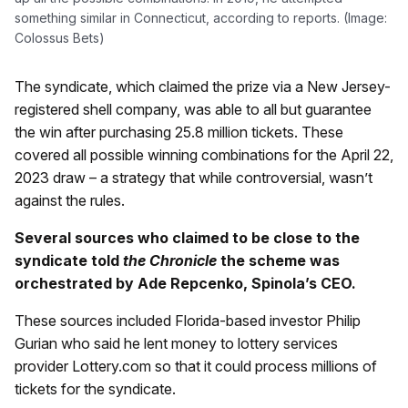
something similar in Connecticut, according to reports. (Image:
Colossus Bets)
The syndicate, which claimed the prize via a New Jersey-
registered shell company, was able to all but guarantee
the win after purchasing 25.8 million tickets. These
covered all possible winning combinations for the April 22,
2023 draw – a strategy that while controversial, wasn’t
against the rules.
Several sources who claimed to be close to the
syndicate told
the Chronicle
the scheme was
orchestrated by Ade Repcenko, Spinola’s CEO.
These sources included Florida-based investor Philip
Gurian who said he lent money to lottery services
provider Lottery.com so that it could process millions of
tickets for the syndicate.