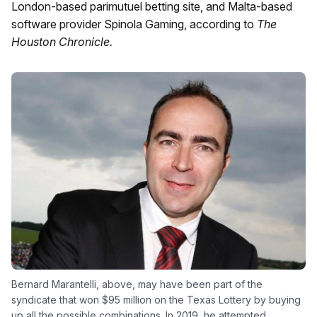
London-based parimutuel betting site, and Malta-based
software provider Spinola Gaming, according to
The
Houston Chronicle.
Bernard Marantelli, above, may have been part of the
syndicate that won $95 million on the Texas Lottery by buying
up all the possible combinations. In 2019, he attempted