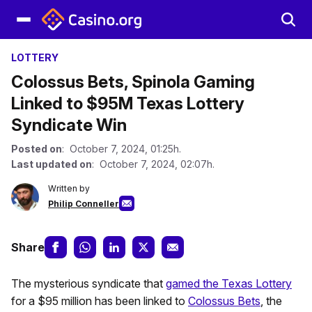
LOTTERY
Colossus Bets, Spinola Gaming
Linked to $95M Texas Lottery
Syndicate Win
Posted on
: October 7, 2024, 01:25h.
Last updated on
: October 7, 2024, 02:07h.
Written by
Philip Conneller
Share
The mysterious syndicate that
gamed the Texas Lottery
for a $95 million has been linked to
Colossus Bets
, the