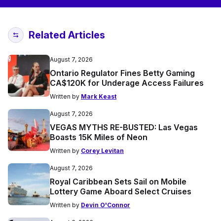
Related Articles
August 7, 2026
Ontario Regulator Fines Betty Gaming
CA$120K for Underage Access Failures
Written by
Mark Keast
August 7, 2026
VEGAS MYTHS RE-BUSTED: Las Vegas
Boasts 15K Miles of Neon
Written by
Corey Levitan
August 7, 2026
Royal Caribbean Sets Sail on Mobile
Lottery Game Aboard Select Cruises
Written by
Devin O'Connor