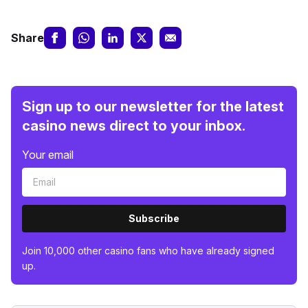
Share
Sign up to our newsletter for the latest
casino news direct to your inbox.
Your email
Subscribe
Join 10,000 other casino fans who have already signed
up.