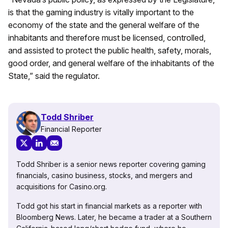
is that the gaming industry is vitally important to the
economy of the state and the general welfare of the
inhabitants and therefore must be licensed, controlled,
and assisted to protect the public health, safety, morals,
good order, and general welfare of the inhabitants of the
State,” said the regulator.
Todd Shriber
Financial Reporter
Todd Shriber is a senior news reporter covering gaming
financials, casino business, stocks, and mergers and
acquisitions for Casino.org.
Todd got his start in financial markets as a reporter with
Bloomberg News. Later, he became a trader at a Southern