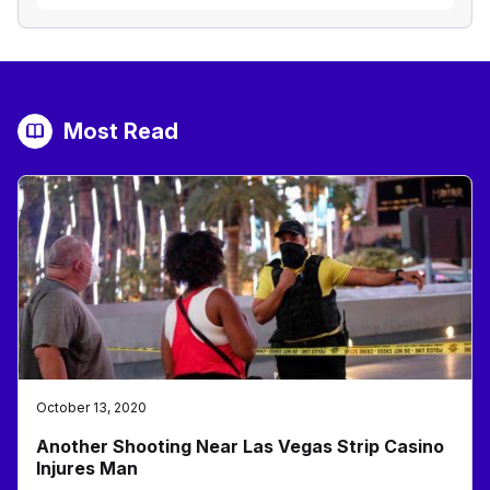
Most Read
October 13, 2020
Another Shooting Near Las Vegas Strip Casino
Injures Man