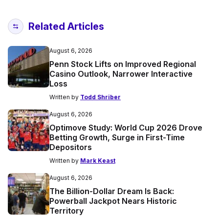
Related Articles
August 6, 2026
Penn Stock Lifts on Improved Regional
Casino Outlook, Narrower Interactive
Loss
Written by
Todd Shriber
August 6, 2026
Optimove Study: World Cup 2026 Drove
Betting Growth, Surge in First-Time
Depositors
Written by
Mark Keast
August 6, 2026
The Billion-Dollar Dream Is Back:
Powerball Jackpot Nears Historic
Territory