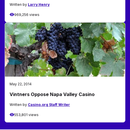
Written by
Larry Henry
969,256 views
May 22, 2014
Vintners Oppose Napa Valley Casino
Written by
Casino.org Staff Writer
553,801 views