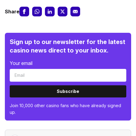
Share
Sign up to our newsletter for the latest
casino news direct to your inbox.
Your email
Subscribe
Join 10,000 other casino fans who have already signed
up.