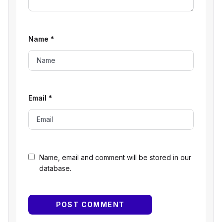
Name
*
Email
*
Name, email and comment will be stored in our
database.