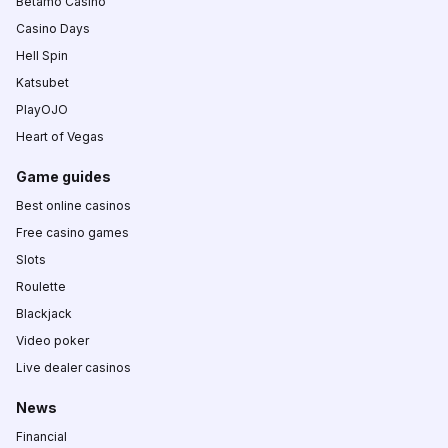
Betamo Casino
Casino Days
Hell Spin
Katsubet
PlayOJO
Heart of Vegas
Game guides
Best online casinos
Free casino games
Slots
Roulette
Blackjack
Video poker
Live dealer casinos
News
Financial