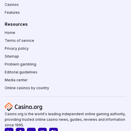
Casinos
Features
Resources
Home
Terms of service
Privacy policy
Sitemap
Problem gambling
Editorial guidelines
Media center
Online casinos by country
Casino.org is the world's leading independent online gaming authority,
providing trusted online casino news, guides, reviews and information
since 1995.