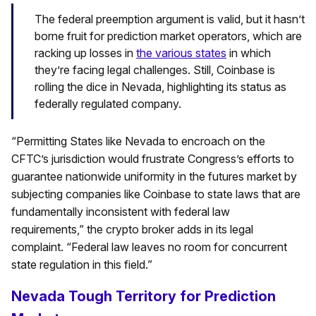
The federal preemption argument is valid, but it hasn’t
borne fruit for prediction market operators, which are
racking up losses in
the various states
in which
they’re facing legal challenges. Still, Coinbase is
rolling the dice in Nevada, highlighting its status as
federally regulated company.
“Permitting States like Nevada to encroach on the
CFTC’s jurisdiction would frustrate Congress’s efforts to
guarantee nationwide uniformity in the futures market by
subjecting companies like Coinbase to state laws that are
fundamentally inconsistent with federal law
requirements,” the crypto broker adds in its legal
complaint. “Federal law leaves no room for concurrent
state regulation in this field.”
Nevada Tough Territory for Prediction