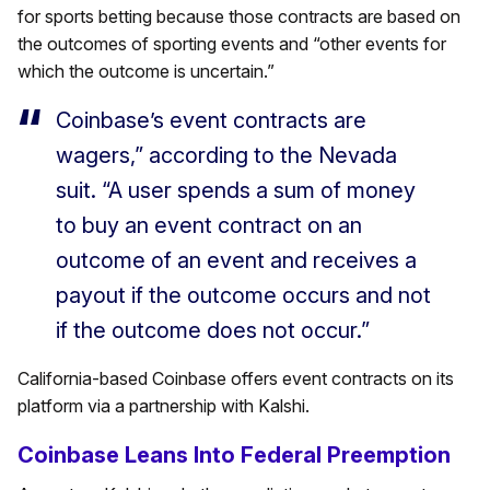
for sports betting because those contracts are based on
the outcomes of sporting events and “other events for
which the outcome is uncertain.”
Coinbase’s event contracts are
wagers,” according to the Nevada
suit. “A user spends a sum of money
to buy an event contract on an
outcome of an event and receives a
payout if the outcome occurs and not
if the outcome does not occur.”
California-based Coinbase offers event contracts on its
platform via a partnership with Kalshi.
Coinbase Leans Into Federal Preemption