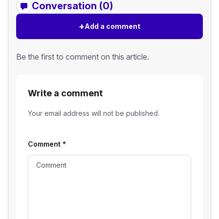
Conversation (0)
+
Add a comment
Be the first to comment on this article.
Write a comment
Your email address will not be published.
Comment
*