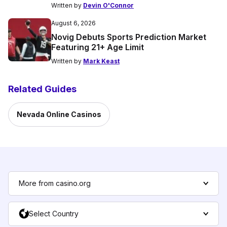
Written by
Devin O'Connor
August 6, 2026
Novig Debuts Sports Prediction Market
Featuring 21+ Age Limit
Written by
Mark Keast
Related Guides
Nevada Online Casinos
More from casino.org
Select Country