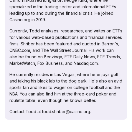
California-based long/short hedge fund, where he
specialized in the trading sector and international ETFs
leading up to and during the financial crisis. He joined
Casino.org in 2019.
Currently, Todd analyzes, researches, and writes on ETFs
for various web-based publications and financial services
firms. Shriber has been featured and quoted in Barron's,
CNBC.com, and The Wall Street Journal. His work can
also be found on Benzinga, ETF Daily News, ETF Trends,
MarketWatch, Fox Business, and Nasdaq.com.
He currently resides in Las Vegas, where he enjoys golf
and taking his black lab to the dog park. He's also an avid
sports fan and likes to wager on college football and the
NBA. You can also find him at the three-card poker and
roulette table, even though he knows better.
Contact Todd at todd.shriber@casino.org.