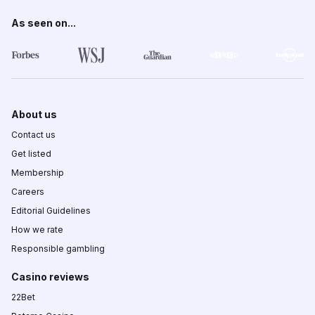
As seen on...
About us
Contact us
Get listed
Membership
Careers
Editorial Guidelines
How we rate
Responsible gambling
Casino reviews
22Bet