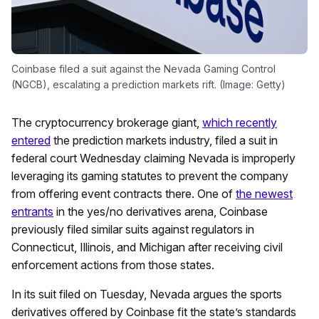
Coinbase filed a suit against the Nevada Gaming Control
(NGCB), escalating a prediction markets rift. (Image: Getty)
The cryptocurrency brokerage giant,
which recently
entered
the prediction markets industry, filed a suit in
federal court Wednesday claiming Nevada is improperly
leveraging its gaming statutes to prevent the company
from offering event contracts there. One of
the newest
entrants
in the yes/no derivatives arena, Coinbase
previously filed similar suits against regulators in
Connecticut, Illinois, and Michigan after receiving civil
enforcement actions from those states.
In its suit filed on Tuesday, Nevada argues the sports
derivatives offered by Coinbase fit the state’s standards