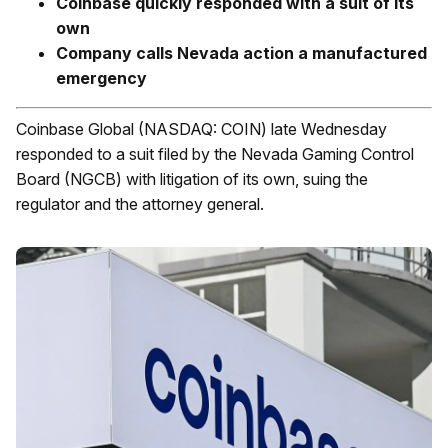
Coinbase quickly responded with a suit of its
own
Company calls Nevada action a manufactured
emergency
Coinbase Global (NASDAQ: COIN) late Wednesday
responded to a suit filed by the Nevada Gaming Control
Board (NGCB) with litigation of its own, suing the
regulator and the attorney general.