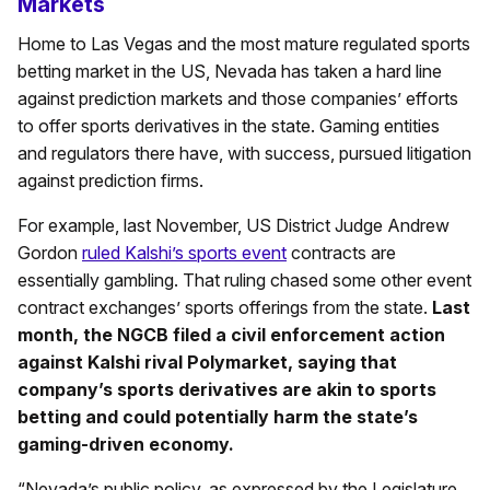
Markets
Home to Las Vegas and the most mature regulated sports
betting market in the US, Nevada has taken a hard line
against prediction markets and those companies’ efforts
to offer sports derivatives in the state. Gaming entities
and regulators there have, with success, pursued litigation
against prediction firms.
For example, last November, US District Judge Andrew
Gordon
ruled Kalshi’s sports event
contracts are
essentially gambling. That ruling chased some other event
contract exchanges’ sports offerings from the state.
Last
month, the NGCB filed a civil enforcement action
against Kalshi rival Polymarket, saying that
company’s sports derivatives are akin to sports
betting and could potentially harm the state’s
gaming-driven economy.
“Nevada’s public policy, as expressed by the Legislature,