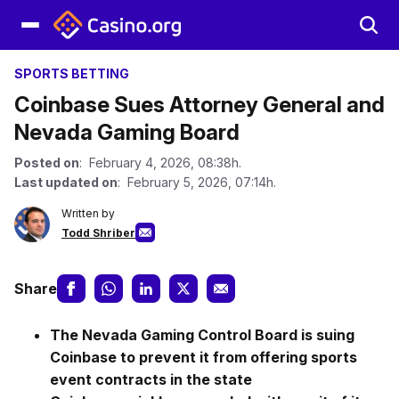
SPORTS BETTING
Coinbase Sues Attorney General and
Nevada Gaming Board
Posted on
: February 4, 2026, 08:38h.
Last updated on
: February 5, 2026, 07:14h.
Written by
Todd Shriber
Share
The Nevada Gaming Control Board is suing
Coinbase to prevent it from offering sports
event contracts in the state