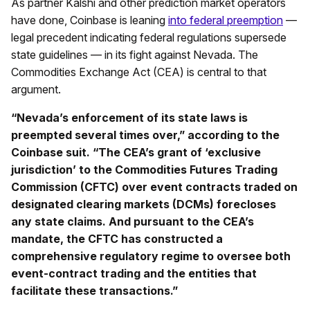
As partner Kalshi and other prediction market operators
have done, Coinbase is leaning
into federal preemption
—
legal precedent indicating federal regulations supersede
state guidelines — in its fight against Nevada. The
Commodities Exchange Act (CEA) is central to that
argument.
“Nevada’s enforcement of its state laws is
preempted several times over,” according to the
Coinbase suit. “The CEA’s grant of ‘exclusive
jurisdiction’ to the Commodities Futures Trading
Commission (CFTC) over event contracts traded on
designated clearing markets (DCMs) forecloses
any state claims. And pursuant to the CEA’s
mandate, the CFTC has constructed a
comprehensive regulatory regime to oversee both
event-contract trading and the entities that
facilitate these transactions.”