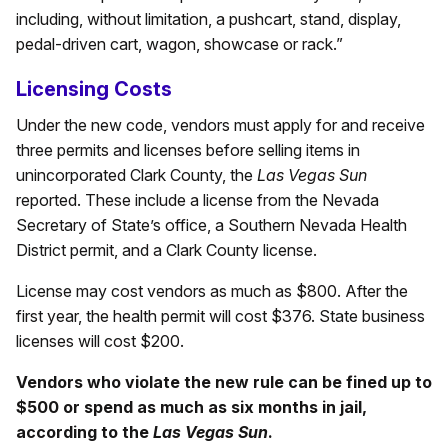
including, without limitation, a pushcart, stand, display,
pedal-driven cart, wagon, showcase or rack.”
Licensing Costs
Under the new code, vendors must apply for and receive
three permits and licenses before selling items in
unincorporated Clark County, the
Las Vegas Sun
reported. These include a license from the Nevada
Secretary of State’s office, a Southern Nevada Health
District permit, and a Clark County license.
License may cost vendors as much as $800. After the
first year, the health permit will cost $376. State business
licenses will cost $200.
Vendors who violate the new rule can be fined up to
$500 or spend as much as six months in jail,
according to the
Las Vegas Sun
.