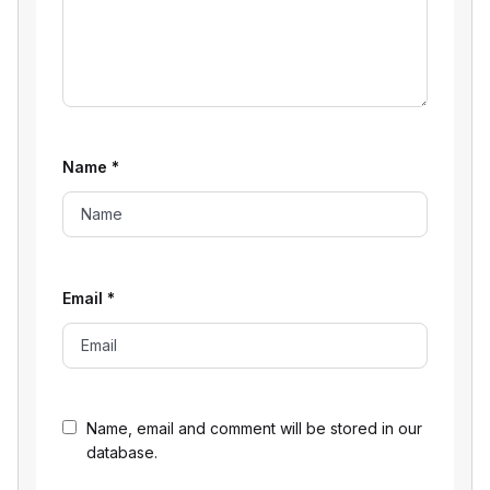
Name
*
Email
*
Name, email and comment will be stored in our
database.