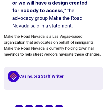
or we will have a design created
for nobody to access,
” the
advocacy group Make the Road
Nevada said in a statement.
Make the Road Nevada is a Las Vegas-based
organization that advocates on behalf of immigrants.
Make the Road Nevada is currently holding town hall
meetings to help street vendors navigate these changes.
Casino.org Staff Writer