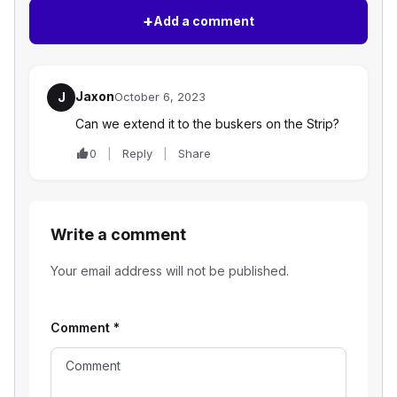
+
Add a comment
Jaxon
J
October 6, 2023
Can we extend it to the buskers on the Strip?
0
Reply
Share
Write a comment
Your email address will not be published.
Comment
*