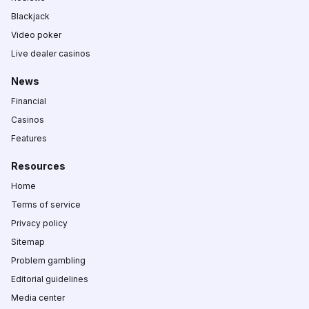
Blackjack
Video poker
Live dealer casinos
News
Financial
Casinos
Features
Resources
Home
Terms of service
Privacy policy
Sitemap
Problem gambling
Editorial guidelines
Media center