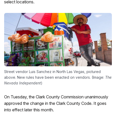
select locations.
Street vendor Luis Sanchez in North Las Vegas, pictured
above. New rules have been enacted on vendors. (Image:
The
Nevada Independent
)
On Tuesday, the Clark County Commission unanimously
approved the change in the Clark County Code. It goes
into effect later this month.