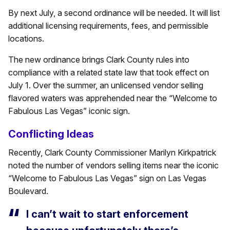
By next July, a second ordinance will be needed. It will list
additional licensing requirements, fees, and permissible
locations.
The new ordinance brings Clark County rules into
compliance with a related state law that took effect on
July 1. Over the summer, an unlicensed vendor selling
flavored waters was apprehended near the “Welcome to
Fabulous Las Vegas” iconic sign.
Conflicting Ideas
Recently, Clark County Commissioner Marilyn Kirkpatrick
noted the number of vendors selling items near the iconic
“Welcome to Fabulous Las Vegas” sign on Las Vegas
Boulevard.
I can’t wait to start enforcement