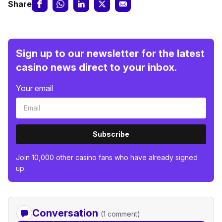
Share
Sign up to our newsletter for the latest
casino news direct to your inbox.
Your email
Subscribe
Join 10,000 other casino fans who have already signed
up.
Conversation
(1 comment)