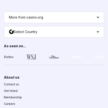
More from casino.org
Select Country
As seen on...
About us
Contact us
Get listed
Membership
Careers