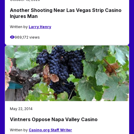
Another Shooting Near Las Vegas Strip Casino
Injures Man
Written by
Larry Henry
969,172 views
May 22, 2014
Vintners Oppose Napa Valley Casino
Written by
Casino.org Staff Writer