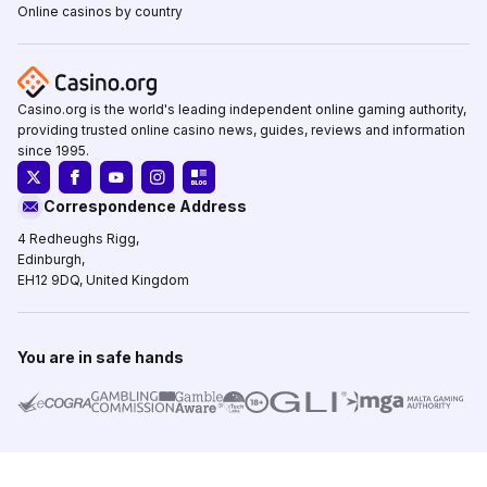
Online casinos by country
Casino.org is the world's leading independent online gaming authority,
providing trusted online casino news, guides, reviews and information
since 1995.
Correspondence Address
4 Redheughs Rigg,
Edinburgh,
EH12 9DQ, United Kingdom
You are in safe hands