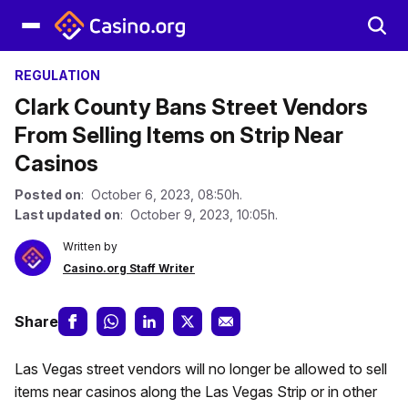
REGULATION
Clark County Bans Street Vendors
From Selling Items on Strip Near
Casinos
Posted on
: October 6, 2023, 08:50h.
Last updated on
: October 9, 2023, 10:05h.
Written by
Casino.org Staff Writer
Share
Las Vegas street vendors will no longer be allowed to sell
items near casinos along the Las Vegas Strip or in other