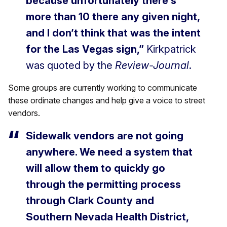
because unfortunately there’s
more than 10 there any given night,
and I don’t think that was the intent
for the Las Vegas sign,”
Kirkpatrick
was quoted by the
Review-Journal
.
Some groups are currently working to communicate
these ordinate changes and help give a voice to street
vendors.
Sidewalk vendors are not going
anywhere. We need a system that
will allow them to quickly go
through the permitting process
through Clark County and
Southern Nevada Health District,