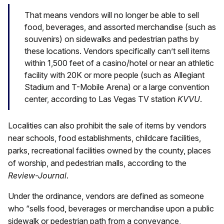
That means vendors will no longer be able to sell
food, beverages, and assorted merchandise (such as
souvenirs) on sidewalks and pedestrian paths by
these locations. Vendors specifically can’t sell items
within 1,500 feet of a casino/hotel or near an athletic
facility with 20K or more people (such as Allegiant
Stadium and T-Mobile Arena) or a large convention
center, according to Las Vegas TV station
KVVU
.
Localities can also prohibit the sale of items by vendors
near schools, food establishments, childcare facilities,
parks, recreational facilities owned by the county, places
of worship, and pedestrian malls, according to the
Review-Journal
.
Under the ordinance, vendors are defined as someone
who “sells food, beverages or merchandise upon a public
sidewalk or pedestrian path from a conveyance,