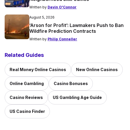
Written by
Devin O'Connor
August 5, 2026
‘Arson for Profit’: Lawmakers Push to Ban
Wildfire Prediction Contracts
Written by
Philip Conneller
Related Guides
Real Money Online Casinos
New Online Casinos
Online Gambling
Casino Bonuses
Casino Reviews
US Gambling Age Guide
US Casino Finder