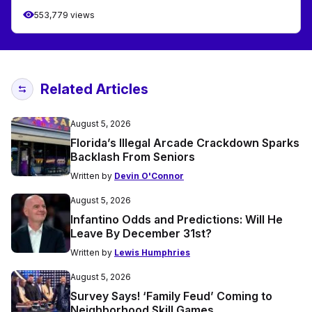
553,779 views
Related Articles
August 5, 2026
Florida’s Illegal Arcade Crackdown Sparks
Backlash From Seniors
Written by
Devin O'Connor
August 5, 2026
Infantino Odds and Predictions: Will He
Leave By December 31st?
Written by
Lewis Humphries
August 5, 2026
Survey Says! ‘Family Feud’ Coming to
Neighborhood Skill Games