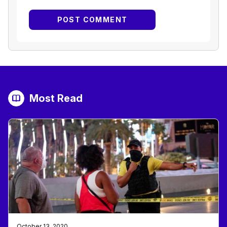
Most Read
October 13, 2020