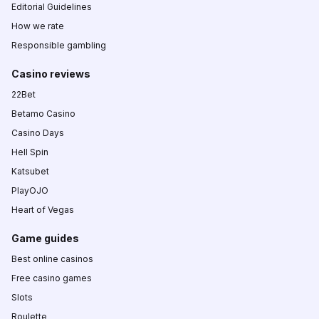
Editorial Guidelines
How we rate
Responsible gambling
Casino reviews
22Bet
Betamo Casino
Casino Days
Hell Spin
Katsubet
PlayOJO
Heart of Vegas
Game guides
Best online casinos
Free casino games
Slots
Roulette