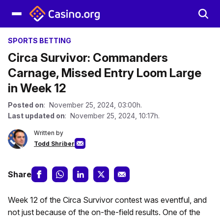
SPORTS BETTING
Circa Survivor: Commanders
Carnage, Missed Entry Loom Large
in Week 12
Posted on
: November 25, 2024, 03:00h.
Last updated on
: November 25, 2024, 10:17h.
Written by
Todd Shriber
Share
Week 12 of the Circa Survivor contest was eventful, and
not just because of the on-the-field results. One of the