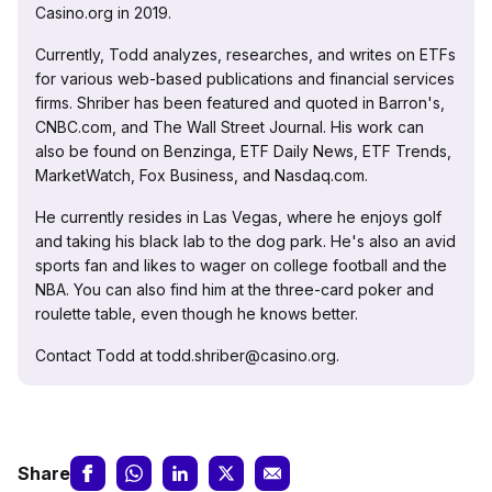
Casino.org in 2019.
Currently, Todd analyzes, researches, and writes on ETFs
for various web-based publications and financial services
firms. Shriber has been featured and quoted in Barron's,
CNBC.com, and The Wall Street Journal. His work can
also be found on Benzinga, ETF Daily News, ETF Trends,
MarketWatch, Fox Business, and Nasdaq.com.
He currently resides in Las Vegas, where he enjoys golf
and taking his black lab to the dog park. He's also an avid
sports fan and likes to wager on college football and the
NBA. You can also find him at the three-card poker and
roulette table, even though he knows better.
Contact Todd at todd.shriber@casino.org.
Share