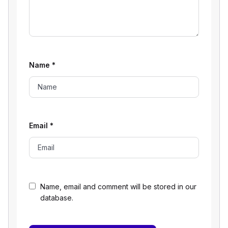
Name
*
Email
*
Name, email and comment will be stored in our
database.