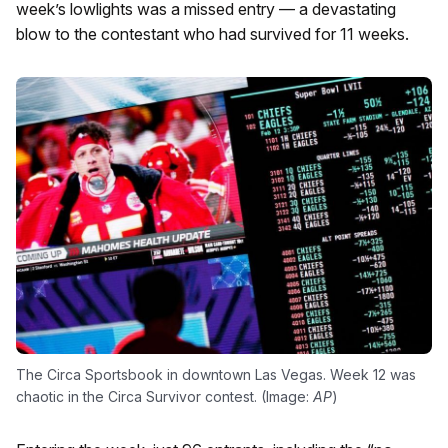
week’s lowlights was a missed entry — a devastating
blow to the contestant who had survived for 11 weeks.
The Circa Sportsbook in downtown Las Vegas. Week 12 was
chaotic in the Circa Survivor contest. (Image:
AP
)