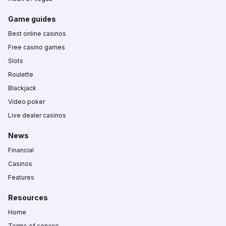
Game guides
Best online casinos
Free casino games
Slots
Roulette
Blackjack
Video poker
Live dealer casinos
News
Financial
Casinos
Features
Resources
Home
Terms of service