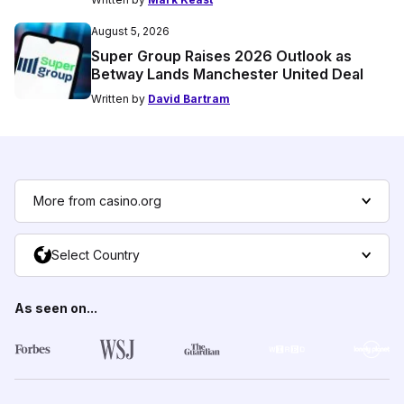
August 5, 2026
Super Group Raises 2026 Outlook as
Betway Lands Manchester United Deal
Written by
David Bartram
More from casino.org
Select Country
As seen on...