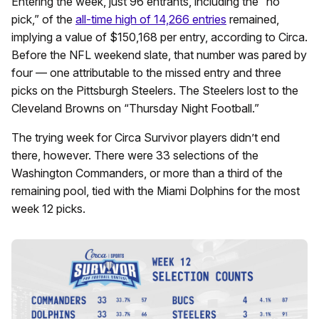
Entering the week, just 96 entrants, including the “no
pick,” of the
all-time high of 14,266 entries
remained,
implying a value of $150,168 per entry, according to Circa.
Before the NFL weekend slate, that number was pared by
four — one attributable to the missed entry and three
picks on the Pittsburgh Steelers. The Steelers lost to the
Cleveland Browns on “Thursday Night Football.”
The trying week for Circa Survivor players didn’t end
there, however. There were 33 selections of the
Washington Commanders, or more than a third of the
remaining pool, tied with the Miami Dolphins for the most
week 12 picks.