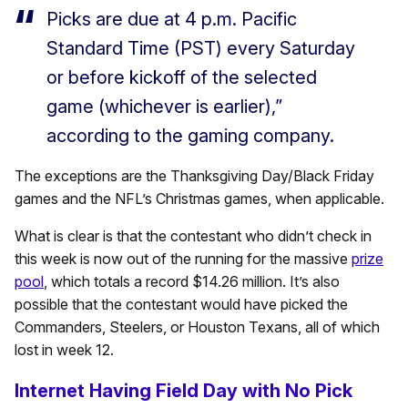
Picks are due at 4 p.m. Pacific
Standard Time (PST) every Saturday
or before kickoff of the selected
game (whichever is earlier),”
according to the gaming company.
The exceptions are the Thanksgiving Day/Black Friday
games and the NFL’s Christmas games, when applicable.
What is clear is that the contestant who didn’t check in
this week is now out of the running for the massive
prize
pool
, which totals a record $14.26 million. It’s also
possible that the contestant would have picked the
Commanders, Steelers, or Houston Texans, all of which
lost in week 12.
Internet Having Field Day with No Pick