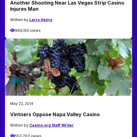
Another Shooting Near Las Vegas Strip Casino
Injures Man
Written by
Larry Henry
969,150 views
May 22, 2014
Vintners Oppose Napa Valley Casino
Written by
Casino.org Staff Writer
553,763 views