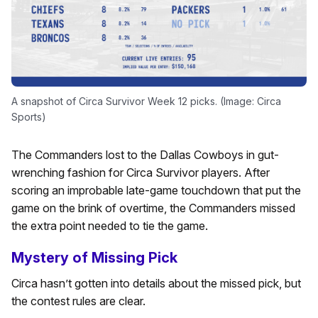
A snapshot of Circa Survivor Week 12 picks. (Image: Circa
Sports)
The Commanders lost to the Dallas Cowboys in gut-
wrenching fashion for Circa Survivor players. After
scoring an improbable late-game touchdown that put the
game on the brink of overtime, the Commanders missed
the extra point needed to tie the game.
Mystery of Missing Pick
Circa hasn’t gotten into details about the missed pick, but
the contest rules are clear.