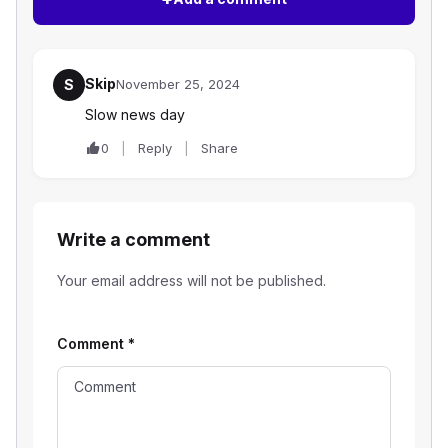
Skip
S
November 25, 2024
Slow news day
0
Reply
Share
Write a comment
Your email address will not be published.
Comment
*