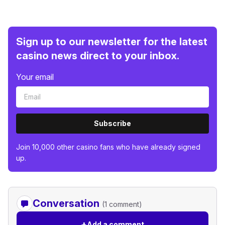
Sign up to our newsletter for the latest
casino news direct to your inbox.
Your email
Subscribe
Join 10,000 other casino fans who have already signed
up.
Conversation
(1 comment)
+
Add a comment