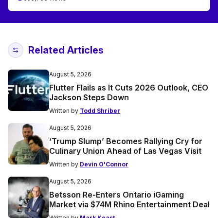
Related Articles
August 5, 2026
Flutter Flails as It Cuts 2026 Outlook, CEO
Jackson Steps Down
Written by
Todd Shriber
August 5, 2026
‘Trump Slump’ Becomes Rallying Cry for
Culinary Union Ahead of Las Vegas Visit
Written by
Devin O'Connor
August 5, 2026
Betsson Re-Enters Ontario iGaming
Market via $74M Rhino Entertainment Deal
Written by
Mark Keast