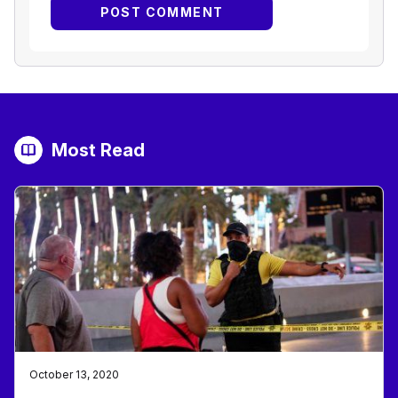
Most Read
October 13, 2020