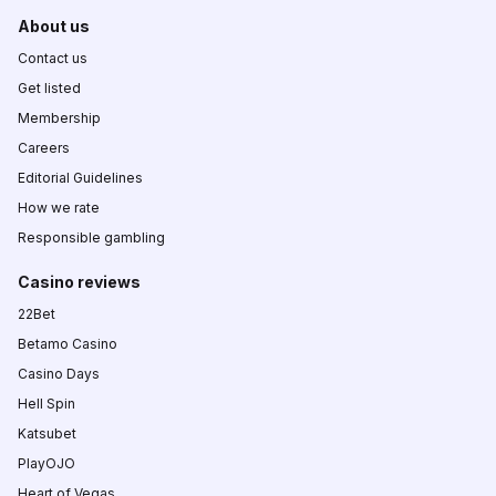
About us
Contact us
Get listed
Membership
Careers
Editorial Guidelines
How we rate
Responsible gambling
Casino reviews
22Bet
Betamo Casino
Casino Days
Hell Spin
Katsubet
PlayOJO
Heart of Vegas