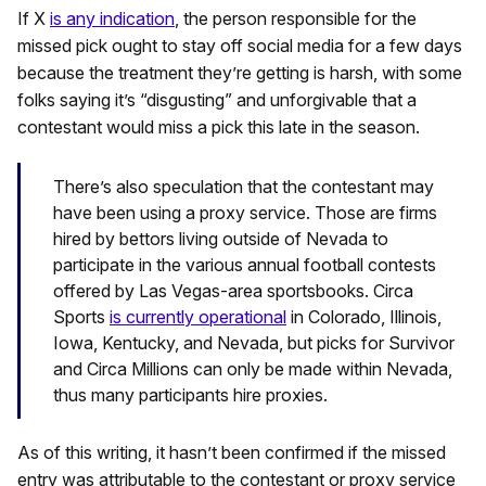
If X
is any indication
, the person responsible for the
missed pick ought to stay off social media for a few days
because the treatment they’re getting is harsh, with some
folks saying it’s “disgusting” and unforgivable that a
contestant would miss a pick this late in the season.
There’s also speculation that the contestant may
have been using a proxy service. Those are firms
hired by bettors living outside of Nevada to
participate in the various annual football contests
offered by Las Vegas-area sportsbooks. Circa
Sports
is currently operational
in Colorado, Illinois,
Iowa, Kentucky, and Nevada, but picks for Survivor
and Circa Millions can only be made within Nevada,
thus many participants hire proxies.
As of this writing, it hasn’t been confirmed if the missed
entry was attributable to the contestant or proxy service