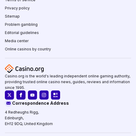
Privacy policy
Sitemap
Problem gambling
Editorial guidelines
Media center
Online casinos by country
Casino.org is the world's leading independent online gaming authority,
providing trusted online casino news, guides, reviews and information
since 1995.
Correspondence Address
4 Redheughs Rigg,
Edinburgh,
EH12 9DQ, United Kingdom