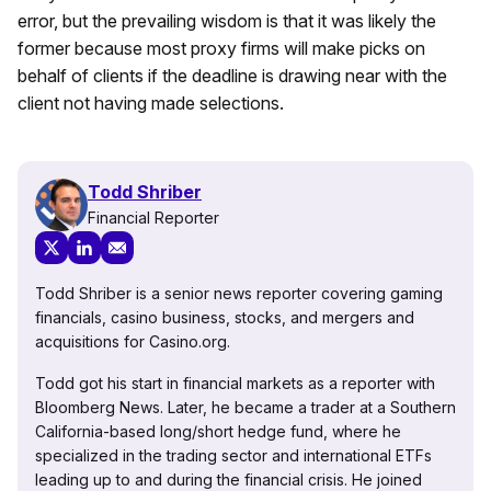
error, but the prevailing wisdom is that it was likely the
former because most proxy firms will make picks on
behalf of clients if the deadline is drawing near with the
client not having made selections.
Todd Shriber
Financial Reporter
Todd Shriber is a senior news reporter covering gaming
financials, casino business, stocks, and mergers and
acquisitions for Casino.org.
Todd got his start in financial markets as a reporter with
Bloomberg News. Later, he became a trader at a Southern
California-based long/short hedge fund, where he
specialized in the trading sector and international ETFs
leading up to and during the financial crisis. He joined