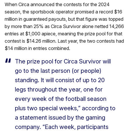
When Circa announced the contests for the 2024
season, the sportsbook operator promised a record $16
million in guaranteed payouts, but that figure was topped
by more than 25% as Circa Survivor alone netted 14,266
entries at $1,000 apiece, meaning the prize pool for that
contest is $14.26 million. Last year, the two contests had
$14 million in entries combined.
The prize pool for Circa Survivor will
go to the last person (or people)
standing. It will consist of up to 20
legs throughout the year, one for
every week of the football season
plus two special weeks,” according to
a statement issued by the gaming
company. “Each week, participants