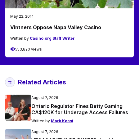
May 22, 2014
Vintners Oppose Napa Valley Casino
Written by
Casino.org Staff Writer
553,820 views
Related Articles
August 7, 2026
Ontario Regulator Fines Betty Gaming
CA$120K for Underage Access Failures
Written by
Mark Keast
August 7, 2026