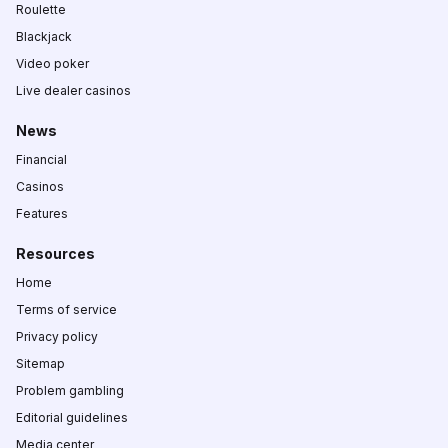
Roulette
Blackjack
Video poker
Live dealer casinos
News
Financial
Casinos
Features
Resources
Home
Terms of service
Privacy policy
Sitemap
Problem gambling
Editorial guidelines
Media center