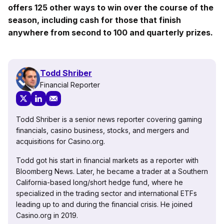
offers 125 other ways to win over the course of the
season, including cash for those that finish
anywhere from second to 100 and quarterly prizes.
Todd Shriber
Financial Reporter
Todd Shriber is a senior news reporter covering gaming
financials, casino business, stocks, and mergers and
acquisitions for Casino.org.
Todd got his start in financial markets as a reporter with
Bloomberg News. Later, he became a trader at a Southern
California-based long/short hedge fund, where he
specialized in the trading sector and international ETFs
leading up to and during the financial crisis. He joined
Casino.org in 2019.