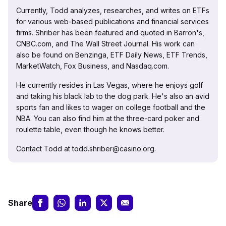
Currently, Todd analyzes, researches, and writes on ETFs
for various web-based publications and financial services
firms. Shriber has been featured and quoted in Barron's,
CNBC.com, and The Wall Street Journal. His work can
also be found on Benzinga, ETF Daily News, ETF Trends,
MarketWatch, Fox Business, and Nasdaq.com.
He currently resides in Las Vegas, where he enjoys golf
and taking his black lab to the dog park. He's also an avid
sports fan and likes to wager on college football and the
NBA. You can also find him at the three-card poker and
roulette table, even though he knows better.
Contact Todd at todd.shriber@casino.org.
Share