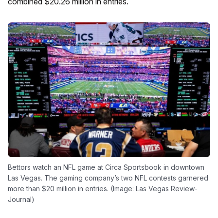
combined $20.26 million in entries.
Bettors watch an NFL game at Circa Sportsbook in downtown
Las Vegas. The gaming company’s two NFL contests garnered
more than $20 million in entries. (Image: Las Vegas Review-
Journal)