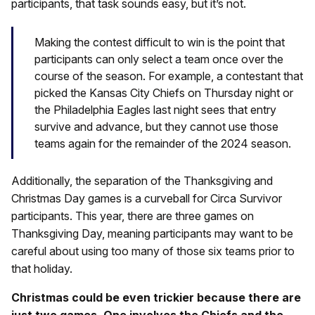
participants, that task sounds easy, but it’s not.
Making the contest difficult to win is the point that
participants can only select a team once over the
course of the season. For example, a contestant that
picked the Kansas City Chiefs on Thursday night or
the Philadelphia Eagles last night sees that entry
survive and advance, but they cannot use those
teams again for the remainder of the 2024 season.
Additionally, the separation of the Thanksgiving and
Christmas Day games is a curveball for Circa Survivor
participants. This year, there are three games on
Thanksgiving Day, meaning participants may want to be
careful about using too many of those six teams prior to
that holiday.
Christmas could be even trickier because there are
just two games. One involves the Chiefs and the