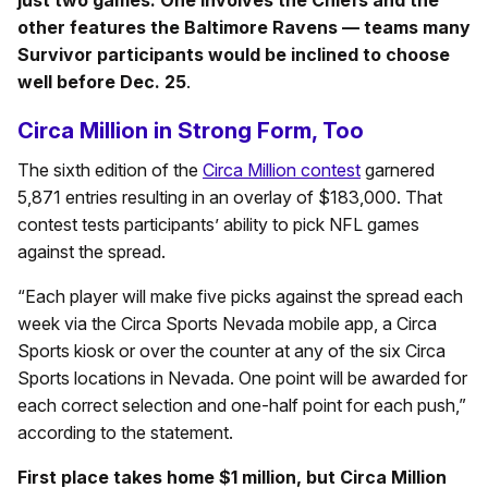
other features the Baltimore Ravens — teams many
Survivor participants would be inclined to choose
well before Dec. 25
.
Circa Million in Strong Form, Too
The sixth edition of the
Circa Million contest
garnered
5,871 entries resulting in an overlay of $183,000. That
contest tests participants’ ability to pick NFL games
against the spread.
“Each player will make five picks against the spread each
week via the Circa Sports Nevada mobile app, a Circa
Sports kiosk or over the counter at any of the six Circa
Sports locations in Nevada. One point will be awarded for
each correct selection and one-half point for each push,”
according to the statement.
First place takes home $1 million, but Circa Million