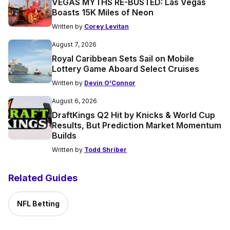
VEGAS MYTHS RE-BUSTED: Las Vegas
Boasts 15K Miles of Neon
Written by
Corey Levitan
August 7, 2026
Royal Caribbean Sets Sail on Mobile
Lottery Game Aboard Select Cruises
Written by
Devin O'Connor
August 6, 2026
DraftKings Q2 Hit by Knicks & World Cup
Results, But Prediction Market Momentum
Builds
Written by
Todd Shriber
Related Guides
NFL Betting