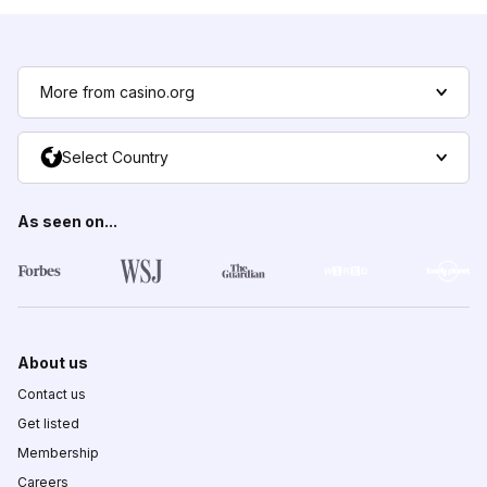
More from casino.org
Select Country
As seen on...
About us
Contact us
Get listed
Membership
Careers