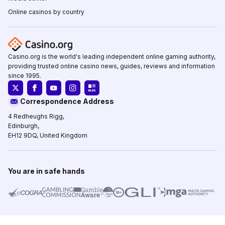
Online casinos by country
Casino.org is the world's leading independent online gaming authority,
providing trusted online casino news, guides, reviews and information
since 1995.
Correspondence Address
4 Redheughs Rigg,
Edinburgh,
EH12 9DQ, United Kingdom
You are in safe hands