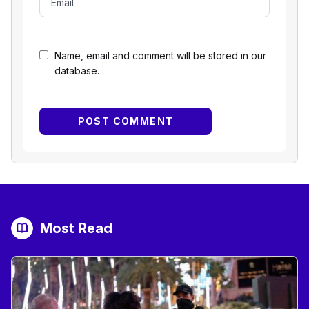
Name, email and comment will be stored in our
database.
Most Read