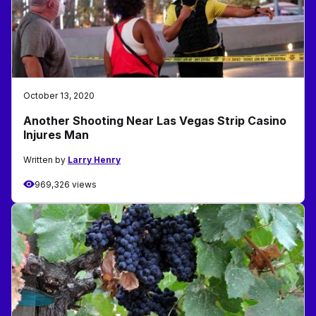
October 13, 2020
Another Shooting Near Las Vegas Strip Casino
Injures Man
Written by
Larry Henry
969,326 views