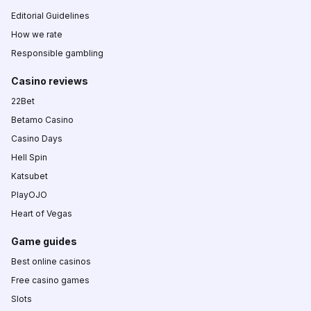
Editorial Guidelines
How we rate
Responsible gambling
Casino reviews
22Bet
Betamo Casino
Casino Days
Hell Spin
Katsubet
PlayOJO
Heart of Vegas
Game guides
Best online casinos
Free casino games
Slots