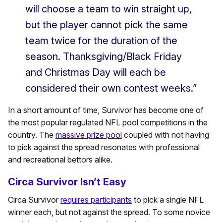
will choose a team to win straight up,
but the player cannot pick the same
team twice for the duration of the
season. Thanksgiving/Black Friday
and Christmas Day will each be
considered their own contest weeks.”
In a short amount of time, Survivor has become one of
the most popular regulated NFL pool competitions in the
country. The
massive prize pool
coupled with not having
to pick against the spread resonates with professional
and recreational bettors alike.
Circa Survivor Isn’t Easy
Circa Survivor
requires participants
to pick a single NFL
winner each, but not against the spread. To some novice