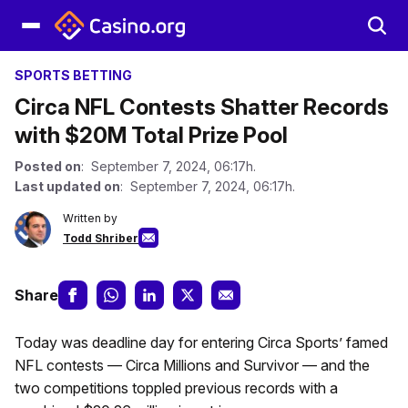
SPORTS BETTING
Circa NFL Contests Shatter Records
with $20M Total Prize Pool
Posted on
: September 7, 2024, 06:17h.
Last updated on
: September 7, 2024, 06:17h.
Written by
Todd Shriber
Share
Today was deadline day for entering Circa Sports’ famed
NFL contests — Circa Millions and Survivor — and the
two competitions toppled previous records with a