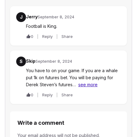
Jerry
J
September 8, 2024
Football is King.
0
Reply
Share
Skip
S
September 8, 2024
You have to on your game. If you are a whale
put 1k on futures bet. You will be paying for
Derek Steven’s futures…
see more
0
Reply
Share
Write a comment
Your email address will not be published.