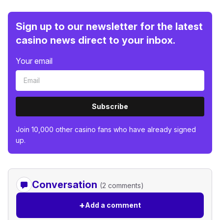
Sign up to our newsletter for the latest
casino news direct to your inbox.
Your email
Subscribe
Join 10,000 other casino fans who have already signed
up.
Conversation
(2 comments)
+
Add a comment