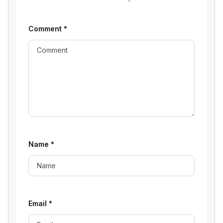
Comment
*
Name
*
Email
*