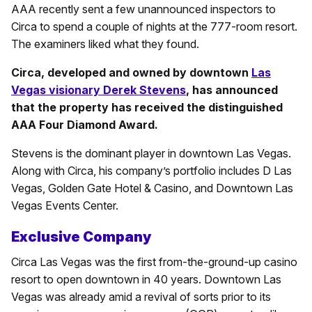
AAA recently sent a few unannounced inspectors to
Circa to spend a couple of nights at the 777-room resort.
The examiners liked what they found.
Circa, developed and owned by downtown
Las
Vegas visionary Derek Stevens
, has announced
that the property has received the distinguished
AAA Four Diamond Award.
Stevens is the dominant player in downtown Las Vegas.
Along with Circa, his company’s portfolio includes D Las
Vegas, Golden Gate Hotel & Casino, and Downtown Las
Vegas Events Center.
Exclusive Company
Circa Las Vegas was the first from-the-ground-up casino
resort to open downtown in 40 years. Downtown Las
Vegas was already amid a revival of sorts prior to its