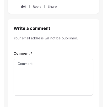
0
Reply
Share
Write a comment
Your email address will not be published.
Comment
*