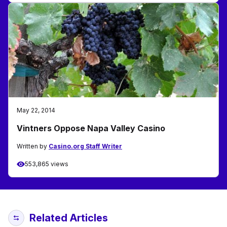
May 22, 2014
Vintners Oppose Napa Valley Casino
Written by
Casino.org Staff Writer
553,865 views
Related Articles