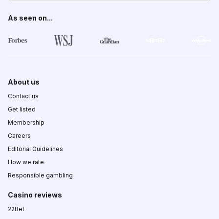
As seen on...
About us
Contact us
Get listed
Membership
Careers
Editorial Guidelines
How we rate
Responsible gambling
Casino reviews
22Bet