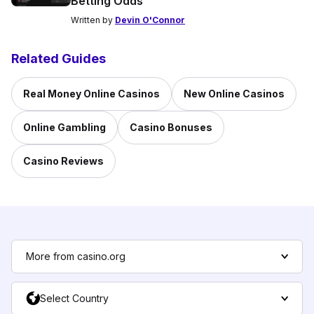
Betting Odds
Written by
Devin O'Connor
Related Guides
Real Money Online Casinos
New Online Casinos
Online Gambling
Casino Bonuses
Casino Reviews
More from casino.org
Select Country