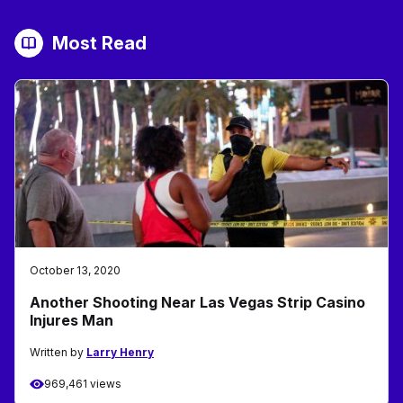
Most Read
October 13, 2020
Another Shooting Near Las Vegas Strip Casino
Injures Man
Written by
Larry Henry
969,461 views