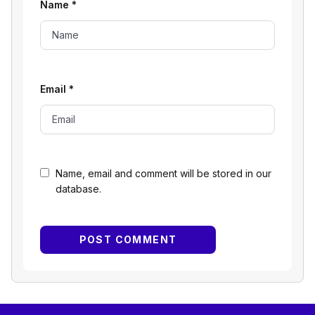
Name
*
Email
*
Name, email and comment will be stored in our
database.