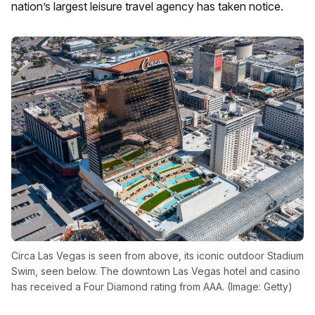
nation’s largest leisure travel agency has taken notice.
Circa Las Vegas is seen from above, its iconic outdoor Stadium
Swim, seen below. The downtown Las Vegas hotel and casino
has received a Four Diamond rating from AAA. (Image: Getty)