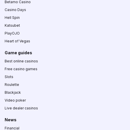
Betamo Casino
Casino Days
Hell Spin
Katsubet
PlayOJO
Heart of Vegas
Game guides
Best online casinos
Free casino games
Slots
Roulette
Blackjack
Video poker
Live dealer casinos
News
Financial