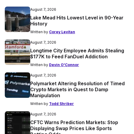
August 7, 2026
Lake Mead Hits Lowest Level in 90-Year
History
Written by
Corey Levitan
August 7, 2026
Longtime City Employee Admits Stealing
$177K to Feed FanDuel Addiction
Written by
Devin O'Connor
August 7, 2026
Polymarket Altering Resolution of Timed
Crypto Markets in Quest to Damp
Manipulation
Written by
Todd Shriber
August 7, 2026
CFTC Warns Prediction Markets: Stop
Displaying Swap Prices Like Sports