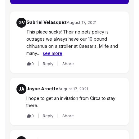
Gabriel Velasquez
GV
August 17, 2021
This place sucks! Their no pets policy is
outrages we always have our 10 pound
chihuahua on a stroller at Caesar’s, Mlife and
many…
see more
0
Reply
Share
Joyce Arnette
JA
August 17, 2021
I hope to get an invitation from Circa to stay
there.
0
Reply
Share