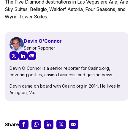
The Five Diamond destinations in Las Vegas are Aria, Aria
Sky Suites, Bellagio, Waldorf Astoria, Four Seasons, and
Wynn Tower Suites.
Devin O'Connor
Senior Reporter
Devin O'Connor is a senior reporter for Casino.org,
covering politics, casino business, and gaming news.
Devin came on board with Casino.org in 2014. He lives in
Arlington, Va.
Share