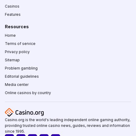
Casinos
Features
Resources
Home
Terms of service
Privacy policy
Sitemap
Problem gambling
Editorial guidelines
Media center
Online casinos by country
Casino.org is the world's leading independent online gaming authority,
providing trusted online casino news, guides, reviews and information
since 1995.