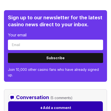
Sign up to our newsletter for the latest
casino news direct to your inbox.
Your email
Subscribe
Join 10,000 other casino fans who have already signed
up.
Conversation
(5 comments)
+
Add a comment