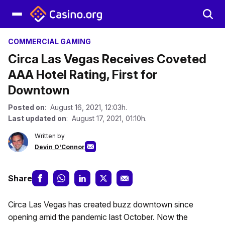
COMMERCIAL GAMING
Circa Las Vegas Receives Coveted
AAA Hotel Rating, First for
Downtown
Posted on
: August 16, 2021, 12:03h.
Last updated on
: August 17, 2021, 01:10h.
Written by
Devin O'Connor
Share
Circa Las Vegas has created buzz downtown since
opening amid the pandemic last October. Now the