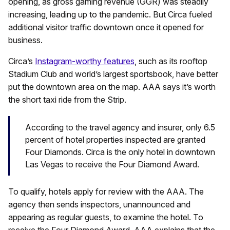
opening, as gross gaming revenue (GGR) was steadily
increasing, leading up to the pandemic. But Circa fueled
additional visitor traffic downtown once it opened for
business.
Circa’s
Instagram-worthy features
, such as its rooftop
Stadium Club and world’s largest sportsbook, have better
put the downtown area on the map. AAA says it’s worth
the short taxi ride from the Strip.
According to the travel agency and insurer, only 6.5
percent of hotel properties inspected are granted
Four Diamonds. Circa is the only hotel in downtown
Las Vegas to receive the Four Diamond Award.
To qualify, hotels apply for review with the AAA. The
agency then sends inspectors, unannounced and
appearing as regular guests, to examine the hotel. To