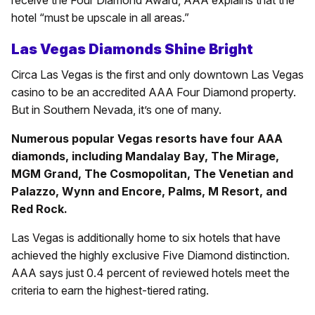
receive the Four Diamond Award, AAA explains that the
hotel “must be upscale in all areas.”
Las Vegas Diamonds Shine Bright
Circa Las Vegas is the first and only downtown Las Vegas
casino to be an accredited AAA Four Diamond property.
But in Southern Nevada, it’s one of many.
Numerous popular Vegas resorts have four AAA
diamonds, including Mandalay Bay, The Mirage,
MGM Grand, The Cosmopolitan, The Venetian and
Palazzo, Wynn and Encore, Palms, M Resort, and
Red Rock.
Las Vegas is additionally home to six hotels that have
achieved the highly exclusive Five Diamond distinction.
AAA says just 0.4 percent of reviewed hotels meet the
criteria to earn the highest-tiered rating.