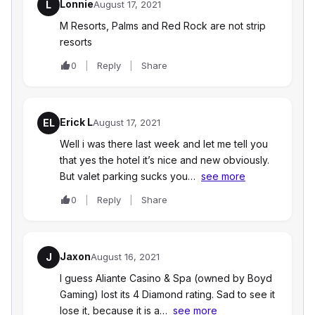
Lonnie
L
August 17, 2021
M Resorts, Palms and Red Rock are not strip
resorts
0
Reply
Share
Erick L
EL
August 17, 2021
Well i was there last week and let me tell you
that yes the hotel it’s nice and new obviously.
But valet parking sucks you…
see more
0
Reply
Share
Jaxon
J
August 16, 2021
I guess Aliante Casino & Spa (owned by Boyd
Gaming) lost its 4 Diamond rating. Sad to see it
lose it, because it is a…
see more