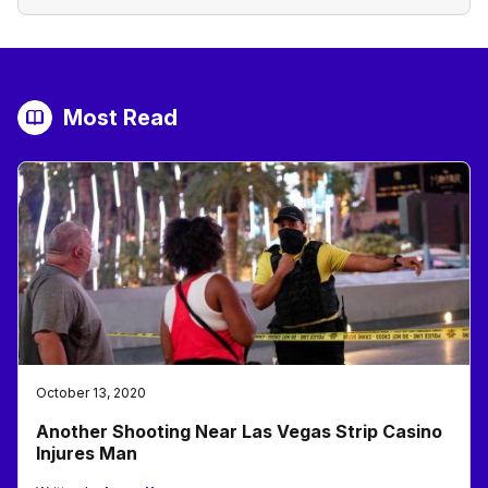
Most Read
October 13, 2020
Another Shooting Near Las Vegas Strip Casino
Injures Man