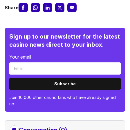
Share
Sign up to our newsletter for the latest
casino news direct to your inbox.
Your email
Subscribe
Join 10,000 other casino fans who have already signed
up.