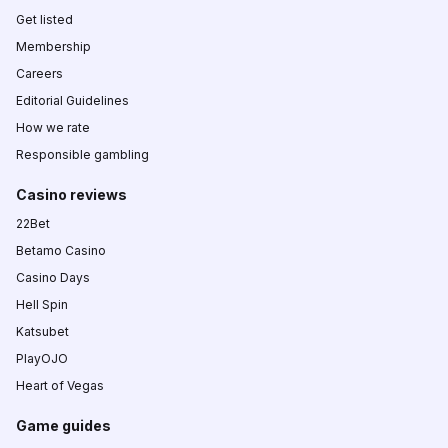
Get listed
Membership
Careers
Editorial Guidelines
How we rate
Responsible gambling
Casino reviews
22Bet
Betamo Casino
Casino Days
Hell Spin
Katsubet
PlayOJO
Heart of Vegas
Game guides