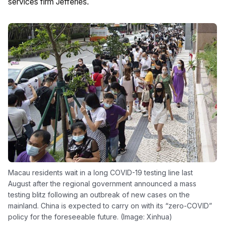
services firm Jefferies.
Macau residents wait in a long COVID-19 testing line last
August after the regional government announced a mass
testing blitz following an outbreak of new cases on the
mainland. China is expected to carry on with its “zero-COVID”
policy for the foreseeable future. (Image: Xinhua)