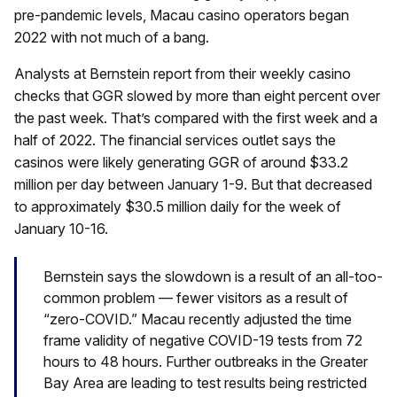
pre-pandemic levels, Macau casino operators began
2022 with not much of a bang.
Analysts at Bernstein report from their weekly casino
checks that GGR slowed by more than eight percent over
the past week. That’s compared with the first week and a
half of 2022. The financial services outlet says the
casinos were likely generating GGR of around $33.2
million per day between January 1-9. But that decreased
to approximately $30.5 million daily for the week of
January 10-16.
Bernstein says the slowdown is a result of an all-too-
common problem — fewer visitors as a result of
“zero-COVID.” Macau recently adjusted the time
frame validity of negative COVID-19 tests from 72
hours to 48 hours. Further outbreaks in the Greater
Bay Area are leading to test results being restricted