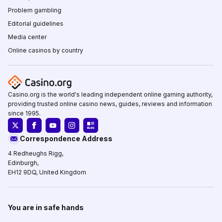
Problem gambling
Editorial guidelines
Media center
Online casinos by country
Casino.org is the world's leading independent online gaming authority,
providing trusted online casino news, guides, reviews and information
since 1995.
Correspondence Address
4 Redheughs Rigg,
Edinburgh,
EH12 9DQ, United Kingdom
You are in safe hands