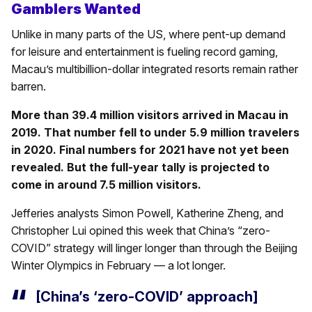
Gamblers Wanted
Unlike in many parts of the US, where pent-up demand
for leisure and entertainment is fueling record gaming,
Macau’s multibillion-dollar integrated resorts remain rather
barren.
More than 39.4 million visitors arrived in Macau in
2019. That number fell to under 5.9 million travelers
in 2020. Final numbers for 2021 have not yet been
revealed. But the full-year tally is projected to
come in around 7.5 million visitors.
Jefferies analysts Simon Powell, Katherine Zheng, and
Christopher Lui opined this week that China’s “zero-
COVID” strategy will linger longer than through the Beijing
Winter Olympics in February — a lot longer.
[China’s ‘zero-COVID’ approach]