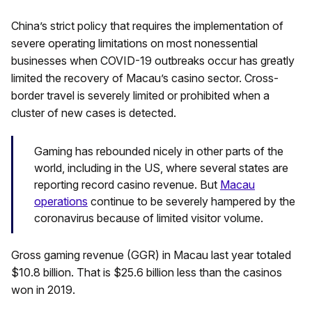
China’s strict policy that requires the implementation of
severe operating limitations on most nonessential
businesses when COVID-19 outbreaks occur has greatly
limited the recovery of Macau’s casino sector. Cross-
border travel is severely limited or prohibited when a
cluster of new cases is detected.
Gaming has rebounded nicely in other parts of the
world, including in the US, where several states are
reporting record casino revenue. But
Macau
operations
continue to be severely hampered by the
coronavirus because of limited visitor volume.
Gross gaming revenue (GGR) in Macau last year totaled
$10.8 billion. That is $25.6 billion less than the casinos
won in 2019.