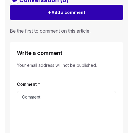
Conversation (0)
+
Add a comment
Be the first to comment on this article.
Write a comment
Your email address will not be published.
Comment
*