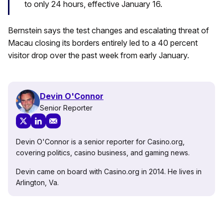
to only 24 hours, effective January 16.
Bernstein says the test changes and escalating threat of
Macau closing its borders entirely led to a 40 percent
visitor drop over the past week from early January.
Devin O'Connor
Senior Reporter
Devin O'Connor is a senior reporter for Casino.org,
covering politics, casino business, and gaming news.
Devin came on board with Casino.org in 2014. He lives in
Arlington, Va.