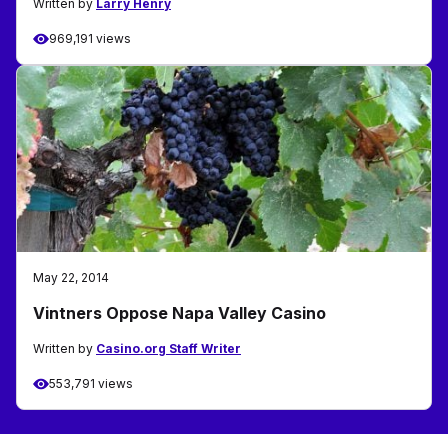
Written by
Larry Henry
969,191 views
May 22, 2014
Vintners Oppose Napa Valley Casino
Written by
Casino.org Staff Writer
553,791 views