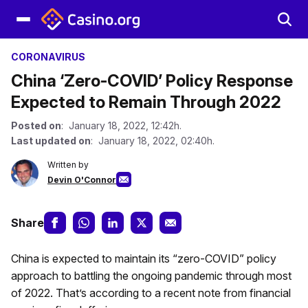
CORONAVIRUS
China ‘Zero-COVID’ Policy Response
Expected to Remain Through 2022
Posted on
: January 18, 2022, 12:42h.
Last updated on
: January 18, 2022, 02:40h.
Written by
Devin O'Connor
Share
China is expected to maintain its “zero-COVID” policy
approach to battling the ongoing pandemic through most
of 2022. That’s according to a recent note from financial