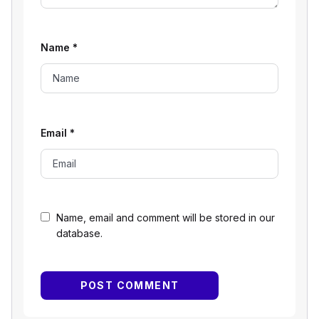
Name
*
Email
*
Name, email and comment will be stored in our
database.