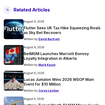
Related Articles
August 6, 2026
Flutter Sees UK Tax Hike Squeezing Rivals
as Sky Bet Recovers
Written by
David Bartram
August 6, 2026
BetMGM Launches Marriott Bonvoy
Loyalty Integration in Alberta
Written by
Mark Keast
August 6, 2026
Lucas Jumalon Wins 2026 WSOP Main
Event for $10 Million
Written by
Corey Levitan
August 5, 2026