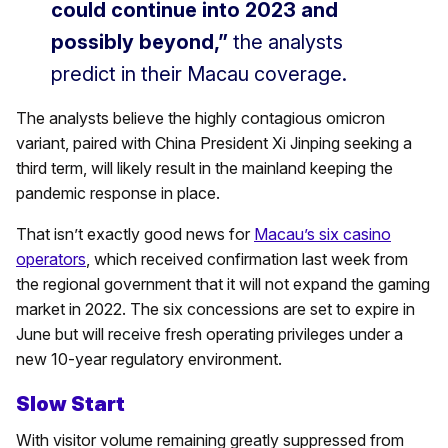
could continue into 2023 and
possibly beyond,”
the analysts
predict in their Macau coverage.
The analysts believe the highly contagious omicron
variant, paired with China President Xi Jinping seeking a
third term, will likely result in the mainland keeping the
pandemic response in place.
That isn’t exactly good news for
Macau’s six casino
operators
, which received confirmation last week from
the regional government that it will not expand the gaming
market in 2022. The six concessions are set to expire in
June but will receive fresh operating privileges under a
new 10-year regulatory environment.
Slow Start
With visitor volume remaining greatly suppressed from