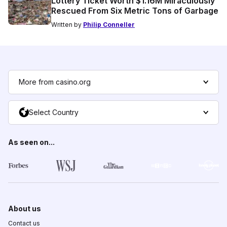
Lottery Ticket Worth $1.16M Miraculously
Rescued From Six Metric Tons of Garbage
Written by
Philip Conneller
More from casino.org
Select Country
As seen on...
About us
Contact us