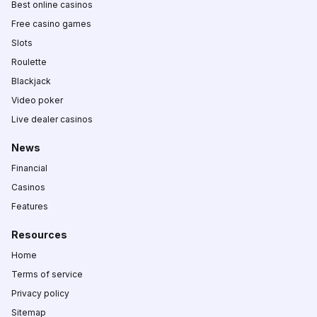
Best online casinos
Free casino games
Slots
Roulette
Blackjack
Video poker
Live dealer casinos
News
Financial
Casinos
Features
Resources
Home
Terms of service
Privacy policy
Sitemap