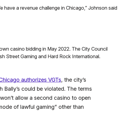
e have a revenue challenge in Chicago,” Johnson said
own casino bidding in May 2022. The City Council
sh Street Gaming and Hard Rock International.
Chicago authorizes VGTs
, the city’s
Bally’s could be violated. The terms
y won’t allow a second casino to open
mode of lawful gaming” other than