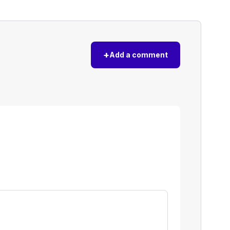
+
Add a comment