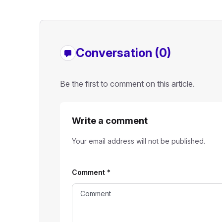
Conversation (0)
Be the first to comment on this article.
Write a comment
Your email address will not be published.
Comment
*