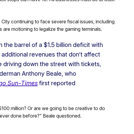
ty continuing to face severe fiscal issues, including
s are motioning to legalize the gaming terminals.
the barrel of a $1.5 billion deficit with
r additional revenues that don’t affect
 driving down the street with tickets,
Alderman Anthony Beale, who
go Sun-Times
first reported
$100 million? Or are we going to be creative to do
s never done before?” Beale questioned.