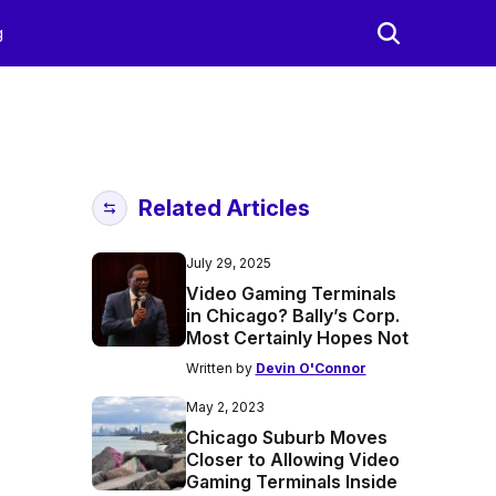
g
Related Articles
July 29, 2025
Video Gaming Terminals
in Chicago? Bally’s Corp.
Most Certainly Hopes Not
Written by
Devin O'Connor
May 2, 2023
Chicago Suburb Moves
Closer to Allowing Video
Gaming Terminals Inside