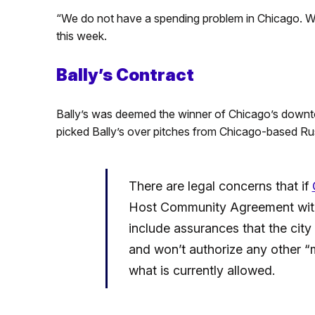
“We do not have a spending problem in Chicago. W
this week.
Bally’s Contract
Bally’s was deemed the winner of Chicago’s downt
picked Bally’s over pitches from Chicago-based Ru
There are legal concerns that if
Host Community Agreement with 
include assurances that the cit
and won’t authorize any other “
what is currently allowed.