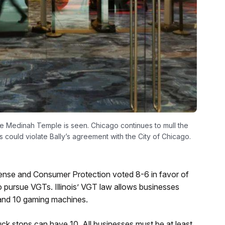
he Medinah Temple is seen. Chicago continues to mull the
s could violate Bally’s agreement with the City of Chicago.
ense and Consumer Protection voted 8-6 in favor of
o pursue VGTs. Illinois’ VGT law allows businesses
x and 10 gaming machines.
ck stops can have 10. All businesses must be at least