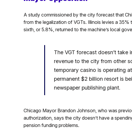
A study commissioned by the city forecast that Chi
from the legalization of VGTs. Illinois levies a 3
sixth, or 5.8%, returned to the machine’s local gov
The VGT forecast doesn’t take in
revenue to the city from other s
temporary casino is operating a
permanent $2 billion resort is b
newspaper publishing plant.
Chicago Mayor Brandon Johnson, who was previou
authorization, says the city doesn’t have a spendi
pension funding problems.