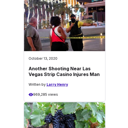
October 13, 2020
Another Shooting Near Las
Vegas Strip Casino Injures Man
Written by
Larry Henry
969,285 views