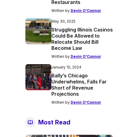
Restaurants
Written by
Devin O'Connor
May 30, 2025
Struggling Illinois Casinos
Could Be Allowed to
Relocate Should Bill
Become Law
Written by
Devin O'Connor
January 10, 2024
Bally’s Chicago
Underwhelms, Falls Far
Short of Revenue
Projections
Written by
Devin O'Connor
Most Read