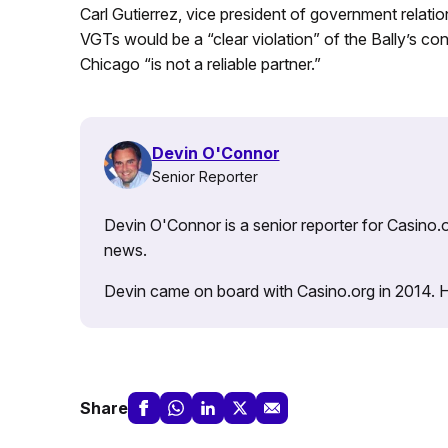
Carl Gutierrez, vice president of government relat
VGTs would be a “clear violation” of the Bally’s co
Chicago “is not a reliable partner.”
Devin O'Connor
Senior Reporter
Devin O'Connor is a senior reporter for Casino.o
news.
Devin came on board with Casino.org in 2014. He 
Share