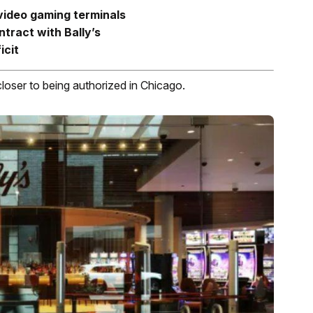
 video gaming terminals
tract with Bally’s
icit
closer to being authorized in Chicago.