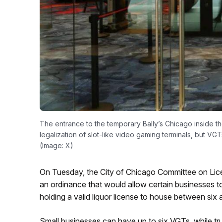
The entrance to the temporary Bally’s Chicago inside t
legalization of slot-like video gaming terminals, but VGT
(Image: X)
On Tuesday, the City of Chicago Committee on Lic
an ordinance that would allow certain businesses t
holding a valid liquor license to house between si
Small businesses can have up to six VGTs, while tru