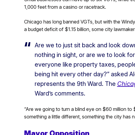
1,000 feet from a casino or racetrack.
Chicago has long banned VGTs, but with the Windy Ci
a budget deficit of $1.15 billion, some city lawmaker
Are we to just sit back and look down 
nothing in sight, or are we to look fo
everyone like property taxes, people
being hit every other day?” asked 
represents the 9th Ward.
The
Chica
Ward’s comments
.
“Are we going to turn a blind eye on $60 million to 
something a little different, something the city ha
Mayor Opposition