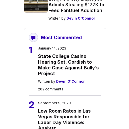
Admits Stealing $177K to
Feed FanDuel Addiction
Written by
Devin O'Connor
Most Commented
1
January 14, 2023
State College Casino
Hearing Set, Cordish to
Make Case Against Bally’s
Project
Written by
Devin O'Connor
202 comments
2
September 9, 2020
Low Room Rates in Las
Vegas Responsible for
Labor Day Violence:
Analyst