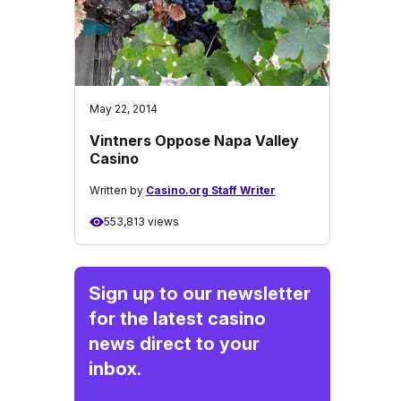
May 22, 2014
Vintners Oppose Napa Valley
Casino
Written by
Casino.org Staff Writer
553,813 views
Sign up to our newsletter
for the latest casino
news direct to your
inbox.