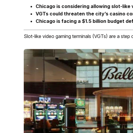
Chicago is considering allowing slot-like
VGTs could threaten the city’s casino con
Chicago is facing a $1.5 billion budget def
Slot-like video gaming terminals (VGTs) are a step 