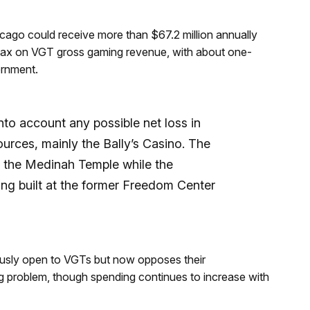
cago could receive more than $67.2 million annually
5% tax on VGT gross gaming revenue, with about one-
ernment.
to account any possible net loss in
ources, mainly the Bally’s Casino. The
t the Medinah Temple while the
eing built at the former Freedom Center
sly open to VGTs but now opposes their
ng problem, though spending continues to increase with