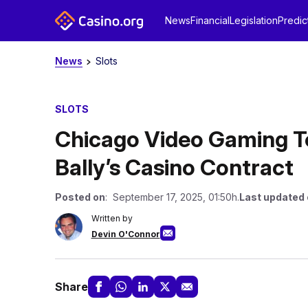
News
Financial
Legislation
Predic
News
Slots
SLOTS
Chicago Video Gaming Te
Bally’s Casino Contract
Posted on
: September 17, 2025, 01:50h.
Last updated
Written by
Devin O'Connor
Share