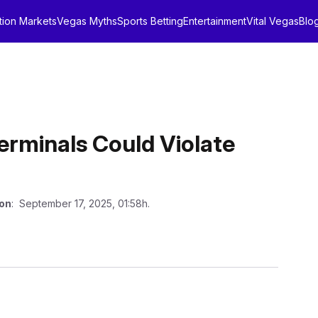
tion Markets
Vegas Myths
Sports Betting
Entertainment
Vital Vegas
Blo
rminals Could Violate
 on
: September 17, 2025, 01:58h.