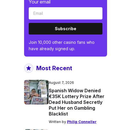
Your email
Subscribe
Join 10,000 other casino fans who
have already signed up.
Most Recent
August 7, 2026
Spanish Widow Denied
€35K Lottery Prize After
Dead Husband Secretly
Put Her on Gambling
Blacklist
Written by
Philip Conneller