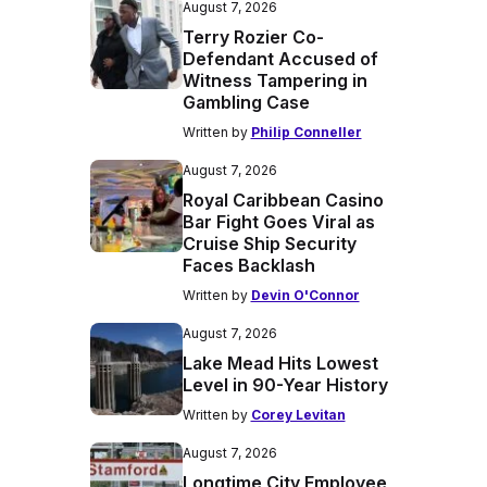
August 7, 2026
Terry Rozier Co-
Defendant Accused of
Witness Tampering in
Gambling Case
Written by
Philip Conneller
August 7, 2026
Royal Caribbean Casino
Bar Fight Goes Viral as
Cruise Ship Security
Faces Backlash
Written by
Devin O'Connor
August 7, 2026
Lake Mead Hits Lowest
Level in 90-Year History
Written by
Corey Levitan
August 7, 2026
Longtime City Employee