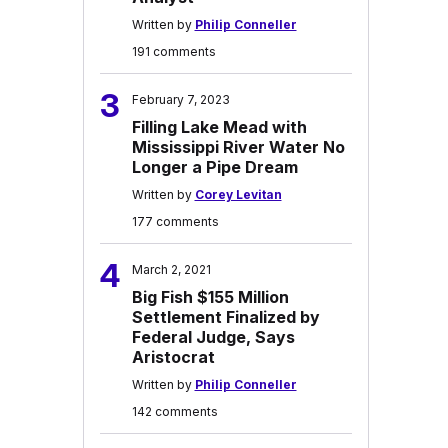
Written by
Philip Conneller
191 comments
3
February 7, 2023
Filling Lake Mead with
Mississippi River Water No
Longer a Pipe Dream
Written by
Corey Levitan
177 comments
4
March 2, 2021
Big Fish $155 Million
Settlement Finalized by
Federal Judge, Says
Aristocrat
Written by
Philip Conneller
142 comments