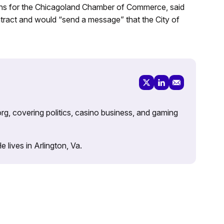
ions for the Chicagoland Chamber of Commerce, said
ntract and would “send a message” that the City of
rg, covering politics, casino business, and gaming
lives in Arlington, Va.