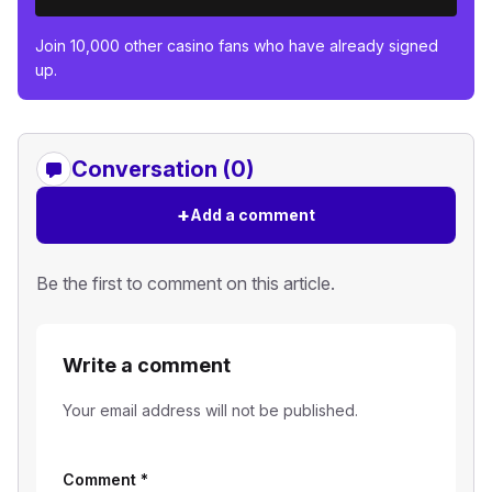
Join 10,000 other casino fans who have already signed
up.
Conversation (0)
+
Add a comment
Be the first to comment on this article.
Write a comment
Your email address will not be published.
Comment
*