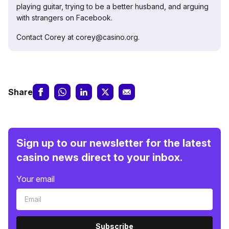
playing guitar, trying to be a better husband, and arguing
with strangers on Facebook.
Contact Corey at corey@casino.org.
Share
Sign up to our newsletter for the latest
casino news direct to your inbox.
Your email
Subscribe