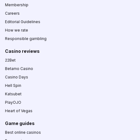
Membership
Careers
Editorial Guidelines
How we rate
Responsible gambling
Casino reviews
22Bet
Betamo Casino
Casino Days
Hell Spin
Katsubet
PlayOJO
Heart of Vegas
Game guides
Best online casinos