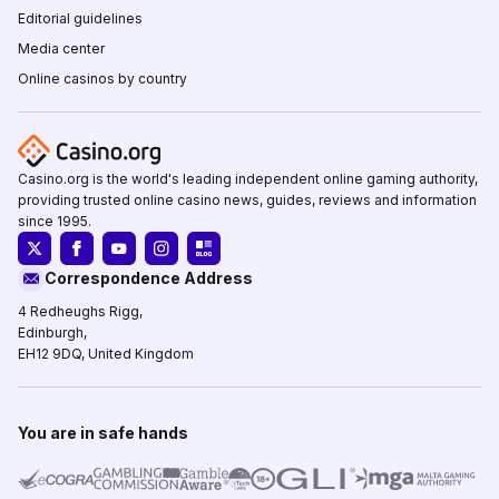
Editorial guidelines
Media center
Online casinos by country
Casino.org is the world's leading independent online gaming authority,
providing trusted online casino news, guides, reviews and information
since 1995.
Correspondence Address
4 Redheughs Rigg,
Edinburgh,
EH12 9DQ, United Kingdom
You are in safe hands