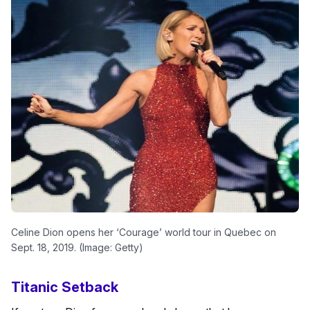
Celine Dion opens her ‘Courage’ world tour in Quebec on
Sept. 18, 2019. (Image: Getty)
Titanic Setback