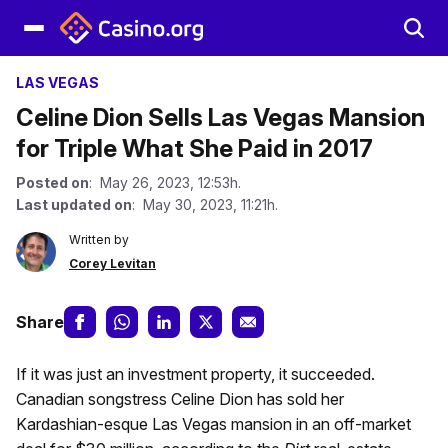
LAS VEGAS
Celine Dion Sells Las Vegas Mansion
for Triple What She Paid in 2017
Posted on
: May 26, 2023, 12:53h.
Last updated on
: May 30, 2023, 11:21h.
Written by
Corey Levitan
Share
If it was just an investment property, it succeeded.
Canadian songstress Celine Dion has sold her
Kardashian-esque Las Vegas mansion in an off-market