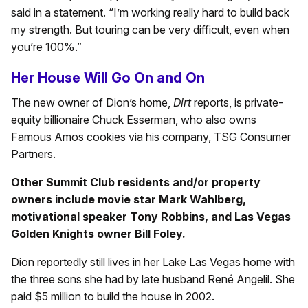
said in a statement. “I’m working really hard to build back
my strength. But touring can be very difficult, even when
you’re 100%.”
Her House Will Go On and On
The new owner of Dion’s home,
Dirt
reports, is private-
equity billionaire Chuck Esserman, who also owns
Famous Amos cookies via his company, TSG Consumer
Partners.
Other Summit Club residents and/or property
owners include movie star Mark Wahlberg,
motivational speaker Tony Robbins, and Las Vegas
Golden Knights owner Bill Foley.
Dion reportedly still lives in her Lake Las Vegas home with
the three sons she had by late husband René Angelil. She
paid $5 million to build the house in 2002.