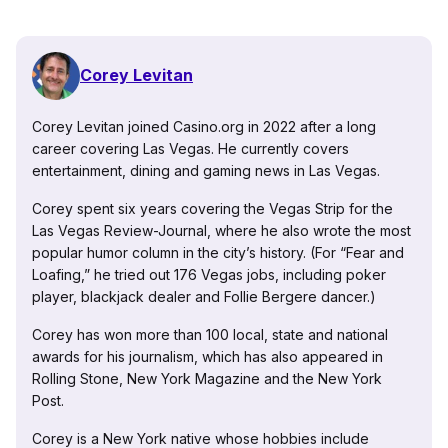
Corey Levitan
Corey Levitan joined Casino.org in 2022 after a long
career covering Las Vegas. He currently covers
entertainment, dining and gaming news in Las Vegas.
Corey spent six years covering the Vegas Strip for the
Las Vegas Review-Journal, where he also wrote the most
popular humor column in the city’s history. (For “Fear and
Loafing,” he tried out 176 Vegas jobs, including poker
player, blackjack dealer and Follie Bergere dancer.)
Corey has won more than 100 local, state and national
awards for his journalism, which has also appeared in
Rolling Stone, New York Magazine and the New York
Post.
Corey is a New York native whose hobbies include