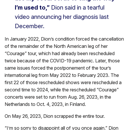
I’m used to,”
Dion said in a tearful
video announcing her diagnosis last
December.
In January 2022, Dion’s condition forced the cancellation
of the remainder of the North American leg of her
“Courage” tour, which had already been rescheduled
twice because of the COVID-19 pandemic. Later, those
same issues forced the postponement of the tour’s
international leg from May 2022 to February 2023. The
first 22 of those rescheduled shows were rescheduled a
second time to 2024, while the rescheduled “Courage”
concerts were set to run from Aug. 26, 2023, in the
Netherlands to Oct. 4, 2023, in Finland.
On May 26, 2023, Dion scrapped the entire tour.
“I’m so sorry to disappoint all of you once again,” Dion