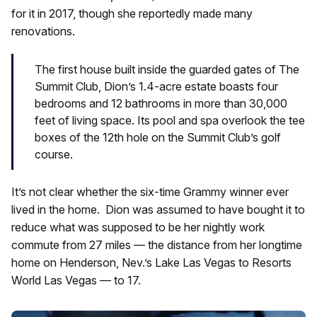
for it in 2017, though she reportedly made many
renovations.
The first house built inside the guarded gates of The
Summit Club, Dion’s 1.4-acre estate boasts four
bedrooms and 12 bathrooms in more than 30,000
feet of living space. Its pool and spa overlook the tee
boxes of the 12th hole on the Summit Club’s golf
course.
It’s not clear whether the six-time Grammy winner ever
lived in the home. Dion was assumed to have bought it to
reduce what was supposed to be her nightly work
commute from 27 miles — the distance from her longtime
home on Henderson, Nev.’s Lake Las Vegas to Resorts
World Las Vegas — to 17.