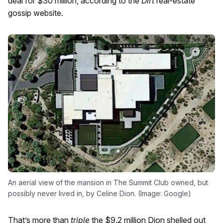
deal for $30 million, according to the
Dirt
real-estate
gossip website.
An aerial view of the mansion in The Summit Club owned, but
possibly never lived in, by Celine Dion. (Image: Google)
That’s more than
triple
the $9.2 million Dion shelled out