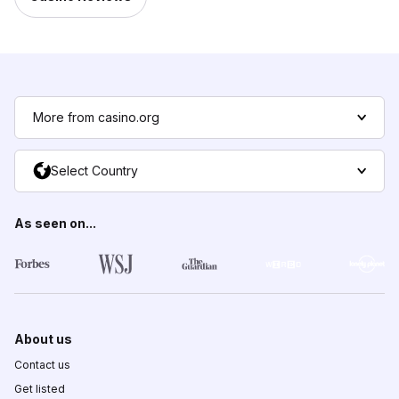
More from casino.org
Select Country
As seen on...
About us
Contact us
Get listed