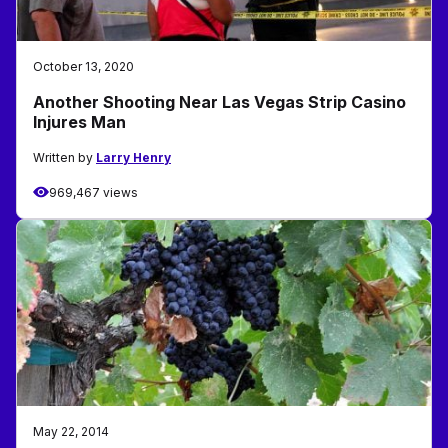
October 13, 2020
Another Shooting Near Las Vegas Strip Casino
Injures Man
Written by
Larry Henry
969,467 views
May 22, 2014