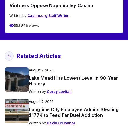
Vintners Oppose Napa Valley Casino
Written by
Casino.org Staff Writer
553,866 views
Related Articles
August 7, 2026
Lake Mead Hits Lowest Level in 90-Year
History
Written by
Corey Levitan
August 7, 2026
Longtime City Employee Admits Stealing
$177K to Feed FanDuel Addiction
Written by
Devin O'Connor