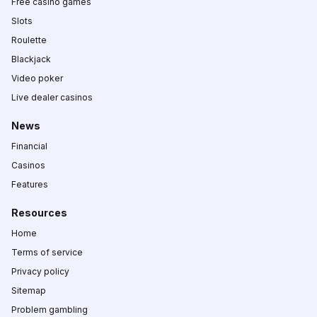
Free casino games
Slots
Roulette
Blackjack
Video poker
Live dealer casinos
News
Financial
Casinos
Features
Resources
Home
Terms of service
Privacy policy
Sitemap
Problem gambling