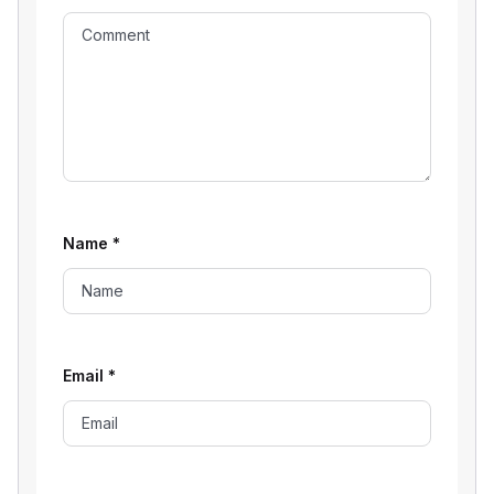
Name
*
Email
*