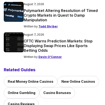
August 7, 2026
Polymarket Altering Resolution of Timed
Crypto Markets in Quest to Damp
Manipulation
Written by
Todd Shriber
August 7, 2026
CFTC Warns Prediction Markets: Stop
Displaying Swap Prices Like Sports
Betting Odds
Written by
Devin O'Connor
Related Guides
Real Money Online Casinos
New Online Casinos
Online Gambling
Casino Bonuses
Casino Reviews