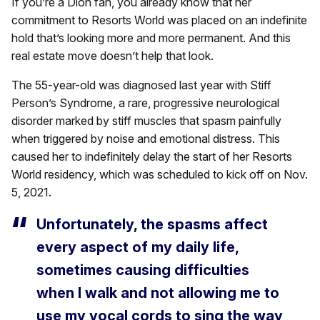
If you’re a Dion fan, you already know that her
commitment to Resorts World was placed on an indefinite
hold that’s looking more and more permanent. And this
real estate move doesn’t help that look.
The 55-year-old was diagnosed last year with Stiff
Person’s Syndrome, a rare, progressive neurological
disorder marked by stiff muscles that spasm painfully
when triggered by noise and emotional distress. This
caused her to indefinitely delay the start of her Resorts
World residency, which was scheduled to kick off on Nov.
5, 2021.
Unfortunately, the spasms affect
every aspect of my daily life,
sometimes causing difficulties
when I walk and not allowing me to
use my vocal cords to sing the way