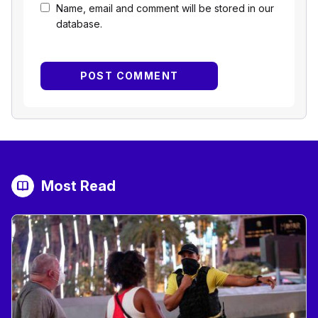
Name, email and comment will be stored in our
database.
Most Read