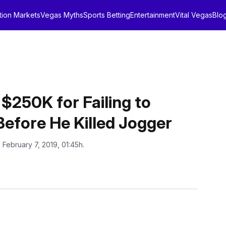
tion Markets
Vegas Myths
Sports Betting
Entertainment
Vital Vegas
Blo
$250K for Failing to
Before He Killed Jogger
 February 7, 2019, 01:45h.