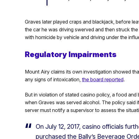
Graves later played craps and blackjack, before le
the car he was driving swerved and then struck the
with homicide by vehicle and driving under the infl
Regulatory Impairments
Mount Airy claims its own investigation showed th
any signs of intoxication,
the board reported
.
But in violation of stated casino policy, a food a
when Graves was served alcohol. The policy said if
server must notify a supervisor to assess the situa
On July 12, 2017, casino officials fur
purchased the Bally’s Beverage Orde