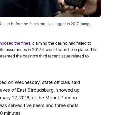
ort before he fatally struck a jogger in 2017. (Image:
mposed the fines
, claiming the casino had failed to
pite assurances in 2017 it would soon be in place. The
sented the casino’s third recent issue related to
ed on Wednesday, state officials said
raves of East Stroudsburg, showed up
ebruary 27, 2018, at the Mount Pocono
was served five beers and three shots
90 minutes.