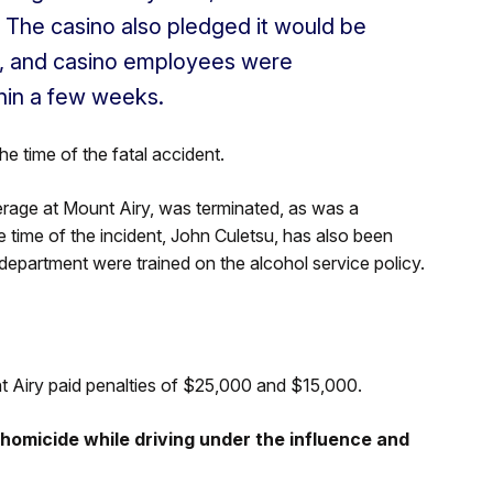
 The casino also pledged it would be
17, and casino employees were
thin a few weeks.
he time of the fatal accident.
erage at Mount Airy, was terminated, as was a
 time of the incident, John Culetsu, has also been
 department were trained on the alcohol service policy.
nt Airy paid penalties of $25,000 and $15,000.
 homicide while driving under the influence and