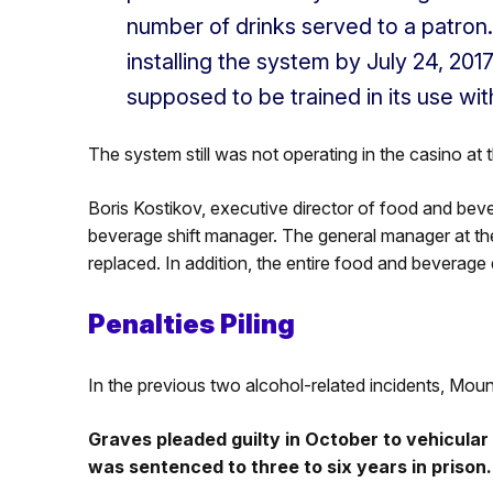
number of drinks served to a patron.
installing the system by July 24, 20
supposed to be trained in its use wi
The system still was not operating in the casino at t
Boris Kostikov, executive director of food and bev
beverage shift manager.
The general manager at the
replaced. In addition, the entire food and beverage
Penalties Piling
In the previous two alcohol-related incidents, Mou
Graves pleaded guilty in October to vehicular
was sentenced to three to six years in prison.