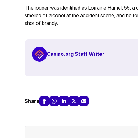
The jogger was identified as Lorraine Hamel, 55, a
smelled of alcohol at the accident scene, and he to
shot of brandy.
Casino.org Staff Writer
Share