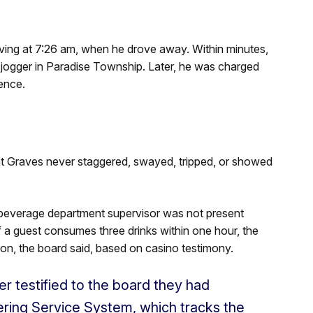
aving at 7:26 am, when he drove away. Within minutes,
 jogger in Paradise Township. Later, he was charged
uence.
at Graves never staggered, swayed, tripped, or showed
nd beverage department supervisor was not present
 a guest consumes three drinks within one hour, the
tion, the board said, based on casino testimony.
ther testified to the board they had
ring Service System, which tracks the