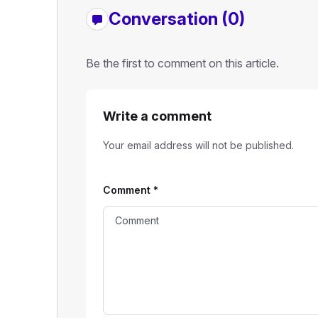
Conversation (0)
Be the first to comment on this article.
Write a comment
Your email address will not be published.
Comment
*