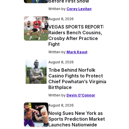
Before First Show
Written by
Corey Levitan
August 8, 2026
VEGAS SPORTS REPORT:
Raiders Bench Cousins,
Crosby After Practice
Fight
Written by
Mark Keast
August 8, 2026
Tribe Behind Norfolk
Casino Fights to Protect
Chief Powhatan’s Virginia
Birthplace
Written by
Devin O'Connor
August 8, 2026
Novig Sues New York as
Sports Prediction Market
Launches Nationwide