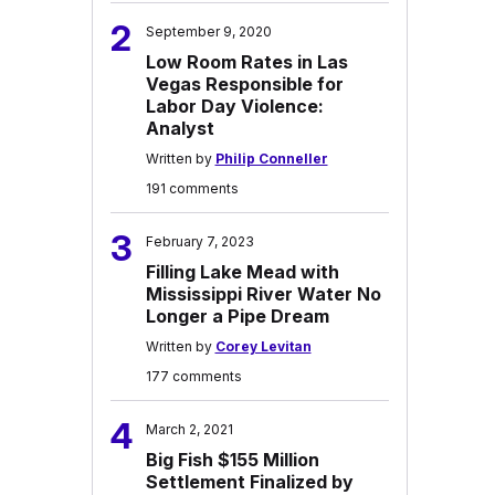
2
September 9, 2020
Low Room Rates in Las
Vegas Responsible for
Labor Day Violence:
Analyst
Written by
Philip Conneller
191 comments
3
February 7, 2023
Filling Lake Mead with
Mississippi River Water No
Longer a Pipe Dream
Written by
Corey Levitan
177 comments
4
March 2, 2021
Big Fish $155 Million
Settlement Finalized by