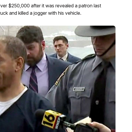
ver $250,000 after it was revealed a patron last
uck and killed a jogger with his vehicle.