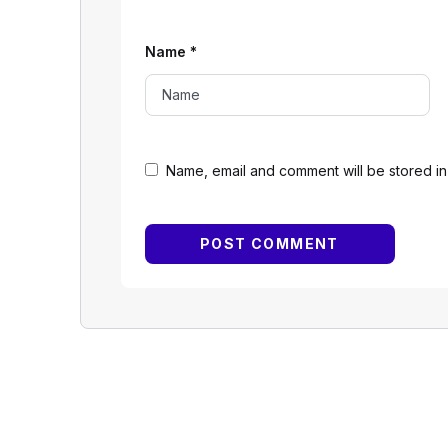
Name
*
Name, email and comment will be stored in