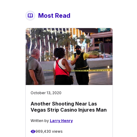
Most Read
October 13, 2020
Another Shooting Near Las
Vegas Strip Casino Injures Man
Written by
Larry Henry
969,430 views