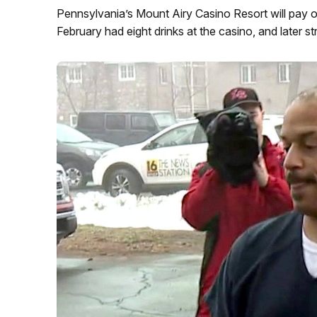
Pennsylvania’s Mount Airy Casino Resort will pay o
February had eight drinks at the casino, and later str