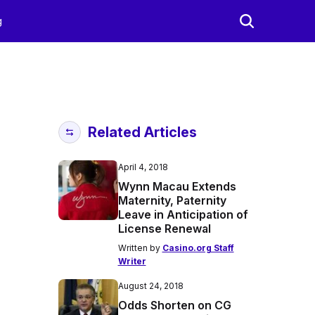
g
Related Articles
April 4, 2018
Wynn Macau Extends
Maternity, Paternity
Leave in Anticipation of
License Renewal
Written by
Casino.org Staff
Writer
August 24, 2018
Odds Shorten on CG