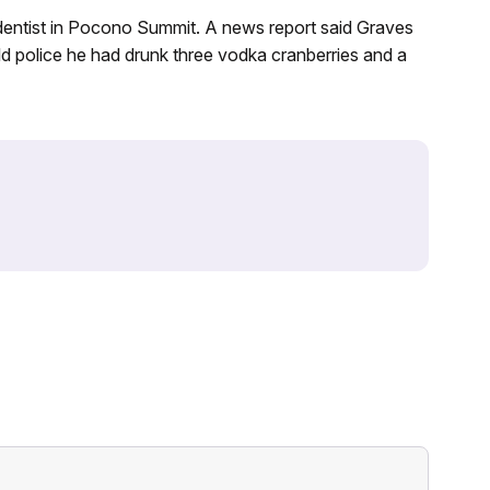
 dentist in Pocono Summit. A news report said Graves
ld police he had drunk three vodka cranberries and a