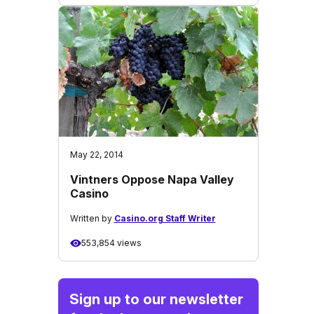
May 22, 2014
Vintners Oppose Napa Valley
Casino
Written by
Casino.org Staff Writer
553,854 views
Sign up to our newsletter