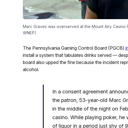
Marc Graves was overserved at the Mount Airy Casino Res
WNEP)
The Pennsylvania Gaming Control Board (PGCB)
i
install a system that tabulates drinks served — des
board also upped the fine because the incident repre
alcohol.
In a consent agreement announc
the patron, 53-year-old Marc G
in the middle of the night on F
casino. While playing poker, he 
of liquor in a period just shy of 