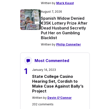
Written by
Mark Keast
August 7, 2026
Spanish Widow Denied
€35K Lottery Prize After
Dead Husband Secretly
Put Her on Gambling
Blacklist
Written by
Philip Conneller
Most Commented
1
January 14, 2023
State College Casino
Hearing Set, Cordish to
Make Case Against Bally’s
Project
Written by
Devin O'Connor
202 comments