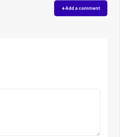
+
Add a comment