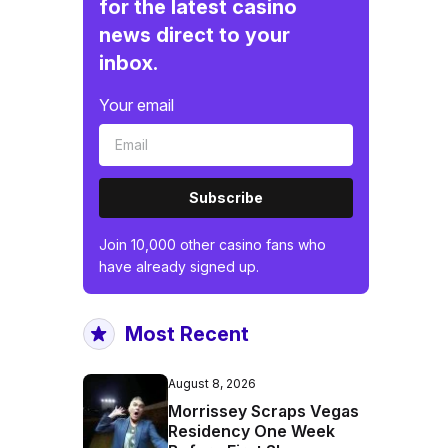
for the latest casino
news direct to your
inbox.
Your email
Subscribe
Join 10,000 other casino fans who
have already signed up.
Most Recent
August 8, 2026
Morrissey Scraps Vegas
Residency One Week