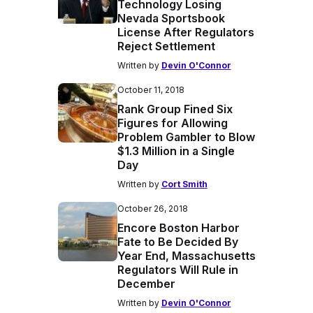
Technology Losing
Nevada Sportsbook
License After Regulators
Reject Settlement
Written by
Devin O'Connor
October 11, 2018
Rank Group Fined Six
Figures for Allowing
Problem Gambler to Blow
$1.3 Million in a Single
Day
Written by
Cort Smith
October 26, 2018
Encore Boston Harbor
Fate to Be Decided By
Year End, Massachusetts
Regulators Will Rule in
December
Written by
Devin O'Connor