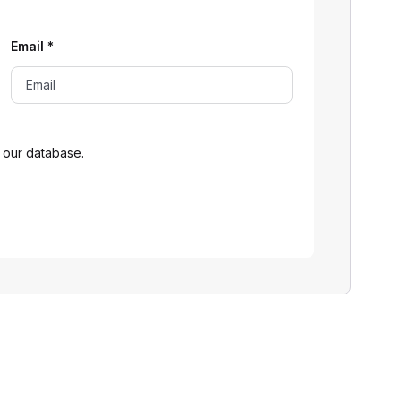
Email
*
 our database.