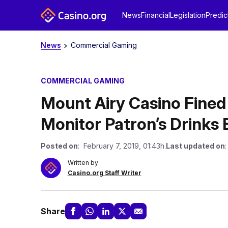
News
Financial
Legislation
Predic
News
Commercial Gaming
COMMERCIAL GAMING
Mount Airy Casino Fined 
Monitor Patron’s Drinks 
Posted on
: February 7, 2019, 01:43h.
Last updated on
:
Written by
Casino.org Staff Writer
Share