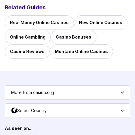
Related Guides
Real Money Online Casinos
New Online Casinos
Online Gambling
Casino Bonuses
Casino Reviews
Montana Online Casinos
More from casino.org
Select Country
As seen on...