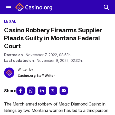
LEGAL
Casino Robbery Firearms Supplier
Pleads Guilty in Montana Federal
Court
Posted on
: November 7, 2022, 08:53h.
Last updated on
: November 9, 2022, 02:32h.
Written by
Casino.org Staff Writer
Share
The March armed robbery of Magic Diamond Casino in
Billings by two Montana women has led to a third person