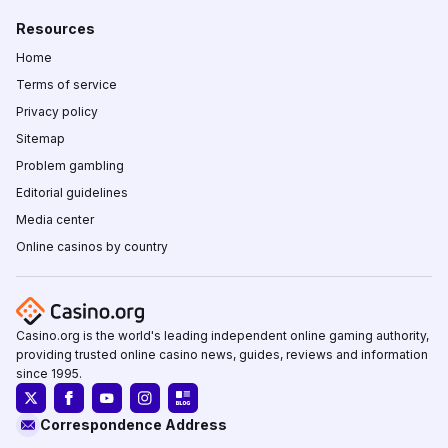
Resources
Home
Terms of service
Privacy policy
Sitemap
Problem gambling
Editorial guidelines
Media center
Online casinos by country
Casino.org is the world's leading independent online gaming authority,
providing trusted online casino news, guides, reviews and information
since 1995.
Correspondence Address