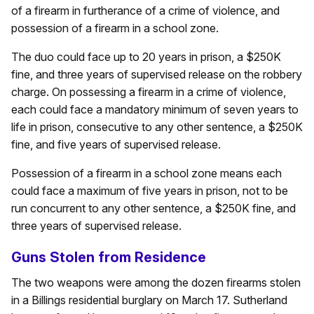
of a firearm in furtherance of a crime of violence, and
possession of a firearm in a school zone.
The duo could face up to 20 years in prison, a $250K
fine, and three years of supervised release on the robbery
charge. On possessing a firearm in a crime of violence,
each could face a mandatory minimum of seven years to
life in prison, consecutive to any other sentence, a $250K
fine, and five years of supervised release.
Possession of a firearm in a school zone means each
could face a maximum of five years in prison, not to be
run concurrent to any other sentence, a $250K fine, and
three years of supervised release.
Guns Stolen from Residence
The two weapons were among the dozen firearms stolen
in a Billings residential burglary on March 17. Sutherland