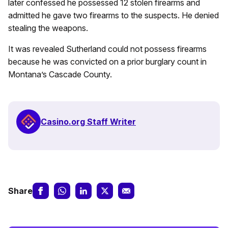
later confessed he possessed 12 stolen firearms and
admitted he gave two firearms to the suspects. He denied
stealing the weapons.
It was revealed Sutherland could not possess firearms
because he was convicted on a prior burglary count in
Montana’s Cascade County.
Casino.org Staff Writer
Share