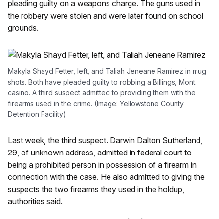
pleading guilty on a weapons charge. The guns used in
the robbery were stolen and were later found on school
grounds.
Makyla Shayd Fetter, left, and Taliah Jeneane Ramirez in mug
shots. Both have pleaded guilty to robbing a Billings, Mont.
casino. A third suspect admitted to providing them with the
firearms used in the crime. (Image: Yellowstone County
Detention Facility)
Last week, the third suspect. Darwin Dalton Sutherland,
29, of unknown address, admitted in federal court to
being a prohibited person in possession of a firearm in
connection with the case. He also admitted to giving the
suspects the two firearms they used in the holdup,
authorities said.