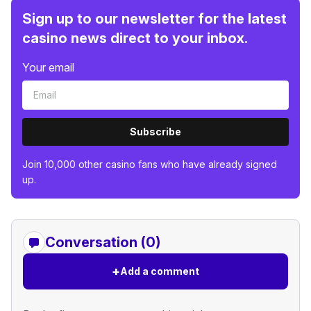
Sign up to our newsletter for the latest
casino news direct to your inbox.
Your email
Subscribe
Join 10,000 other casino fans who have already signed
up.
Conversation (0)
+
Add a comment