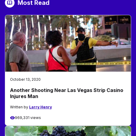
Most Read
October 13, 2020
Another Shooting Near Las Vegas Strip Casino
Injures Man
Written by
Larry Henry
969,331 views