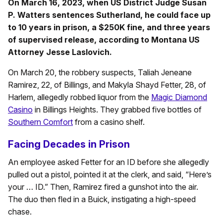
On March 16, 2023, when US District Judge Susan
P. Watters sentences Sutherland, he could face up
to 10 years in prison, a $250K fine, and three years
of supervised release, according to Montana US
Attorney Jesse Laslovich.
On March 20, the robbery suspects, Taliah Jeneane
Ramirez, 22, of Billings, and Makyla Shayd Fetter, 28, of
Harlem, allegedly robbed liquor from the
Magic Diamond
Casino
in Billings Heights. They grabbed five bottles of
Southern Comfort
from a casino shelf.
Facing Decades in Prison
An employee asked Fetter for an ID before she allegedly
pulled out a pistol, pointed it at the clerk, and said, “Here’s
your … ID.” Then, Ramirez fired a gunshot into the air.
The duo then fled in a Buick, instigating a high-speed
chase.