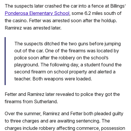
The suspects later crashed the car into a fence at Billings’
Ponderosa Elementary School
, some 6.2 miles south of
the casino. Fetter was arrested soon after the holdup.
Ramirez was arrested later.
The suspects ditched the two guns before jumping
out of the car. One of the firearms was located by
police soon after the robbery on the school’s
playground. The following day, a student found the
second firearm on school property and alerted a
teacher. Both weapons were loaded.
Fetter and Ramirez later revealed to police they got the
firearms from Sutherland.
Over the summer, Ramirez and Fetter both pleaded guilty
to three charges and are awaiting sentencing. The
charges include robbery affecting commerce, possession