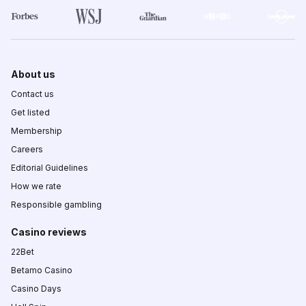
About us
Contact us
Get listed
Membership
Careers
Editorial Guidelines
How we rate
Responsible gambling
Casino reviews
22Bet
Betamo Casino
Casino Days