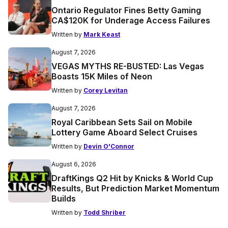
Ontario Regulator Fines Betty Gaming
CA$120K for Underage Access Failures
Written by
Mark Keast
August 7, 2026
VEGAS MYTHS RE-BUSTED: Las Vegas
Boasts 15K Miles of Neon
Written by
Corey Levitan
August 7, 2026
Royal Caribbean Sets Sail on Mobile
Lottery Game Aboard Select Cruises
Written by
Devin O'Connor
August 6, 2026
DraftKings Q2 Hit by Knicks & World Cup
Results, But Prediction Market Momentum
Builds
Written by
Todd Shriber