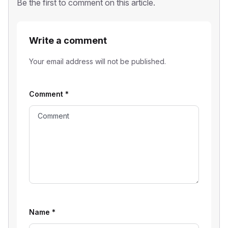
Be the first to comment on this article.
Write a comment
Your email address will not be published.
Comment
*
Name
*