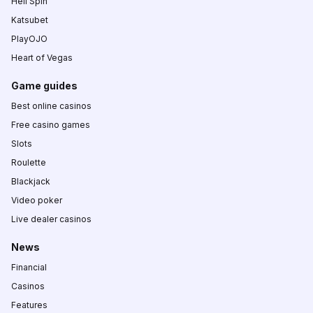
Hell Spin
Katsubet
PlayOJO
Heart of Vegas
Game guides
Best online casinos
Free casino games
Slots
Roulette
Blackjack
Video poker
Live dealer casinos
News
Financial
Casinos
Features