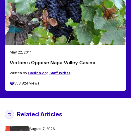
May 22, 2014
Vintners Oppose Napa Valley Casino
Written by
Casino.org Staff Writer
553,824 views
Related Articles
August 7, 2026