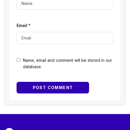
Email
*
Name, email and comment will be stored in our
database.