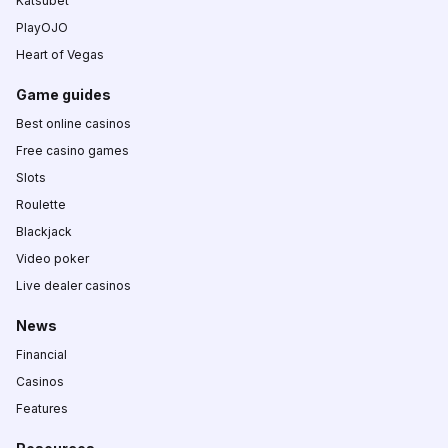
Katsubet
PlayOJO
Heart of Vegas
Game guides
Best online casinos
Free casino games
Slots
Roulette
Blackjack
Video poker
Live dealer casinos
News
Financial
Casinos
Features