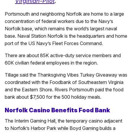
Virginian-Pilot
.
Portsmouth and neighboring Norfolk are home to a large
concentration of federal workers due to the Navy’s
Norfolk base, which remains the world’s largest naval
base. Naval Station Norfolk is the headquarters and home
port of the US Navy’s Fleet Forces Command.
There are about 85K active-duty service members and
60K civilian federal employees in the region.
Tillage said the Thanksgiving Vibes Turkey Giveaway was
coordinated with the Foodbank of Southeastern Virginia
and the Eastern Shore. Rivers Portsmouth paid the food
bank about $7,500 for the 500 holiday meals.
Norfolk Casino Benefits Food Bank
The Interim Gaming Hall, the temporary casino adjacent
to Norfolk’s Harbor Park while Boyd Gaming builds a