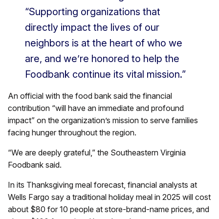
“Supporting organizations that
directly impact the lives of our
neighbors is at the heart of who we
are, and we’re honored to help the
Foodbank continue its vital mission.”
An official with the food bank said the financial
contribution “will have an immediate and profound
impact” on the organization’s mission to serve families
facing hunger throughout the region.
“We are deeply grateful,” the Southeastern Virginia
Foodbank said.
In its Thanksgiving meal forecast, financial analysts at
Wells Fargo say a traditional holiday meal in 2025 will cost
about $80 for 10 people at store-brand-name prices, and