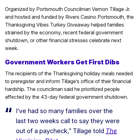
Organized by Portsmouth Councilman Vernon Tillage Jr.
and hosted and funded by Rivers Casino Portsmouth, the
Thanksgiving Vibes Turkey Giveaway helped families
strained by the economy, recent federal government
shutdown, or other financial stresses celebrate next
week.
Government Workers Get First Dibs
The recipients of the Thanksgiving holiday meals needed
to preregister and inform Tillage’s office of their financial
hardship. The councilman said he prioritized people
affected by the 43-day federal government shutdown.
I’ve had so many families over the
last two weeks call to say they were
out of a paycheck,” Tillage told
The