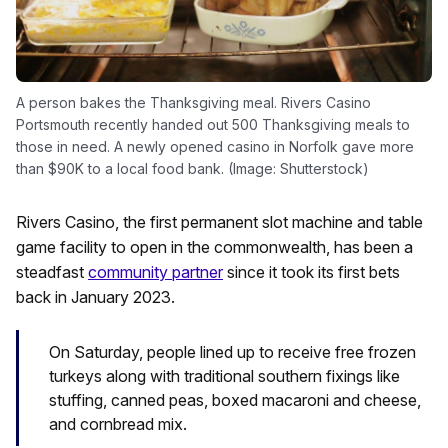
A person bakes the Thanksgiving meal. Rivers Casino
Portsmouth recently handed out 500 Thanksgiving meals to
those in need. A newly opened casino in Norfolk gave more
than $90K to a local food bank. (Image: Shutterstock)
Rivers Casino, the first permanent slot machine and table
game facility to open in the commonwealth, has been a
steadfast
community partner
since it took its first bets
back in January 2023.
On Saturday, people lined up to receive free frozen
turkeys along with traditional southern fixings like
stuffing, canned peas, boxed macaroni and cheese,
and cornbread mix.