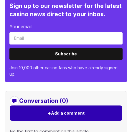
Sign up to our newsletter for the latest
casino news direct to your inbox.
Your email
Subscribe
Join 10,000 other casino fans who have already signed
up.
Conversation (0)
+
Add a comment
Be the first to comment on this article.