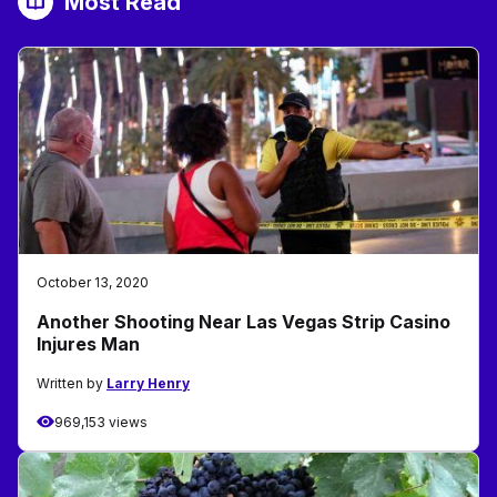
Most Read
October 13, 2020
Another Shooting Near Las Vegas Strip Casino
Injures Man
Written by
Larry Henry
969,153 views