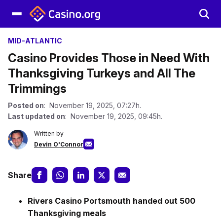
MID-ATLANTIC
Casino Provides Those in Need With
Thanksgiving Turkeys and All The
Trimmings
Posted on
: November 19, 2025, 07:27h.
Last updated on
: November 19, 2025, 09:45h.
Written by
Devin O'Connor
Share
Rivers Casino Portsmouth handed out 500
Thanksgiving meals