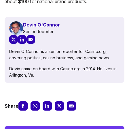
about $100 for national brand products.
Devin O'Connor
Senior Reporter
Devin O'Connor is a senior reporter for Casino.org,
covering politics, casino business, and gaming news.
Devin came on board with Casino.org in 2014. He lives in
Arlington, Va.
Share