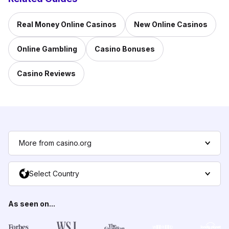
Real Money Online Casinos
New Online Casinos
Online Gambling
Casino Bonuses
Casino Reviews
More from casino.org
Select Country
As seen on...