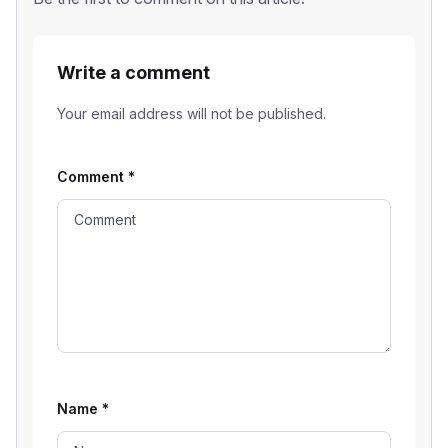
Write a comment
Your email address will not be published.
Comment
*
Name
*