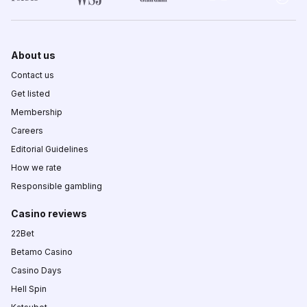
About us
Contact us
Get listed
Membership
Careers
Editorial Guidelines
How we rate
Responsible gambling
Casino reviews
22Bet
Betamo Casino
Casino Days
Hell Spin