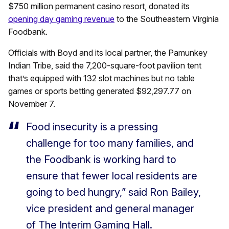
$750 million permanent casino resort, donated its
opening day gaming revenue
to the Southeastern Virginia
Foodbank.
Officials with Boyd and its local partner, the Pamunkey
Indian Tribe, said the 7,200-square-foot pavilion tent
that’s equipped with 132 slot machines but no table
games or sports betting generated $92,297.77 on
November 7.
Food insecurity is a pressing
challenge for too many families, and
the Foodbank is working hard to
ensure that fewer local residents are
going to bed hungry,” said Ron Bailey,
vice president and general manager
of The Interim Gaming Hall.