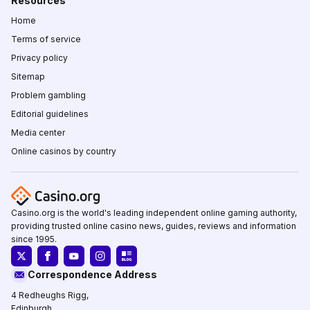
Resources
Home
Terms of service
Privacy policy
Sitemap
Problem gambling
Editorial guidelines
Media center
Online casinos by country
Casino.org is the world's leading independent online gaming authority,
providing trusted online casino news, guides, reviews and information
since 1995.
Correspondence Address
4 Redheughs Rigg,
Edinburgh,