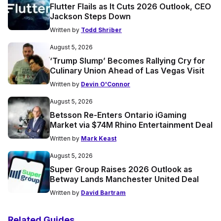
Flutter Flails as It Cuts 2026 Outlook, CEO
Jackson Steps Down
Written by
Todd Shriber
August 5, 2026
‘Trump Slump’ Becomes Rallying Cry for
Culinary Union Ahead of Las Vegas Visit
Written by
Devin O'Connor
August 5, 2026
Betsson Re-Enters Ontario iGaming
Market via $74M Rhino Entertainment Deal
Written by
Mark Keast
August 5, 2026
Super Group Raises 2026 Outlook as
Betway Lands Manchester United Deal
Written by
David Bartram
Related Guides