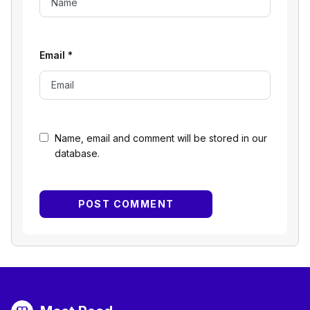
Email
*
Name, email and comment will be stored in our
database.