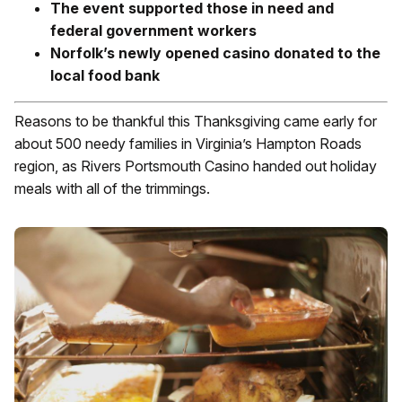
The event supported those in need and
federal government workers
Norfolk’s newly opened casino donated to the
local food bank
Reasons to be thankful this Thanksgiving came early for
about 500 needy families in Virginia’s Hampton Roads
region, as Rivers Portsmouth Casino handed out holiday
meals with all of the trimmings.