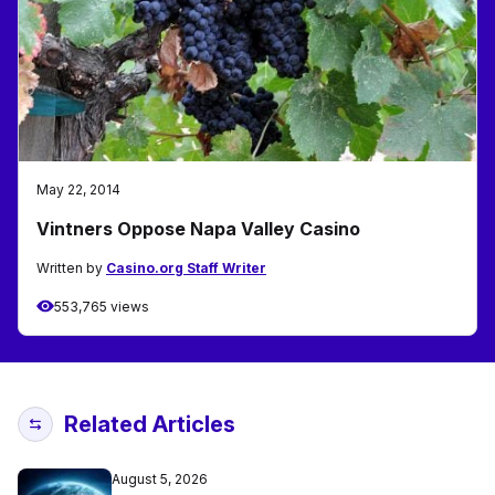
May 22, 2014
Vintners Oppose Napa Valley Casino
Written by
Casino.org Staff Writer
553,765 views
Related Articles
August 5, 2026