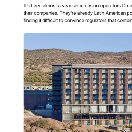
It’s been almost a year since casino operators Dr
their companies. They’re already Latin American po
finding it difficult to convince regulators that combi