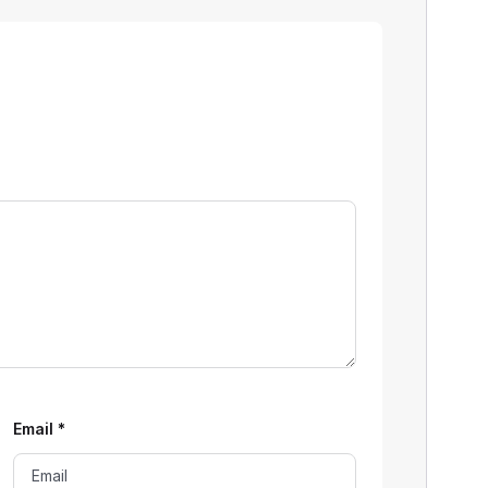
Email
*