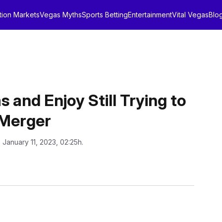
tion Markets
Vegas Myths
Sports Betting
Entertainment
Vital Vegas
Blo
and Enjoy Still Trying to
 Merger
 January 11, 2023, 02:25h.