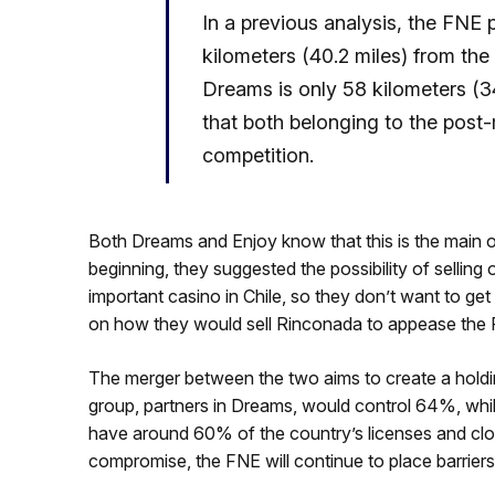
In a previous analysis, the FNE 
kilometers (40.2 miles) from the 
Dreams is only 58 kilometers (3
that both belonging to the post
competition.
Both Dreams and Enjoy know that this is the main obs
beginning, they suggested the possibility of selling 
important casino in Chile, so they don’t want to get 
on how they would sell Rinconada to appease the
The merger between the two aims to create a hold
group, partners in Dreams, would control 64%, whil
have around 60% of the country’s licenses and clos
compromise, the FNE will continue to place barriers 