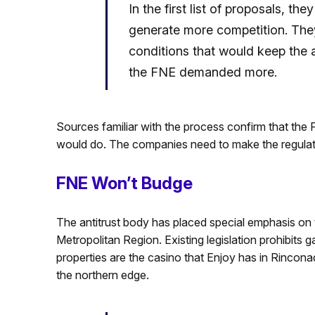
In the first list of proposals, the
generate more competition. The
conditions that would keep the a
the FNE demanded more.
Sources familiar with the process confirm that the 
would do. The companies need to make the regulat
FNE Won’t Budge
The antitrust body has placed special emphasis on 
Metropolitan Region. Existing legislation prohibits g
properties are the casino that Enjoy has in Rincon
the northern edge.