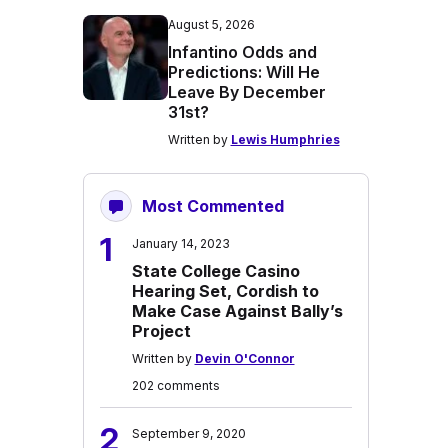
August 5, 2026
Infantino Odds and
Predictions: Will He
Leave By December
31st?
Written by
Lewis Humphries
Most Commented
1
January 14, 2023
State College Casino
Hearing Set, Cordish to
Make Case Against Bally’s
Project
Written by
Devin O'Connor
202 comments
2
September 9, 2020