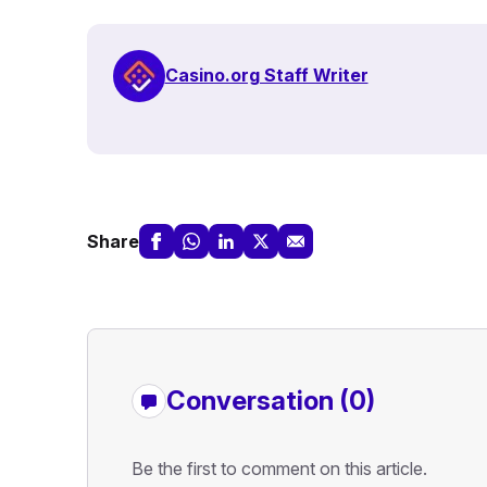
Casino.org Staff Writer
Share
Conversation (0)
Be the first to comment on this article.