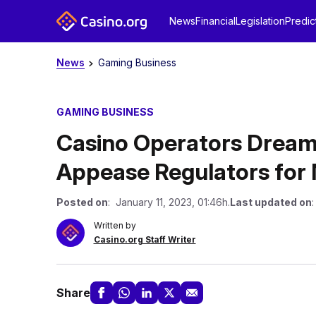
News
Financial
Legislation
Predic
News
Gaming Business
GAMING BUSINESS
Casino Operators Dreams 
Appease Regulators for
Posted on
: January 11, 2023, 01:46h.
Last updated on
:
Written by
Casino.org Staff Writer
Share