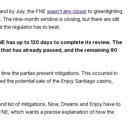
and by July, the FNE
wasn’t any closer
to greenlighting
 The nine-month window is closing, but there are still
t the regulator has to beat.
NE has up to 120 days to complete its review. The
is that has already passed, and the remaining 90
ime the parties present mitigations. This occurred in
 the potential sale of the Enjoy Santiago casino,
nd list of mitigations. Now, Dreams and Enjoy have to
FNE, which wants a precise explanation of how the