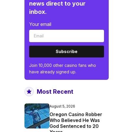
news direct to your
inbox.
Your email
Subscribe
Join 10,000 other casino fans who
have already signed up.
Most Recent
August 5, 2026
Oregon Casino Robber
Who Believed He Was
God Sentenced to 20