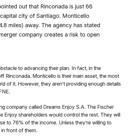
pointed out that Rinconada is just 66
capital city of Santiago. Monticello
4.8 miles) away. The agency has stated
-merger company creates a risk to open
tacle to advancing their plan. In fact, in the
off Rinconada. Monticello is their main asset, the most
rid of it. However, they aren’t providing enough details
 FNE.
ing company called Dreams Enjoy S.A. The Fischer
e Enjoy shareholders would control the rest. They will
e to 76% of the income. Unless they’re willing to
in front of them.