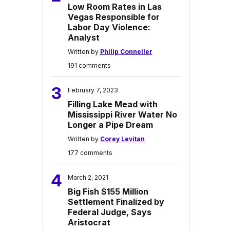
Low Room Rates in Las
Vegas Responsible for
Labor Day Violence:
Analyst
Written by
Philip Conneller
191 comments
3
February 7, 2023
Filling Lake Mead with
Mississippi River Water No
Longer a Pipe Dream
Written by
Corey Levitan
177 comments
4
March 2, 2021
Big Fish $155 Million
Settlement Finalized by
Federal Judge, Says
Aristocrat