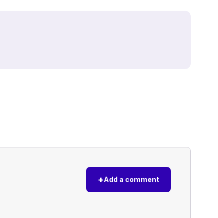
+
Add a comment