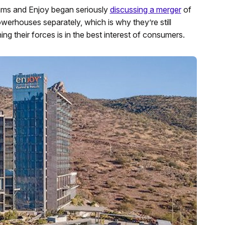
eams and Enjoy began seriously
discussing a merger
of
werhouses separately, which is why they’re still
ning their forces is in the best interest of consumers.