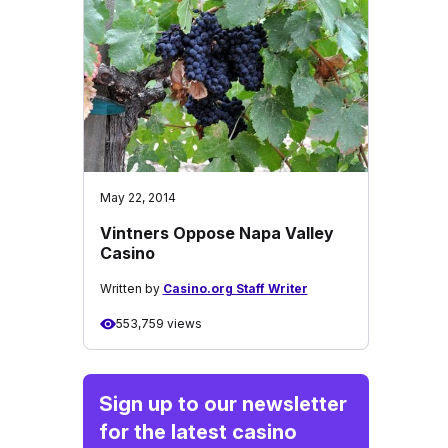
May 22, 2014
Vintners Oppose Napa Valley
Casino
Written by
Casino.org Staff Writer
553,759 views
Sign up to our newsletter
for the latest casino