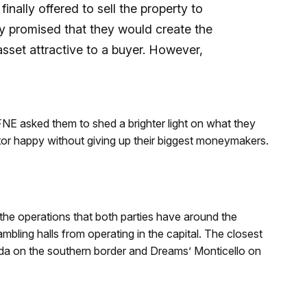
y finally offered to sell the property to
y promised that they would create the
sset attractive to a buyer. However,
FNE asked them to shed a brighter light on what they
or happy without giving up their biggest moneymakers.
the operations that both parties have around the
ambling halls from operating in the capital. The closest
ada on the southern border and Dreams’ Monticello on