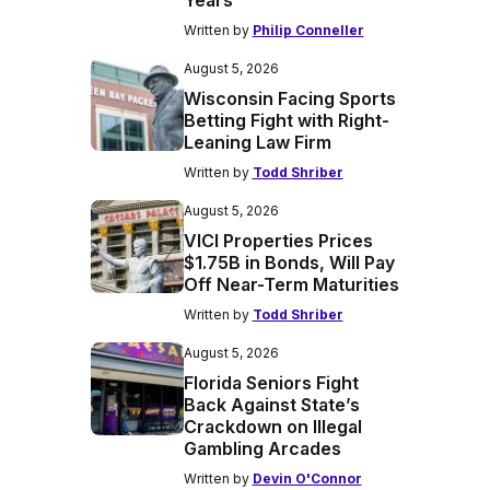
Years
Written by
Philip Conneller
August 5, 2026
Wisconsin Facing Sports
Betting Fight with Right-
Leaning Law Firm
Written by
Todd Shriber
August 5, 2026
VICI Properties Prices
$1.75B in Bonds, Will Pay
Off Near-Term Maturities
Written by
Todd Shriber
August 5, 2026
Florida Seniors Fight
Back Against State’s
Crackdown on Illegal
Gambling Arcades
Written by
Devin O'Connor