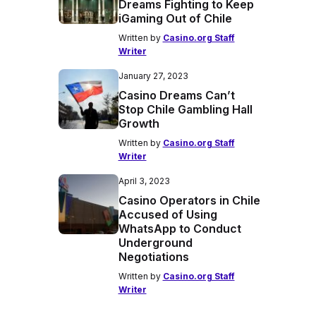
Dreams Fighting to Keep
iGaming Out of Chile
Written by
Casino.org Staff
Writer
January 27, 2023
Casino Dreams Can’t
Stop Chile Gambling Hall
Growth
Written by
Casino.org Staff
Writer
April 3, 2023
Casino Operators in Chile
Accused of Using
WhatsApp to Conduct
Underground
Negotiations
Written by
Casino.org Staff
Writer