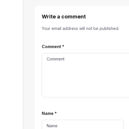
Write a comment
Your email address will not be published.
Comment
*
Name
*