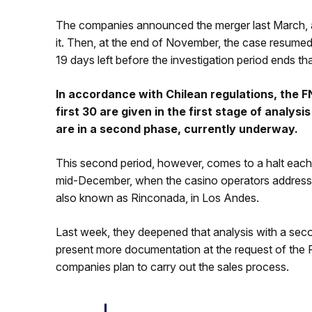
The companies announced the merger last March, 
it. Then, at the end of November, the case resumed.
19 days left before the investigation period ends tha
In accordance with Chilean regulations, the F
first 30 are given in the first stage of analys
are in a second phase, currently underway.
This second period, however, comes to a halt each t
mid-December, when the casino operators addressed
also known as Rinconada, in Los Andes.
Last week, they deepened that analysis with a seco
present more documentation at the request of the 
companies plan to carry out the sales process.