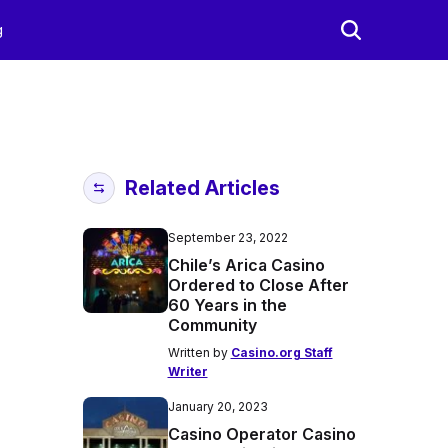
g
Related Articles
September 23, 2022
Chile’s Arica Casino
Ordered to Close After
60 Years in the
Community
Written by
Casino.org Staff
Writer
January 20, 2023
Casino Operator Casino