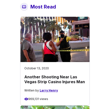
Most Read
October 13, 2020
Another Shooting Near Las
Vegas Strip Casino Injures Man
Written by
Larry Henry
969,131 views