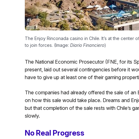
The Enjoy Rinconada casino in Chile. It’s at the cente
to join forces. (Image:
Diario Financiero
)
The National Economic Prosecutor (FNE, for its S
present, laid out several contingencies before it w
have to give up at least one of their gaming propert
The companies had already offered the sale of an 
on how this sale would take place. Dreams and Enjo
but that completion of the sale rests with Chile’s ga
slowly.
No Real Progress