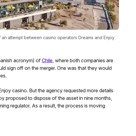
r of an attempt between casino operators Dreams and Enjoy
panish acronym) of
Chile
, where both companies are
ould sign off on the merger. One was that they would
ies.
Enjoy casino. But the agency requested more details
y proposed to dispose of the asset in nine months,
ming regulator. As a result, the process is moving