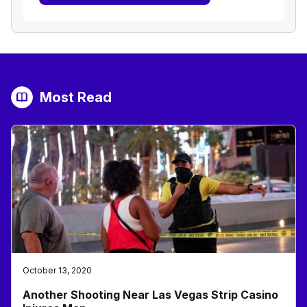
Most Read
October 13, 2020
Another Shooting Near Las Vegas Strip Casino