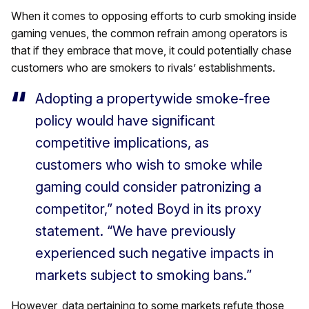
When it comes to opposing efforts to curb smoking inside
gaming venues, the common refrain among operators is
that if they embrace that move, it could potentially chase
customers who are smokers to rivals’ establishments.
Adopting a propertywide smoke-free
policy would have significant
competitive implications, as
customers who wish to smoke while
gaming could consider patronizing a
competitor,” noted Boyd in its proxy
statement. “We have previously
experienced such negative impacts in
markets subject to smoking bans.”
However, data pertaining to some markets refute those