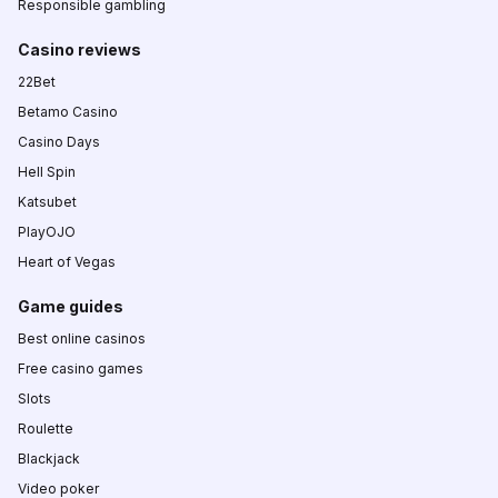
Responsible gambling
Casino reviews
22Bet
Betamo Casino
Casino Days
Hell Spin
Katsubet
PlayOJO
Heart of Vegas
Game guides
Best online casinos
Free casino games
Slots
Roulette
Blackjack
Video poker