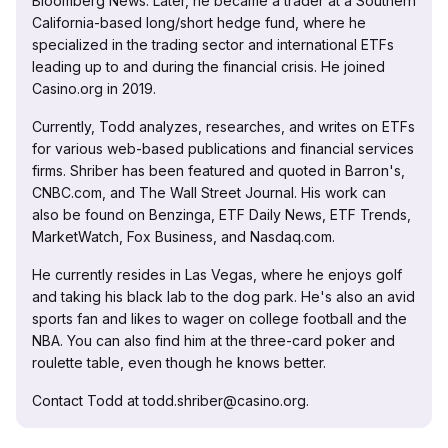
Bloomberg News. Later, he became a trader at a Southern
California-based long/short hedge fund, where he
specialized in the trading sector and international ETFs
leading up to and during the financial crisis. He joined
Casino.org in 2019.
Currently, Todd analyzes, researches, and writes on ETFs
for various web-based publications and financial services
firms. Shriber has been featured and quoted in Barron's,
CNBC.com, and The Wall Street Journal. His work can
also be found on Benzinga, ETF Daily News, ETF Trends,
MarketWatch, Fox Business, and Nasdaq.com.
He currently resides in Las Vegas, where he enjoys golf
and taking his black lab to the dog park. He's also an avid
sports fan and likes to wager on college football and the
NBA. You can also find him at the three-card poker and
roulette table, even though he knows better.
Contact Todd at todd.shriber@casino.org.