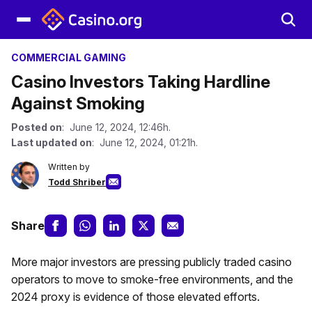
COMMERCIAL GAMING
Casino Investors Taking Hardline
Against Smoking
Posted on
: June 12, 2024, 12:46h.
Last updated on
: June 12, 2024, 01:21h.
Written by
Todd Shriber
Share
More major investors are pressing publicly traded casino
operators to move to smoke-free environments, and the
2024 proxy is evidence of those elevated efforts.