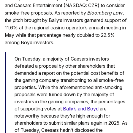
and Caesars Entertainment (NASDAQ: CZR) to consider
smoke-free proposals. As reported by
Bloomberg Law
,
the pitch brought by Bally’s investors garnered support of
11.6% at the regional casino operator’s annual meeting in
May while that percentage nearly doubled to 22.5%
among Boyd investors.
On Tuesday, a majority of Caesars investors
defeated a proposal by other shareholders that
demanded a report on the potential cost benefits of
the gaming company transitioning to all smoke-free
properties. While the aforementioned anti-smoking
proposals were turned down by the majority of
investors in the gaming companies, the percentages
of supporting votes at
Bally’s and Boyd
are
noteworthy because they’re high enough for
shareholders to submit similar plans again in 2025. As
of Tuesday, Caesars hadn’t disclosed the