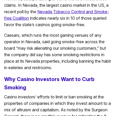
claims. In Nevada, the largest casino market in the US, a
recent poll by the
Nevada Tobacco Control and Smoke-
free Coalition
indicates nearly six in 10 of those queried
favor the state’s casinos going smoke-free.
Caesars, which runs the most gaming venues of any
operator in Nevada, said going smoke-free across the
board “may risk alienating our smoking customers,” but
the company did say has some smoking restrictions in
place at its Nevada properties, including banning the habit
in eateries and restrooms.
Why Casino Investors Want to Curb
Smoking
Casino investors’ efforts to limit or ban smoking at the
properties of companies in which they invest amount to a
mix of altruism and capitalism. As noted by the Surgeon