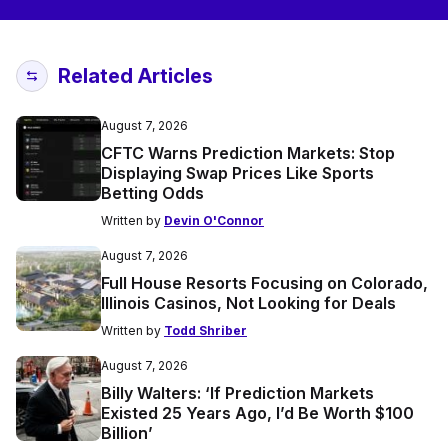
Related Articles
August 7, 2026
CFTC Warns Prediction Markets: Stop
Displaying Swap Prices Like Sports
Betting Odds
Written by
Devin O'Connor
August 7, 2026
Full House Resorts Focusing on Colorado,
Illinois Casinos, Not Looking for Deals
Written by
Todd Shriber
August 7, 2026
Billy Walters: ‘If Prediction Markets
Existed 25 Years Ago, I’d Be Worth $100
Billion’