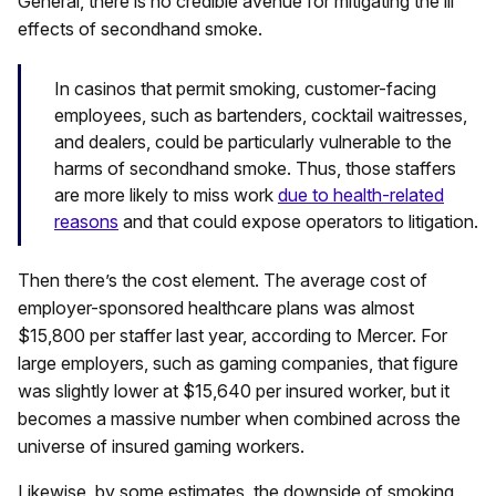
General, there is no credible avenue for mitigating the ill
effects of secondhand smoke.
In casinos that permit smoking, customer-facing
employees, such as bartenders, cocktail waitresses,
and dealers, could be particularly vulnerable to the
harms of secondhand smoke. Thus, those staffers
are more likely to miss work
due to health-related
reasons
and that could expose operators to litigation.
Then there’s the cost element. The average cost of
employer-sponsored healthcare plans was almost
$15,800 per staffer last year, according to Mercer. For
large employers, such as gaming companies, that figure
was slightly lower at $15,640 per insured worker, but it
becomes a massive number when combined across the
universe of insured gaming workers.
Likewise, by some estimates, the downside of smoking