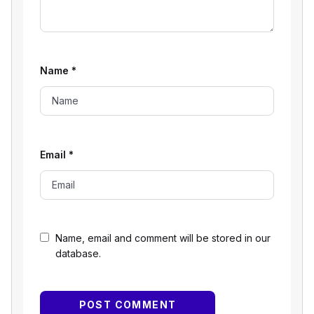
Name
*
Email
*
Name, email and comment will be stored in our
database.