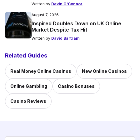
Written by
Devin O'Connor
August 7, 2026
Inspired Doubles Down on UK Online
Market Despite Tax Hit
Written by
David Bartram
Related Guides
Real Money Online Casinos
New Online Casinos
Online Gambling
Casino Bonuses
Casino Reviews