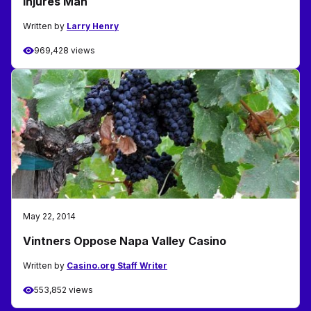
Injures Man
Written by
Larry Henry
969,428 views
May 22, 2014
Vintners Oppose Napa Valley Casino
Written by
Casino.org Staff Writer
553,852 views