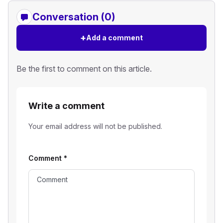
Conversation (0)
+
Add a comment
Be the first to comment on this article.
Write a comment
Your email address will not be published.
Comment
*