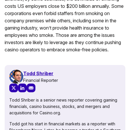
costs US employers close to $200 billion annually. Some
corporations even forbid staffers from smoking on
company premises while others, including some in the
gaming industry, won’t provide health insurance to
employees who smoke. Those are among the issues
investors are likely to leverage as they continue pushing
casino operators to embrace smoke-free policies.
Todd Shriber
Financial Reporter
Todd Shriber is a senior news reporter covering gaming
financials, casino business, stocks, and mergers and
acquisitions for Casino.org.
Todd got his start in financial markets as a reporter with