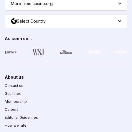
More from casino.org
Select Country
As seen on...
About us
Contact us
Get listed
Membership
Careers
Editorial Guidelines
How we rate