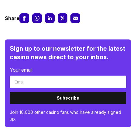
Share
Sign up to our newsletter for the latest
casino news direct to your inbox.
Your email
Subscribe
Join 10,000 other casino fans who have already signed
up.