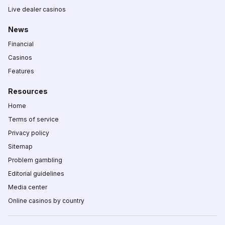
Live dealer casinos
News
Financial
Casinos
Features
Resources
Home
Terms of service
Privacy policy
Sitemap
Problem gambling
Editorial guidelines
Media center
Online casinos by country