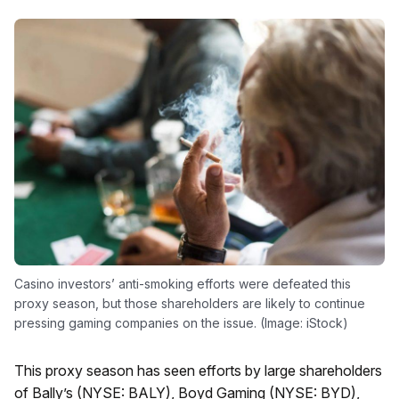
Casino investors’ anti-smoking efforts were defeated this
proxy season, but those shareholders are likely to continue
pressing gaming companies on the issue. (Image: iStock)
This proxy season has seen efforts by large shareholders
of Bally’s (NYSE: BALY), Boyd Gaming (NYSE: BYD),