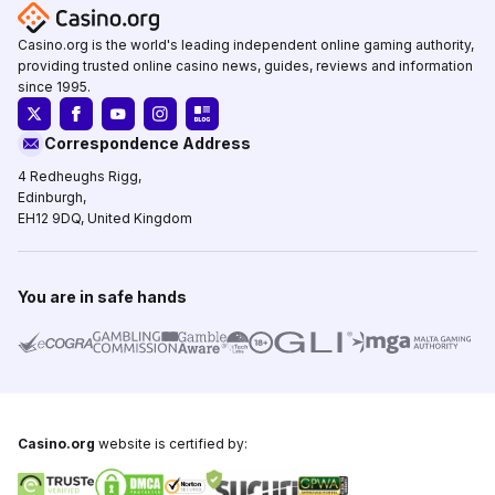
Casino.org is the world's leading independent online gaming authority,
providing trusted online casino news, guides, reviews and information
since 1995.
Correspondence Address
4 Redheughs Rigg,
Edinburgh,
EH12 9DQ, United Kingdom
You are in safe hands
Casino.org
website is certified by: