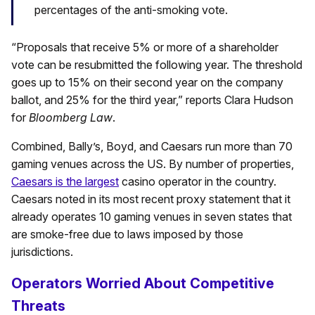
percentages of the anti-smoking vote.
“Proposals that receive 5% or more of a shareholder
vote can be resubmitted the following year. The threshold
goes up to 15% on their second year on the company
ballot, and 25% for the third year,” reports Clara Hudson
for
Bloomberg Law
.
Combined, Bally’s, Boyd, and Caesars run more than 70
gaming venues across the US. By number of properties,
Caesars is the largest
casino operator in the country.
Caesars noted in its most recent proxy statement that it
already operates 10 gaming venues in seven states that
are smoke-free due to laws imposed by those
jurisdictions.
Operators Worried About Competitive
Threats