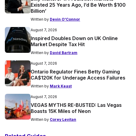
Existed 25 Years Ago, I’d Be Worth $100
Billion’
Written by
Devin O'Connor
August 7, 2026
Inspired Doubles Down on UK Online
Market Despite Tax Hit
Written by
David Bartram
August 7, 2026
Ontario Regulator Fines Betty Gaming
CA$120K for Underage Access Failures
Written by
Mark Keast
August 7, 2026
VEGAS MYTHS RE-BUSTED: Las Vegas
Boasts 15K Miles of Neon
Written by
Corey Levitan