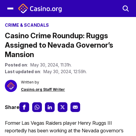
CRIME & SCANDALS
Casino Crime Roundup: Ruggs
Assigned to Nevada Governor’s
Mansion
Posted on
: May 30, 2024, 11:31h.
Last updated on
: May 30, 2024, 12:59h.
Written by
Casino.org Staff Writer
Share
Former Las Vegas Raiders player Henry Ruggs III
reportedly has been working at the Nevada governor’s