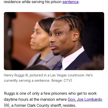
residence while serving his prison
sentence
.
Henry Ruggs III, pictured in a Las Vegas courtroom. He’s
currently serving a sentence. (Image: CTV)
Ruggs is one of only a few prisoners who get to work
daytime hours at the mansion where
Gov. Joe Lombardo
(R), a former Clark County sheriff, resides.