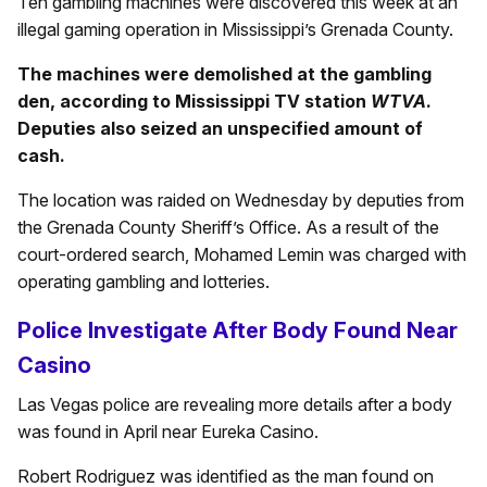
Ten gambling machines were discovered this week at an
illegal gaming operation in Mississippi’s Grenada County.
The machines were demolished at the gambling
den, according to Mississippi TV station
WTVA
.
Deputies also seized an unspecified amount of
cash.
The location was raided on Wednesday by deputies from
the Grenada County Sheriff’s Office. As a result of the
court-ordered search, Mohamed Lemin was charged with
operating gambling and lotteries.
Police Investigate After Body Found Near
Casino
Las Vegas police are revealing more details after a body
was found in April near Eureka Casino.
Robert Rodriguez was identified as the man found on