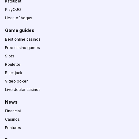
Katsubet
PlayOJO
Heart of Vegas
Game guides
Best online casinos
Free casino games
Slots
Roulette
Blackjack
Video poker
Live dealer casinos
News
Financial
Casinos
Features