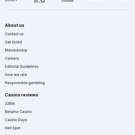
About us
Contact us
Get listed
Membership
Careers
Editorial Guidelines
How we rate
Responsible gambling
Casino reviews
22Bet
Betamo Casino
Casino Days
Hell Spin