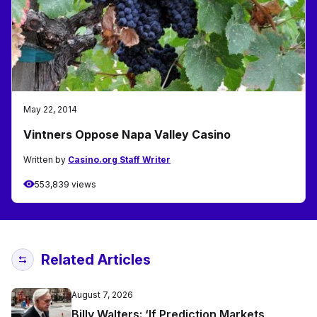
May 22, 2014
Vintners Oppose Napa Valley Casino
Written by
Casino.org Staff Writer
553,839 views
Related Articles
August 7, 2026
Billy Walters: ‘If Prediction Markets