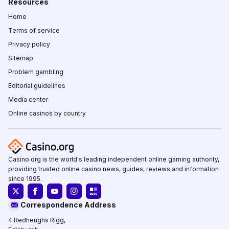
Resources
Home
Terms of service
Privacy policy
Sitemap
Problem gambling
Editorial guidelines
Media center
Online casinos by country
Casino.org is the world's leading independent online gaming authority,
providing trusted online casino news, guides, reviews and information
since 1995.
Correspondence Address
4 Redheughs Rigg,