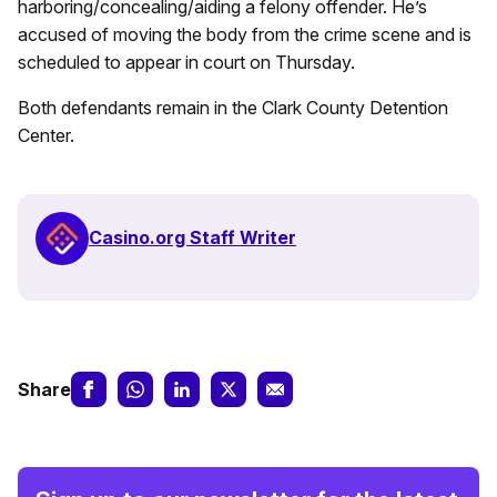
harboring/concealing/aiding a felony offender. He’s
accused of moving the body from the crime scene and is
scheduled to appear in court on Thursday.
Both defendants remain in the Clark County Detention
Center.
Casino.org Staff Writer
Share