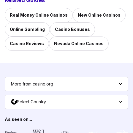
Related Guides
Real Money Online Casinos
New Online Casinos
Online Gambling
Casino Bonuses
Casino Reviews
Nevada Online Casinos
More from casino.org
Select Country
As seen on...