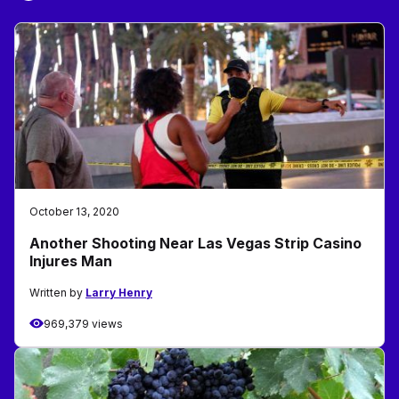
October 13, 2020
Another Shooting Near Las Vegas Strip Casino
Injures Man
Written by
Larry Henry
969,379 views