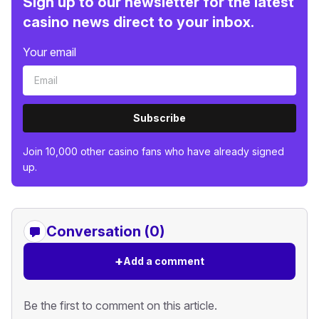
Sign up to our newsletter for the latest
casino news direct to your inbox.
Your email
Subscribe
Join 10,000 other casino fans who have already signed
up.
Conversation (0)
+
Add a comment
Be the first to comment on this article.