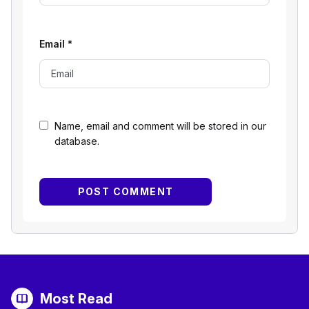
Email
*
Name, email and comment will be stored in our
database.
Most Read