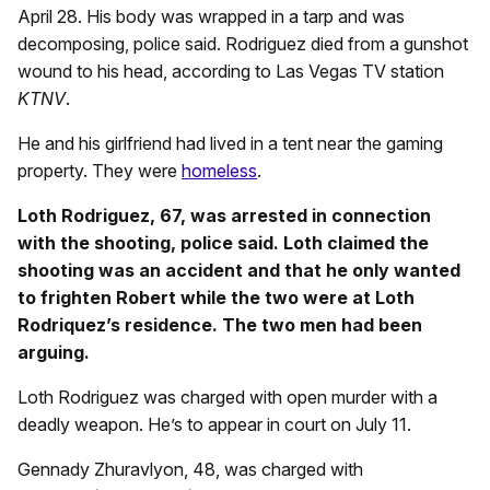
April 28. His body was wrapped in a tarp and was
decomposing, police said. Rodriguez died from a gunshot
wound to his head, according to Las Vegas TV station
KTNV
.
He and his girlfriend had lived in a tent near the gaming
property. They were
homeless
.
Loth Rodriguez, 67, was arrested in connection
with the shooting, police said. Loth claimed the
shooting was an accident and that he only wanted
to frighten Robert while the two were at Loth
Rodriquez’s residence. The two men had been
arguing.
Loth Rodriguez was charged with open murder with a
deadly weapon. He’s to appear in court on July 11.
Gennady Zhuravlyon, 48, was charged with