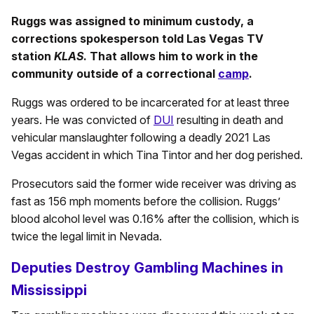
Ruggs was assigned to minimum custody, a
corrections spokesperson told Las Vegas TV
station
KLAS
. That allows him to work in the
community outside of a correctional
camp
.
Ruggs was ordered to be incarcerated for at least three
years. He was convicted of
DUI
resulting in death and
vehicular manslaughter following a deadly 2021 Las
Vegas accident in which Tina Tintor and her dog perished.
Prosecutors said the former wide receiver was driving as
fast as 156 mph moments before the collision. Ruggs’
blood alcohol level was 0.16% after the collision, which is
twice the legal limit in Nevada.
Deputies Destroy Gambling Machines in
Mississippi