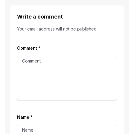
Write a comment
Your email address will not be published.
Comment
*
Name
*