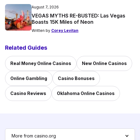
August 7, 2026
VEGAS MYTHS RE-BUSTED: Las Vegas
Boasts 15K Miles of Neon
Written by
Corey Levitan
Related Guides
Real Money Online Casinos
New Online Casinos
Online Gambling
Casino Bonuses
Casino Reviews
Oklahoma Online Casinos
More from casino.org