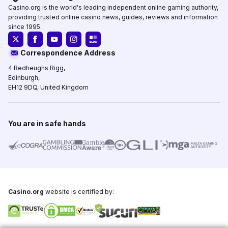
Casino.org is the world's leading independent online gaming authority,
providing trusted online casino news, guides, reviews and information
since 1995.
Correspondence Address
4 Redheughs Rigg,
Edinburgh,
EH12 9DQ, United Kingdom
You are in safe hands
Casino.org
website is certified by: