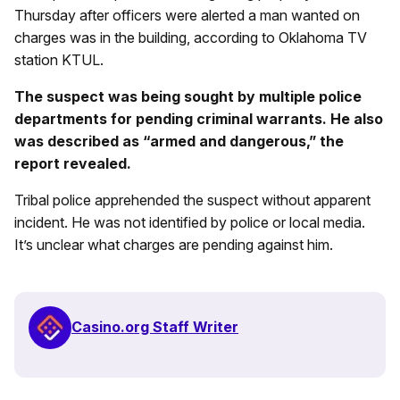
Thursday after officers were alerted a man wanted on
charges was in the building, according to Oklahoma TV
station KTUL.
The suspect was being sought by multiple police
departments for pending criminal warrants. He also
was described as “armed and dangerous,” the
report revealed.
Tribal police apprehended the suspect without apparent
incident. He was not identified by police or local media.
It’s unclear what charges are pending against him.
Casino.org Staff Writer