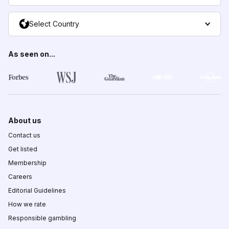
Select Country
As seen on...
About us
Contact us
Get listed
Membership
Careers
Editorial Guidelines
How we rate
Responsible gambling