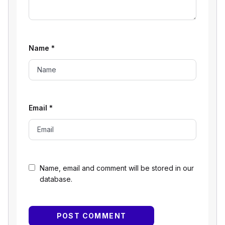
Name
*
Email
*
Name, email and comment will be stored in our
database.