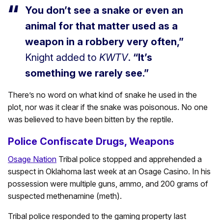
You don’t see a snake or even an
animal for that matter used as a
weapon in a robbery very often,”
Knight added to
KWTV
.
“It’s
something we rarely see.”
There’s no word on what kind of snake he used in the
plot, nor was it clear if the snake was poisonous. No one
was believed to have been bitten by the reptile.
Police Confiscate Drugs, Weapons
Osage Nation
Tribal police stopped and apprehended a
suspect in Oklahoma last week at an Osage Casino. In his
possession were multiple guns, ammo, and 200 grams of
suspected methenamine (meth).
Tribal police responded to the gaming property last