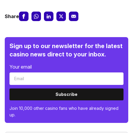
Share
Sign up to our newsletter for the latest
casino news direct to your inbox.
Your email
Subscribe
Join 10,000 other casino fans who have already signed
up.