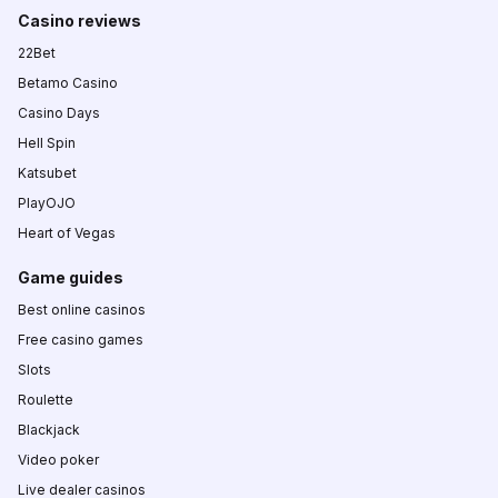
Casino reviews
22Bet
Betamo Casino
Casino Days
Hell Spin
Katsubet
PlayOJO
Heart of Vegas
Game guides
Best online casinos
Free casino games
Slots
Roulette
Blackjack
Video poker
Live dealer casinos