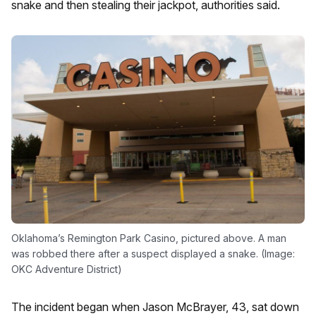
snake and then stealing their jackpot, authorities said.
Oklahoma’s Remington Park Casino, pictured above. A man
was robbed there after a suspect displayed a snake. (Image:
OKC Adventure District)
The incident began when Jason McBrayer, 43, sat down