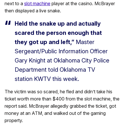
next to a
slot machine
player at the casino. McBrayer
then displayed a live snake.
Held the snake up and actually
scared the person enough that
they got up and left,”
Master
Sergeant/Public Information Officer
Gary Knight at Oklahoma City Police
Department told Oklahoma TV
station KWTV this week.
The victim was so scared, he fled and didn’t take his
ticket worth more than $400 from the slot machine, the
report said. McBrayer allegedly grabbed the ticket, got
money at an ATM, and walked out of the gaming
property.