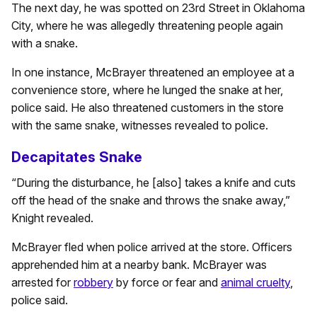
The next day, he was spotted on 23rd Street in Oklahoma
City, where he was allegedly threatening people again
with a snake.
In one instance, McBrayer threatened an employee at a
convenience store, where he lunged the snake at her,
police said. He also threatened customers in the store
with the same snake, witnesses revealed to police.
Decapitates Snake
“During the disturbance, he [also] takes a knife and cuts
off the head of the snake and throws the snake away,”
Knight revealed.
McBrayer fled when police arrived at the store. Officers
apprehended him at a nearby bank. McBrayer was
arrested for
robbery
by force or fear and
animal cruelty
,
police said.