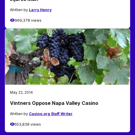
Written by
Larry Henry
969,378 views
May 22, 2014
Vintners Oppose Napa Valley Casino
Written by
Casino.org Staff Writer
553,838 views