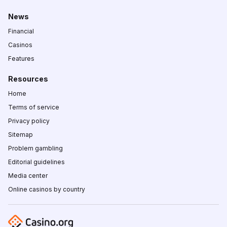
News
Financial
Casinos
Features
Resources
Home
Terms of service
Privacy policy
Sitemap
Problem gambling
Editorial guidelines
Media center
Online casinos by country