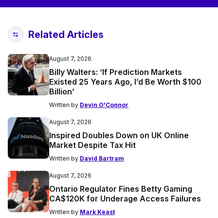
Related Articles
August 7, 2026
Billy Walters: ‘If Prediction Markets
Existed 25 Years Ago, I’d Be Worth $100
Billion’
Written by
Devin O'Connor
August 7, 2026
Inspired Doubles Down on UK Online
Market Despite Tax Hit
Written by
David Bartram
August 7, 2026
Ontario Regulator Fines Betty Gaming
CA$120K for Underage Access Failures
Written by
Mark Keast