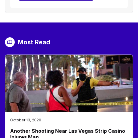
Most Read
October 13, 2020
Another Shooting Near Las Vegas Strip Casino
Injures Man