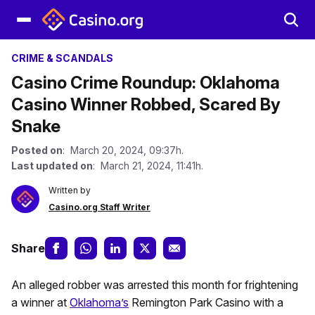
CRIME & SCANDALS
Casino Crime Roundup: Oklahoma
Casino Winner Robbed, Scared By
Snake
Posted on
: March 20, 2024, 09:37h.
Last updated on
: March 21, 2024, 11:41h.
Written by
Casino.org Staff Writer
Share
An alleged robber was arrested this month for frightening
a winner at
Oklahoma’s
Remington Park Casino with a