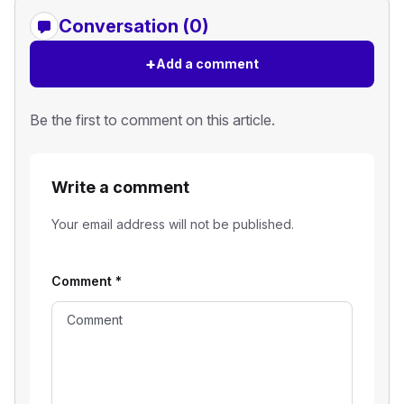
Conversation (0)
+
Add a comment
Be the first to comment on this article.
Write a comment
Your email address will not be published.
Comment
*