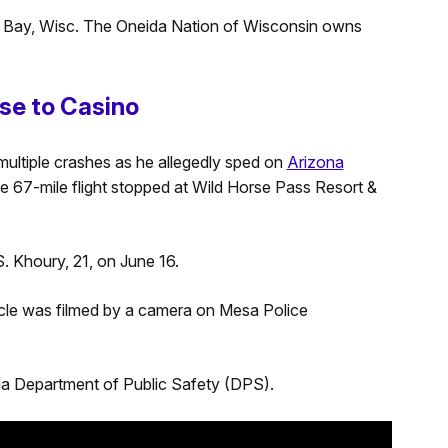
n Bay, Wisc. The Oneida Nation of Wisconsin owns
se to Casino
ultiple crashes as he allegedly sped on
Arizona
The 67-mile flight stopped at Wild Horse Pass Resort &
. Khoury, 21, on June 16.
ycle was filmed by a camera on Mesa Police
a Department of Public Safety (DPS).