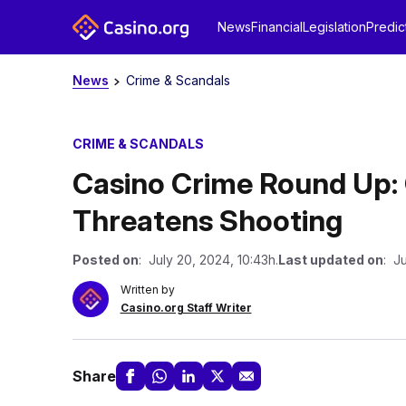
News
Financial
Legislation
Predic
News
Crime & Scandals
CRIME & SCANDALS
Casino Crime Round Up: C
Threatens Shooting
Posted on
: July 20, 2024, 10:43h.
Last updated on
: J
Written by
Casino.org Staff Writer
Share