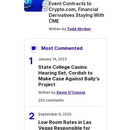
Event Contracts to
Crypto.com, Financial
Derivatives Staying With
CME
Written by
Todd Shriber
Most Commented
1
January 14, 2023
State College Casino
Hearing Set, Cordish to
Make Case Against Bally’s
Project
Written by
Devin O'Connor
202 comments
2
September 9, 2020
Low Room Rates in Las
Vegas Responsible for