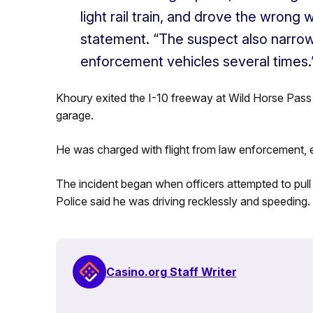
light rail train, and drove the wrong 
statement. “The suspect also narrowl
enforcement vehicles several times.
Khoury exited the I-10 freeway at Wild Horse Pass 
garage.
He was charged with flight from law enforcement, 
The incident began when officers attempted to pull 
Police said he was driving recklessly and speeding.
Casino.org Staff Writer