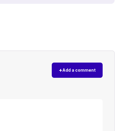
+
Add a comment