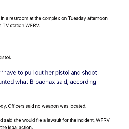
 in a restroom at the complex on Tuesday afternoon
in TV station WFRV.
istol.
‘have to pull out her pistol and shoot
unted what Broadnax said, according
ody. Officers said no weapon was located.
nd said she would file a lawsuit for the incident, WFRV
the legal action.