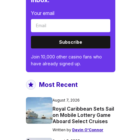
inbox.
Your email
Subscribe
Join 10,000 other casino fans who
have already signed up.
Most Recent
August 7, 2026
Royal Caribbean Sets Sail
on Mobile Lottery Game
Aboard Select Cruises
Written by
Devin O'Connor