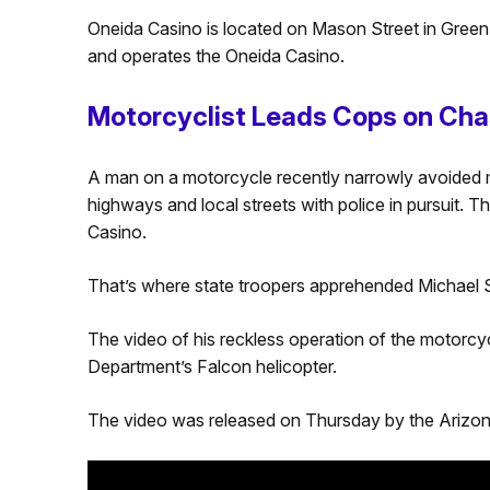
Oneida Casino is located on Mason Street in Gree
and operates the Oneida Casino.
Motorcyclist Leads Cops on Cha
A man on a motorcycle recently narrowly avoided m
highways and local streets with police in pursuit. 
Casino.
That’s where state troopers apprehended Michael S
The video of his reckless operation of the motorc
Department’s Falcon helicopter.
The video was released on Thursday by the Arizon