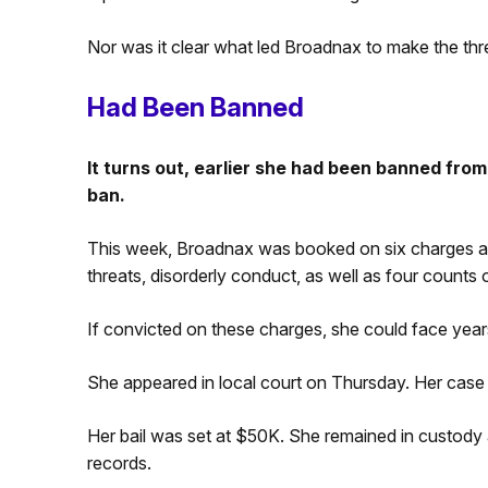
Nor was it clear what led Broadnax to make the thr
Had Been Banned
It turns out, earlier she had been banned from
ban.
This week, Broadnax was booked on six charges at 
threats, disorderly conduct, as well as four counts o
If convicted on these charges, she could face years
She appeared in local court on Thursday. Her case
Her bail was set at $50K. She remained in custody a
records.