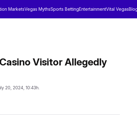
tion Markets
Vegas Myths
Sports Betting
Entertainment
Vital Vegas
Blo
asino Visitor Allegedly
uly 20, 2024, 10:43h.