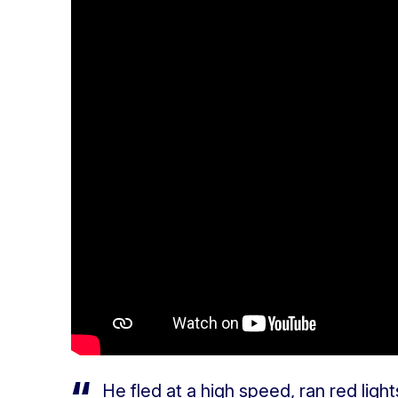
He fled at a high speed, ran red ligh