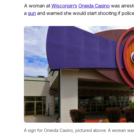
A woman at
Wisconsin’s
Oneida Casino
was arreste
a
gun
and warned she would start shooting if polic
A sign for Oneida Casino, pictured above. A woman was a