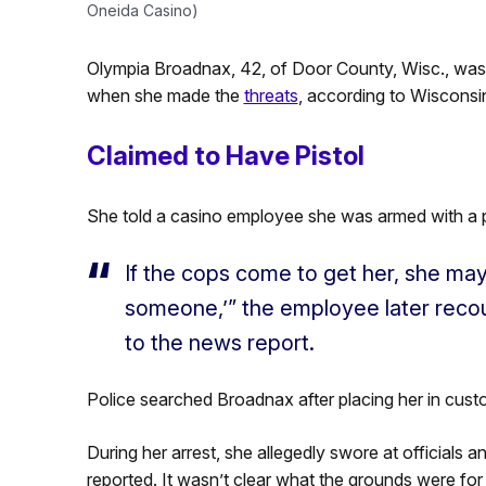
Oneida Casino)
Olympia Broadnax, 42, of Door County, Wisc., was
when she made the
threats
, according to Wiscons
Claimed to Have Pistol
She told a casino employee she was armed with a p
If the cops come to get her, she may 
someone,’” the employee later reco
to the news report.
Police searched Broadnax after placing her in cust
During her arrest, she allegedly swore at officials a
reported. It wasn’t clear what the grounds were for 