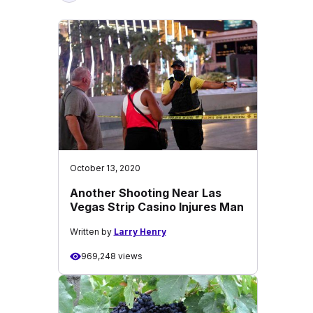
October 13, 2020
Another Shooting Near Las
Vegas Strip Casino Injures Man
Written by
Larry Henry
969,248 views