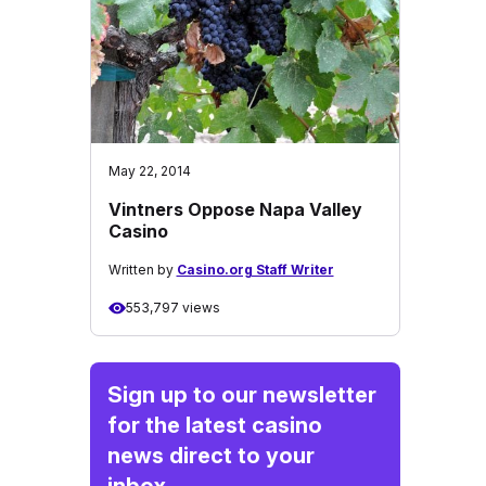
May 22, 2014
Vintners Oppose Napa Valley
Casino
Written by
Casino.org Staff Writer
553,797 views
Sign up to our newsletter
for the latest casino
news direct to your