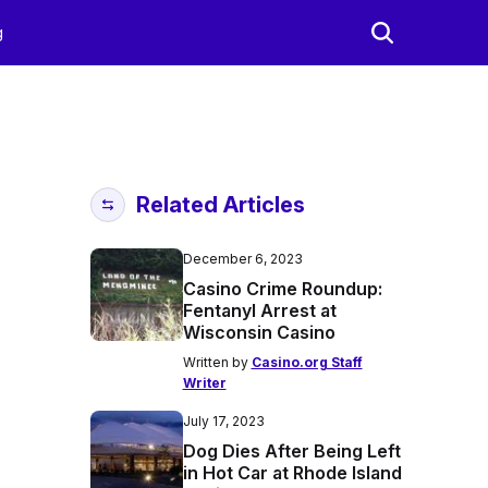
g
Related Articles
December 6, 2023
Casino Crime Roundup:
Fentanyl Arrest at
Wisconsin Casino
Written by
Casino.org Staff
Writer
July 17, 2023
Dog Dies After Being Left
in Hot Car at Rhode Island