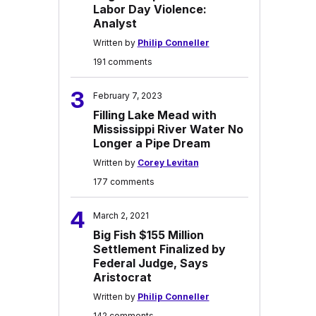
Labor Day Violence:
Analyst
Written by
Philip Conneller
191 comments
3
February 7, 2023
Filling Lake Mead with
Mississippi River Water No
Longer a Pipe Dream
Written by
Corey Levitan
177 comments
4
March 2, 2021
Big Fish $155 Million
Settlement Finalized by
Federal Judge, Says
Aristocrat
Written by
Philip Conneller
142 comments