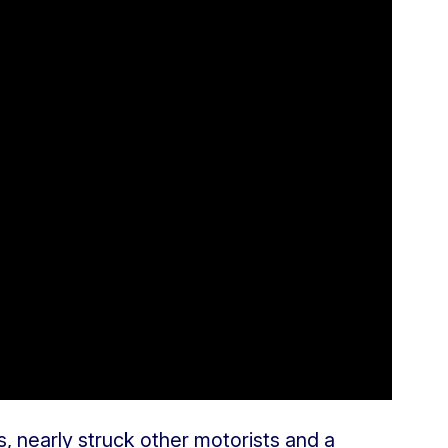
ts, nearly struck other motorists and a