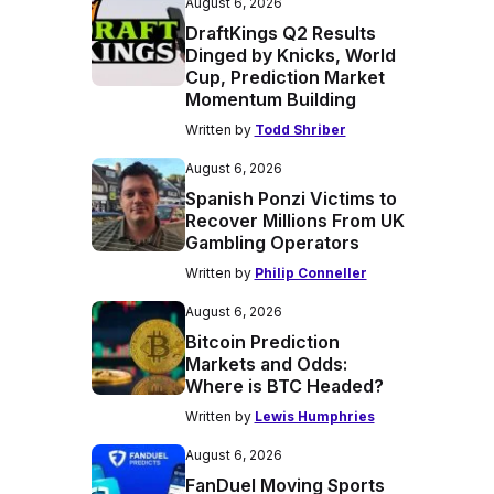
August 6, 2026
DraftKings Q2 Results
Dinged by Knicks, World
Cup, Prediction Market
Momentum Building
Written by
Todd Shriber
August 6, 2026
Spanish Ponzi Victims to
Recover Millions From UK
Gambling Operators
Written by
Philip Conneller
August 6, 2026
Bitcoin Prediction
Markets and Odds:
Where is BTC Headed?
Written by
Lewis Humphries
August 6, 2026
FanDuel Moving Sports