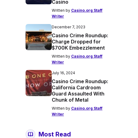
Casino
Written by
Casino.org Staff
Writer
December 7, 2023
Casino Crime Roundup:
Charge Dropped for
$700K Embezzlement
Written by
Casino.org Staff
Writer
July 16, 2024
Casino Crime Roundup:
California Cardroom
Guard Assaulted With
Chunk of Metal
Written by
Casino.org Staff
Writer
Most Read