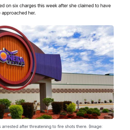
d on six charges this week after she claimed to have
e approached her.
rrested after threatening to fire shots there. (Image: