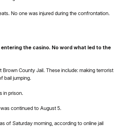
eats. No one was injured during the confrontation.
 entering the casino. No word what led to the
Brown County Jail. These include: making terrorist
f bail jumping.
 in prison.
 was continued to August 5.
s of Saturday morning, according to online jail