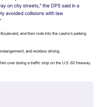
way on city streets,” the DPS said in a
y avoided collisions with law
”
Boulevard, and then rode into the casino’s parking
endangerment, and reckless driving.
him over during a traffic stop on the U.S. 60 freeway.