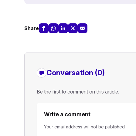
Share
Conversation (0)
Be the first to comment on this article.
Write a comment
Your email address will not be published.