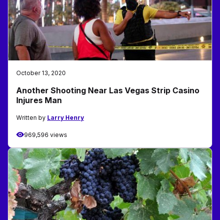
October 13, 2020
Another Shooting Near Las Vegas Strip Casino
Injures Man
Written by
Larry Henry
969,596 views