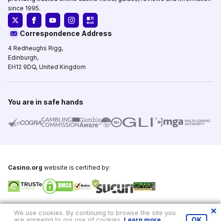
since 1995.
Correspondence Address
4 Redheughs Rigg,
Edinburgh,
EH12 9DQ, United Kingdom
You are in safe hands
Casino.org
website is certified by:
Copyright © 1995-2026,
Casino.org
, All Rights Reserved
We use cookies. By continuing to browse the site you
are agreeing to our use of cookies.
Learn more
.
OK