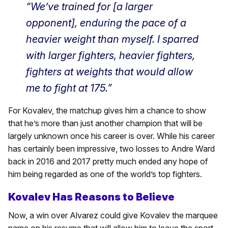
“We’ve trained for [a larger
opponent], enduring the pace of a
heavier weight than myself. I sparred
with larger fighters, heavier fighters,
fighters at weights that would allow
me to fight at 175.”
For Kovalev, the matchup gives him a chance to show
that he’s more than just another champion that will be
largely unknown once his career is over. While his career
has certainly been impressive, two losses to Andre Ward
back in 2016 and 2017 pretty much ended any hope of
him being regarded as one of the world’s top fighters.
Kovalev Has Reasons to Believe
Now, a win over Alvarez could give Kovalev the marquee