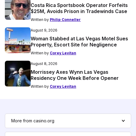
Costa Rica Sportsbook Operator Forfeits
$25M, Avoids Prison in Tradewinds Case
Written by
Philip Conneller
August 9, 2026
Woman Stabbed at Las Vegas Motel Sues
Property, Escort Site for Negligence
Written by
Corey Levitan
August 8, 2026
Morrissey Axes Wynn Las Vegas
Residency One Week Before Opener
Written by
Corey Levitan
More from casino.org