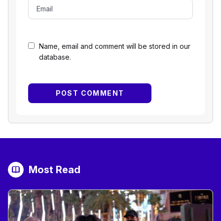
Name, email and comment will be stored in our
database.
Most Read