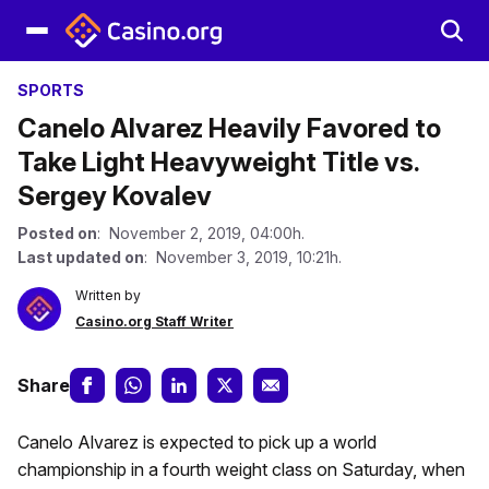
SPORTS
Canelo Alvarez Heavily Favored to
Take Light Heavyweight Title vs.
Sergey Kovalev
Posted on
: November 2, 2019, 04:00h.
Last updated on
: November 3, 2019, 10:21h.
Written by
Casino.org Staff Writer
Share
Canelo Alvarez is expected to pick up a world
championship in a fourth weight class on Saturday, when