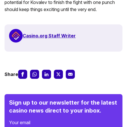
potential for Kovalev to finish the fight with one punch
should keep things exciting until the very end.
Casino.org Staff Writer
Share
Sign up to our newsletter for the latest
casino news direct to your inbox.
Your email