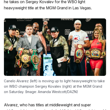
he takes on Sergey Kovalev for the WBO light
heavyweight title at the MGM Grand in Las Vegas.
Canelo Alvarez (left) is moving up to light heavyweight to take
on WBO champion Sergey Kovalev (right) at the MGM Grand
on Saturday. (Image: Amanda Westcott/DAZN)
Alvarez, who has titles at middleweight and super