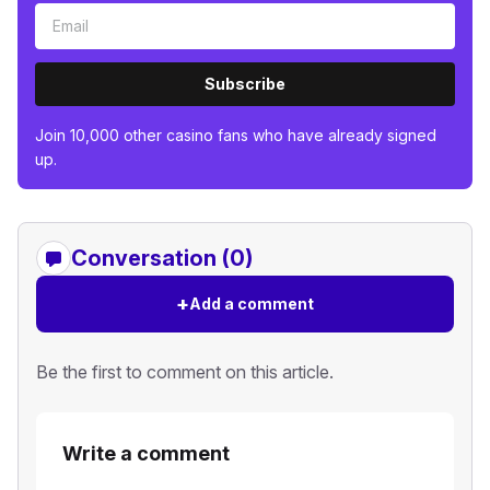
Subscribe
Join 10,000 other casino fans who have already signed
up.
Conversation (0)
+
Add a comment
Be the first to comment on this article.
Write a comment