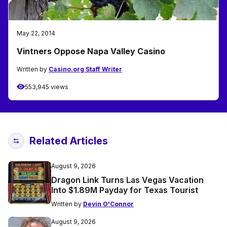
May 22, 2014
Vintners Oppose Napa Valley Casino
Written by
Casino.org Staff Writer
553,945 views
Related Articles
August 9, 2026
Dragon Link Turns Las Vegas Vacation
Into $1.89M Payday for Texas Tourist
Written by
Devin O'Connor
August 9, 2026