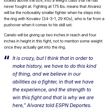
looked above the box, into a weight class that he has
never fought at. Fighting at 175 lbs. means that Alvarez
will be the noticeably smaller fighter when he steps into
the ring with Kovalev (34-3-1, 29 KOs), who is far from a
pushover when it comes to his skill set.
Canelo will be giving up two inches in reach and four
inches in height in this fight, not to mention some weight
once they actually get into the ring.
It is crazy, but I think that in order to
make history, we have to do this kind
of thing, and we believe in our
abilities as a fighter, in that we have
the experience, and the strength to
win this fight and that is why we are
here,” Alvarez told ESPN Deportes.