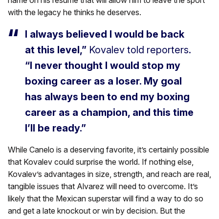
name on his resume that will allow him to leave the sport
with the legacy he thinks he deserves.
I always believed I would be back
at this level,”
Kovalev told reporters.
“I never thought I would stop my
boxing career as a loser. My goal
has always been to end my boxing
career as a champion, and this time
I’ll be ready.”
While Canelo is a deserving favorite, it’s certainly possible
that Kovalev could surprise the world. If nothing else,
Kovalev’s advantages in size, strength, and reach are real,
tangible issues that Alvarez will need to overcome. It’s
likely that the Mexican superstar will find a way to do so
and get a late knockout or win by decision. But the