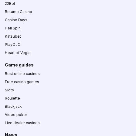
22Bet
Betamo Casino
Casino Days
Hell Spin
Katsubet
PlayOJO
Heart of Vegas
Game guides
Best online casinos
Free casino games
Slots
Roulette
Blackjack
Video poker
Live dealer casinos
News