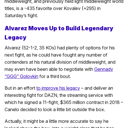
middleweight, and previously held light middleweight world
titles, is a -435 favorite over Kovalev (+295) in
Saturday’s fight.
Alvarez Moves Up to Build Legendary
Legacy
Alvarez (52-1-2, 35 KOs) had plenty of options for his
next fight, as he could have fought any number of
contenders at his natural division of middleweight, and
may even have been able to negotiate with
Gennady
“GGG” Golovkin
for a third bout.
But in an effort
to improve his legacy
– and deliver an
interesting fight for DAZN, the streaming service with
which he signed a 11-fight, $365 million contract in 2018 –
Canelo decided to look a little bit outside the box.
Actually, it might be a little more accurate to say he