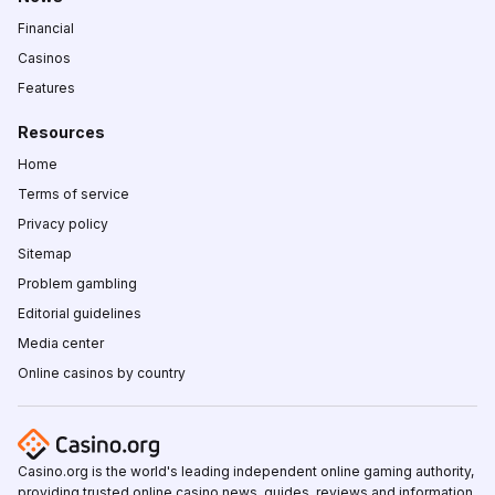
Financial
Casinos
Features
Resources
Home
Terms of service
Privacy policy
Sitemap
Problem gambling
Editorial guidelines
Media center
Online casinos by country
Casino.org is the world's leading independent online gaming authority,
providing trusted online casino news, guides, reviews and information