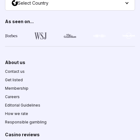
Select Country
As seen on...
About us
Contact us
Get listed
Membership
Careers
Editorial Guidelines
How we rate
Responsible gambling
Casino reviews