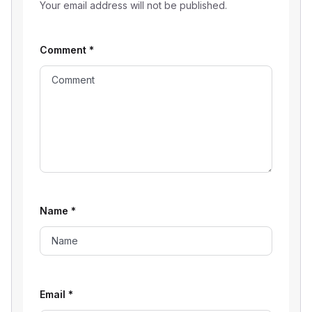
Your email address will not be published.
Comment
*
Name
*
Email
*