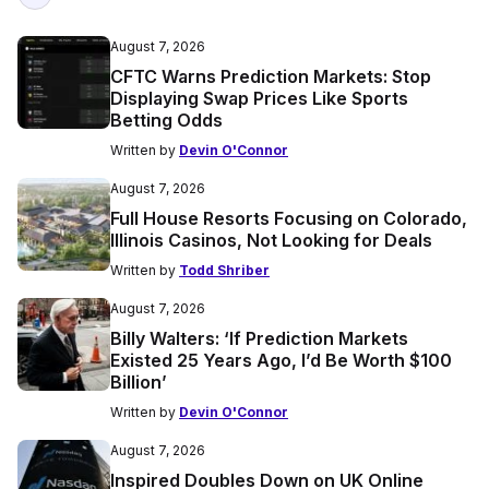
August 7, 2026
CFTC Warns Prediction Markets: Stop
Displaying Swap Prices Like Sports
Betting Odds
Written by
Devin O'Connor
August 7, 2026
Full House Resorts Focusing on Colorado,
Illinois Casinos, Not Looking for Deals
Written by
Todd Shriber
August 7, 2026
Billy Walters: ‘If Prediction Markets
Existed 25 Years Ago, I’d Be Worth $100
Billion’
Written by
Devin O'Connor
August 7, 2026
Inspired Doubles Down on UK Online