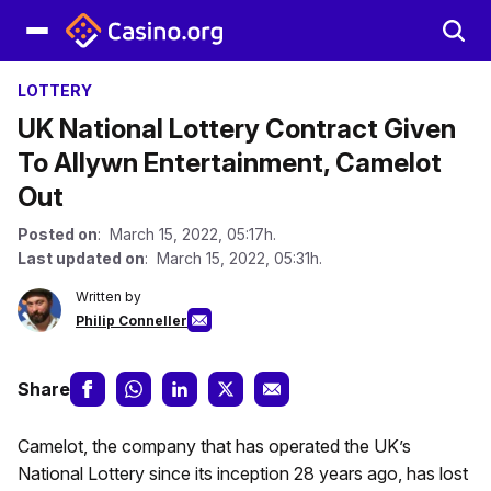
LOTTERY
UK National Lottery Contract Given
To Allywn Entertainment, Camelot
Out
Posted on
: March 15, 2022, 05:17h.
Last updated on
: March 15, 2022, 05:31h.
Written by
Philip Conneller
Share
Camelot, the company that has operated the UK’s
National Lottery since its inception 28 years ago, has lost