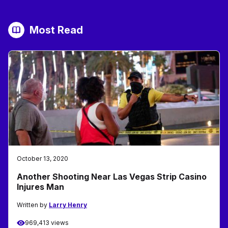
Most Read
October 13, 2020
Another Shooting Near Las Vegas Strip Casino
Injures Man
Written by
Larry Henry
969,413 views