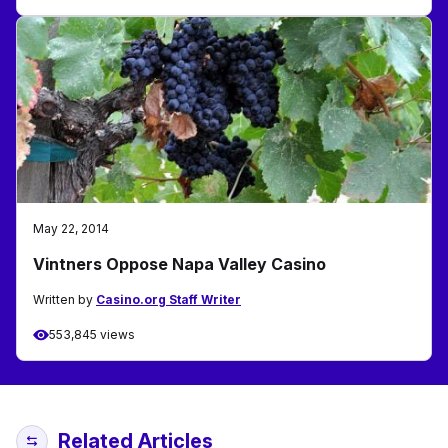
May 22, 2014
Vintners Oppose Napa Valley Casino
Written by
Casino.org Staff Writer
553,845 views
Related Articles