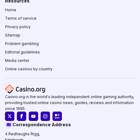
Resources
Home
Terms of service
Privacy policy
Sitemap
Problem gambling
Editorial guidelines
Media center
Online casinos by country
Casino.org is the world's leading independent online gaming authority,
providing trusted online casino news, guides, reviews and information
since 1995.
Correspondence Address
4 Redheughs Rigg,
Edinburgh,