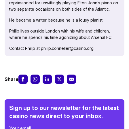
reprimanded for unwittingly playing Elton John’s piano on
two separate occasions on both sides of the Atlantic.
He became a writer because he is a lousy pianist.
Philip lives outside London with his wife and children,
where he spends his time agonizing about Arsenal FC.
Contact Philip at philip.conneller@casino.org.
Share
Sign up to our newsletter for the latest
casino news direct to your inbox.
Your email