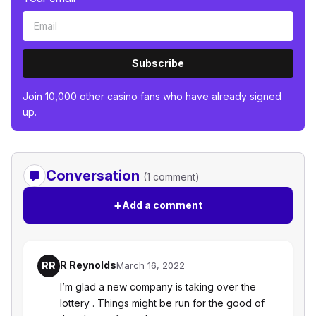
Subscribe
Join 10,000 other casino fans who have already signed
up.
Conversation
(1 comment)
+
Add a comment
R Reynolds
RR
March 16, 2022
I’m glad a new company is taking over the
lottery . Things might be run for the good of