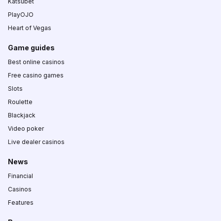
Katsubet
PlayOJO
Heart of Vegas
Game guides
Best online casinos
Free casino games
Slots
Roulette
Blackjack
Video poker
Live dealer casinos
News
Financial
Casinos
Features