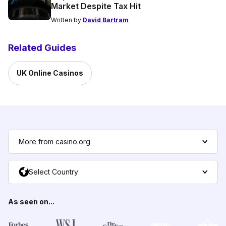
Market Despite Tax Hit
Written by
David Bartram
Related Guides
UK Online Casinos
More from casino.org
Select Country
As seen on...