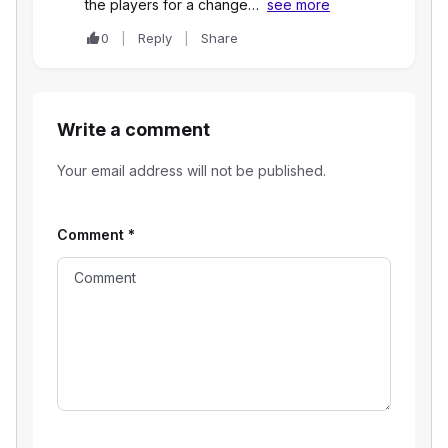
the players for a change…
see more
0
Reply
Share
Write a comment
Your email address will not be published.
Comment
*