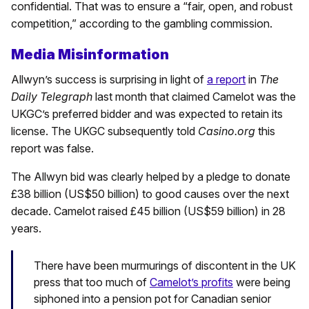
confidential. That was to ensure a “fair, open, and robust
competition,” according to the gambling commission.
Media Misinformation
Allwyn’s success is surprising in light of
a report
in
The
Daily Telegraph
last month that claimed Camelot was the
UKGC’s preferred bidder and was expected to retain its
license. The UKGC subsequently told
Casino.org
this
report was false.
The Allwyn bid was clearly helped by a pledge to donate
£38 billion (US$50 billion) to good causes over the next
decade. Camelot raised £45 billion (US$59 billion) in 28
years.
There have been murmurings of discontent in the UK
press that too much of
Camelot’s profits
were being
siphoned into a pension pot for Canadian senior