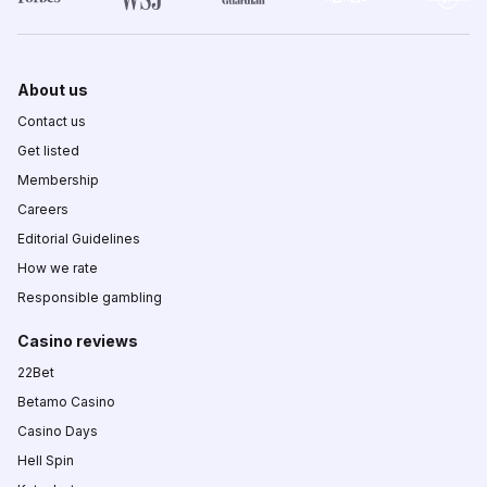
About us
Contact us
Get listed
Membership
Careers
Editorial Guidelines
How we rate
Responsible gambling
Casino reviews
22Bet
Betamo Casino
Casino Days
Hell Spin