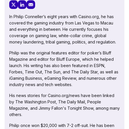
In Philip Conneller’s eight years with Casino.org, he has
covered the gaming industry from Las Vegas to Macau
and everything in between. He currently focuses his
coverage on gaming law, white-collar crime, global
money laundering, tribal gaming, politics, and regulation.
Philip was the original features editor for poker’s Bluff
Magazine and editor for Bluff Europe, which he helped
launch. His writing has also been featured in ESPN,
Forbes, Time Out, The Sun, and The Daily Star, as well as
iGaming Business, eGaming Review, and numerous other
industry news and tech websites.
His news stories for Casino.org/news have been linked
by The Washington Post, The Daily Mail, People
Magazine, and Jimmy Fallon's Tonight Show, among many
others.
Philip once won $20,000 with 7-2 off-suit. He has been