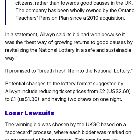
citizens, rather than towards good causes in the UK.
The company has been wholly owned by the Ontario
Teachers’ Pension Plan since a 2010 acquisition.
In a statement, Allwyn said its bid had won because it
was the “best way of growing returns to good causes by
revitalizing the National Lottery in a safe and sustainable
way.”
It promised to “breath fresh life into the National Lottery.”
Potential changes to the lottery format suggested by
Allwyn include reducing ticket prices from £2 (US$2.60)
to £1 (us$1.30), and having two draws on one night.
Loser Lawsuits
The winning bid was chosen by the UKGC based on a
“scorecard” process, where each bidder was marked on