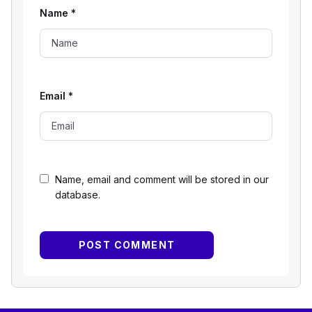
Name
*
Email
*
Name, email and comment will be stored in our
database.