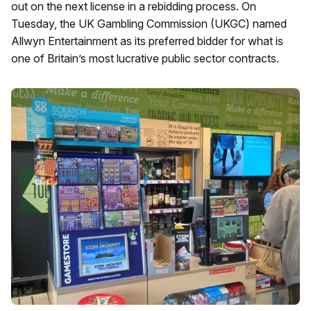
out on the next license in a rebidding process. On
Tuesday, the UK Gambling Commission (UKGC) named
Allwyn Entertainment as its preferred bidder for what is
one of Britain’s most lucrative public sector contracts.