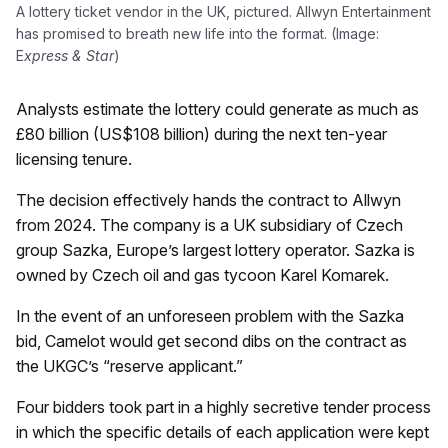
A lottery ticket vendor in the UK, pictured. Allwyn Entertainment
has promised to breath new life into the format. (Image:
E
xpress & Star
)
Analysts estimate the lottery could generate as much as
£80 billion (US$108 billion) during the next ten-year
licensing tenure.
The decision effectively hands the contract to Allwyn
from 2024. The company is a UK subsidiary of Czech
group Sazka, Europe’s largest lottery operator. Sazka is
owned by Czech oil and gas tycoon Karel Komarek.
In the event of an unforeseen problem with the Sazka
bid, Camelot would get second dibs on the contract as
the UKGC’s “reserve applicant.”
Four bidders took part in a highly secretive tender process
in which the specific details of each application were kept