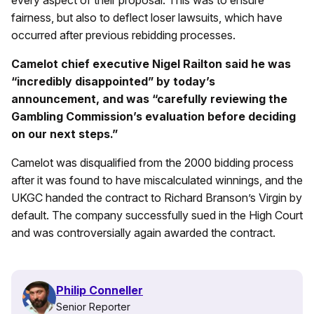
every aspect of their proposal. This was to ensure
fairness, but also to deflect loser lawsuits, which have
occurred after previous rebidding processes.
Camelot chief executive Nigel Railton said he was
“incredibly disappointed” by today’s
announcement, and was “carefully reviewing the
Gambling Commission’s evaluation before deciding
on our next steps.”
Camelot was disqualified from the 2000 bidding process
after it was found to have miscalculated winnings, and the
UKGC handed the contract to Richard Branson’s Virgin by
default. The company successfully sued in the High Court
and was controversially again awarded the contract.
Philip Conneller
Senior Reporter