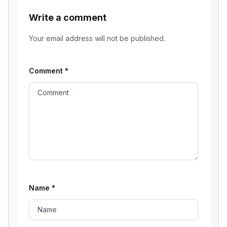
Write a comment
Your email address will not be published.
Comment
*
Name
*