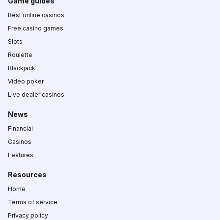
Game guides
Best online casinos
Free casino games
Slots
Roulette
Blackjack
Video poker
Live dealer casinos
News
Financial
Casinos
Features
Resources
Home
Terms of service
Privacy policy