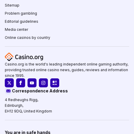
Sitemap
Problem gambling
Editorial guidelines
Media center
Online casinos by country
Casino.org is the world's leading independent online gaming authority,
providing trusted online casino news, guides, reviews and information
since 1995.
Correspondence Address
4 Redheughs Rigg,
Edinburgh,
EH12 9DQ, United Kingdom
You are in safe hands