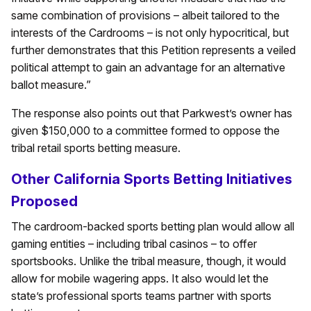
same combination of provisions – albeit tailored to the
interests of the Cardrooms – is not only hypocritical, but
further demonstrates that this Petition represents a veiled
political attempt to gain an advantage for an alternative
ballot measure.”
The response also points out that Parkwest’s owner has
given $150,000 to a committee formed to oppose the
tribal retail sports betting measure.
Other California Sports Betting Initiatives
Proposed
The cardroom-backed sports betting plan would allow all
gaming entities – including tribal casinos – to offer
sportsbooks. Unlike the tribal measure, though, it would
allow for mobile wagering apps. It also would let the
state’s professional sports teams partner with sports