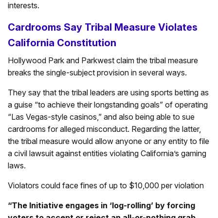
interests.
Cardrooms Say Tribal Measure Violates
California Constitution
Hollywood Park and Parkwest claim the tribal measure
breaks the single-subject provision in several ways.
They say that the tribal leaders are using sports betting as
a guise “to achieve their longstanding goals” of operating
“Las Vegas-style casinos,” and also being able to sue
cardrooms for alleged misconduct. Regarding the latter,
the tribal measure would allow anyone or any entity to file
a civil lawsuit against entities violating California’s gaming
laws.
Violators could face fines of up to $10,000 per violation
“The Initiative engages in ‘log-rolling’ by forcing
voters to accept or reject an all-or-nothing grab