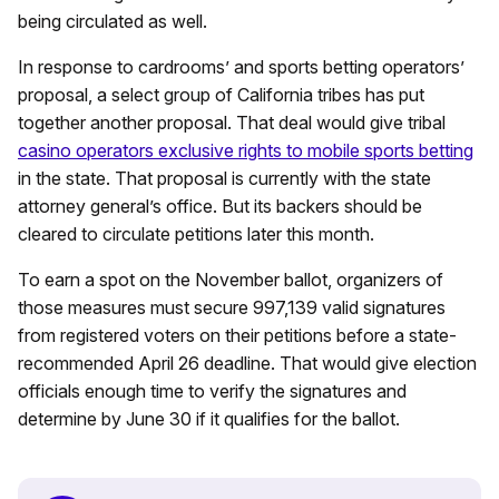
being circulated as well.
In response to cardrooms’ and sports betting operators’
proposal, a select group of California tribes has put
together another proposal. That deal would give tribal
casino operators exclusive rights to mobile sports betting
in the state. That proposal is currently with the state
attorney general’s office. But its backers should be
cleared to circulate petitions later this month.
To earn a spot on the November ballot, organizers of
those measures must secure 997,139 valid signatures
from registered voters on their petitions before a state-
recommended April 26 deadline. That would give election
officials enough time to verify the signatures and
determine by June 30 if it qualifies for the ballot.