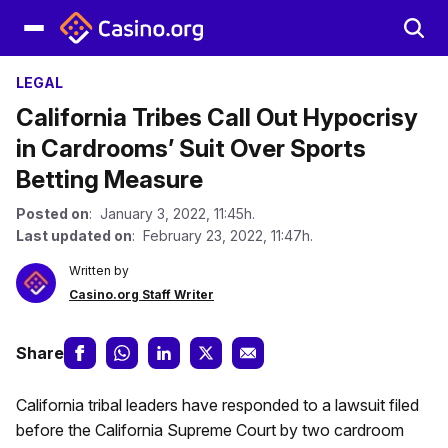
LEGAL
California Tribes Call Out Hypocrisy
in Cardrooms’ Suit Over Sports
Betting Measure
Posted on
: January 3, 2022, 11:45h.
Last updated on
: February 23, 2022, 11:47h.
Written by
Casino.org Staff Writer
Share
California tribal leaders have responded to a lawsuit filed
before the California Supreme Court by two cardroom