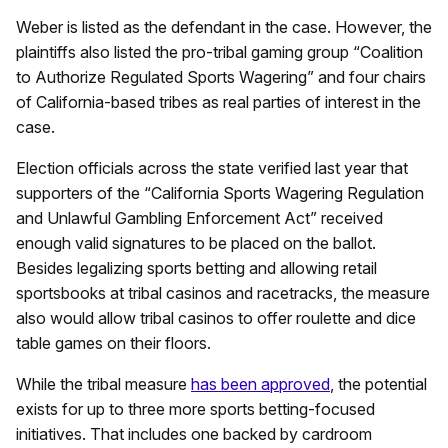
Weber is listed as the defendant in the case. However, the
plaintiffs also listed the pro-tribal gaming group “Coalition
to Authorize Regulated Sports Wagering” and four chairs
of California-based tribes as real parties of interest in the
case.
Election officials across the state verified last year that
supporters of the “California Sports Wagering Regulation
and Unlawful Gambling Enforcement Act” received
enough valid signatures to be placed on the ballot.
Besides legalizing sports betting and allowing retail
sportsbooks at tribal casinos and racetracks, the measure
also would allow tribal casinos to offer roulette and dice
table games on their floors.
While the tribal measure
has been approved
, the potential
exists for up to three more sports betting-focused
initiatives. That includes one backed by cardroom