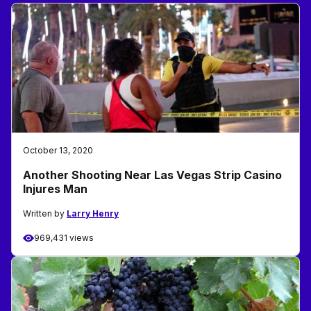
October 13, 2020
Another Shooting Near Las Vegas Strip Casino
Injures Man
Written by
Larry Henry
969,431 views