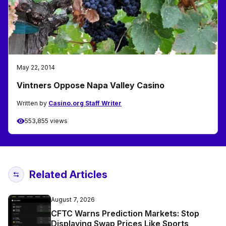
May 22, 2014
Vintners Oppose Napa Valley Casino
Written by
Casino.org Staff Writer
553,855 views
Related Articles
August 7, 2026
CFTC Warns Prediction Markets: Stop
Displaying Swap Prices Like Sports