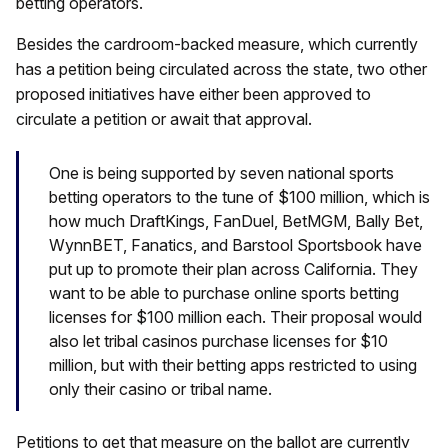
betting operators.
Besides the cardroom-backed measure, which currently
has a petition being circulated across the state, two other
proposed initiatives have either been approved to
circulate a petition or await that approval.
One is being supported by seven national sports
betting operators to the tune of $100 million, which is
how much DraftKings, FanDuel, BetMGM, Bally Bet,
WynnBET, Fanatics, and Barstool Sportsbook have
put up to promote their plan across California. They
want to be able to purchase online sports betting
licenses for $100 million each. Their proposal would
also let tribal casinos purchase licenses for $10
million, but with their betting apps restricted to using
only their casino or tribal name.
Petitions to get that measure on the ballot are currently