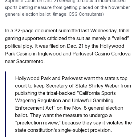
Supreme Court on Dec. 21 seeking to block a tribal-backed
sports betting measure from getting placed on the November
general election ballot. (Image: CSG Consultants)
In a 32-page document submitted last Wednesday, tribal
gaming supporters criticized the suit as merely a “veiled”
political ploy. It was filed on Dec. 21 by the Hollywood
Park Casino in Inglewood and Parkwest Casino Cordova
near Sacramento.
Hollywood Park and Parkwest want the state’s top
court to keep Secretary of State Shirley Weber from
publishing the tribal-backed “California Sports
Wagering Regulation and Unlawful Gambling
Enforcement Act” on the Nov. 8 general election
ballot. They want the measure to undergo a
“preelection review,” because they say it violates the
state constitution’s single-subject provision.