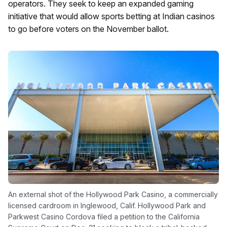
operators. They seek to keep an expanded gaming
initiative that would allow sports betting at Indian casinos
to go before voters on the November ballot.
An external shot of the Hollywood Park Casino, a commercially
licensed cardroom in Inglewood, Calif. Hollywood Park and
Parkwest Casino Cordova filed a petition to the California