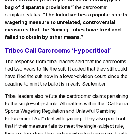
bag of disparate provisions,”
the cardrooms’
complaint states.
“The Initiative ties a popular sports
wagering measure to unrelated, controversial
measures that the Gaming Tribes have tried and
failed to obtain by other means.”
Tribes Call Cardrooms ‘Hypocritical’
The response from tribal leaders said that the cardrooms
had two years to file the suit. It added that they still could
have filed the suit now in a lower-division court, since the
deadline to print the ballot is in early September.
Tribal leaders also refute the cardrooms’ claims pertaining
to the single-subject rule. All matters within the “California
Sports Wagering Regulation and Unlawful Gambling
Enforcement Act” deal with gaming. They also point out
that if their measure fails to meet the single-subject rule,
then so, too, does the cardroom-backed measure. That’s