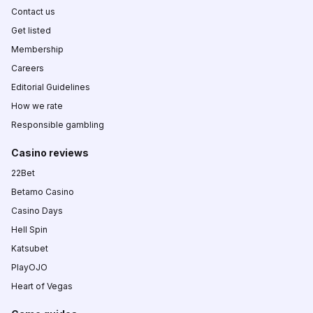
Contact us
Get listed
Membership
Careers
Editorial Guidelines
How we rate
Responsible gambling
Casino reviews
22Bet
Betamo Casino
Casino Days
Hell Spin
Katsubet
PlayOJO
Heart of Vegas