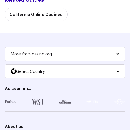
California Online Casinos
More from casino.org
Select Country
As seen on...
About us