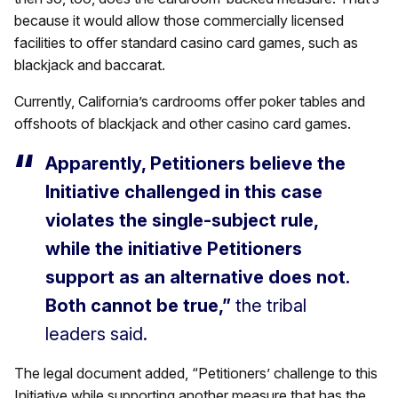
because it would allow those commercially licensed
facilities to offer standard casino card games, such as
blackjack and baccarat.
Currently, California’s cardrooms offer poker tables and
offshoots of blackjack and other casino card games.
Apparently, Petitioners believe the
Initiative challenged in this case
violates the single-subject rule,
while the initiative Petitioners
support as an alternative does not.
Both cannot be true,”
the tribal
leaders said.
The legal document added, “Petitioners’ challenge to this
Initiative while supporting another measure that has the