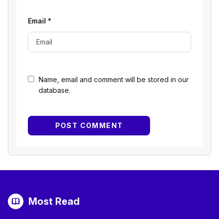
Email
*
Name, email and comment will be stored in our
database.
Most Read