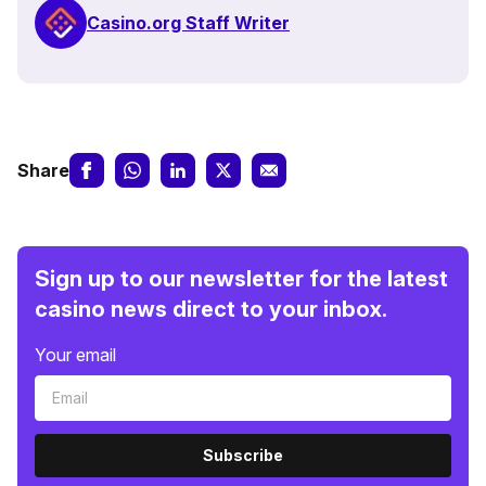
Casino.org Staff Writer
Share
Sign up to our newsletter for the latest
casino news direct to your inbox.
Your email
Subscribe