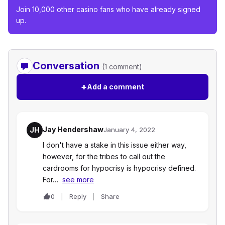
Join 10,000 other casino fans who have already signed
up.
Conversation
(1 comment)
+
Add a comment
Jay Hendershaw
JH
January 4, 2022
I don't have a stake in this issue either way,
however, for the tribes to call out the
cardrooms for hypocrisy is hypocrisy defined.
For…
see more
0
Reply
Share