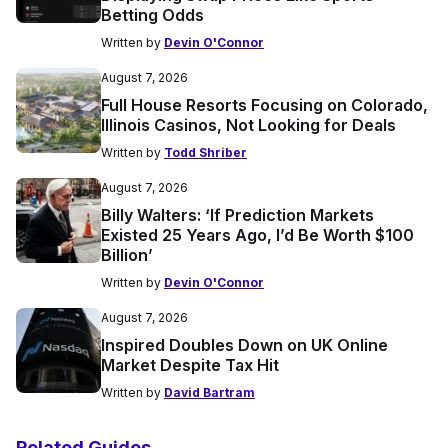
Betting Odds
Written by
Devin O'Connor
August 7, 2026
Full House Resorts Focusing on Colorado,
Illinois Casinos, Not Looking for Deals
Written by
Todd Shriber
August 7, 2026
Billy Walters: ‘If Prediction Markets
Existed 25 Years Ago, I’d Be Worth $100
Billion’
Written by
Devin O'Connor
August 7, 2026
Inspired Doubles Down on UK Online
Market Despite Tax Hit
Written by
David Bartram
Related Guides