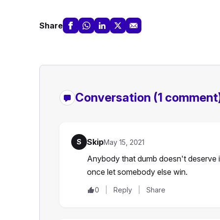
Share
Conversation
(1 comment
Skip
S
May 15, 2021
Anybody that dumb doesn't deserve i
once let somebody else win.
0
Reply
Share