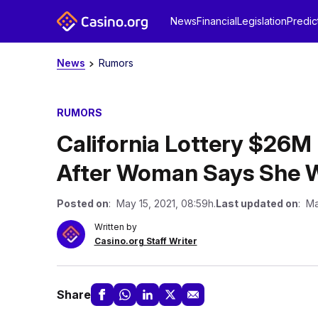
News
Financial
Legislation
Predic
News
Rumors
RUMORS
California Lottery $26M 
After Woman Says She 
Posted on
: May 15, 2021, 08:59h.
Last updated on
: Ma
Written by
Casino.org Staff Writer
Share