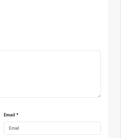
Email
*