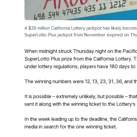
A $26 million California Lottery jackpot has likely beco
SuperLotto Plus jackpot from November expired on Th
When midnight struck Thursday night on the Pacifi
SuperLotto Plus prize from the California Lottery. 
under lottery regulations, players have 180 days to c
The winning numbers were 12, 13, 23, 31, 36, and
It is possible – extremely unlikely, but possible – t
sent it along with the winning ticket to the Lottery’
In the week leading up to the deadline, the Californ
media in search for the one winning ticket.