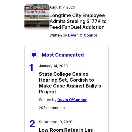
August 7, 2026
Longtime City Employee
Admits Stealing $177K to
Feed FanDuel Addiction
Written by
Devin O'Connor
Most Commented
1
January 14, 2023
State College Casino
Hearing Set, Cordish to
Make Case Against Bally’s
Project
Written by
Devin O'Connor
202 comments
2
September 9, 2020
Low Room Rates in Las