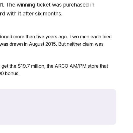
1. The winning ticket was purchased in
 with it after six months.
ndoned more than five years ago. Two men each tried
t was drawn in August 2015. But neither claim was
s get the $19.7 million, the ARCO AM/PM store that
000 bonus.