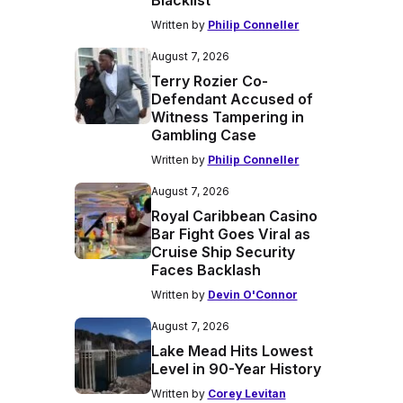
Blacklist
Written by
Philip Conneller
August 7, 2026
Terry Rozier Co-
Defendant Accused of
Witness Tampering in
Gambling Case
Written by
Philip Conneller
August 7, 2026
Royal Caribbean Casino
Bar Fight Goes Viral as
Cruise Ship Security
Faces Backlash
Written by
Devin O'Connor
August 7, 2026
Lake Mead Hits Lowest
Level in 90-Year History
Written by
Corey Levitan