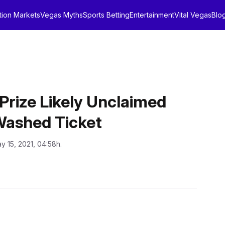
tion Markets
Vegas Myths
Sports Betting
Entertainment
Vital Vegas
Blo
Prize Likely Unclaimed
Washed Ticket
y 15, 2021, 04:58h.