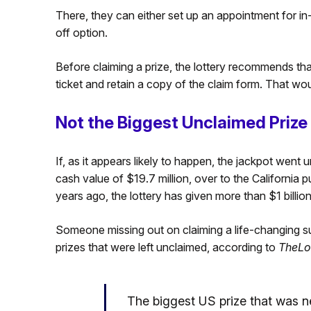
There, they can either set up an appointment for in
off option.
Before claiming a prize, the lottery recommends tha
ticket and retain a copy of the claim form. That w
Not the Biggest Unclaimed Prize
If, as it appears likely to happen, the jackpot went
cash value of $19.7 million, over to the California
years ago, the lottery has given more than $1 billio
Someone missing out on claiming a life-changing s
prizes that were left unclaimed, according to
TheLo
The biggest US prize that was n