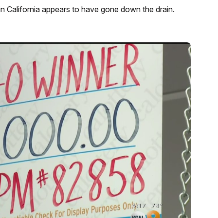
 in California appears to have gone down the drain.