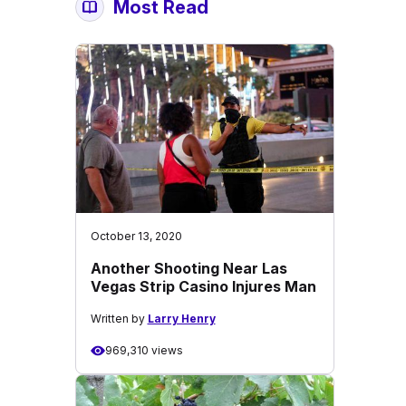
Most Read
October 13, 2020
Another Shooting Near Las
Vegas Strip Casino Injures Man
Written by
Larry Henry
969,310 views