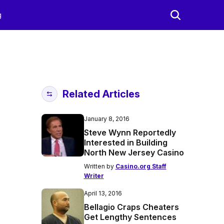
g
Related Articles
January 8, 2016
Steve Wynn Reportedly
Interested in Building
North New Jersey Casino
Written by
Casino.org Staff
Writer
April 13, 2016
Bellagio Craps Cheaters
Get Lengthy Sentences