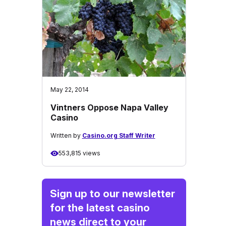
May 22, 2014
Vintners Oppose Napa Valley
Casino
Written by
Casino.org Staff Writer
553,815 views
Sign up to our newsletter
for the latest casino
news direct to your