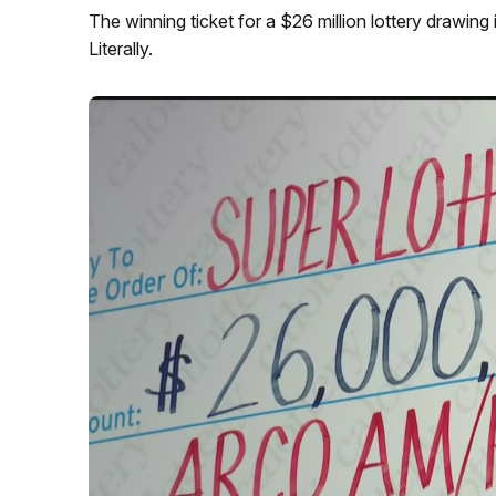
The winning ticket for a $26 million lottery drawing
Literally.