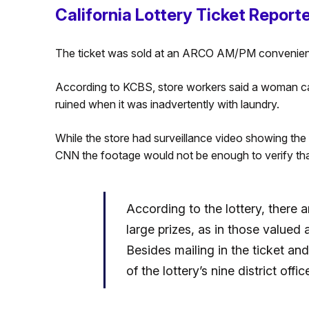
California Lottery Ticket Reporte
The ticket was sold at an ARCO AM/PM convenienc
According to KCBS, store workers said a woman cam
ruined when it was inadvertently with laundry.
While the store had surveillance video showing the
CNN the footage would not be enough to verify that 
According to the lottery, there 
large prizes, as in those valued
Besides mailing in the ticket and
of the lottery’s nine district offic