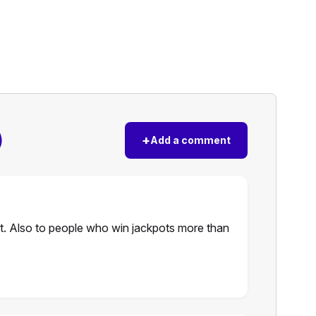
)
+
Add a comment
t. Also to people who win jackpots more than