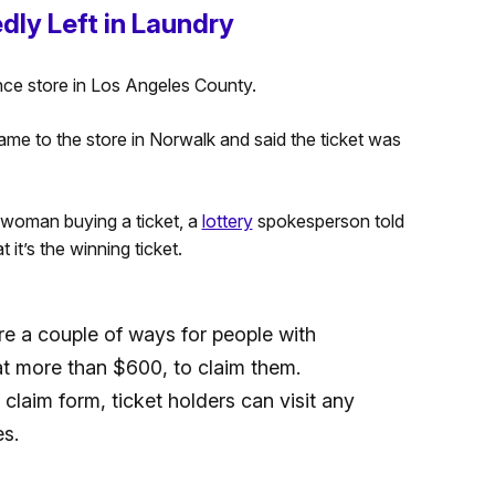
dly Left in Laundry
e store in Los Angeles County.
e to the store in Norwalk and said the ticket was
 woman buying a ticket, a
lottery
spokesperson told
it’s the winning ticket.
are a couple of ways for people with
 at more than $600, to claim them.
 claim form, ticket holders can visit any
es.