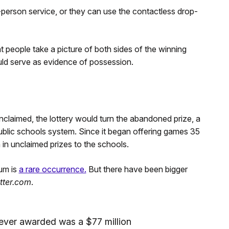
-person service, or they can use the contactless drop-
t people take a picture of both sides of the winning
ould serve as evidence of possession.
 unclaimed, the lottery would turn the abandoned prize, a
 public schools system. Since it began offering games 35
n in unclaimed prizes to the schools.
um is
a rare occurrence.
But there have been bigger
tter.com
.
ever awarded was a $77 million