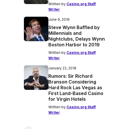
Written by
Casino.org Staff
Writer
June 9, 2016
Steve Wynn Baffled by
Millennials and
Nightclubs, Delays Wynn
Boston Harbor to 2019
Written by
Casino.org Staff
Writer
January 22, 2018
Rumors: Sir Richard
Branson Considering
Hard Rock Las Vegas as
First Land-Based Casino
for Virgin Hotels
Written by
Casino.org Staff
Writer