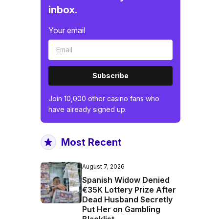
inbox.
Your email
Subscribe
Join 10,000 other casino fans who
have already signed up.
Most Recent
August 7, 2026
Spanish Widow Denied
€35K Lottery Prize After
Dead Husband Secretly
Put Her on Gambling