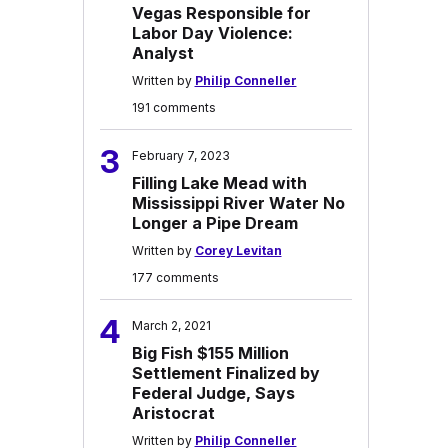
Vegas Responsible for
Labor Day Violence:
Analyst
Written by
Philip Conneller
191 comments
3
February 7, 2023
Filling Lake Mead with
Mississippi River Water No
Longer a Pipe Dream
Written by
Corey Levitan
177 comments
4
March 2, 2021
Big Fish $155 Million
Settlement Finalized by
Federal Judge, Says
Aristocrat
Written by
Philip Conneller