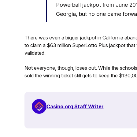
Powerball jackpot from June 201
Georgia, but no one came forward
There was even a bigger jackpot in California aba
to claim a $63 million SuperLotto Plus jackpot tha
validated.
Not everyone, though, loses out. While the school
sold the winning ticket still gets to keep the $130,
Casino.org Staff Writer