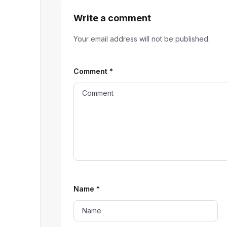
Write a comment
Your email address will not be published.
Comment
*
Name
*