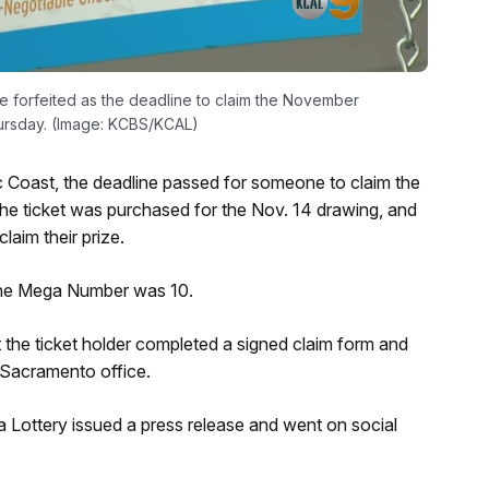
me forfeited as the deadline to claim the November
ursday. (Image: KCBS/KCAL)
c Coast, the deadline passed for someone to claim the
The ticket was purchased for the Nov. 14 drawing, and
laim their prize.
 the Mega Number was 10.
hat the ticket holder completed a signed claim form and
s Sacramento office.
ia Lottery issued a press release and went on social