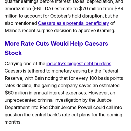
quarter earnings before interest, taxes, depreciation, and
amortization (EBITDA) estimate to $70 million from $84
million to account for October’s hold disruption, but he
also mentioned
Caesars as a potential beneficiary
of
Maine’s recent surprise decision to approve iGaming.
More Rate Cuts Would Help Caesars
Stock
Carrying one of the
industry’s biggest debt burdens
,
Caesars is tethered to monetary easing by the Federal
Reserve, with Bain noting that for every 100 basis points
rates decline, the gaming company saves an estimated
$60 million in annual interest expenses. However, an
unprecedented criminal investigation by the Justice
Department into Fed Chair Jerome Powell could call into
question the central bank’s rate cut plans for the coming
months.