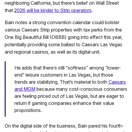
neighboring California, but there’s belief on Wall Street
that
2026 will be kinder to Strip operators
.
Bain notes a strong convention calendar could bolster
various Caesars Strip properties with tax perks from the
One Big Beautiful Bill (OBBB) going into effect this year,
potentially providing some ballast to Caesars Las Vegas
and regional casinos, as well as its digital unit.
He adds that there’s still “softness” among “lower-
end” leisure customers in Las Vegas, but those
trends are stabilizing. That’s material to both
Caesars
and MGM
because many cost-conscious consumers
are feeling priced out of Las Vegas, but are eager to
return if gaming companies enhance their value
propositions.
On the digital side of the business, Bain pared his fourth-