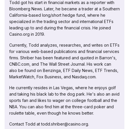
Todd got his start in financial markets as a reporter with
Bloomberg News. Later, he became a trader at a Southern
California-based long/short hedge fund, where he
specialized in the trading sector and international ETFs
leading up to and during the financial crisis. He joined
Casino.org in 2019.
Currently, Todd analyzes, researches, and writes on ETFs
for various web-based publications and financial services
firms. Shriber has been featured and quoted in Barron's,
CNBC.com, and The Wall Street Journal. His work can
also be found on Benzinga, ETF Daily News, ETF Trends,
MarketWatch, Fox Business, and Nasdaq.com.
He currently resides in Las Vegas, where he enjoys golf
and taking his black lab to the dog park. He's also an avid
sports fan and likes to wager on college football and the
NBA. You can also find him at the three-card poker and
roulette table, even though he knows better.
Contact Todd at todd.shriber@casino.org.