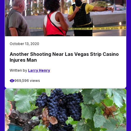
October 13, 2020
Another Shooting Near Las Vegas Strip Casino
Injures Man
Written by
Larry Henry
969,596 views