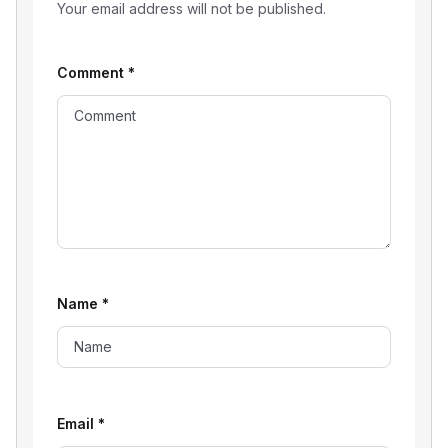
Your email address will not be published.
Comment
*
Name
*
Email
*