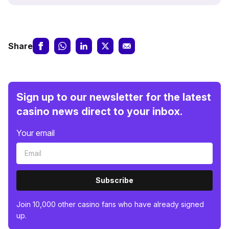
Share
Sign up to our newsletter for the latest
casino news direct to your inbox.
Your email
Subscribe
Join 10,000 other casino fans who have already signed
up.