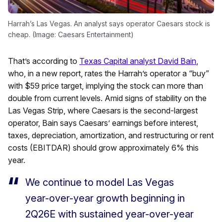
Harrah’s Las Vegas. An analyst says operator Caesars stock is
cheap. (Image: Caesars Entertainment)
That’s according to
Texas Capital analyst David Bain
,
who, in a new report, rates the Harrah’s operator a “buy”
with $59 price target, implying the stock can more than
double from current levels. Amid signs of stability on the
Las Vegas Strip, where Caesars is the second-largest
operator, Bain says Caesars’ earnings before interest,
taxes, depreciation, amortization, and restructuring or rent
costs (EBITDAR) should grow approximately 6% this
year.
We continue to model Las Vegas
year-over-year growth beginning in
2Q26E with sustained year-over-year