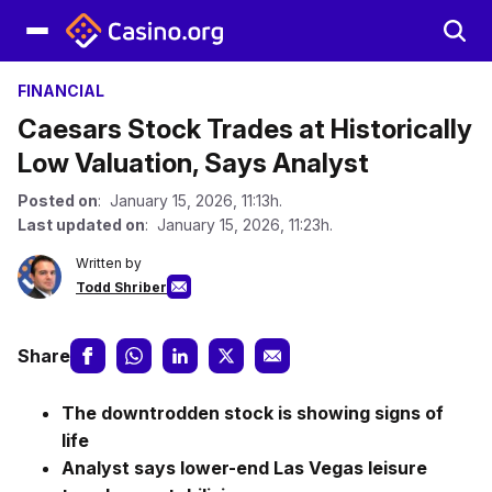
FINANCIAL
Caesars Stock Trades at Historically
Low Valuation, Says Analyst
Posted on
: January 15, 2026, 11:13h.
Last updated on
: January 15, 2026, 11:23h.
Written by
Todd Shriber
Share
The downtrodden stock is showing signs of
life
Analyst says lower-end Las Vegas leisure