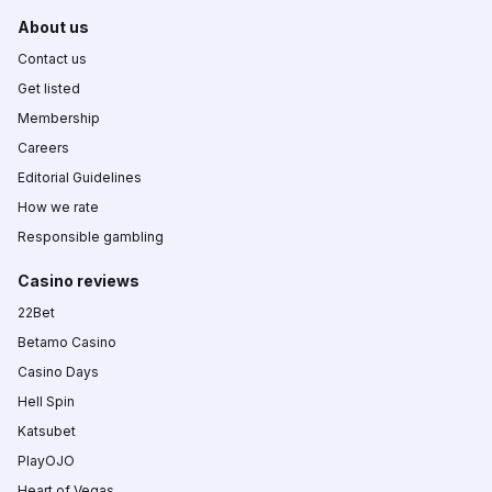
About us
Contact us
Get listed
Membership
Careers
Editorial Guidelines
How we rate
Responsible gambling
Casino reviews
22Bet
Betamo Casino
Casino Days
Hell Spin
Katsubet
PlayOJO
Heart of Vegas