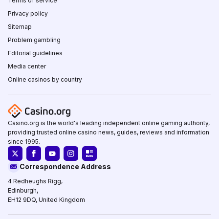
Terms of service
Privacy policy
Sitemap
Problem gambling
Editorial guidelines
Media center
Online casinos by country
Casino.org is the world's leading independent online gaming authority,
providing trusted online casino news, guides, reviews and information
since 1995.
Correspondence Address
4 Redheughs Rigg,
Edinburgh,
EH12 9DQ, United Kingdom