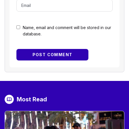
Name, email and comment will be stored in our
database.
Most Read