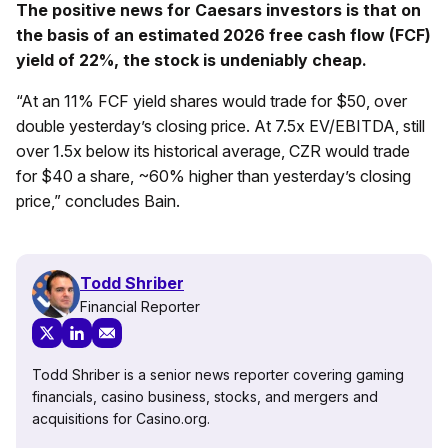
The positive news for Caesars investors is that on
the basis of an estimated 2026 free cash flow (FCF)
yield of 22%, the stock is undeniably cheap.
“At an 11% FCF yield shares would trade for $50, over
double yesterday’s closing price. At 7.5x EV/EBITDA, still
over 1.5x below its historical average, CZR would trade
for $40 a share, ~60% higher than yesterday’s closing
price,” concludes Bain.
Todd Shriber
Financial Reporter
Todd Shriber is a senior news reporter covering gaming
financials, casino business, stocks, and mergers and
acquisitions for Casino.org.