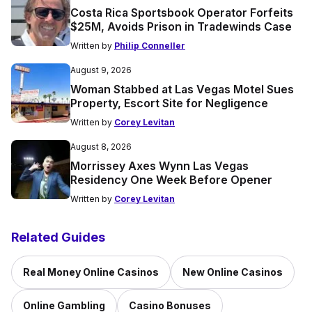
Costa Rica Sportsbook Operator Forfeits
$25M, Avoids Prison in Tradewinds Case
Written by
Philip Conneller
August 9, 2026
Woman Stabbed at Las Vegas Motel Sues
Property, Escort Site for Negligence
Written by
Corey Levitan
August 8, 2026
Morrissey Axes Wynn Las Vegas
Residency One Week Before Opener
Written by
Corey Levitan
Related Guides
Real Money Online Casinos
New Online Casinos
Online Gambling
Casino Bonuses