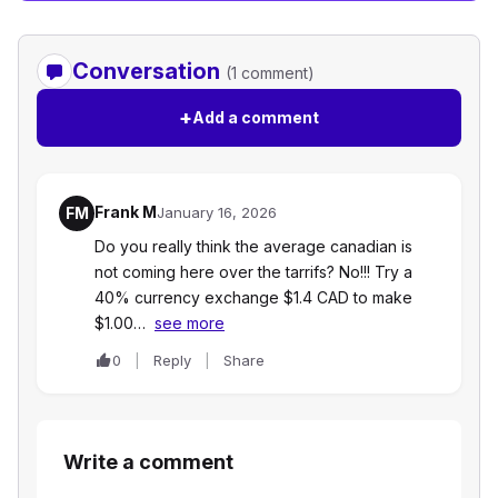
Conversation
(1 comment)
+
Add a comment
Frank M
FM
January 16, 2026
Do you really think the average canadian is
not coming here over the tarrifs? No!!! Try a
40% currency exchange $1.4 CAD to make
$1.00…
see more
0
Reply
Share
Write a comment