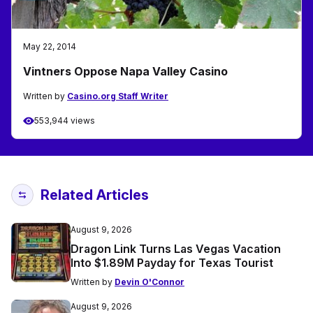
May 22, 2014
Vintners Oppose Napa Valley Casino
Written by
Casino.org Staff Writer
553,944 views
Related Articles
August 9, 2026
Dragon Link Turns Las Vegas Vacation
Into $1.89M Payday for Texas Tourist
Written by
Devin O'Connor
August 9, 2026