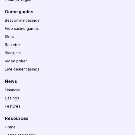
Game guides
Best online casinos
Free casino games
Slots
Roulette
Blackjack
Video poker
Live dealer casinos
News
Financial
Casinos
Features
Resources
Home