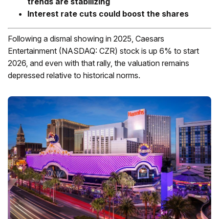
trends are stabilizing
Interest rate cuts could boost the shares
Following a dismal showing in 2025, Caesars
Entertainment (NASDAQ: CZR) stock is up 6% to start
2026, and even with that rally, the valuation remains
depressed relative to historical norms.