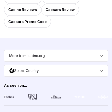
Casino Reviews
Caesars Review
Caesars Promo Code
More from casino.org
Select Country
As seen on...