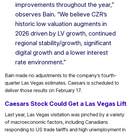
improvements throughout the year,”
observes Bain. “We believe CZR’s
historic low valuation augments in
2026 driven by LV growth, continued
regional stability/growth, significant
digital growth and a lower interest
rate environment.”
Bain made no adjustments to the company’s fourth-
quarter Las Vegas estimates. Caesars is scheduled to
deliver those results on February 17.
Caesars Stock Could Get a Las Vegas Lift
Last year, Las Vegas visitation was pinched by a variety
of macroeconomic factors, including Canadians
responding to US trade tariffs and high unemployment in