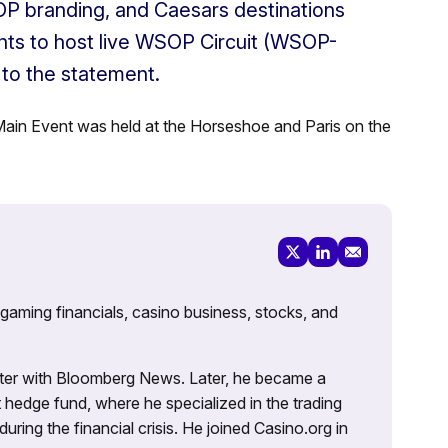
OP branding, and Caesars destinations
ights to host live WSOP Circuit (WSOP-
 to the statement.
ain Event was held at the Horseshoe and Paris on the
 gaming financials, casino business, stocks, and
porter with Bloomberg News. Later, he became a
 hedge fund, where he specialized in the trading
uring the financial crisis. He joined Casino.org in