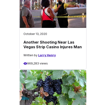
October 13, 2020
Another Shooting Near Las
Vegas Strip Casino Injures Man
Written by
Larry Henry
969,283 views