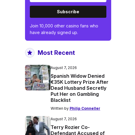
Subscribe
Join 10,000 other casino fans who
have already signed up.
Most Recent
August 7, 2026
Spanish Widow Denied
€35K Lottery Prize After
Dead Husband Secretly
Put Her on Gambling
Blacklist
Written by
Philip Conneller
August 7, 2026
Terry Rozier Co-
Defendant Accused of