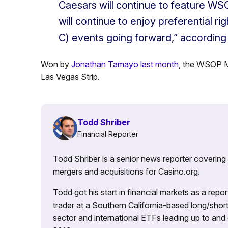
Caesars will continue to feature WS
will continue to enjoy preferential r
C) events going forward,” according
Won by
Jonathan Tamayo last month
, the WSOP M
Las Vegas Strip.
Todd Shriber
Financial Reporter
Todd Shriber is a senior news reporter covering
mergers and acquisitions for Casino.org.
Todd got his start in financial markets as a re
trader at a Southern California-based long/short
sector and international ETFs leading up to and d