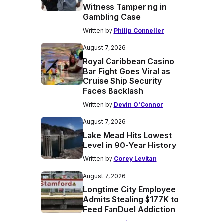
Witness Tampering in
Gambling Case
Written by
Philip Conneller
August 7, 2026
Royal Caribbean Casino
Bar Fight Goes Viral as
Cruise Ship Security
Faces Backlash
Written by
Devin O'Connor
August 7, 2026
Lake Mead Hits Lowest
Level in 90-Year History
Written by
Corey Levitan
August 7, 2026
Longtime City Employee
Admits Stealing $177K to
Feed FanDuel Addiction