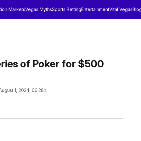
tion Markets
Vegas Myths
Sports Betting
Entertainment
Vital Vegas
Blo
ries of Poker for $500
August 1, 2024, 06:28h.