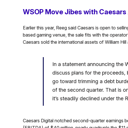
WSOP Move Jibes with Caesars 
Earlier this year, Reeg said Caesars is open to sellin
based gaming venue, the sale fits with the operato
Caesars sold the international assets of William Hil
In a statement announcing the 
discuss plans for the proceeds, b
go toward trimming a debt burden
of the second quarter. That is one
it’s steadily declined under the
Caesars Digital notched second-quarter earnings bef
(EBITDA) of $40 million, nearly quadruple the $11 mil