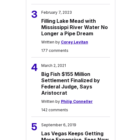
3
February 7, 2023
Filling Lake Mead with
Mississippi River Water No
Longer a Pipe Dream
Written by
Corey Levitan
177 comments
4
March 2, 2021
Big Fish $155 Million
Settlement Finalized by
Federal Judge, Says
Aristocrat
Written by
Philip Conneller
142 comments
5
September 6, 2019
Las Vegas Keeps Getting
More Expensive, Fees Now