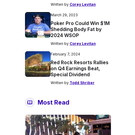
Written by
Corey Levitan
March 29, 2023
Poker Pro Could Win $1M
Shedding Body Fat by
2024 WSOP
Written by
Corey Levitan
February 7, 2024
Red Rock Resorts Rallies
on Q4 Earnings Beat,
Special Dividend
Written by
Todd Shriber
Most Read