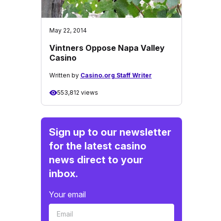
May 22, 2014
Vintners Oppose Napa Valley
Casino
Written by
Casino.org Staff Writer
553,812 views
Sign up to our newsletter
for the latest casino
news direct to your
inbox.
Your email