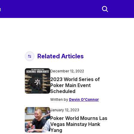
g
Related Articles
December 12, 2022
2023 World Series of
Poker Main Event
Scheduled
Written by
Devin O'Connor
January 12, 2023
Poker World Mourns Las
Vegas Mainstay Hank
Yang