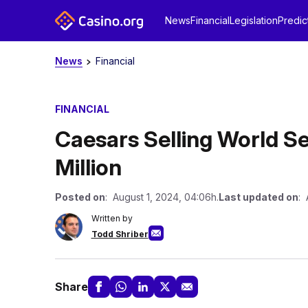
News
Financial
Legislation
Predic
News
Financial
FINANCIAL
Caesars Selling World Se
Million
Posted on
: August 1, 2024, 04:06h.
Last updated on
: 
Written by
Todd Shriber
Share