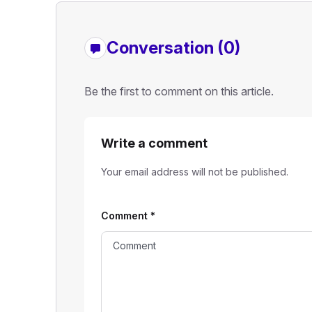
Conversation (0)
Be the first to comment on this article.
Write a comment
Your email address will not be published.
Comment
*