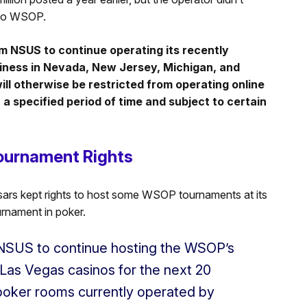
 to WSOP.
rom NSUS to continue operating its recently
ness in Nevada, New Jersey, Michigan, and
ill otherwise be restricted from operating online
a specified period of time and subject to certain
ournament Rights
ars kept rights to host some WSOP tournaments at its
urnament in poker.
 NSUS to continue hosting the WSOP’s
s Las Vegas casinos for the next 20
 poker rooms currently operated by