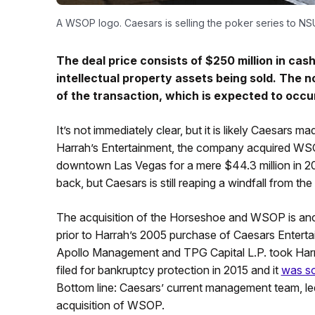
A WSOP logo. Caesars is selling the poker series to N
The deal price consists of $250 million in c
intellectual property assets being sold. The 
of the transaction, which is expected to occur
It’s not immediately clear, but it is likely Caesar
Harrah’s Entertainment, the company acquired WSO
downtown Las Vegas for a mere $44.3 million in 200
back, but Caesars is still reaping a windfall from t
The acquisition of the Horseshoe and WSOP is ancie
prior to Harrah’s 2005 purchase of Caesars Entertain
Apollo Management and TPG Capital L.P. took Harrah’
filed for bankruptcy protection in 2015 and it
was so
Bottom line: Caesars’ current management team, l
acquisition of WSOP.