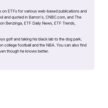
es on ETFs for various web-based publications and
tured and quoted in Barron's, CNBC.com, and The
d on Benzinga, ETF Daily News, ETF Trends,
ys golf and taking his black lab to the dog park.
on college football and the NBA. You can also find
 even though he knows better.