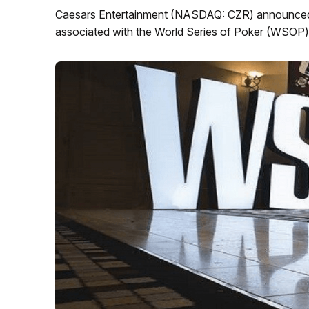
Caesars Entertainment (NASDAQ: CZR) announced toda
associated with the World Series of Poker (WSOP) 