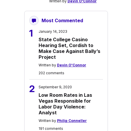
Written by
Devin O'Connor
Most Commented
1
January 14, 2023
State College Casino
Hearing Set, Cordish to
Make Case Against Bally’s
Project
Written by
Devin O'Connor
202 comments
2
September 9, 2020
Low Room Rates in Las
Vegas Responsible for
Labor Day Violence:
Analyst
Written by
Philip Conneller
191 comments