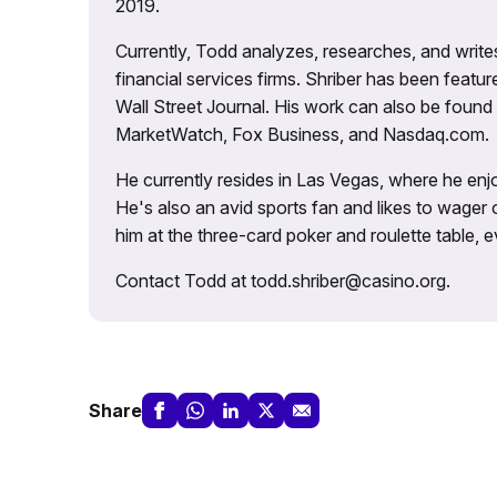
2019.
Currently, Todd analyzes, researches, and writ
financial services firms. Shriber has been fea
Wall Street Journal. His work can also be foun
MarketWatch, Fox Business, and Nasdaq.com.
He currently resides in Las Vegas, where he enjo
He's also an avid sports fan and likes to wager 
him at the three-card poker and roulette table,
Contact Todd at todd.shriber@casino.org.
Share