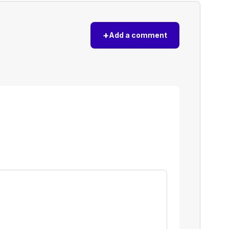
+
Add a comment