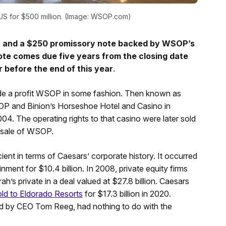
SUS for $500 million. (Image: WSOP.com)
ash and a $250 promissory note backed by WSOP’s
note comes due five years from the closing date
 before the end of this year
.
s made a profit WSOP in some fashion. Then known as
P and Binion’s Horseshoe Hotel and Casino in
4. The operating rights to that casino were later sold
he sale of WSOP.
nt in terms of Caesars’ corporate history. It occurred
ment for $10.4 billion. In 2008, private equity firms
s private in a deal valued at $27.8 billion. Caesars
ld to Eldorado Resorts
for $17.3 billion in 2020.
ed by CEO Tom Reeg, had nothing to do with the