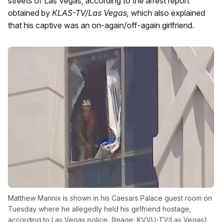
streets of Las Vegas, according to the arrest report
obtained by
KLAS-TV/Las Vegas,
which also explained
that his captive was an on-again/off-again girlfriend.
Matthew Mannix is shown in his Caesars Palace guest room on
Tuesday where he allegedly held his girlfriend hostage,
according to Las Vegas police. (Image: KVVU-TV/Las Vegas)