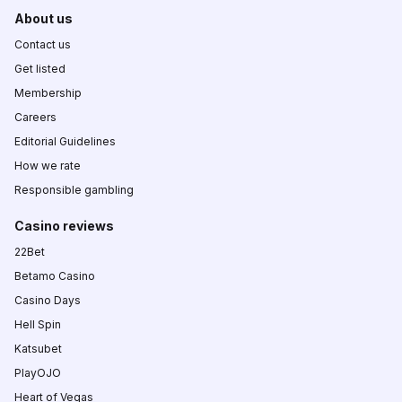
About us
Contact us
Get listed
Membership
Careers
Editorial Guidelines
How we rate
Responsible gambling
Casino reviews
22Bet
Betamo Casino
Casino Days
Hell Spin
Katsubet
PlayOJO
Heart of Vegas