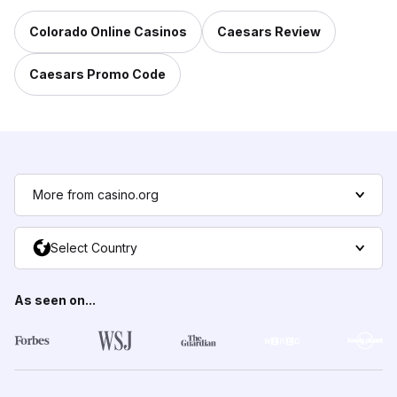
Colorado Online Casinos
Caesars Review
Caesars Promo Code
More from casino.org
Select Country
As seen on...