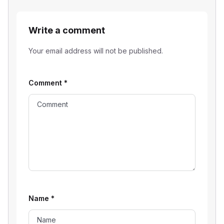
Write a comment
Your email address will not be published.
Comment
*
Name
*