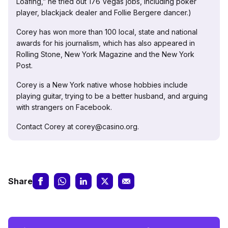
Loafing,” he tried out 176 Vegas jobs, including poker
player, blackjack dealer and Follie Bergere dancer.)
Corey has won more than 100 local, state and national
awards for his journalism, which has also appeared in
Rolling Stone, New York Magazine and the New York
Post.
Corey is a New York native whose hobbies include
playing guitar, trying to be a better husband, and arguing
with strangers on Facebook.
Contact Corey at corey@casino.org.
Share