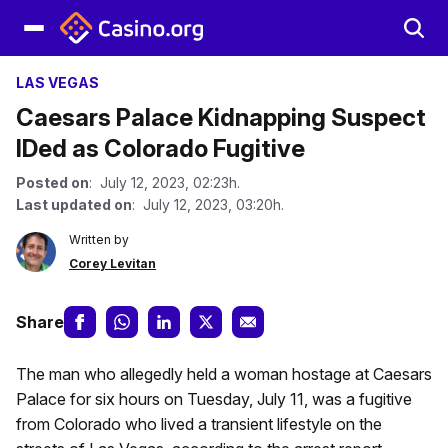
LAS VEGAS
Caesars Palace Kidnapping Suspect
IDed as Colorado Fugitive
Posted on
: July 12, 2023, 02:23h.
Last updated on
: July 12, 2023, 03:20h.
Written by
Corey Levitan
Share
The man who allegedly held a woman hostage at Caesars
Palace for six hours on Tuesday, July 11, was a fugitive
from Colorado who lived a transient lifestyle on the