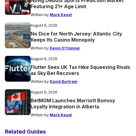
Novig Debuts Sports Prediction Market
Featuring 21+ Age Limit
Written by
Mark Keast
August 6, 2026
No Dice for North Jersey: Atlantic City
Keeps Its Casino Monopoly
Written by
Devin O'Connor
August 6, 2026
Flutter Sees UK Tax Hike Squeezing Rivals
as Sky Bet Recovers
Written by
David Bartram
August 6, 2026
BetMGM Launches Marriott Bonvoy
Loyalty Integration in Alberta
Written by
Mark Keast
Related Guides