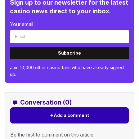
Sign up to our newsletter for the latest
casino news direct to your inbox.
Your email
Subscribe
Join 10,000 other casino fans who have already signed
up.
Conversation (0)
+
Add a comment
Be the first to comment on this article.