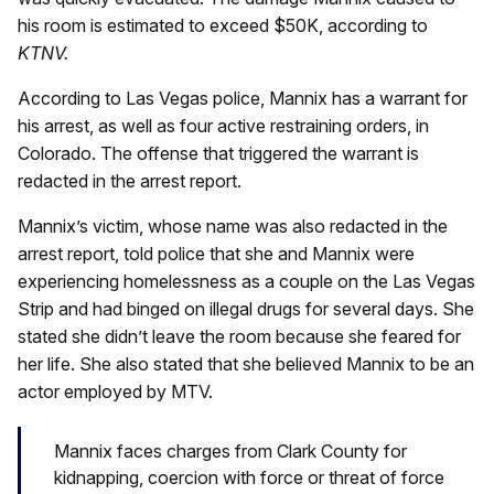
his room is estimated to exceed $50K, according to
KTNV.
According to Las Vegas police, Mannix has a warrant for
his arrest, as well as four active restraining orders, in
Colorado. The offense that triggered the warrant is
redacted in the arrest report.
Mannix’s victim, whose name was also redacted in the
arrest report, told police that she and Mannix were
experiencing homelessness as a couple on the Las Vegas
Strip and had binged on illegal drugs for several days. She
stated she didn’t leave the room because she feared for
her life. She also stated that she believed Mannix to be an
actor employed by MTV.
Mannix faces charges from Clark County for
kidnapping, coercion with force or threat of force