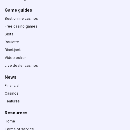
Game guides
Best online casinos
Free casino games
Slots
Roulette
Blackjack
Video poker
Live dealer casinos
News
Financial
Casinos
Features
Resources
Home
Terms of service