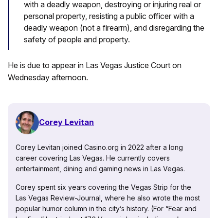
with a deadly weapon, destroying or injuring real or
personal property, resisting a public officer with a
deadly weapon (not a firearm), and disregarding the
safety of people and property.
He is due to appear in Las Vegas Justice Court on
Wednesday afternoon.
Corey Levitan
Corey Levitan joined Casino.org in 2022 after a long
career covering Las Vegas. He currently covers
entertainment, dining and gaming news in Las Vegas.
Corey spent six years covering the Vegas Strip for the
Las Vegas Review-Journal, where he also wrote the most
popular humor column in the city’s history. (For “Fear and