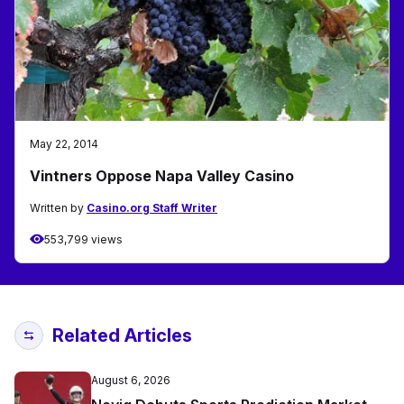
May 22, 2014
Vintners Oppose Napa Valley Casino
Written by
Casino.org Staff Writer
553,799 views
Related Articles
August 6, 2026