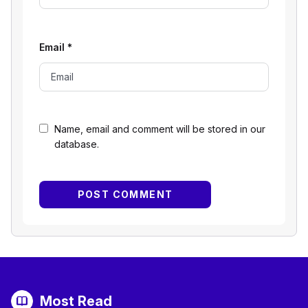
Email
*
Name, email and comment will be stored in our
database.
Most Read