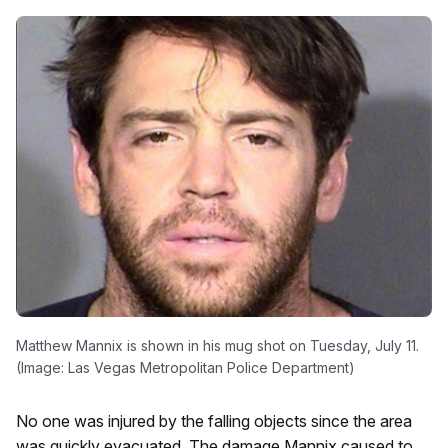
Matthew Mannix is shown in his mug shot on Tuesday, July 11.
(Image: Las Vegas Metropolitan Police Department)
No one was injured by the falling objects since the area
was quickly evacuated. The damage Mannix caused to