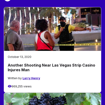
October 13, 2020
Another Shooting Near Las Vegas Strip Casino
Injures Man
Written by
Larry Henry
969,255 views