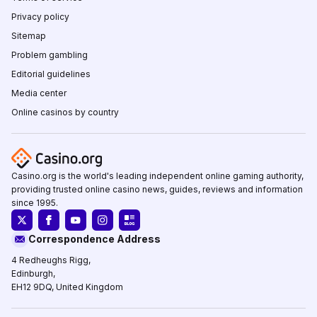
Privacy policy
Sitemap
Problem gambling
Editorial guidelines
Media center
Online casinos by country
Casino.org is the world's leading independent online gaming authority,
providing trusted online casino news, guides, reviews and information
since 1995.
Correspondence Address
4 Redheughs Rigg,
Edinburgh,
EH12 9DQ, United Kingdom