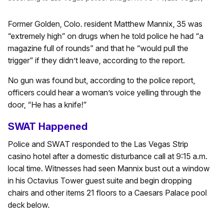
Former Golden, Colo. resident Matthew Mannix, 35 was
“extremely high” on drugs when he told police he had “a
magazine full of rounds” and that he “would pull the
trigger” if they didn’t leave, according to the report.
No gun was found but, according to the police report,
officers could hear a woman’s voice yelling through the
door, “He has a knife!”
SWAT Happened
Police and SWAT responded to the Las Vegas Strip
casino hotel after a domestic disturbance call at 9:15 a.m.
local time. Witnesses had seen Mannix bust out a window
in his Octavius Tower guest suite and begin dropping
chairs and other items 21 floors to a Caesars Palace pool
deck below.